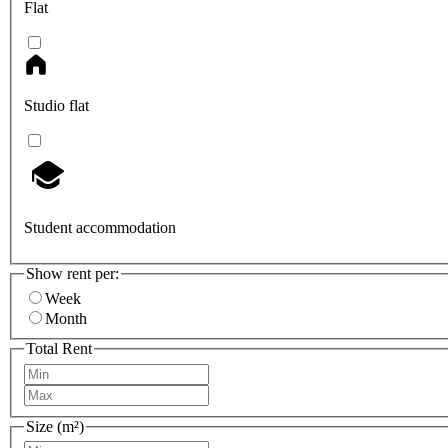
Flat
Studio flat
Student accommodation
Show rent per:
Week
Month
Total Rent
Size (m²)