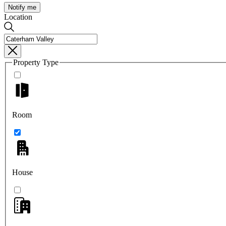
Notify me
Location
Property Type
Room
House