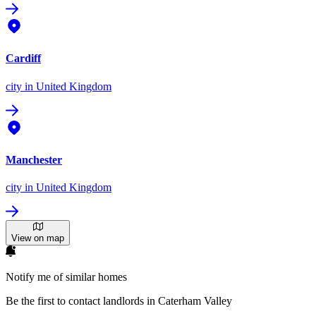
Cardiff
city
in United Kingdom
Manchester
city
in United Kingdom
View on map
Notify me of similar homes
Be the first to contact landlords in Caterham Valley