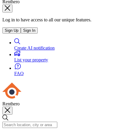
Renthero
Log in to have access to all our unique features.
Sign Up
Sign In
Create AI notification
List your property
FAQ
Renthero