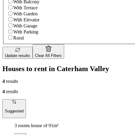
With Balcony
With Terrace
With Garden
With Elevator
With Garage
With Parking
Rural
Update results
Clear All Filters
Houses to rent in Caterham Valley
4
results
4
results
Suggested
3 rooms house of 91m²