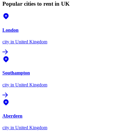
Popular cities to rent in UK
London
city
in United Kingdom
Southampton
city
in United Kingdom
Aberdeen
city
in United Kingdom