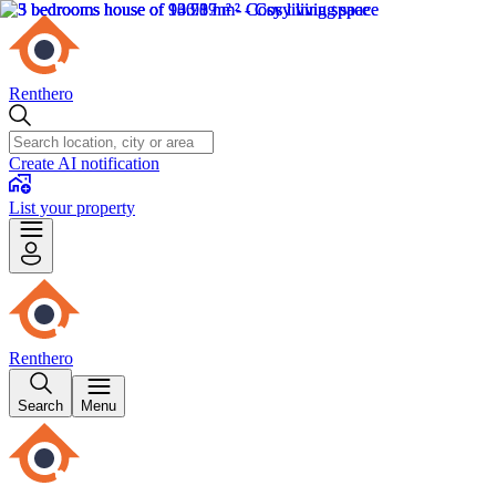
Renthero
Create AI notification
List your property
Renthero
Search
Menu