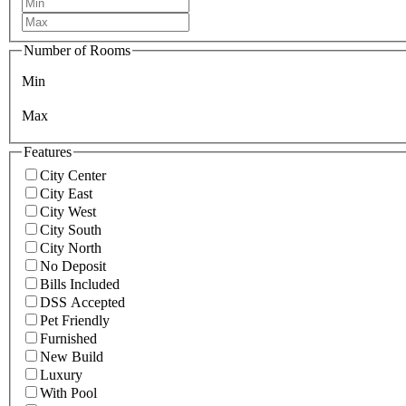
Number of Rooms
Min
Max
Features
City Center
City East
City West
City South
City North
No Deposit
Bills Included
DSS Accepted
Pet Friendly
Furnished
New Build
Luxury
With Pool