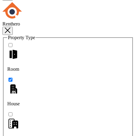
Renthero
Property Type
Room
House