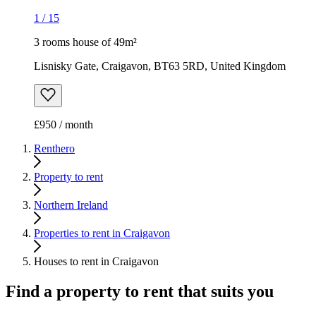
1
/
15
3 rooms house of 49m²
Lisnisky Gate, Craigavon, BT63 5RD, United Kingdom
£950 / month
Renthero
Property to rent
Northern Ireland
Properties to rent in Craigavon
Houses to rent in Craigavon
Find a property to rent that suits you