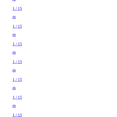
1
/
15
1
/
15
1
/
15
1
/
15
1
/
15
1
/
15
1
/
15