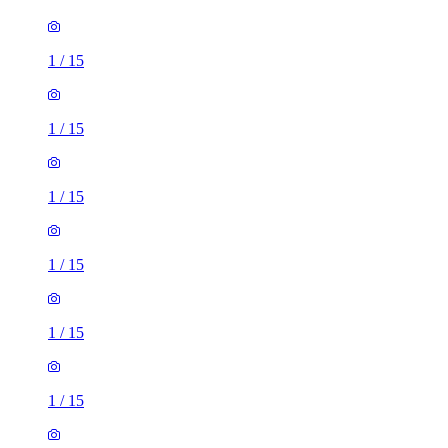
1
/
15
1
/
15
1
/
15
1
/
15
1
/
15
1
/
15