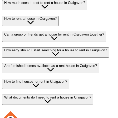
How much does it cost to rent a house in Craigavon?
How to rent a house in Craigavon?
Can a group of friends get a house for rent in Craigavon together?
How early should I start searching for a house to rent in Craigavon?
Are furnished homes available as a rent house in Craigavon?
How to find houses for rent in Craigavon?
What documents do I need to rent a house in Craigavon?