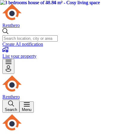
Renthero
Create AI notification
List your property
Renthero
Search
Menu