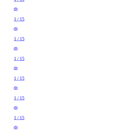
1
/
15
1
/
15
1
/
15
1
/
15
1
/
15
1
/
15