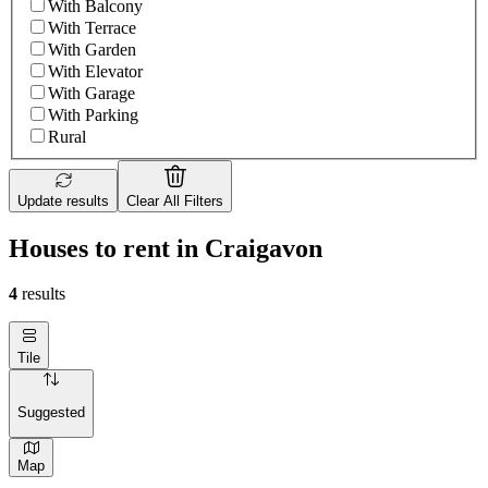
With Balcony
With Terrace
With Garden
With Elevator
With Garage
With Parking
Rural
Update results
Clear All Filters
Houses to rent in Craigavon
4
results
Tile
Suggested
Map