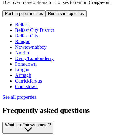
Discover more options for houses to rent in Craigavon.
Rent in popular cities
Rentals in top cities
Belfast
Belfast City District
Belfast City
Bangor
Newtownabbey
Antrim
Derry/Londonderry
Portadown
Lurgan
Armagh
Carrickfergus
Cookstown
See all properties
Frequently asked questions
What is a “mews house”?