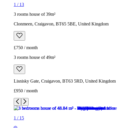
1
/
13
3 rooms house of 39m²
Clonmeen, Craigavon, BT65 5BE, United Kingdom
£750 / month
3 rooms house of 49m²
Lisnisky Gate, Craigavon, BT63 5RD, United Kingdom
£950 / month
1
/
15