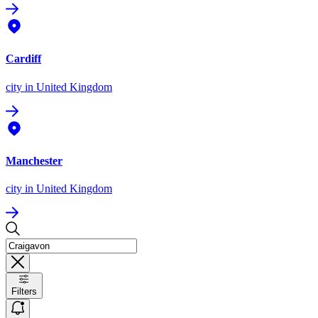
Cardiff
city
in United Kingdom
Manchester
city
in United Kingdom
Filters