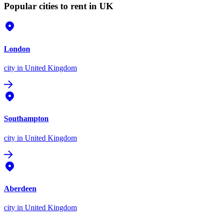
Popular cities to rent in UK
London
city
in United Kingdom
Southampton
city
in United Kingdom
Aberdeen
city
in United Kingdom