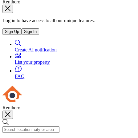
Renthero
Log in to have access to all our unique features.
Sign Up
Sign In
Create AI notification
List your property
FAQ
Renthero