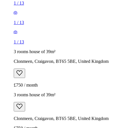
1
/
13
1
/
13
1
/
13
3 rooms house of 39m²
Clonmeen, Craigavon, BT65 5BE, United Kingdom
£750 / month
3 rooms house of 39m²
Clonmeen, Craigavon, BT65 5BE, United Kingdom