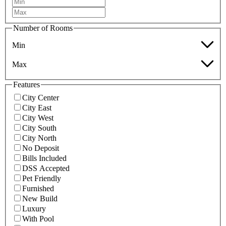
Number of Rooms
Min
Max
Features
City Center
City East
City West
City South
City North
No Deposit
Bills Included
DSS Accepted
Pet Friendly
Furnished
New Build
Luxury
With Pool