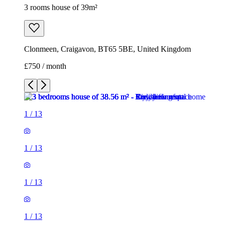
3 rooms house of 39m²
Clonmeen, Craigavon, BT65 5BE, United Kingdom
£750 / month
1
/
13
1
/
13
1
/
13
1
/
13