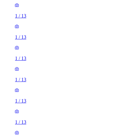
1
/
13
1
/
13
1
/
13
1
/
13
1
/
13
1
/
13