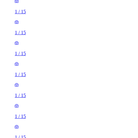
1
/
15
1
/
15
1
/
15
1
/
15
1
/
15
1
/
15
1
/
15