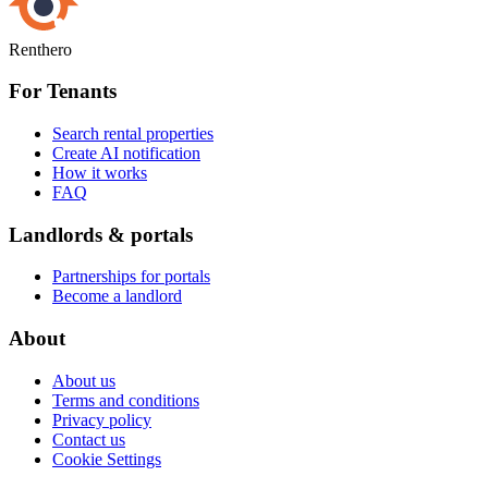
Renthero
For Tenants
Search rental properties
Create AI notification
How it works
FAQ
Landlords & portals
Partnerships for portals
Become a landlord
About
About us
Terms and conditions
Privacy policy
Contact us
Cookie Settings