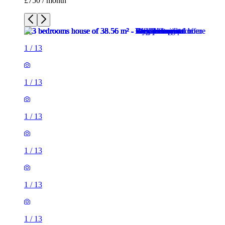
£750 / month
1
/
13
1
/
13
1
/
13
1
/
13
1
/
13
1
/
13