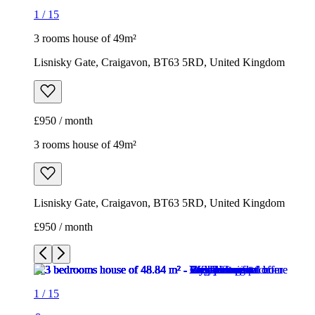
1
/
15
3 rooms house of 49m²
Lisnisky Gate, Craigavon, BT63 5RD, United Kingdom
£950 / month
3 rooms house of 49m²
Lisnisky Gate, Craigavon, BT63 5RD, United Kingdom
£950 / month
1
/
15