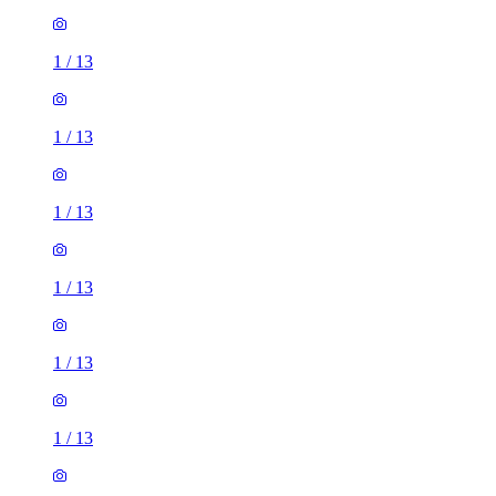
1
/
13
1
/
13
1
/
13
1
/
13
1
/
13
1
/
13