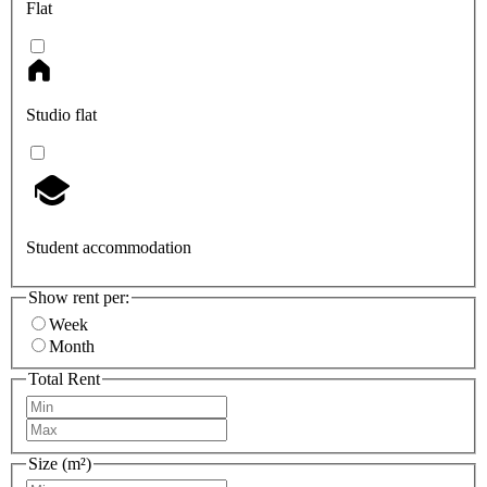
Flat
Studio flat
Student accommodation
Show rent per:
Week
Month
Total Rent
Size (m²)