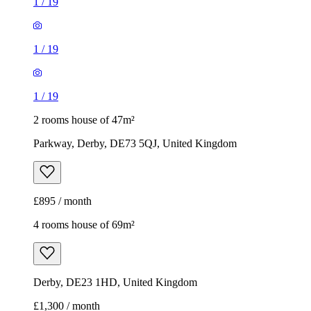
1
/
19
1
/
19
1
/
19
2 rooms house of 47m²
Parkway, Derby, DE73 5QJ, United Kingdom
£895 / month
4 rooms house of 69m²
Derby, DE23 1HD, United Kingdom
£1,300 / month