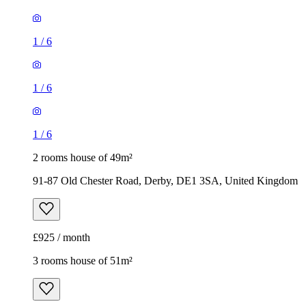
1
/
6
1
/
6
1
/
6
2 rooms house of 49m²
91-87 Old Chester Road, Derby, DE1 3SA, United Kingdom
£925 / month
3 rooms house of 51m²