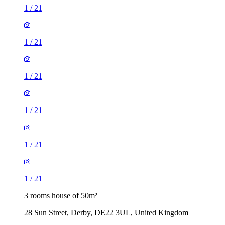
1
/
21
1
/
21
1
/
21
1
/
21
1
/
21
1
/
21
3 rooms house of 50m²
28 Sun Street, Derby, DE22 3UL, United Kingdom