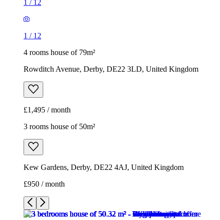
1
/
12
1
/
12
4 rooms house of 79m²
Rowditch Avenue, Derby, DE22 3LD, United Kingdom
£1,495 / month
3 rooms house of 50m²
Kew Gardens, Derby, DE22 4AJ, United Kingdom
£950 / month