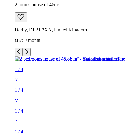
2 rooms house of 46m²
Derby, DE21 2XA, United Kingdom
£875 / month
1
/
4
1
/
4
1
/
4
1
/
4