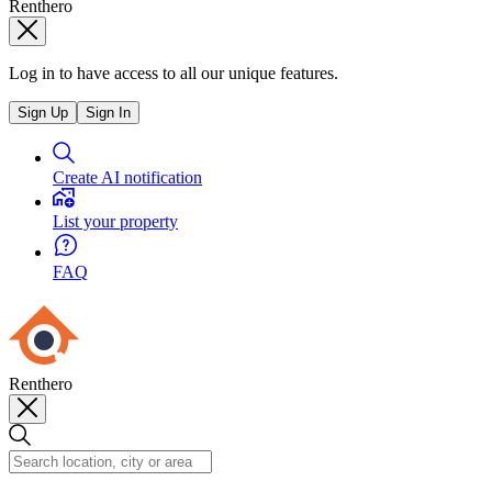
Renthero
Log in to have access to all our unique features.
Sign Up
Sign In
Create AI notification
List your property
FAQ
Renthero