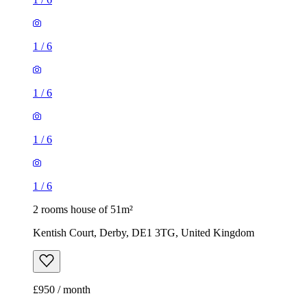
1
/
6
1
/
6
1
/
6
1
/
6
2 rooms house of 51m²
Kentish Court, Derby, DE1 3TG, United Kingdom
£950 / month