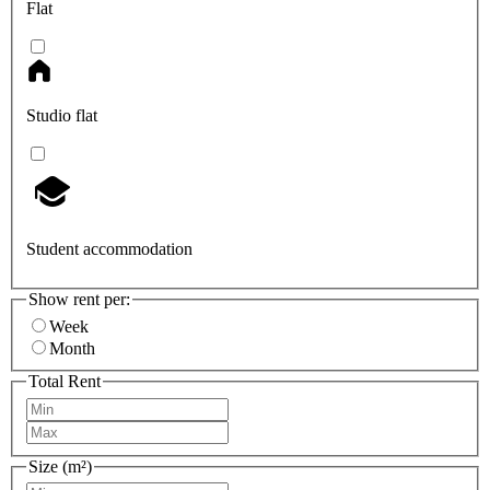
Flat
Studio flat
Student accommodation
Show rent per:
Week
Month
Total Rent
Size (m²)