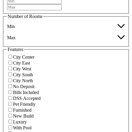
Number of Rooms
Min
Max
Features
City Center
City East
City West
City South
City North
No Deposit
Bills Included
DSS Accepted
Pet Friendly
Furnished
New Build
Luxury
With Pool