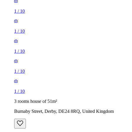
1
/
10
1
/
10
1
/
10
1
/
10
1
/
10
3 rooms house of 51m²
Burnaby Street, Derby, DE24 8RQ, United Kingdom