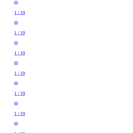
1
/
19
1
/
19
1
/
19
1
/
19
1
/
19
1
/
19