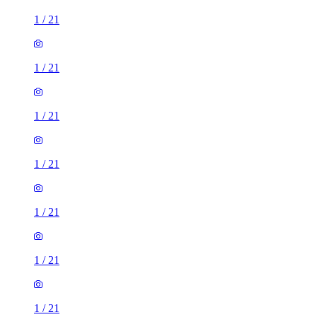
1
/
21
1
/
21
1
/
21
1
/
21
1
/
21
1
/
21
1
/
21