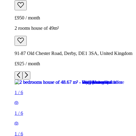
£950 / month
2 rooms house of 49m²
91-87 Old Chester Road, Derby, DE1 3SA, United Kingdom
£925 / month
1
/
6
1
/
6
1
/
6