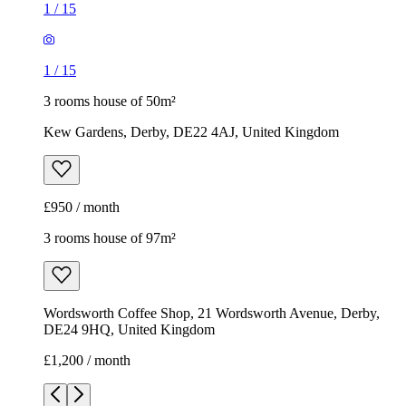
1
/
15
1
/
15
3 rooms house of 50m²
Kew Gardens, Derby, DE22 4AJ, United Kingdom
£950 / month
3 rooms house of 97m²
Wordsworth Coffee Shop, 21 Wordsworth Avenue, Derby,
DE24 9HQ, United Kingdom
£1,200 / month