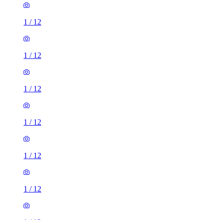
1
/
12
1
/
12
1
/
12
1
/
12
1
/
12
1
/
12