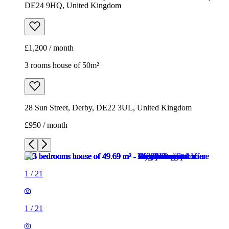
DE24 9HQ, United Kingdom
£1,200 / month
3 rooms house of 50m²
28 Sun Street, Derby, DE22 3UL, United Kingdom
£950 / month
1
/
21
1
/
21