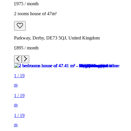
£975 / month
2 rooms house of 47m²
Parkway, Derby, DE73 5QJ, United Kingdom
£895 / month
1
/
19
1
/
19
1
/
19