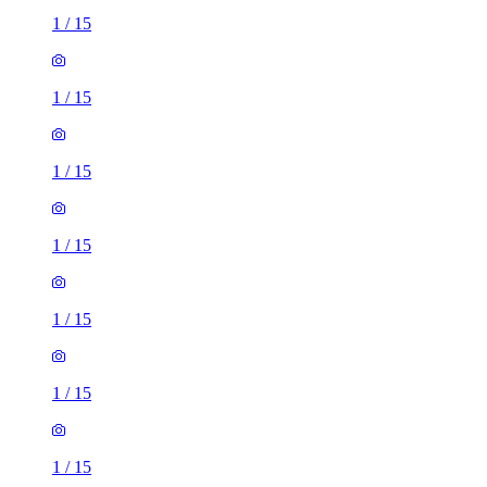
1
/
15
1
/
15
1
/
15
1
/
15
1
/
15
1
/
15
1
/
15