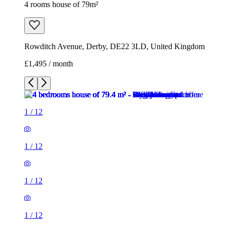
4 rooms house of 79m²
Rowditch Avenue, Derby, DE22 3LD, United Kingdom
£1,495 / month
1
/
12
1
/
12
1
/
12
1
/
12