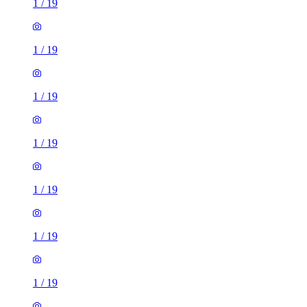
1
/
19
1
/
19
1
/
19
1
/
19
1
/
19
1
/
19
1
/
19