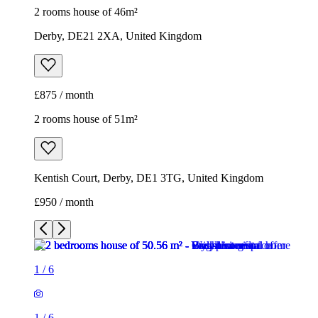
2 rooms house of 46m²
Derby, DE21 2XA, United Kingdom
£875 / month
2 rooms house of 51m²
Kentish Court, Derby, DE1 3TG, United Kingdom
£950 / month
1
/
6
1
/
6