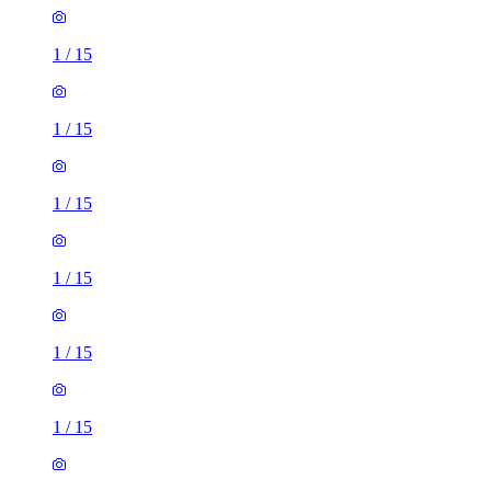
1
/
15
1
/
15
1
/
15
1
/
15
1
/
15
1
/
15