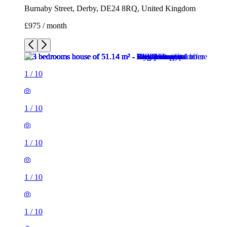
Burnaby Street, Derby, DE24 8RQ, United Kingdom
£975 / month
1
/
10
1
/
10
1
/
10
1
/
10
1
/
10