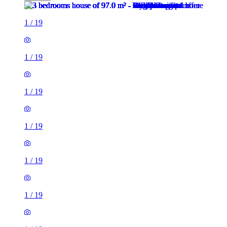
1
/
19
1
/
19
1
/
19
1
/
19
1
/
19
1
/
19