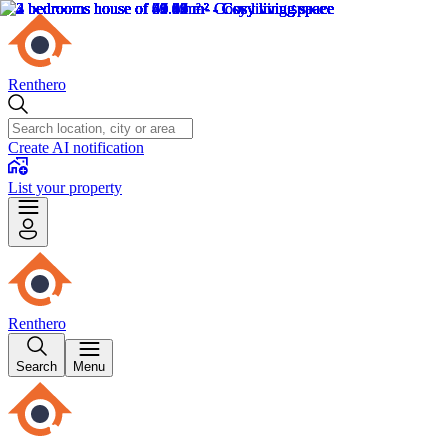
Renthero
Create AI notification
List your property
Renthero
Search
Menu