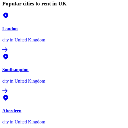
Popular cities to rent in UK
London
city
in United Kingdom
Southampton
city
in United Kingdom
Aberdeen
city
in United Kingdom