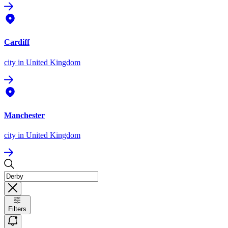
Cardiff
city
in United Kingdom
Manchester
city
in United Kingdom
Filters