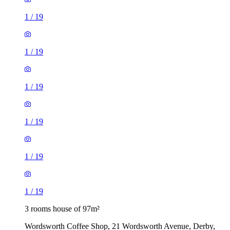
1
/
19
1
/
19
1
/
19
1
/
19
1
/
19
1
/
19
3 rooms house of 97m²
Wordsworth Coffee Shop, 21 Wordsworth Avenue, Derby,