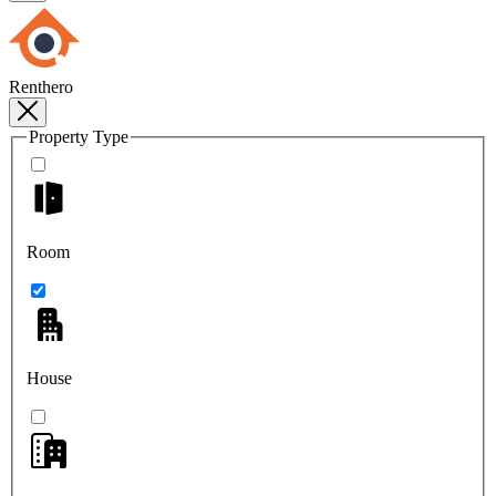
Renthero
Property Type
Room
House