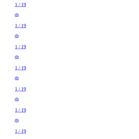
1
/
19
1
/
19
1
/
19
1
/
19
1
/
19
1
/
19
1
/
19