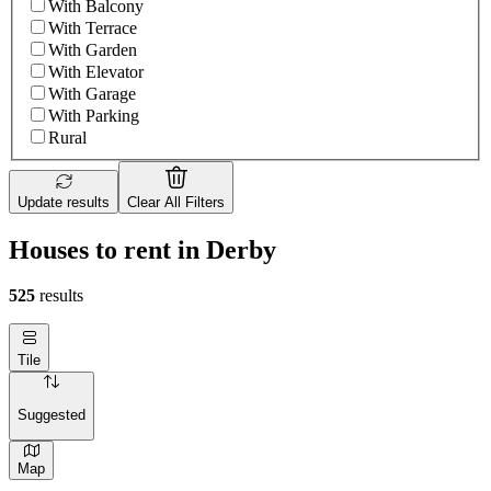
With Balcony
With Terrace
With Garden
With Elevator
With Garage
With Parking
Rural
Update results
Clear All Filters
Houses to rent in Derby
525
results
Tile
Suggested
Map