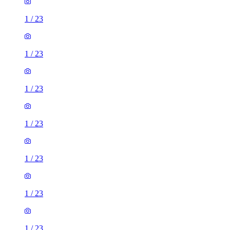
1
/
23
1
/
23
1
/
23
1
/
23
1
/
23
1
/
23
1
/
23