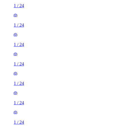
1
/
24
1
/
24
1
/
24
1
/
24
1
/
24
1
/
24
1
/
24