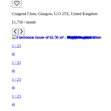
Craigend Close, Glasgow, G13 2TZ, United Kingdom
£1,750 / month
1
/
23
1
/
23
1
/
23
1
/
23