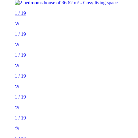
1
/
19
1
/
19
1
/
19
1
/
19
1
/
19
1
/
19