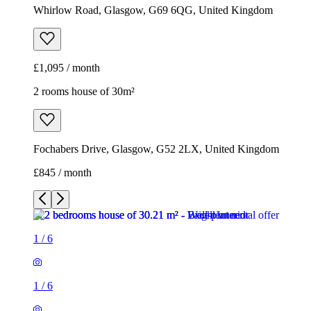
Whirlow Road, Glasgow, G69 6QG, United Kingdom
£1,095 / month
2 rooms house of 30m²
Fochabers Drive, Glasgow, G52 2LX, United Kingdom
£845 / month
1
/
6
1
/
6