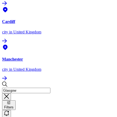
Cardiff
city
in United Kingdom
Manchester
city
in United Kingdom
Filters