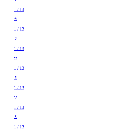
1
/
13
1
/
13
1
/
13
1
/
13
1
/
13
1
/
13
1
/
13