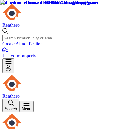
Renthero
Create AI notification
List your property
Renthero
Search
Menu