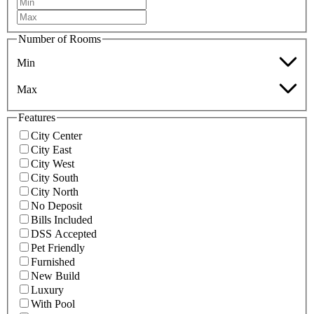
Number of Rooms
Min
Max
Features
City Center
City East
City West
City South
City North
No Deposit
Bills Included
DSS Accepted
Pet Friendly
Furnished
New Build
Luxury
With Pool