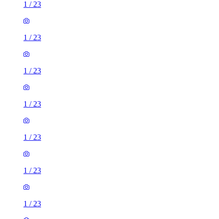
1
/
23
1
/
23
1
/
23
1
/
23
1
/
23
1
/
23
1
/
23