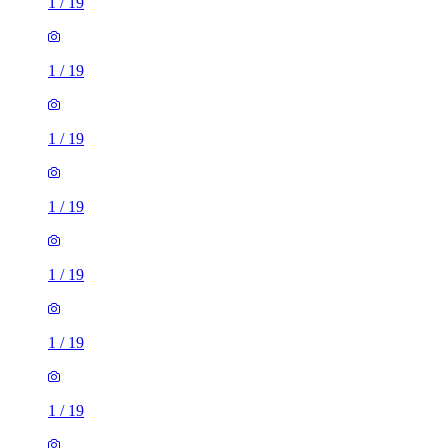
1
/
19
1
/
19
1
/
19
1
/
19
1
/
19
1
/
19
1
/
19