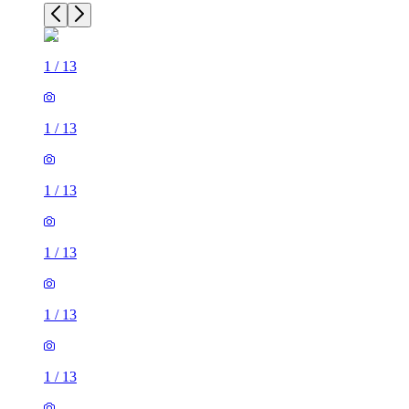
1
/
13
1
/
13
1
/
13
1
/
13
1
/
13
1
/
13