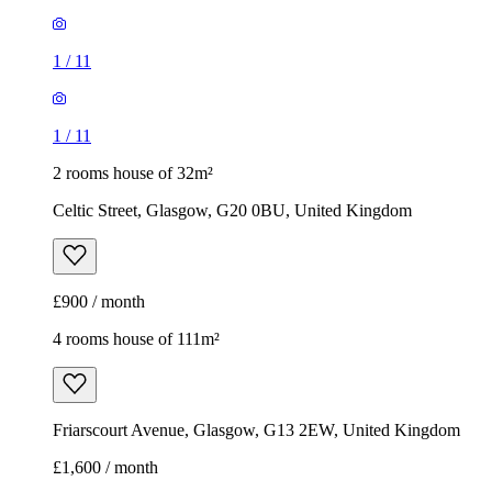
1
/
11
1
/
11
2 rooms house of 32m²
Celtic Street, Glasgow, G20 0BU, United Kingdom
£900 / month
4 rooms house of 111m²
Friarscourt Avenue, Glasgow, G13 2EW, United Kingdom
£1,600 / month