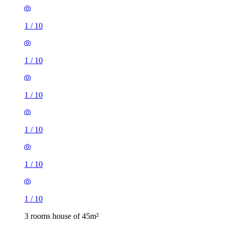
1
/
10
1
/
10
1
/
10
1
/
10
1
/
10
1
/
10
3 rooms house of 45m²