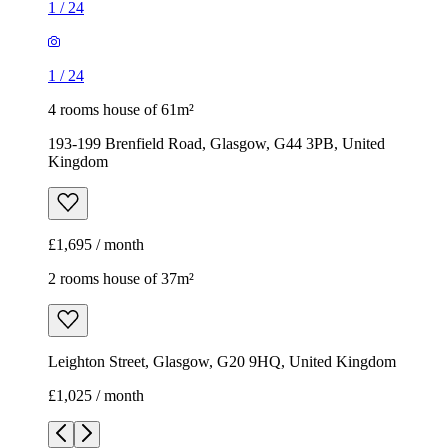
1
/
24
1
/
24
4 rooms house of 61m²
193-199 Brenfield Road, Glasgow, G44 3PB, United
Kingdom
£1,695 / month
2 rooms house of 37m²
Leighton Street, Glasgow, G20 9HQ, United Kingdom
£1,025 / month