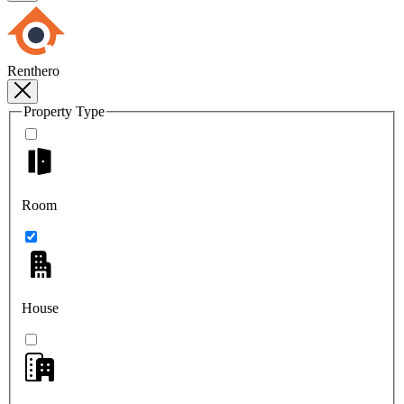
Renthero
Property Type
Room
House