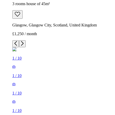
3 rooms house of 45m²
Glasgow, Glasgow City, Scotland, United Kingdom
£1,250 / month
1
/
10
1
/
10
1
/
10
1
/
10