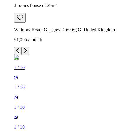
3 rooms house of 39m²
Whirlow Road, Glasgow, G69 6QG, United Kingdom
£1,095 / month
1
/
10
1
/
10
1
/
10
1
/
10