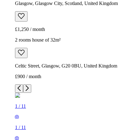
Glasgow, Glasgow City, Scotland, United Kingdom
£1,250 / month
2 rooms house of 32m²
Celtic Street, Glasgow, G20 0BU, United Kingdom
£900 / month
1
/
11
1
/
11