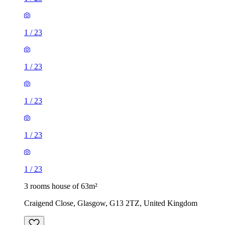
1
/
23
1
/
23
1
/
23
1
/
23
1
/
23
3 rooms house of 63m²
Craigend Close, Glasgow, G13 2TZ, United Kingdom