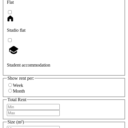
Flat
Studio flat
Student accommodation
Show rent per:
Week
Month
Total Rent
Size (m²)