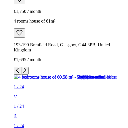
£1,750 / month
4 rooms house of 61m²
193-199 Brenfield Road, Glasgow, G44 3PB, United
Kingdom
£1,695 / month
1
/
24
1
/
24
1
/
24