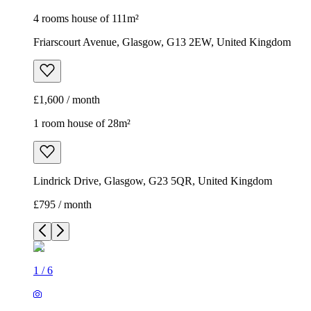
4 rooms house of 111m²
Friarscourt Avenue, Glasgow, G13 2EW, United Kingdom
£1,600 / month
1 room house of 28m²
Lindrick Drive, Glasgow, G23 5QR, United Kingdom
£795 / month
1
/
6