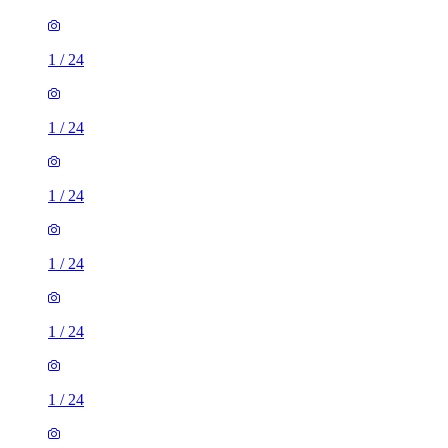
1
/
24
1
/
24
1
/
24
1
/
24
1
/
24
1
/
24