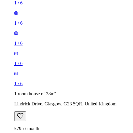
1
/
6
1
/
6
1
/
6
1
/
6
1
/
6
1 room house of 28m²
Lindrick Drive, Glasgow, G23 5QR, United Kingdom
£795 / month