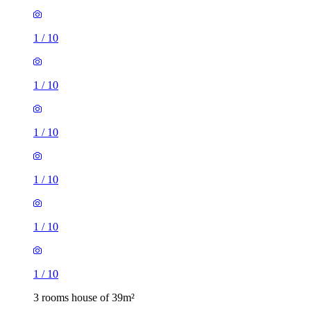
1
/
10
1
/
10
1
/
10
1
/
10
1
/
10
1
/
10
3 rooms house of 39m²