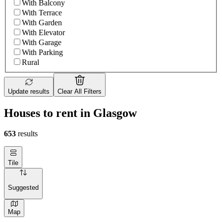
With Balcony
With Terrace
With Garden
With Elevator
With Garage
With Parking
Rural
Update results
Clear All Filters
Houses to rent in Glasgow
653
results
Tile
Suggested
Map