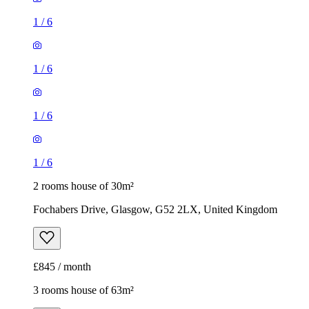
1
/
6
1
/
6
1
/
6
1
/
6
2 rooms house of 30m²
Fochabers Drive, Glasgow, G52 2LX, United Kingdom
£845 / month
3 rooms house of 63m²