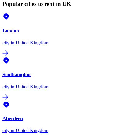
Popular cities to rent in UK
London
city
in United Kingdom
Southampton
city
in United Kingdom
Aberdeen
city
in United Kingdom