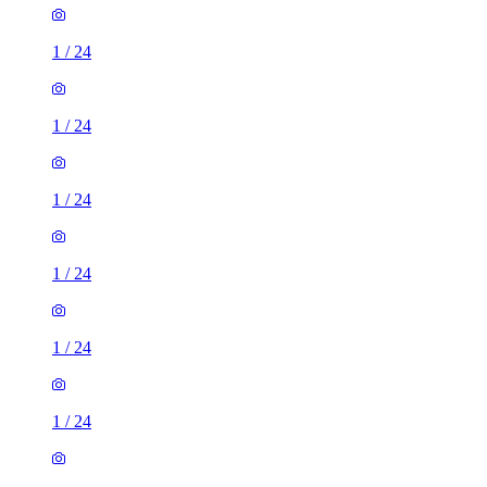
1
/
24
1
/
24
1
/
24
1
/
24
1
/
24
1
/
24