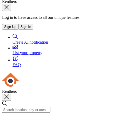
Renthero
Log in to have access to all our unique features.
Sign Up
Sign In
Create AI notification
List your property
FAQ
Renthero