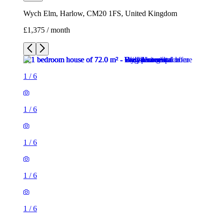
Wych Elm, Harlow, CM20 1FS, United Kingdom
£1,375 / month
1
/
6
1
/
6
1
/
6
1
/
6
1
/
6