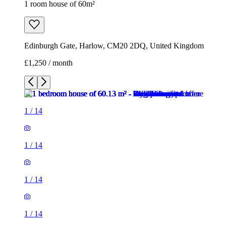
1 room house of 60m²
Edinburgh Gate, Harlow, CM20 2DQ, United Kingdom
£1,250 / month
1
/
14
1
/
14
1
/
14
1
/
14