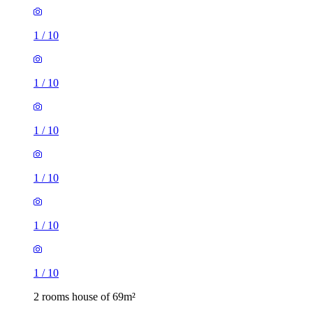
1
/
10
1
/
10
1
/
10
1
/
10
1
/
10
1
/
10
2 rooms house of 69m²