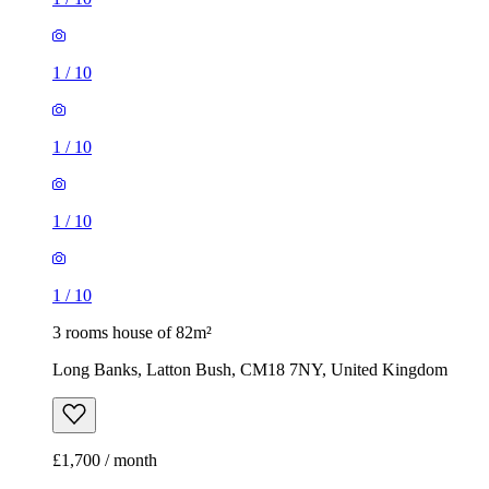
1
/
10
1
/
10
1
/
10
1
/
10
3 rooms house of 82m²
Long Banks, Latton Bush, CM18 7NY, United Kingdom
£1,700 / month