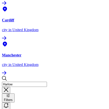
Cardiff
city
in United Kingdom
Manchester
city
in United Kingdom
Filters