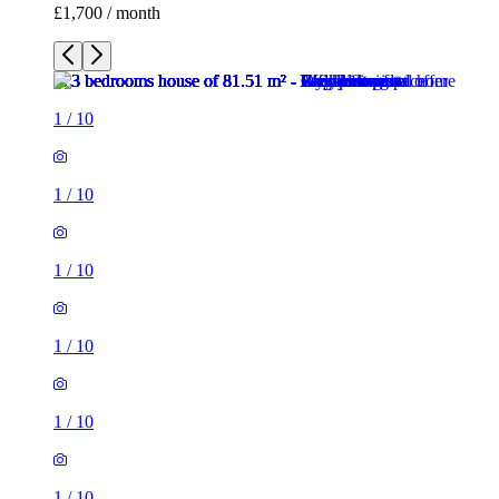
£1,700 / month
1
/
10
1
/
10
1
/
10
1
/
10
1
/
10
1
/
10