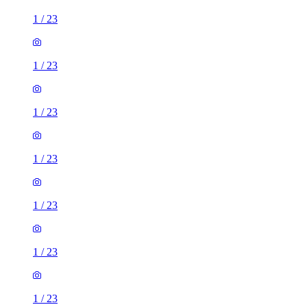
1
/
23
1
/
23
1
/
23
1
/
23
1
/
23
1
/
23
1
/
23