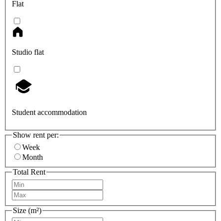
Flat
Studio flat
Student accommodation
Show rent per:
Week
Month
Total Rent
Size (m²)