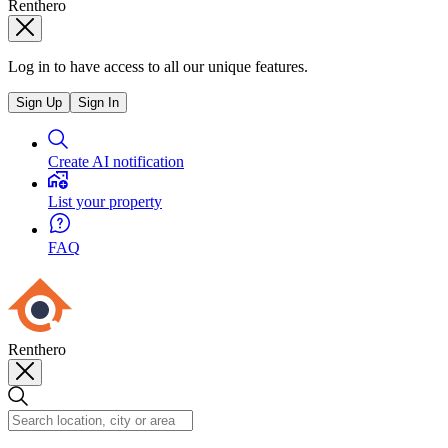
Renthero
Log in to have access to all our unique features.
Sign Up
Sign In
Create AI notification
List your property
FAQ
Renthero