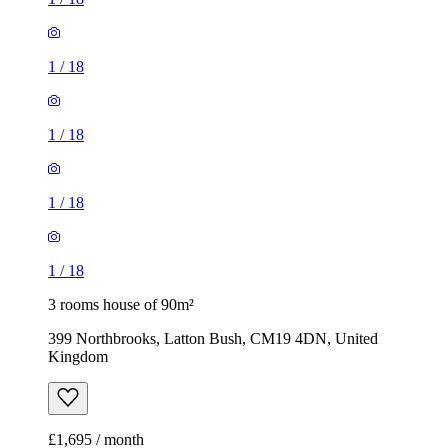
1
/
18
1
/
18
1
/
18
1
/
18
3 rooms house of 90m²
399 Northbrooks, Latton Bush, CM19 4DN, United
Kingdom
£1,695 / month