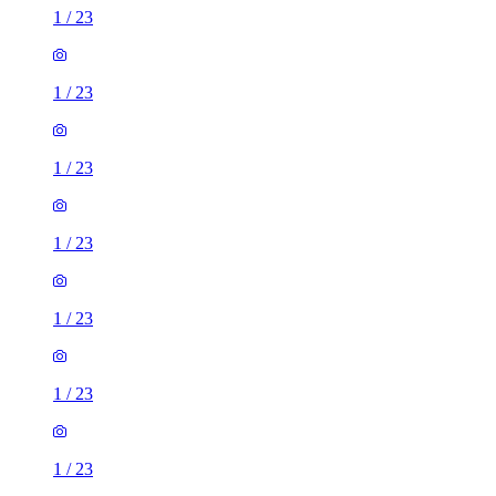
1
/
23
1
/
23
1
/
23
1
/
23
1
/
23
1
/
23
1
/
23