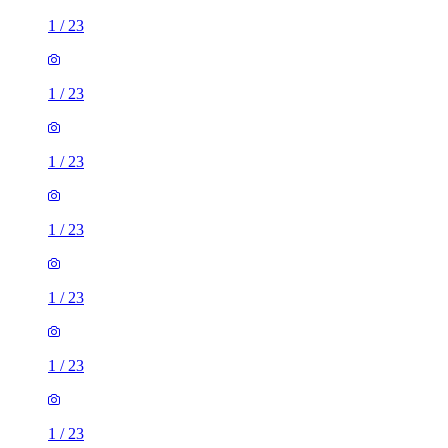
1
/
23
1
/
23
1
/
23
1
/
23
1
/
23
1
/
23
1
/
23