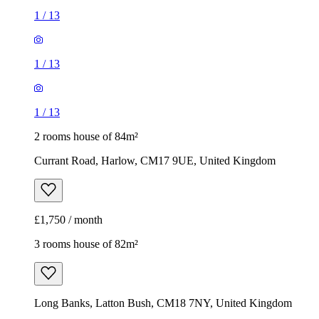
1
/
13
1
/
13
1
/
13
2 rooms house of 84m²
Currant Road, Harlow, CM17 9UE, United Kingdom
£1,750 / month
3 rooms house of 82m²
Long Banks, Latton Bush, CM18 7NY, United Kingdom