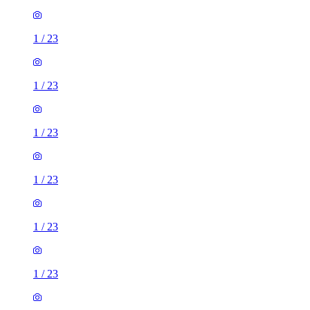
1
/
23
1
/
23
1
/
23
1
/
23
1
/
23
1
/
23