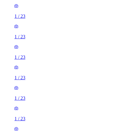
1
/
23
1
/
23
1
/
23
1
/
23
1
/
23
1
/
23