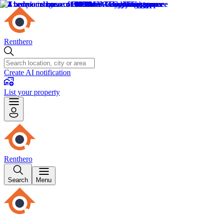
Renthero
Create AI notification
List your property
Renthero
Search
Menu