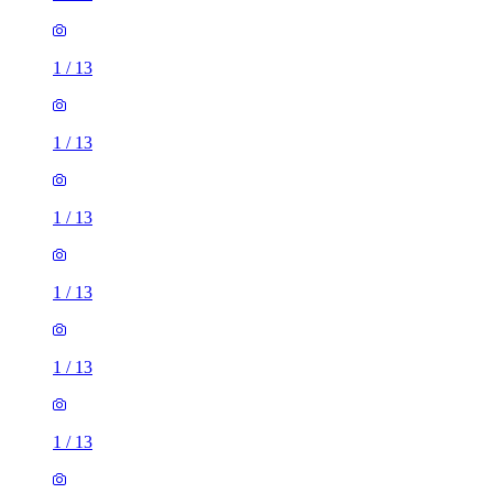
1
/
13
1
/
13
1
/
13
1
/
13
1
/
13
1
/
13