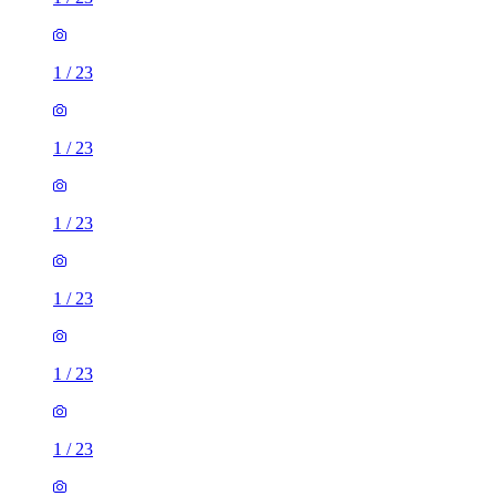
1
/
23
1
/
23
1
/
23
1
/
23
1
/
23
1
/
23