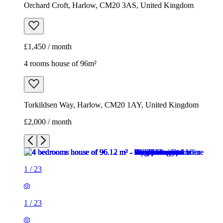
Orchard Croft, Harlow, CM20 3AS, United Kingdom
£1,450 / month
4 rooms house of 96m²
Torkildsen Way, Harlow, CM20 1AY, United Kingdom
£2,000 / month
1
/
23
1
/
23