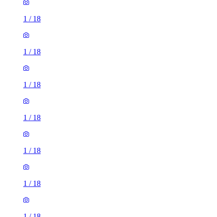
1
/
18
1
/
18
1
/
18
1
/
18
1
/
18
1
/
18
1
/
18