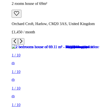
2 rooms house of 69m²
Orchard Croft, Harlow, CM20 3AS, United Kingdom
£1,450 / month
1
/
10
1
/
10
1
/
10
1
/
10