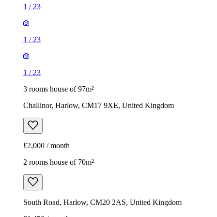
1
/
23
1
/
23
1
/
23
3 rooms house of 97m²
Challinor, Harlow, CM17 9XE, United Kingdom
£2,000 / month
2 rooms house of 70m²
South Road, Harlow, CM20 2AS, United Kingdom