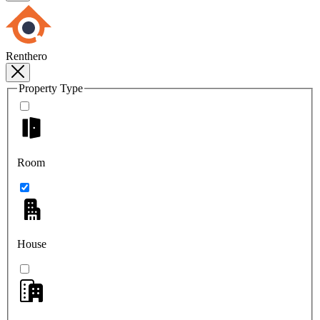
Renthero
Property Type
Room
House