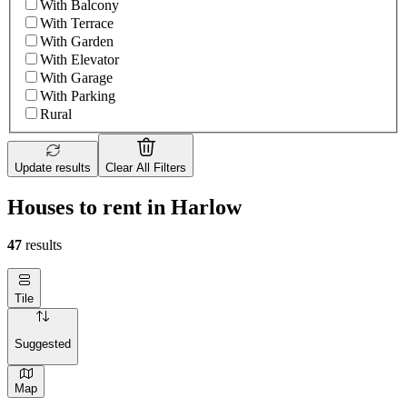
With Balcony
With Terrace
With Garden
With Elevator
With Garage
With Parking
Rural
Update results
Clear All Filters
Houses to rent in Harlow
47
results
Tile
Suggested
Map