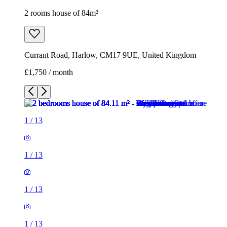
2 rooms house of 84m²
Currant Road, Harlow, CM17 9UE, United Kingdom
£1,750 / month
1
/
13
1
/
13
1
/
13
1
/
13