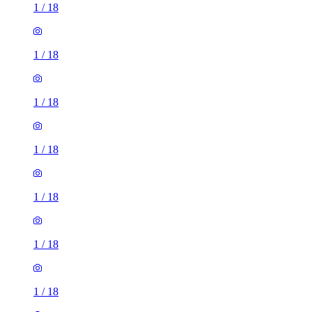
1
/
18
1
/
18
1
/
18
1
/
18
1
/
18
1
/
18
1
/
18