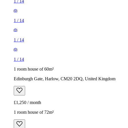
1
/
14
1
/
14
1
/
14
1
/
14
1 room house of 60m²
Edinburgh Gate, Harlow, CM20 2DQ, United Kingdom
£1,250 / month
1 room house of 72m²