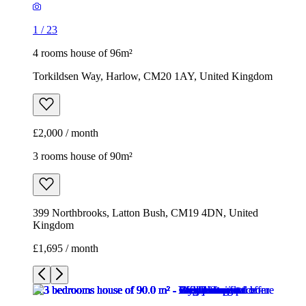
1
/
23
4 rooms house of 96m²
Torkildsen Way, Harlow, CM20 1AY, United Kingdom
£2,000 / month
3 rooms house of 90m²
399 Northbrooks, Latton Bush, CM19 4DN, United
Kingdom
£1,695 / month