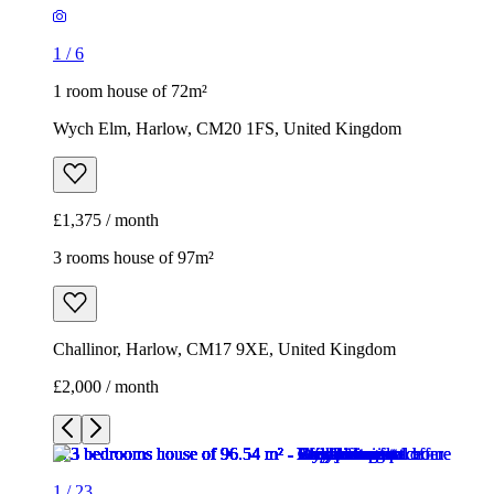
1
/
6
1 room house of 72m²
Wych Elm, Harlow, CM20 1FS, United Kingdom
£1,375 / month
3 rooms house of 97m²
Challinor, Harlow, CM17 9XE, United Kingdom
£2,000 / month
1
/
23