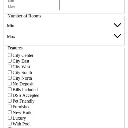
Number of Rooms
Min
Max
Features
City Center
City East
City West
City South
City North
No Deposit
Bills Included
DSS Accepted
Pet Friendly
Furnished
New Build
Luxury
With Pool