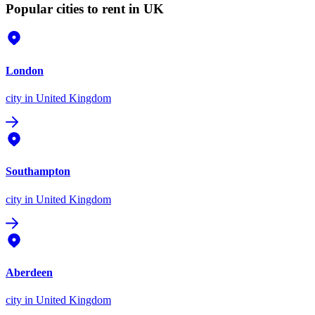
Popular cities to rent in UK
London
city
in United Kingdom
Southampton
city
in United Kingdom
Aberdeen
city
in United Kingdom