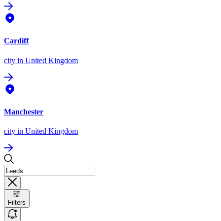
Cardiff
city
in United Kingdom
Manchester
city
in United Kingdom
Filters