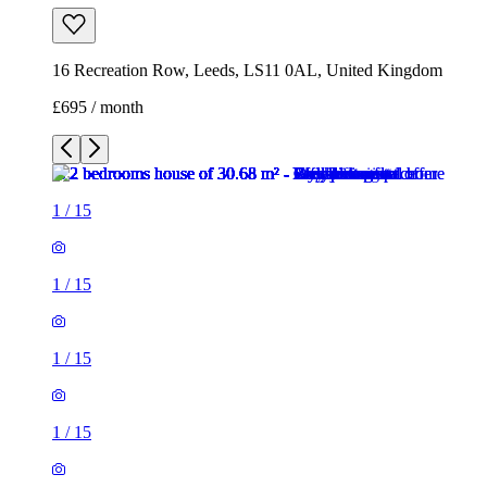
16 Recreation Row, Leeds, LS11 0AL, United Kingdom
£695 / month
1
/
15
1
/
15
1
/
15
1
/
15