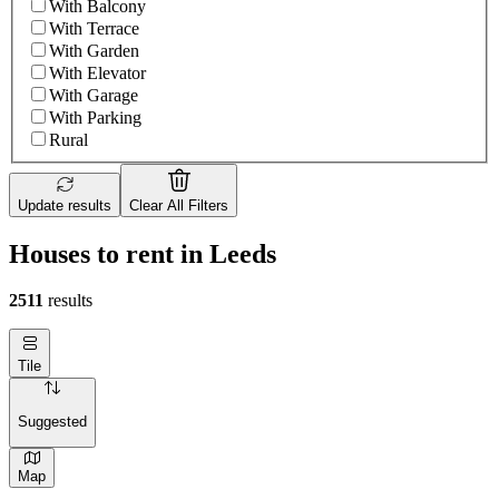
With Balcony
With Terrace
With Garden
With Elevator
With Garage
With Parking
Rural
Update results
Clear All Filters
Houses to rent in Leeds
2511
results
Tile
Suggested
Map