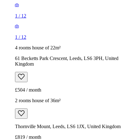
1
/
12
1
/
12
4 rooms house of 22m²
61 Becketts Park Crescent, Leeds, LS6 3PH, United
Kingdom
£504 / month
2 rooms house of 36m²
Thornville Mount, Leeds, LS6 1JX, United Kingdom
£819 / month