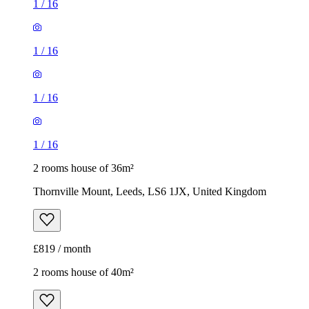
1
/
16
1
/
16
1
/
16
1
/
16
2 rooms house of 36m²
Thornville Mount, Leeds, LS6 1JX, United Kingdom
£819 / month
2 rooms house of 40m²