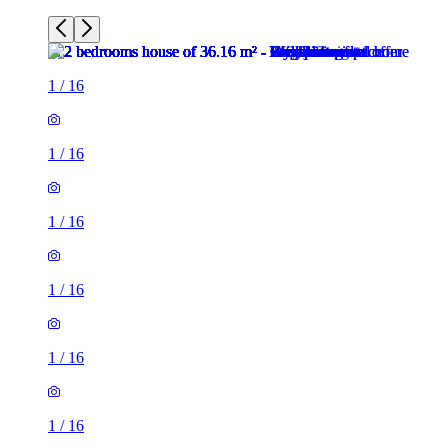
1
/
16
1
/
16
1
/
16
1
/
16
1
/
16
1
/
16