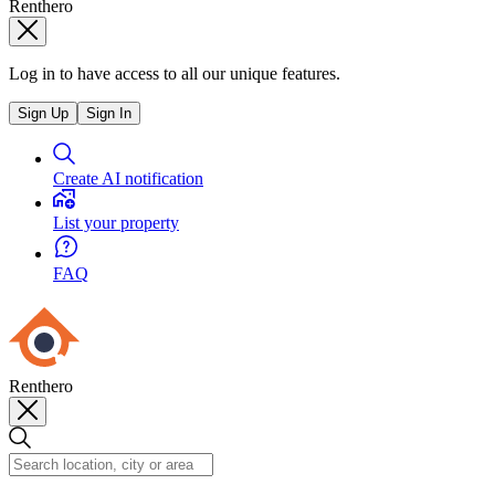
Renthero
Log in to have access to all our unique features.
Sign Up
Sign In
Create AI notification
List your property
FAQ
Renthero