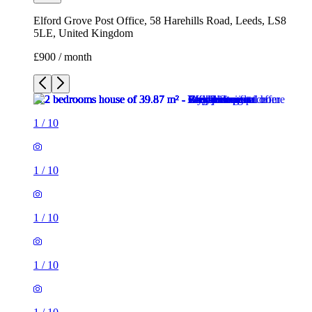
Elford Grove Post Office, 58 Harehills Road, Leeds, LS8
5LE, United Kingdom
£900 / month
1
/
10
1
/
10
1
/
10
1
/
10