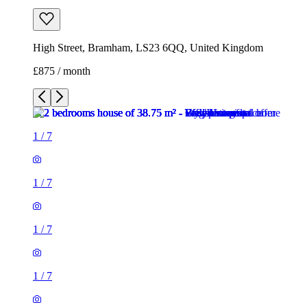
High Street, Bramham, LS23 6QQ, United Kingdom
£875 / month
1
/
7
1
/
7
1
/
7
1
/
7