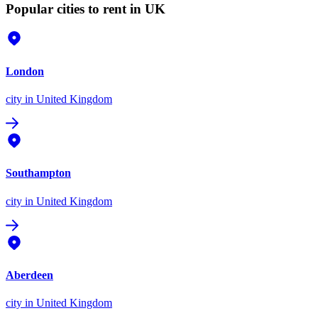
Popular cities to rent in UK
London
city
in United Kingdom
Southampton
city
in United Kingdom
Aberdeen
city
in United Kingdom