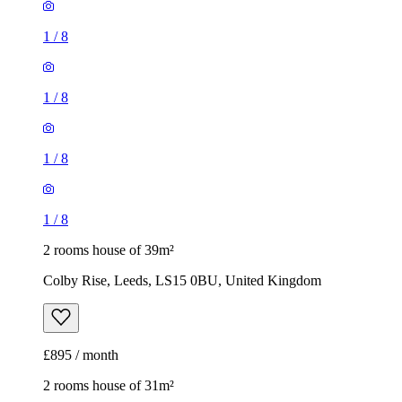
1
/
8
1
/
8
1
/
8
1
/
8
2 rooms house of 39m²
Colby Rise, Leeds, LS15 0BU, United Kingdom
£895 / month
2 rooms house of 31m²