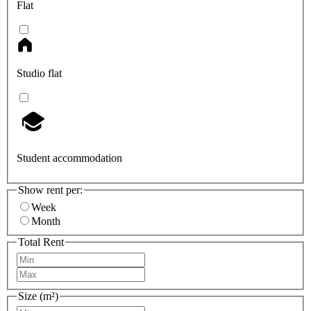
Flat
Studio flat
Student accommodation
Show rent per:
Week
Month
Total Rent
Size (m²)