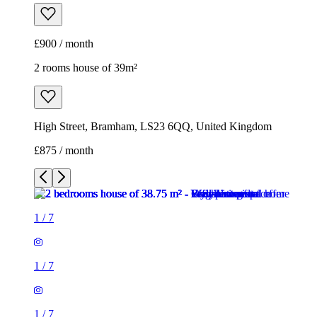
£900 / month
2 rooms house of 39m²
High Street, Bramham, LS23 6QQ, United Kingdom
£875 / month
1
/
7
1
/
7
1
/
7