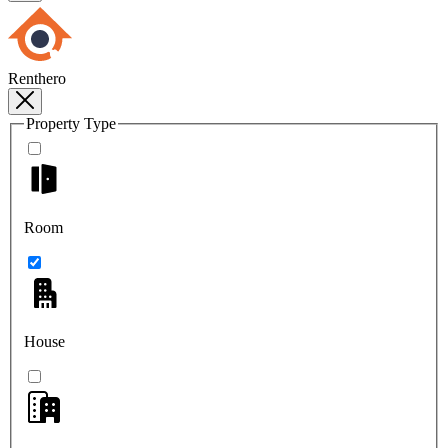
Renthero
Property Type
Room
House