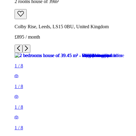
2 rooms house of 39m²
Colby Rise, Leeds, LS15 0BU, United Kingdom
£895 / month
1
/
8
1
/
8
1
/
8
1
/
8