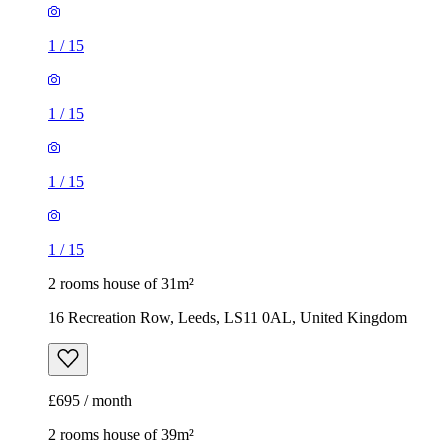
1
/
15
1
/
15
1
/
15
1
/
15
2 rooms house of 31m²
16 Recreation Row, Leeds, LS11 0AL, United Kingdom
£695 / month
2 rooms house of 39m²