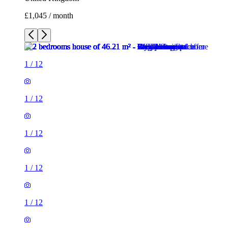
£1,045 / month
1
/
12
1
/
12
1
/
12
1
/
12
1
/
12