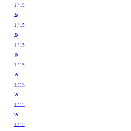
1
/
15
1
/
15
1
/
15
1
/
15
1
/
15
1
/
15
1
/
15