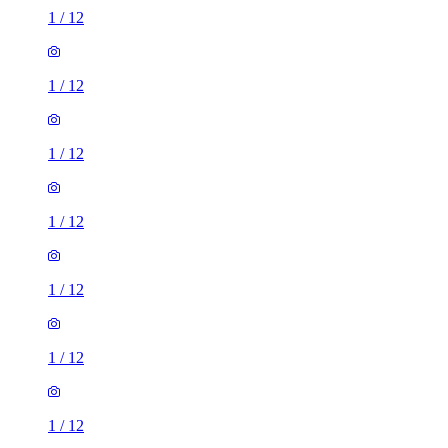
1
/
12
1
/
12
1
/
12
1
/
12
1
/
12
1
/
12
1
/
12