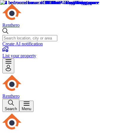
Renthero
Create AI notification
List your property
Renthero
Search
Menu