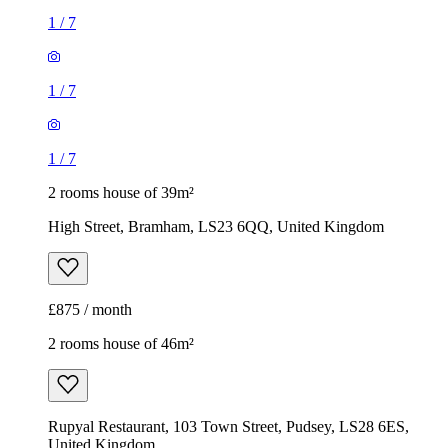
1
/
7
1
/
7
1
/
7
2 rooms house of 39m²
High Street, Bramham, LS23 6QQ, United Kingdom
£875 / month
2 rooms house of 46m²
Rupyal Restaurant, 103 Town Street, Pudsey, LS28 6ES,
United Kingdom