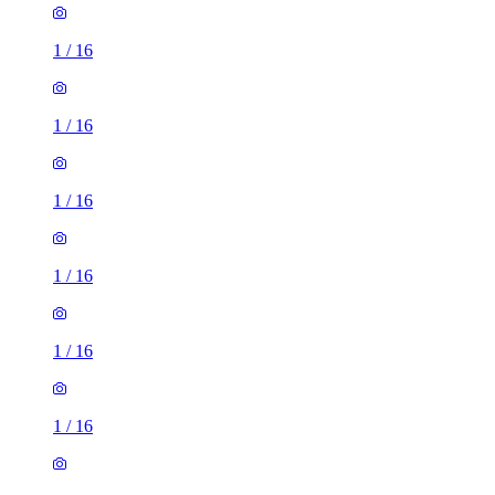
1
/
16
1
/
16
1
/
16
1
/
16
1
/
16
1
/
16