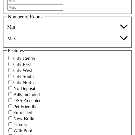
Number of Rooms
Min
Max
Features
City Center
City East
City West
City South
City North
No Deposit
Bills Included
DSS Accepted
Pet Friendly
Furnished
New Build
Luxury
With Pool