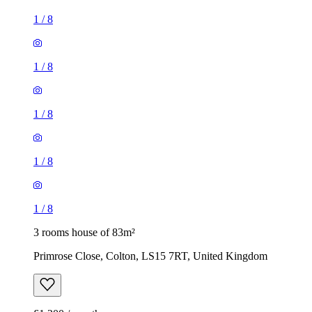
1
/
8
1
/
8
1
/
8
1
/
8
1
/
8
3 rooms house of 83m²
Primrose Close, Colton, LS15 7RT, United Kingdom