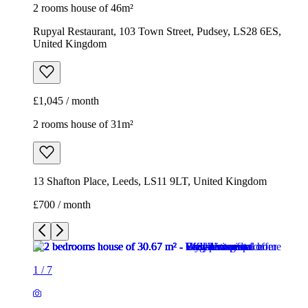
2 rooms house of 46m²
Rupyal Restaurant, 103 Town Street, Pudsey, LS28 6ES,
United Kingdom
£1,045 / month
2 rooms house of 31m²
13 Shafton Place, Leeds, LS11 9LT, United Kingdom
£700 / month
1
/
7