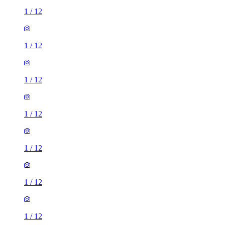
1
/
12
1
/
12
1
/
12
1
/
12
1
/
12
1
/
12
1
/
12