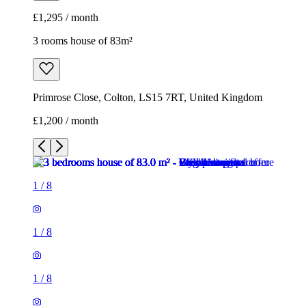
£1,295 / month
3 rooms house of 83m²
Primrose Close, Colton, LS15 7RT, United Kingdom
£1,200 / month
1
/
8
1
/
8
1
/
8