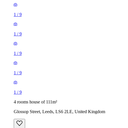
1
/
9
1
/
9
1
/
9
1
/
9
1
/
9
4 rooms house of 111m²
Glossop Street, Leeds, LS6 2LE, United Kingdom