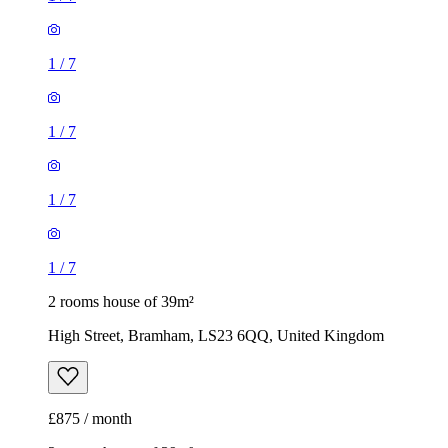
1
/
7
1
/
7
1
/
7
1
/
7
2 rooms house of 39m²
High Street, Bramham, LS23 6QQ, United Kingdom
£875 / month