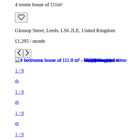
4 rooms house of 111m²
Glossop Street, Leeds, LS6 2LE, United Kingdom
£1,295 / month
1
/
9
1
/
9
1
/
9
1
/
9