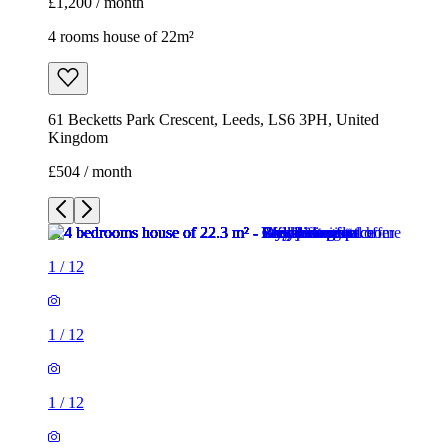
£1,200 / month
4 rooms house of 22m²
61 Becketts Park Crescent, Leeds, LS6 3PH, United
Kingdom
£504 / month
1
/
12
1
/
12
1
/
12