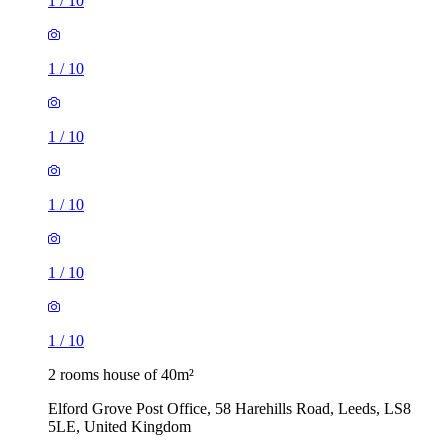
1
/
10
1
/
10
1
/
10
1
/
10
1
/
10
1
/
10
2 rooms house of 40m²
Elford Grove Post Office, 58 Harehills Road, Leeds, LS8
5LE, United Kingdom