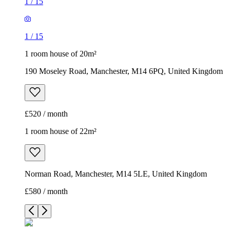
1
/
15
1
/
15
1 room house of 20m²
190 Moseley Road, Manchester, M14 6PQ, United Kingdom
£520 / month
1 room house of 22m²
Norman Road, Manchester, M14 5LE, United Kingdom
£580 / month