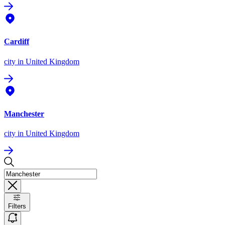
Cardiff
city
in United Kingdom
Manchester
city
in United Kingdom
Filters