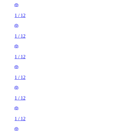
1
/
12
1
/
12
1
/
12
1
/
12
1
/
12
1
/
12