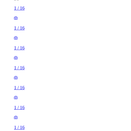
1
/
16
1
/
16
1
/
16
1
/
16
1
/
16
1
/
16
1
/
16