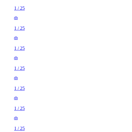
1
/
25
1
/
25
1
/
25
1
/
25
1
/
25
1
/
25
1
/
25