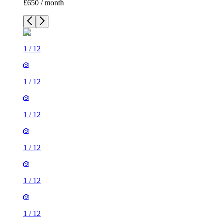
£650 / month
1
/
12
1
/
12
1
/
12
1
/
12
1
/
12
1
/
12