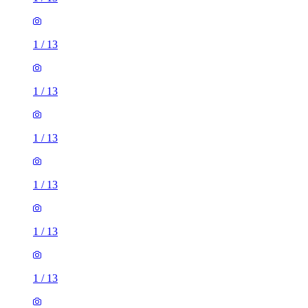
1
/
13
1
/
13
1
/
13
1
/
13
1
/
13
1
/
13