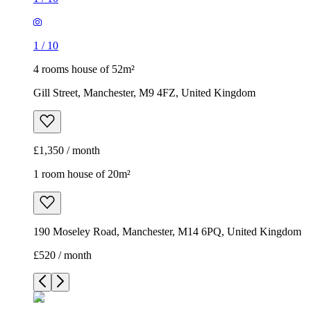
1
/
10
4 rooms house of 52m²
Gill Street, Manchester, M9 4FZ, United Kingdom
£1,350 / month
1 room house of 20m²
190 Moseley Road, Manchester, M14 6PQ, United Kingdom
£520 / month