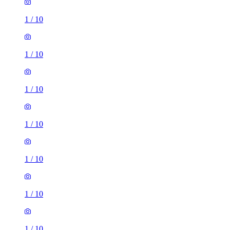
1
/
10
1
/
10
1
/
10
1
/
10
1
/
10
1
/
10
1
/
10