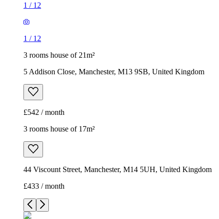
1
/
12
1
/
12
3 rooms house of 21m²
5 Addison Close, Manchester, M13 9SB, United Kingdom
£542 / month
3 rooms house of 17m²
44 Viscount Street, Manchester, M14 5UH, United Kingdom
£433 / month