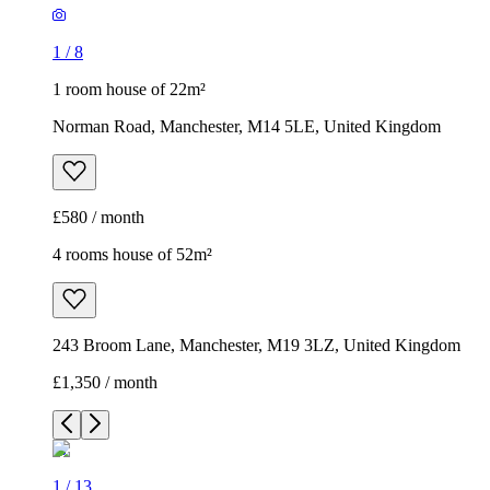
1
/
8
1 room house of 22m²
Norman Road, Manchester, M14 5LE, United Kingdom
£580 / month
4 rooms house of 52m²
243 Broom Lane, Manchester, M19 3LZ, United Kingdom
£1,350 / month
1
/
13