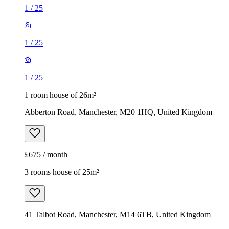
1
/
25
1
/
25
1
/
25
1 room house of 26m²
Abberton Road, Manchester, M20 1HQ, United Kingdom
£675 / month
3 rooms house of 25m²
41 Talbot Road, Manchester, M14 6TB, United Kingdom