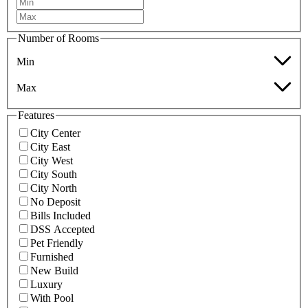
Number of Rooms
Min
Max
Features
City Center
City East
City West
City South
City North
No Deposit
Bills Included
DSS Accepted
Pet Friendly
Furnished
New Build
Luxury
With Pool