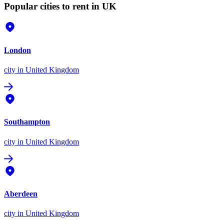
Popular cities to rent in UK
London
city
in United Kingdom
Southampton
city
in United Kingdom
Aberdeen
city
in United Kingdom