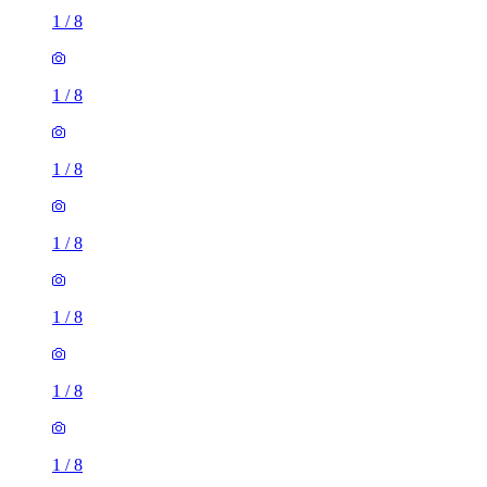
1
/
8
1
/
8
1
/
8
1
/
8
1
/
8
1
/
8
1
/
8