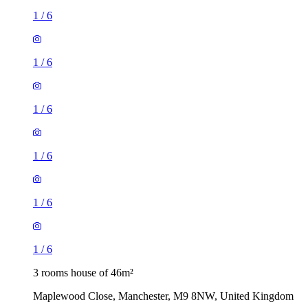
1
/
6
1
/
6
1
/
6
1
/
6
1
/
6
1
/
6
3 rooms house of 46m²
Maplewood Close, Manchester, M9 8NW, United Kingdom