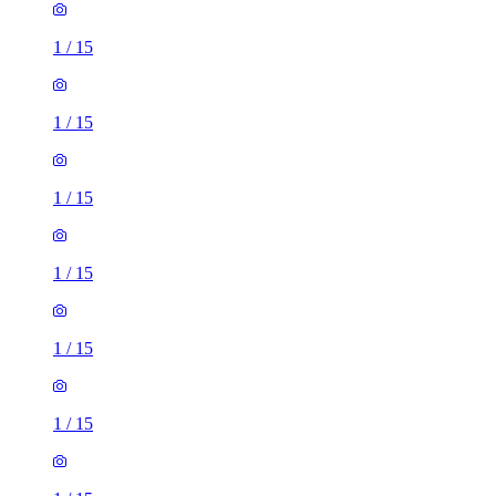
1
/
15
1
/
15
1
/
15
1
/
15
1
/
15
1
/
15