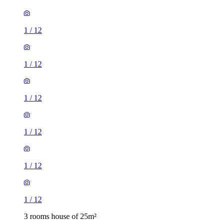
1
/
12
1
/
12
1
/
12
1
/
12
1
/
12
1
/
12
3 rooms house of 25m²