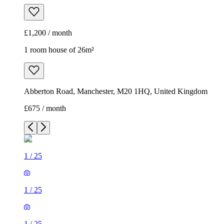
£1,200 / month
1 room house of 26m²
Abberton Road, Manchester, M20 1HQ, United Kingdom
£675 / month
1
/
25
1
/
25
1
/
25