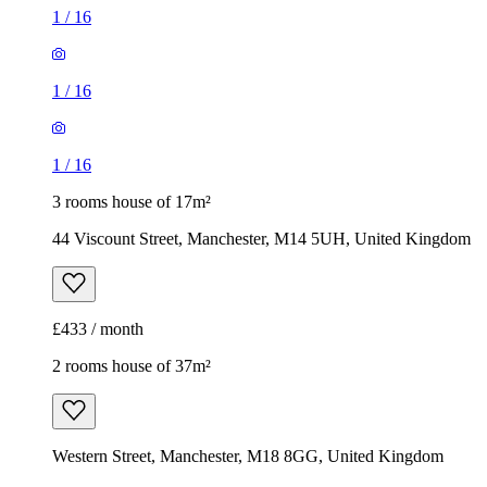
1
/
16
1
/
16
1
/
16
3 rooms house of 17m²
44 Viscount Street, Manchester, M14 5UH, United Kingdom
£433 / month
2 rooms house of 37m²
Western Street, Manchester, M18 8GG, United Kingdom