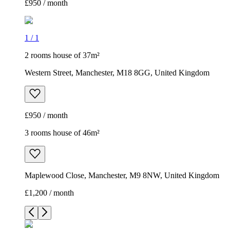
£950 / month
1
/
1
2 rooms house of 37m²
Western Street, Manchester, M18 8GG, United Kingdom
£950 / month
3 rooms house of 46m²
Maplewood Close, Manchester, M9 8NW, United Kingdom
£1,200 / month