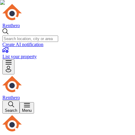
Renthero
Create AI notification
List your property
Renthero
Search
Menu