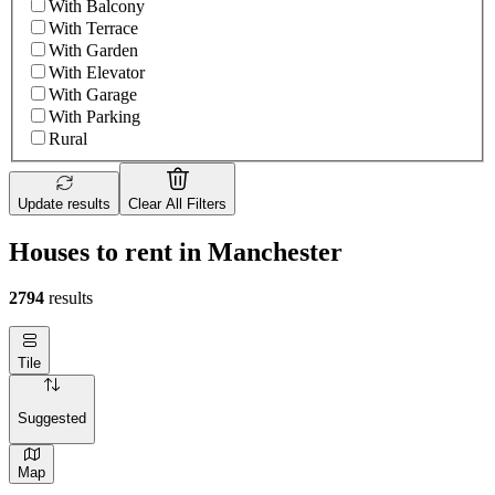
With Balcony
With Terrace
With Garden
With Elevator
With Garage
With Parking
Rural
Update results
Clear All Filters
Houses to rent in Manchester
2794
results
Tile
Suggested
Map