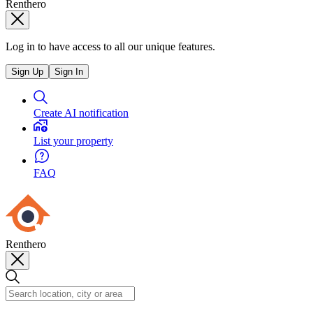
Renthero
Log in to have access to all our unique features.
Sign Up
Sign In
Create AI notification
List your property
FAQ
Renthero