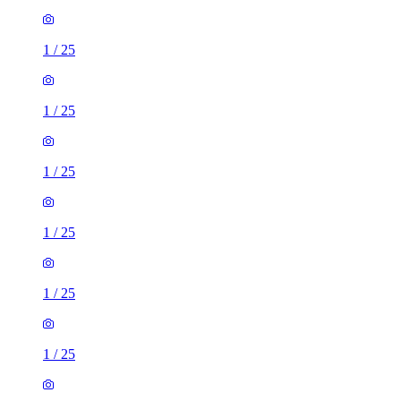
1
/
25
1
/
25
1
/
25
1
/
25
1
/
25
1
/
25