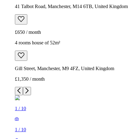
41 Talbot Road, Manchester, M14 6TB, United Kingdom
£650 / month
4 rooms house of 52m²
Gill Street, Manchester, M9 4FZ, United Kingdom
£1,350 / month
1
/
10
1
/
10