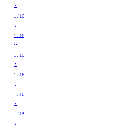
1
/
16
1
/
16
1
/
16
1
/
16
1
/
16
1
/
16