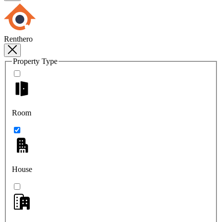
Renthero
Property Type
Room
House