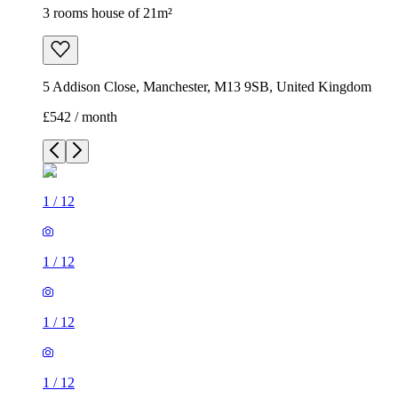
3 rooms house of 21m²
5 Addison Close, Manchester, M13 9SB, United Kingdom
£542 / month
1
/
12
1
/
12
1
/
12
1
/
12