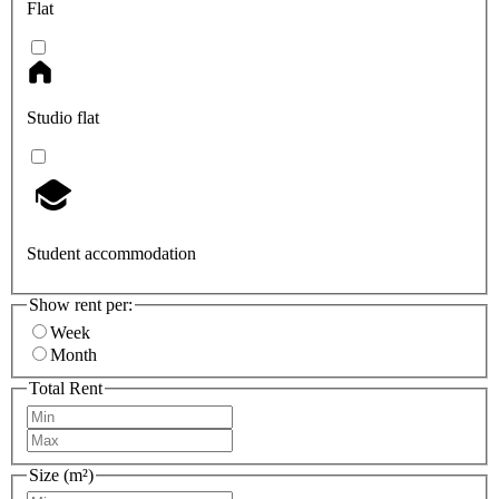
Flat
Studio flat
Student accommodation
Show rent per:
Week
Month
Total Rent
Size (m²)