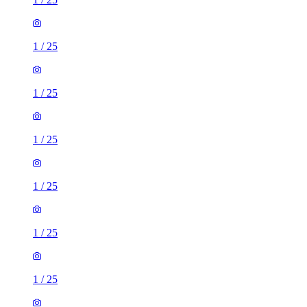
1
/
25
1
/
25
1
/
25
1
/
25
1
/
25
1
/
25