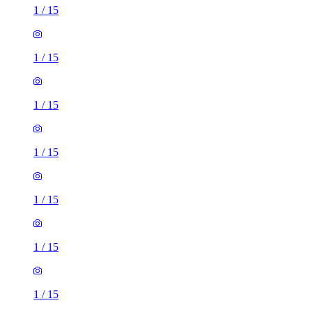
1
/
15
1
/
15
1
/
15
1
/
15
1
/
15
1
/
15
1
/
15