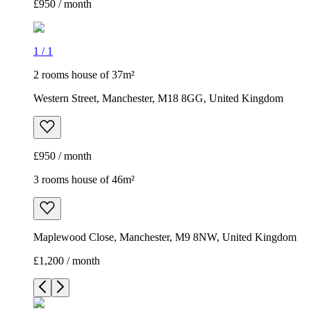
£950 / month
1
/
1
2 rooms house of 37m²
Western Street, Manchester, M18 8GG, United Kingdom
£950 / month
3 rooms house of 46m²
Maplewood Close, Manchester, M9 8NW, United Kingdom
£1,200 / month