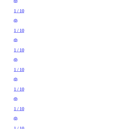
1
/
10
1
/
10
1
/
10
1
/
10
1
/
10
1
/
10
1
/
10