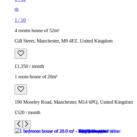
1
/
10
4 rooms house of 52m²
Gill Street, Manchester, M9 4FZ, United Kingdom
£1,350 / month
1 room house of 20m²
190 Moseley Road, Manchester, M14 6PQ, United Kingdom
£520 / month