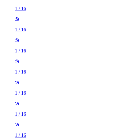
1
/
16
1
/
16
1
/
16
1
/
16
1
/
16
1
/
16
1
/
16