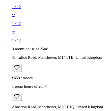
1
/
12
1
/
12
1
/
12
3 rooms house of 25m²
41 Talbot Road, Manchester, M14 6TB, United Kingdom
£650 / month
1 room house of 26m²
Abberton Road, Manchester, M20 1HQ, United Kingdom