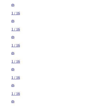
1
/
16
1
/
16
1
/
16
1
/
16
1
/
16
1
/
16