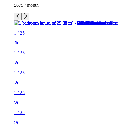
£675 / month
1
/
25
1
/
25
1
/
25
1
/
25
1
/
25