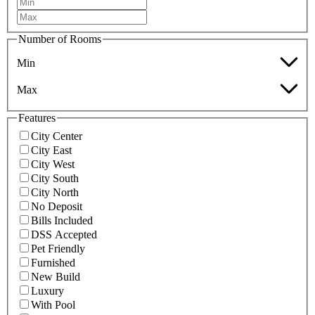
Number of Rooms
Min
Max
Features
City Center
City East
City West
City South
City North
No Deposit
Bills Included
DSS Accepted
Pet Friendly
Furnished
New Build
Luxury
With Pool