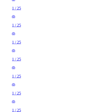
1
/
25
1
/
25
1
/
25
1
/
25
1
/
25
1
/
25
1
/
25