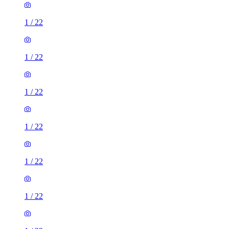
1
/
22
1
/
22
1
/
22
1
/
22
1
/
22
1
/
22