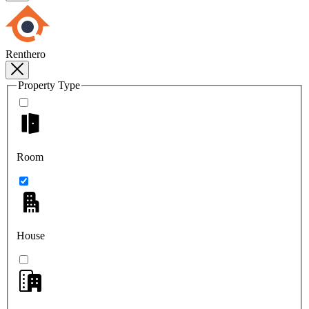
Renthero
Property Type
Room
House