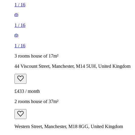
1
/
16
1
/
16
1
/
16
3 rooms house of 17m²
44 Viscount Street, Manchester, M14 5UH, United Kingdom
£433 / month
2 rooms house of 37m²
Western Street, Manchester, M18 8GG, United Kingdom