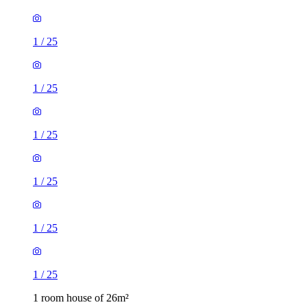
1
/
25
1
/
25
1
/
25
1
/
25
1
/
25
1
/
25
1 room house of 26m²