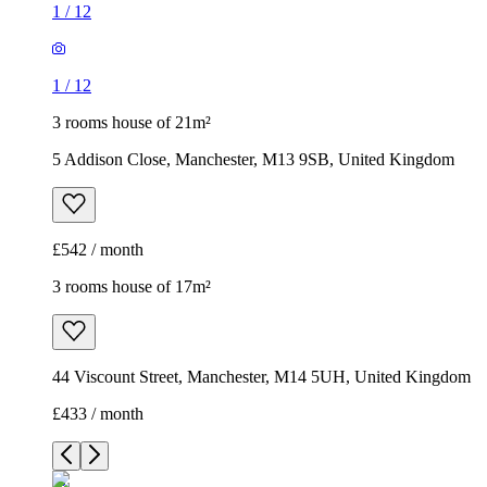
1
/
12
1
/
12
3 rooms house of 21m²
5 Addison Close, Manchester, M13 9SB, United Kingdom
£542 / month
3 rooms house of 17m²
44 Viscount Street, Manchester, M14 5UH, United Kingdom
£433 / month