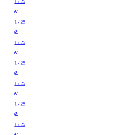
1
/
25
1
/
25
1
/
25
1
/
25
1
/
25
1
/
25
1
/
25