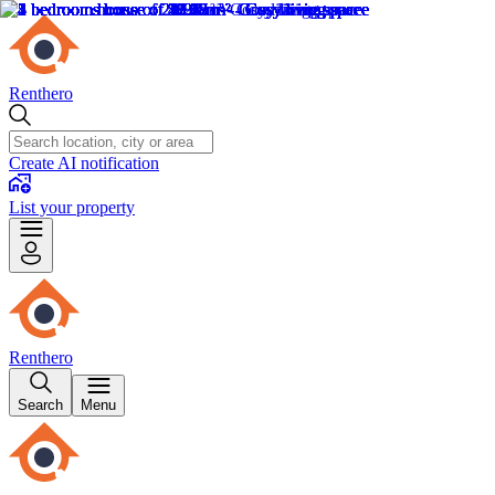
Renthero
Create AI notification
List your property
Renthero
Search
Menu