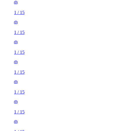
1
/
15
1
/
15
1
/
15
1
/
15
1
/
15
1
/
15