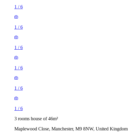
1
/
6
1
/
6
1
/
6
1
/
6
1
/
6
1
/
6
3 rooms house of 46m²
Maplewood Close, Manchester, M9 8NW, United Kingdom