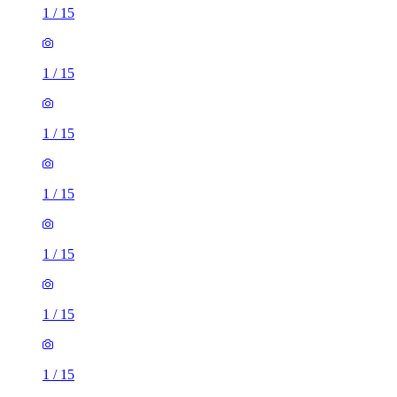
1
/
15
1
/
15
1
/
15
1
/
15
1
/
15
1
/
15
1
/
15