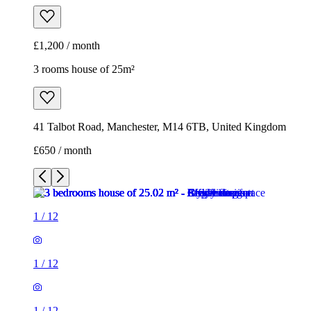
£1,200 / month
3 rooms house of 25m²
41 Talbot Road, Manchester, M14 6TB, United Kingdom
£650 / month
1
/
12
1
/
12
1
/
12