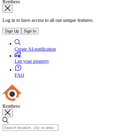
Renthero
Log in to have access to all our unique features.
Sign Up
Sign In
Create AI notification
List your property
FAQ
Renthero