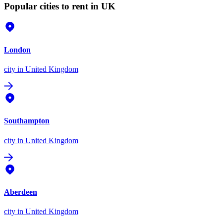
Popular cities to rent in UK
London
city
in United Kingdom
Southampton
city
in United Kingdom
Aberdeen
city
in United Kingdom