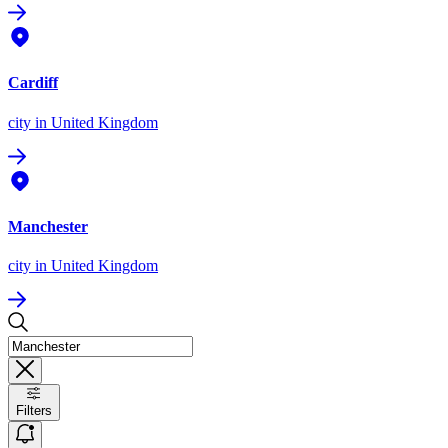
Cardiff
city
in United Kingdom
Manchester
city
in United Kingdom
Filters