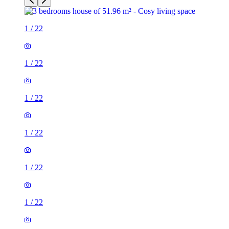
1
/
22
1
/
22
1
/
22
1
/
22
1
/
22
1
/
22