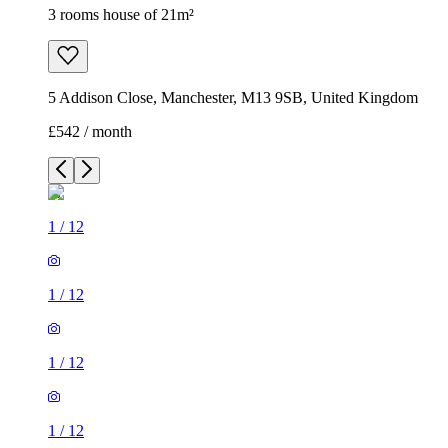
3 rooms house of 21m²
5 Addison Close, Manchester, M13 9SB, United Kingdom
£542 / month
1
/
12
1
/
12
1
/
12
1
/
12