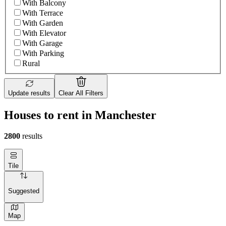
With Balcony
With Terrace
With Garden
With Elevator
With Garage
With Parking
Rural
Update results
Clear All Filters
Houses to rent in Manchester
2800
results
Tile
Suggested
Map