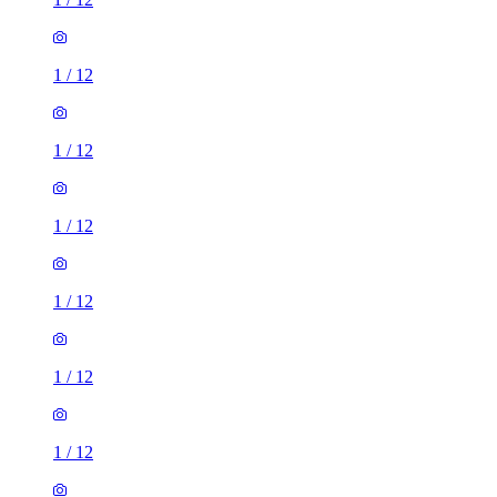
1
/
12
1
/
12
1
/
12
1
/
12
1
/
12
1
/
12