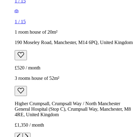
1
/
15
1
/
15
1 room house of 20m²
190 Moseley Road, Manchester, M14 6PQ, United Kingdom
£520 / month
3 rooms house of 52m²
Higher Crumpsall, Crumpsall Way / North Manchester
General Hospital (Stop C), Crumpsall Way, Manchester, M8
4RE, United Kingdom
£1,350 / month