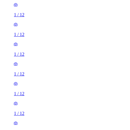
1
/
12
1
/
12
1
/
12
1
/
12
1
/
12
1
/
12