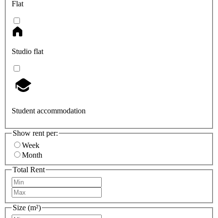
Flat
Studio flat
Student accommodation
Show rent per:
Week
Month
Total Rent
Size (m²)