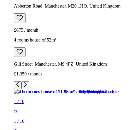
Abberton Road, Manchester, M20 1HQ, United Kingdom
£675 / month
4 rooms house of 52m²
Gill Street, Manchester, M9 4FZ, United Kingdom
£1,350 / month
1
/
10
1
/
10