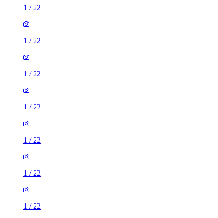
1
/
22
1
/
22
1
/
22
1
/
22
1
/
22
1
/
22
1
/
22