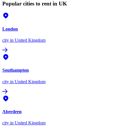
Popular cities to rent in UK
London
city
in United Kingdom
Southampton
city
in United Kingdom
Aberdeen
city
in United Kingdom