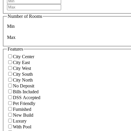
Number of Rooms
Min
Max
Features
City Center
City East
City West
City South
City North
No Deposit
Bills Included
DSS Accepted
Pet Friendly
Furnished
New Build
Luxury
With Pool