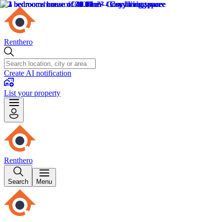
Renthero
Create AI notification
List your property
Renthero
Search
Menu