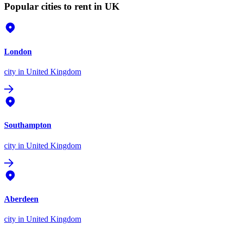
Popular cities to rent in UK
London
city
in United Kingdom
Southampton
city
in United Kingdom
Aberdeen
city
in United Kingdom