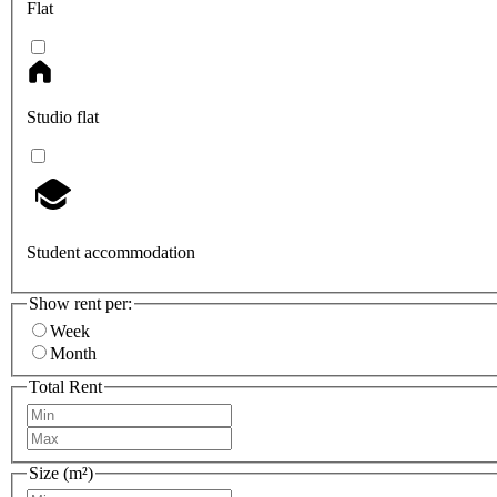
Flat
Studio flat
Student accommodation
Show rent per:
Week
Month
Total Rent
Size (m²)