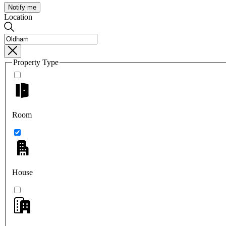
Notify me
Location
Property Type
Room
House