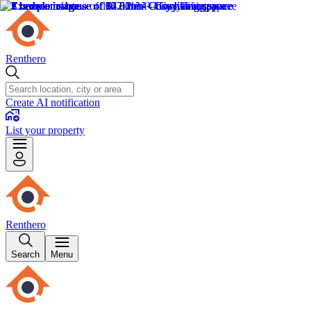
Renthero
Create AI notification
List your property
Renthero
Search
Menu