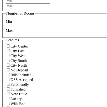
Number of Rooms
Min
Max
Features
City Center
City East
City West
City South
City North
No Deposit
Bills Included
DSS Accepted
Pet Friendly
Furnished
New Build
Luxury
With Pool