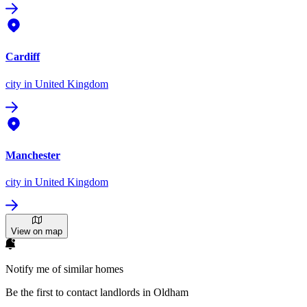
Cardiff
city
in United Kingdom
Manchester
city
in United Kingdom
View on map
Notify me of similar homes
Be the first to contact landlords in Oldham