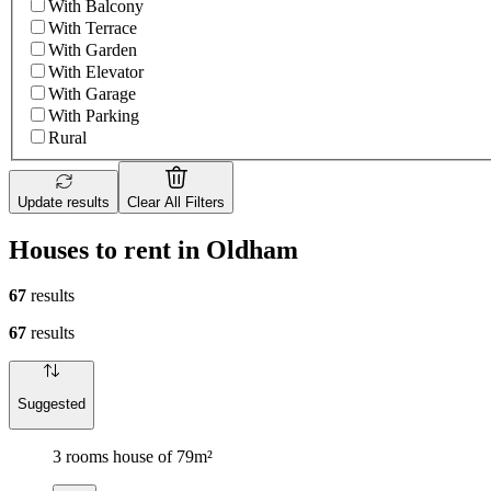
With Balcony
With Terrace
With Garden
With Elevator
With Garage
With Parking
Rural
Update results
Clear All Filters
Houses to rent in Oldham
67
results
67
results
Suggested
3 rooms house of 79m²