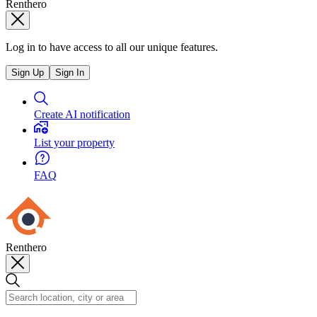
Renthero
Log in to have access to all our unique features.
Sign Up
Sign In
Create AI notification
List your property
FAQ
Renthero