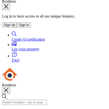
Renthero
Log in to have access to all our unique features.
Sign Up
Sign In
Create AI notification
List your property
FAQ
Renthero