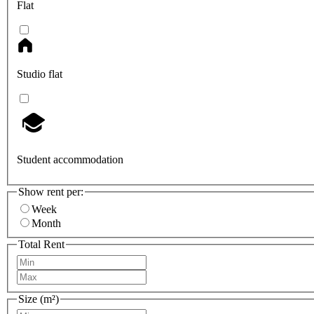
Flat
Studio flat
Student accommodation
Show rent per:
Week
Month
Total Rent
Size (m²)