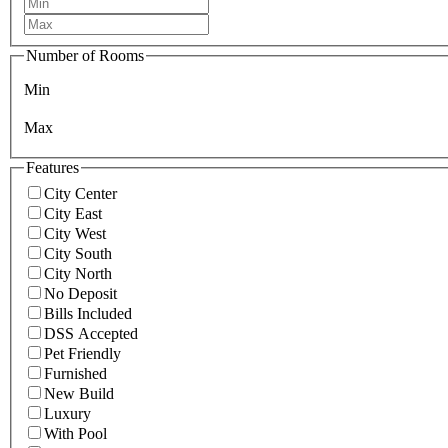
Number of Rooms
Min
Max
Features
City Center
City East
City West
City South
City North
No Deposit
Bills Included
DSS Accepted
Pet Friendly
Furnished
New Build
Luxury
With Pool