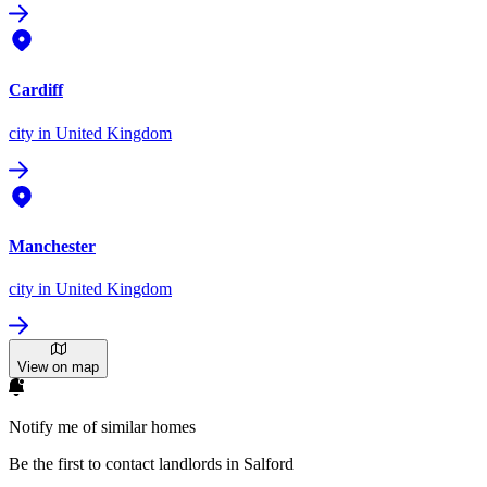
Cardiff
city
in United Kingdom
Manchester
city
in United Kingdom
View on map
Notify me of similar homes
Be the first to contact landlords in Salford