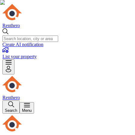
Renthero
Create AI notification
List your property
Renthero
Search
Menu