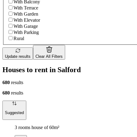
With Balcony
With Terrace
With Garden
With Elevator
With Garage
With Parking
Rural
Update results
Clear All Filters
Houses to rent in Salford
680
results
680
results
Suggested
3 rooms house of 60m²