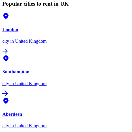
Popular cities to rent in UK
London
city
in United Kingdom
Southampton
city
in United Kingdom
Aberdeen
city
in United Kingdom