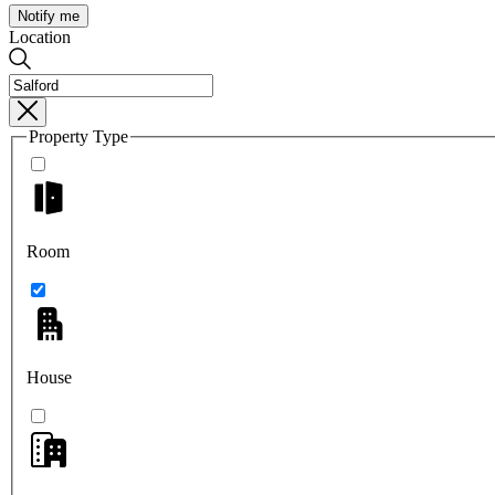
Notify me
Location
Property Type
Room
House