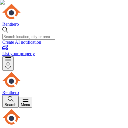
Renthero
Create AI notification
List your property
Renthero
Search
Menu