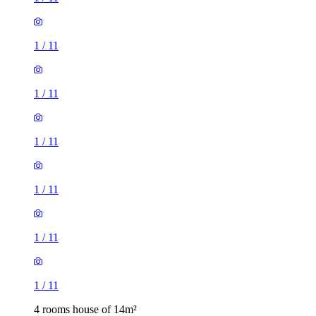
1
/
11
1
/
11
1
/
11
1
/
11
1
/
11
1
/
11
4 rooms house of 14m²