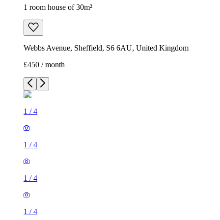
1 room house of 30m²
Webbs Avenue, Sheffield, S6 6AU, United Kingdom
£450 / month
1
/
4
1
/
4
1
/
4
1
/
4