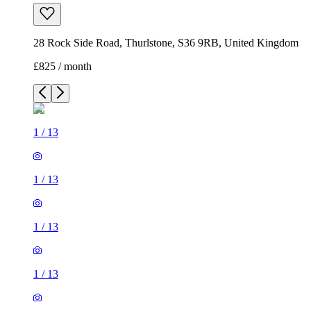
28 Rock Side Road, Thurlstone, S36 9RB, United Kingdom
£825 / month
1
/
13
1
/
13
1
/
13
1
/
13