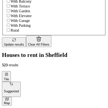
With Balcony
With Terrace
With Garden
With Elevator
With Garage
With Parking
Rural
Update results
Clear All Filters
Houses to rent in Sheffield
523
results
Tile
Suggested
Map