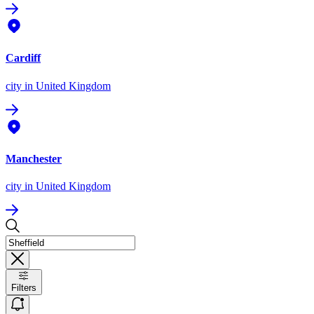
Cardiff
city
in United Kingdom
Manchester
city
in United Kingdom
Filters