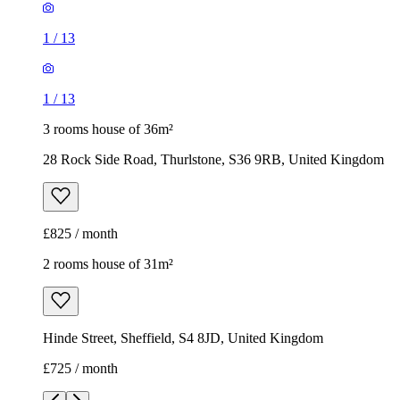
1
/
13
1
/
13
3 rooms house of 36m²
28 Rock Side Road, Thurlstone, S36 9RB, United Kingdom
£825 / month
2 rooms house of 31m²
Hinde Street, Sheffield, S4 8JD, United Kingdom
£725 / month