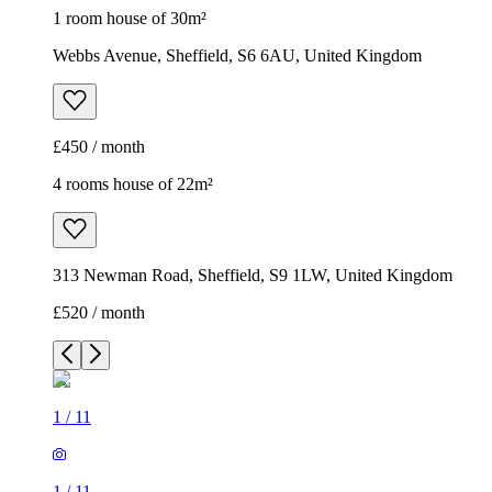
1 room house of 30m²
Webbs Avenue, Sheffield, S6 6AU, United Kingdom
£450 / month
4 rooms house of 22m²
313 Newman Road, Sheffield, S9 1LW, United Kingdom
£520 / month
1
/
11
1
/
11