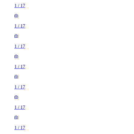
1
/
17
1
/
17
1
/
17
1
/
17
1
/
17
1
/
17
1
/
17