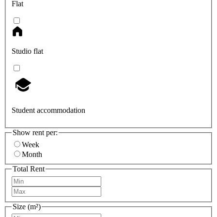
Flat
Studio flat
Student accommodation
Show rent per:
Week
Month
Total Rent
Size (m²)