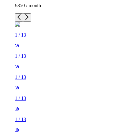
£850 / month
1
/
13
1
/
13
1
/
13
1
/
13
1
/
13