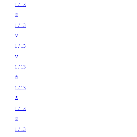
1
/
13
1
/
13
1
/
13
1
/
13
1
/
13
1
/
13
1
/
13