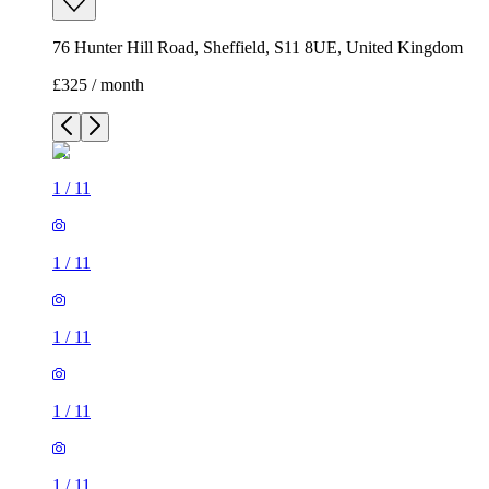
76 Hunter Hill Road, Sheffield, S11 8UE, United Kingdom
£325 / month
1
/
11
1
/
11
1
/
11
1
/
11
1
/
11