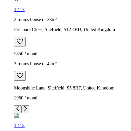
1
/
13
2 rooms house of 38m²
Pritchard Close, Sheffield, S12 4BU, United Kingdom
£850 / month
3 rooms house of 42m²
Moonshine Lane, Sheffield, S5 8RF, United Kingdom
£950 / month
1
/
18