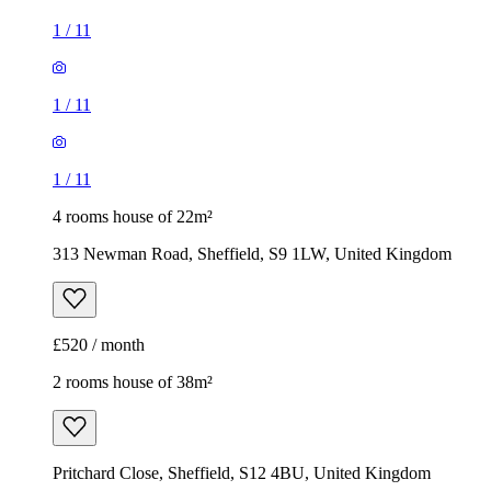
1
/
11
1
/
11
1
/
11
4 rooms house of 22m²
313 Newman Road, Sheffield, S9 1LW, United Kingdom
£520 / month
2 rooms house of 38m²
Pritchard Close, Sheffield, S12 4BU, United Kingdom