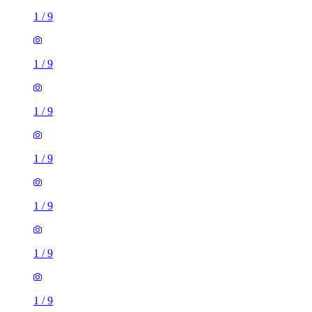
1
/
9
1
/
9
1
/
9
1
/
9
1
/
9
1
/
9
1
/
9