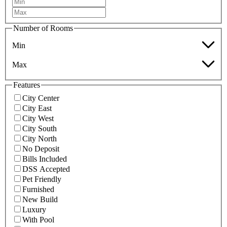
Number of Rooms
Min
Max
Features
City Center
City East
City West
City South
City North
No Deposit
Bills Included
DSS Accepted
Pet Friendly
Furnished
New Build
Luxury
With Pool