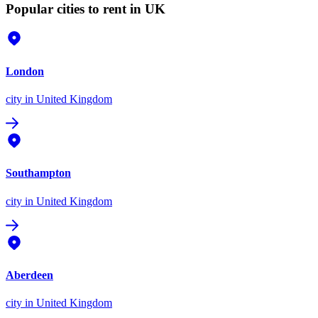
Popular cities to rent in UK
London
city
in United Kingdom
Southampton
city
in United Kingdom
Aberdeen
city
in United Kingdom