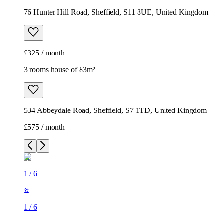
76 Hunter Hill Road, Sheffield, S11 8UE, United Kingdom
£325 / month
3 rooms house of 83m²
534 Abbeydale Road, Sheffield, S7 1TD, United Kingdom
£575 / month
1
/
6
1
/
6