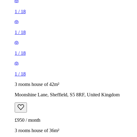
1
/
18
1
/
18
1
/
18
1
/
18
3 rooms house of 42m²
Moonshine Lane, Sheffield, S5 8RF, United Kingdom
£950 / month
3 rooms house of 36m²