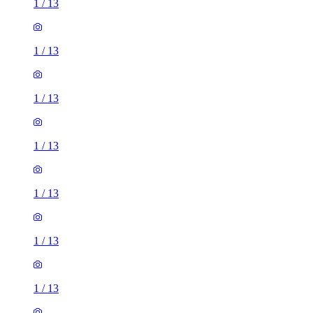
1
/
13
1
/
13
1
/
13
1
/
13
1
/
13
1
/
13
1
/
13