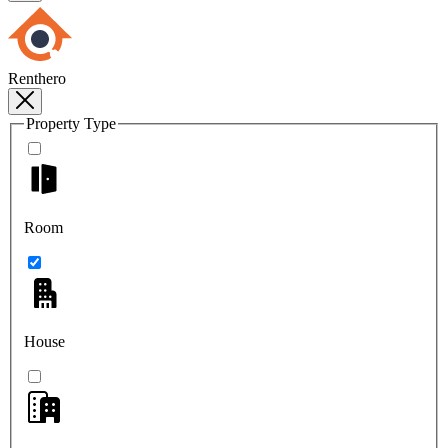
Renthero
Property Type
Room
House