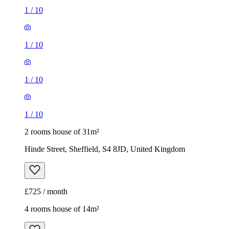
1
/
10
1
/
10
1
/
10
1
/
10
2 rooms house of 31m²
Hinde Street, Sheffield, S4 8JD, United Kingdom
£725 / month
4 rooms house of 14m²