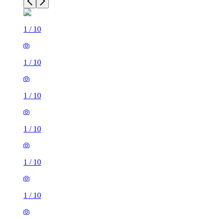
1
/
10
1
/
10
1
/
10
1
/
10
1
/
10
1
/
10