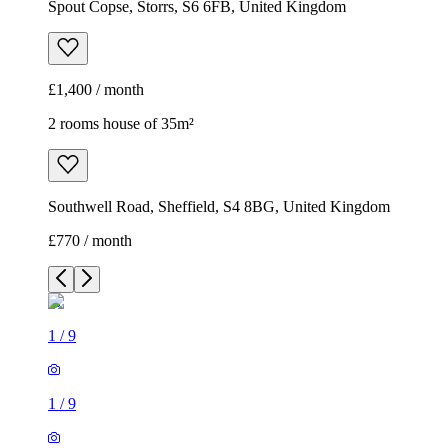
Spout Copse, Storrs, S6 6FB, United Kingdom
£1,400 / month
2 rooms house of 35m²
Southwell Road, Sheffield, S4 8BG, United Kingdom
£770 / month
1
/
9
1
/
9