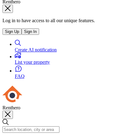
Renthero
Log in to have access to all our unique features.
Sign Up
Sign In
Create AI notification
List your property
FAQ
Renthero