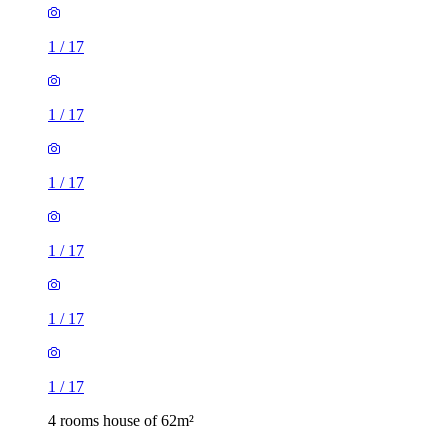
1
/
17
1
/
17
1
/
17
1
/
17
1
/
17
1
/
17
4 rooms house of 62m²