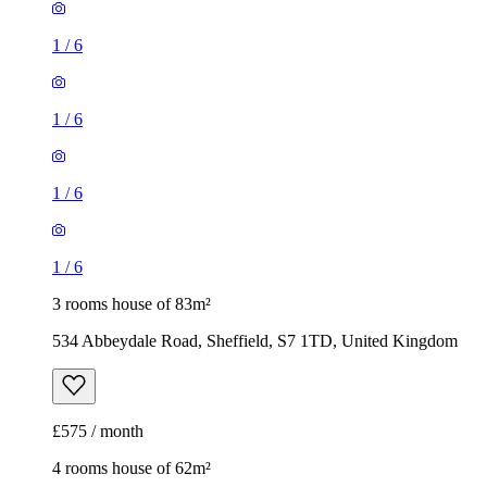
1
/
6
1
/
6
1
/
6
1
/
6
3 rooms house of 83m²
534 Abbeydale Road, Sheffield, S7 1TD, United Kingdom
£575 / month
4 rooms house of 62m²