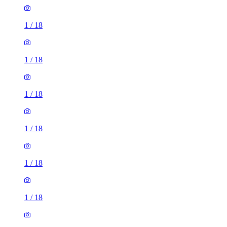
1
/
18
1
/
18
1
/
18
1
/
18
1
/
18
1
/
18