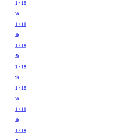
1
/
18
1
/
18
1
/
18
1
/
18
1
/
18
1
/
18
1
/
18