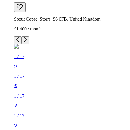
Spout Copse, Storrs, S6 6FB, United Kingdom
£1,400 / month
1
/
17
1
/
17
1
/
17
1
/
17