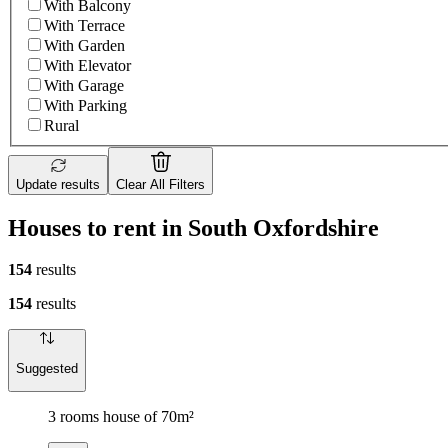
With Balcony
With Terrace
With Garden
With Elevator
With Garage
With Parking
Rural
Update results
Clear All Filters
Houses to rent in South Oxfordshire
154
results
154
results
Suggested
3 rooms house of 70m²