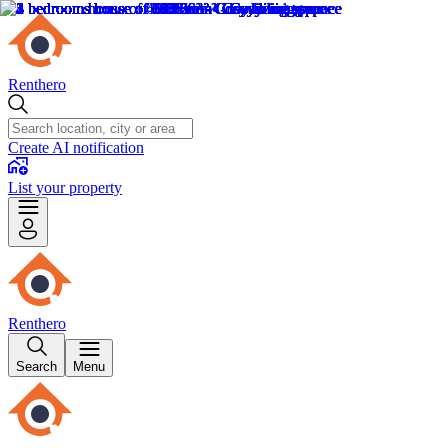
Renthero
Create AI notification
List your property
Renthero
Search
Menu