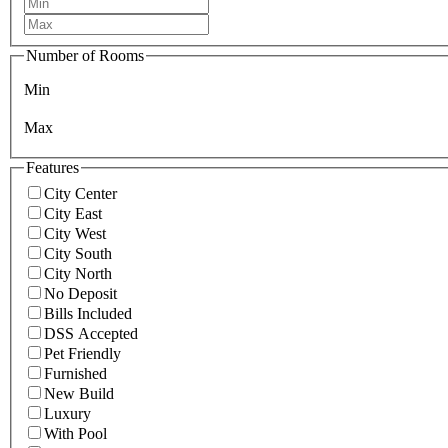
Number of Rooms
Min
Max
Features
City Center
City East
City West
City South
City North
No Deposit
Bills Included
DSS Accepted
Pet Friendly
Furnished
New Build
Luxury
With Pool