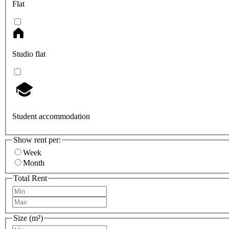
Flat
Studio flat
Student accommodation
Show rent per:
Week
Month
Total Rent
Size (m²)