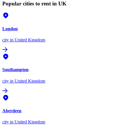
Popular cities to rent in UK
London
city
in United Kingdom
Southampton
city
in United Kingdom
Aberdeen
city
in United Kingdom