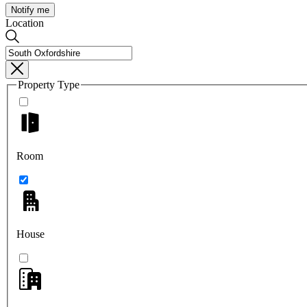
Notify me
Location
Property Type
Room
House