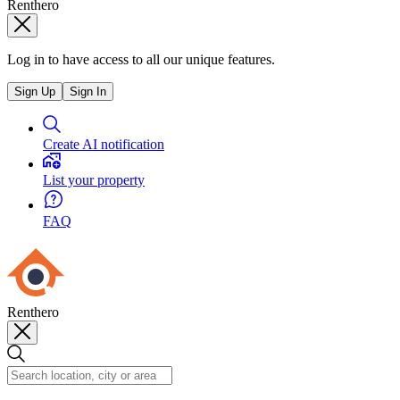
Renthero
Log in to have access to all our unique features.
Sign Up
Sign In
Create AI notification
List your property
FAQ
Renthero