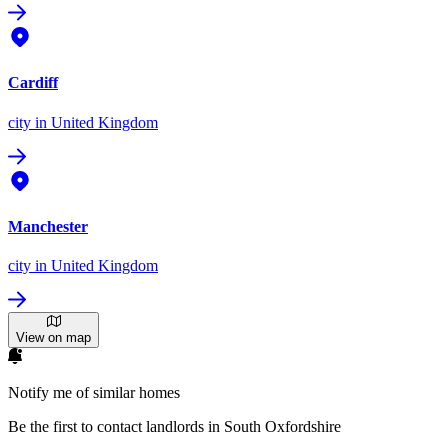
Cardiff
city
in United Kingdom
Manchester
city
in United Kingdom
View on map
Notify me of similar homes
Be the first to contact landlords in South Oxfordshire