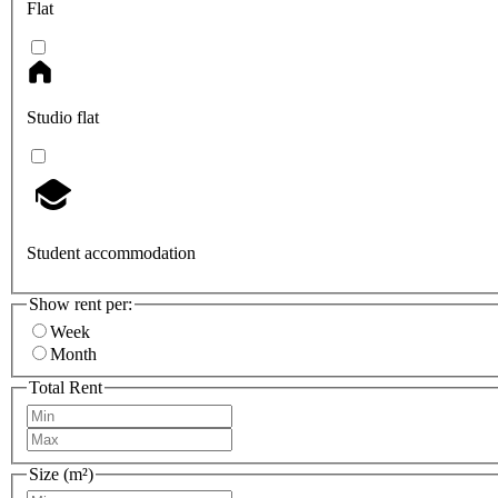
Flat
Studio flat
Student accommodation
Show rent per:
Week
Month
Total Rent
Size (m²)