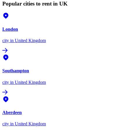
Popular cities to rent in UK
London
city
in United Kingdom
Southampton
city
in United Kingdom
Aberdeen
city
in United Kingdom