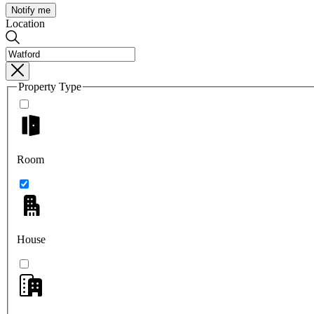
Notify me
Location
Property Type
Room
House