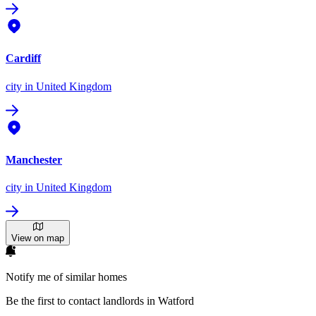
Cardiff
city
in United Kingdom
Manchester
city
in United Kingdom
View on map
Notify me of similar homes
Be the first to contact landlords in Watford