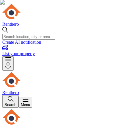
Renthero
Create AI notification
List your property
Renthero
Search
Menu