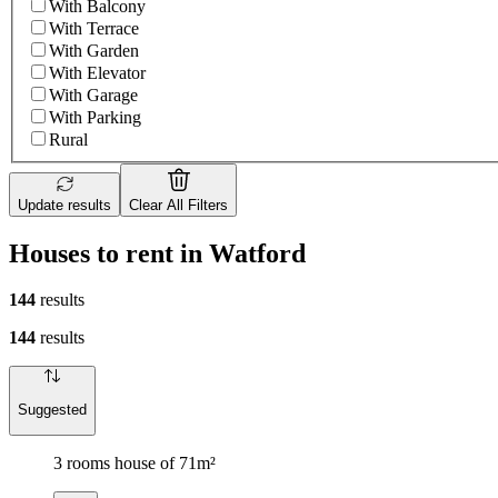
With Balcony
With Terrace
With Garden
With Elevator
With Garage
With Parking
Rural
Update results
Clear All Filters
Houses to rent in Watford
144
results
144
results
Suggested
3 rooms house of 71m²