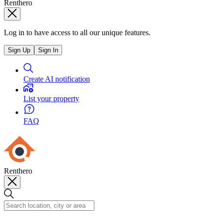
Renthero
Log in to have access to all our unique features.
Sign Up
Sign In
Create AI notification
List your property
FAQ
Renthero