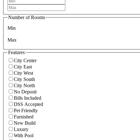
Number of Rooms
Min
Max
Features
City Center
City East
City West
City South
City North
No Deposit
Bills Included
DSS Accepted
Pet Friendly
Furnished
New Build
Luxury
With Pool