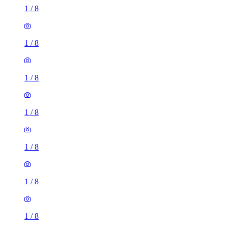
1
/
8
1
/
8
1
/
8
1
/
8
1
/
8
1
/
8
1
/
8