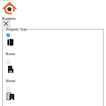
Renthero
Property Type
Room
House