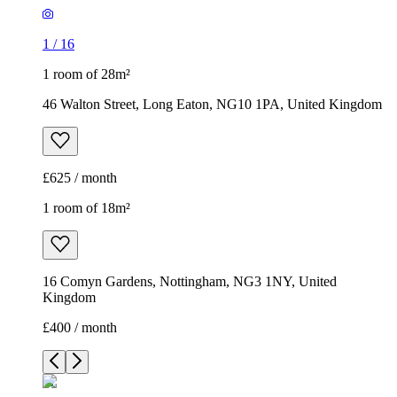
1
/
16
1 room of 28m²
46 Walton Street, Long Eaton, NG10 1PA, United Kingdom
£625 / month
1 room of 18m²
16 Comyn Gardens, Nottingham, NG3 1NY, United
Kingdom
£400 / month