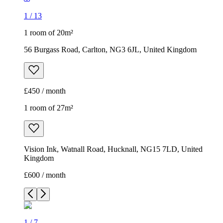
1
/
13
1 room of 20m²
56 Burgass Road, Carlton, NG3 6JL, United Kingdom
£450 / month
1 room of 27m²
Vision Ink, Watnall Road, Hucknall, NG15 7LD, United
Kingdom
£600 / month
1
/
7