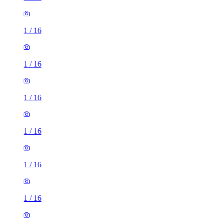
1
/
16
1
/
16
1
/
16
1
/
16
1
/
16
1
/
16