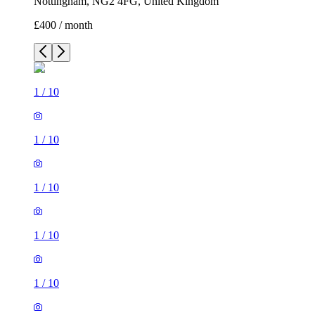
Nottingham, NG2 4FG, United Kingdom
£400 / month
1
/
10
1
/
10
1
/
10
1
/
10
1
/
10