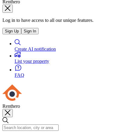
Renthero
Log in to have access to all our unique features.
Sign Up
Sign In
Create AI notification
List your property
FAQ
Renthero