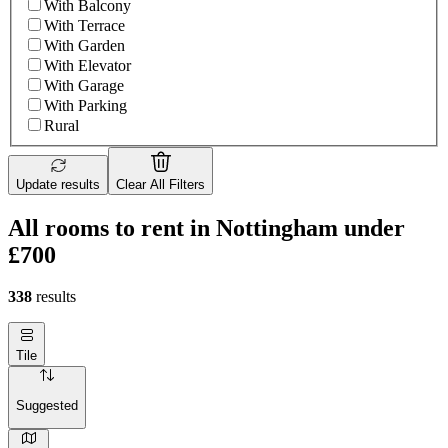
With Balcony
With Terrace
With Garden
With Elevator
With Garage
With Parking
Rural
Update results
Clear All Filters
All rooms to rent in Nottingham under
£700
338
results
Tile
Suggested