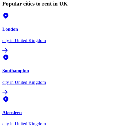
Popular cities to rent in UK
London
city
in United Kingdom
Southampton
city
in United Kingdom
Aberdeen
city
in United Kingdom