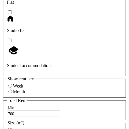
Flat
Studio flat
Student accommodation
Show rent per:
Week
Month
Total Rent
Size (m²)