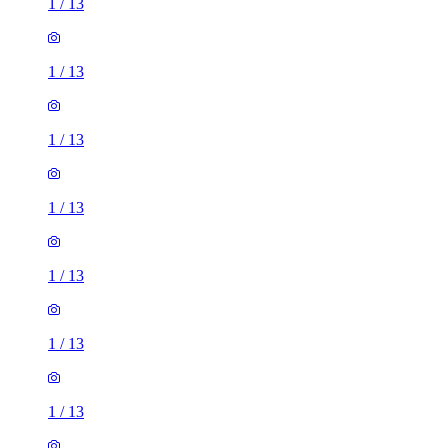
1
/
13
1
/
13
1
/
13
1
/
13
1
/
13
1
/
13
1
/
13