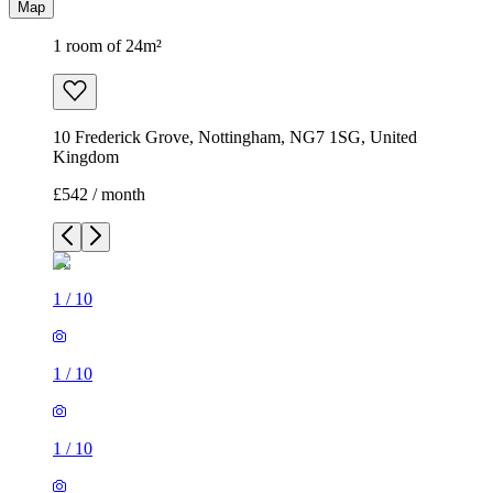
Map
1 room of 24m²
10 Frederick Grove, Nottingham, NG7 1SG, United
Kingdom
£542 / month
1
/
10
1
/
10
1
/
10