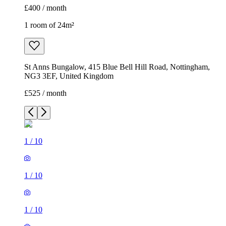
£400 / month
1 room of 24m²
St Anns Bungalow, 415 Blue Bell Hill Road, Nottingham,
NG3 3EF, United Kingdom
£525 / month
1
/
10
1
/
10
1
/
10