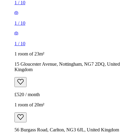
1
/
10
1
/
10
1
/
10
1 room of 23m²
15 Gloucester Avenue, Nottingham, NG7 2DQ, United
Kingdom
£520 / month
1 room of 20m²
56 Burgass Road, Carlton, NG3 6JL, United Kingdom