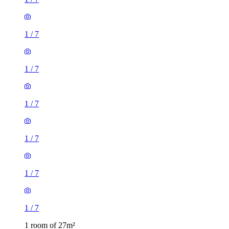
1
/
7
1
/
7
1
/
7
1
/
7
1
/
7
1
/
7
1 room of 27m²