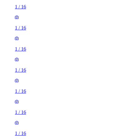
1
/
16
1
/
16
1
/
16
1
/
16
1
/
16
1
/
16
1
/
16