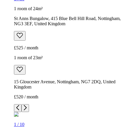
1 room of 24m²
St Anns Bungalow, 415 Blue Bell Hill Road, Nottingham,
NG3 3EF, United Kingdom
£525 / month
1 room of 23m²
15 Gloucester Avenue, Nottingham, NG7 2DQ, United
Kingdom
£520 / month
1
/
10