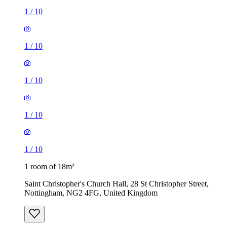
1
/
10
1
/
10
1
/
10
1
/
10
1
/
10
1 room of 18m²
Saint Christopher's Church Hall, 28 St Christopher Street,
Nottingham, NG2 4FG, United Kingdom