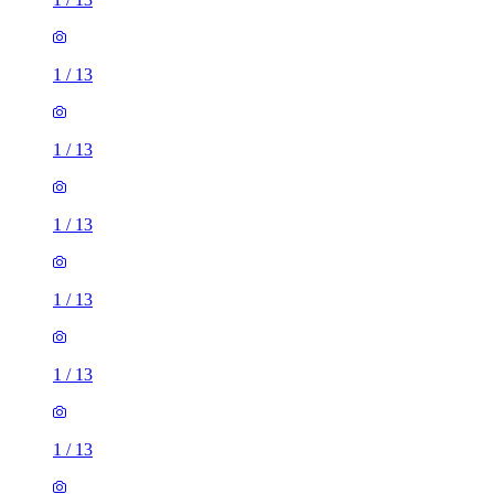
1
/
13
1
/
13
1
/
13
1
/
13
1
/
13
1
/
13