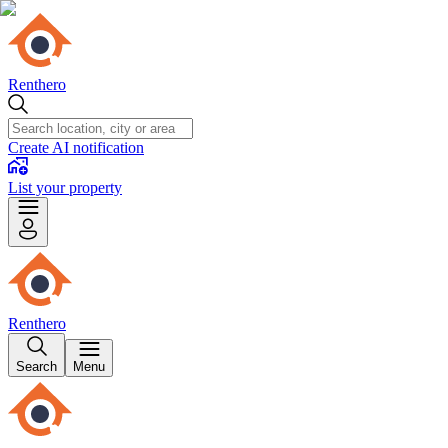
Renthero
Create AI notification
List your property
Renthero
Search
Menu