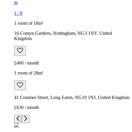
1
/
8
1 room of 18m²
16 Comyn Gardens, Nottingham, NG3 1NY, United
Kingdom
£400 / month
1 room of 28m²
41 Cranmer Street, Long Eaton, NG10 1NJ, United Kingdom
£630 / month