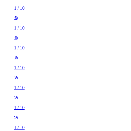
1
/
10
1
/
10
1
/
10
1
/
10
1
/
10
1
/
10
1
/
10