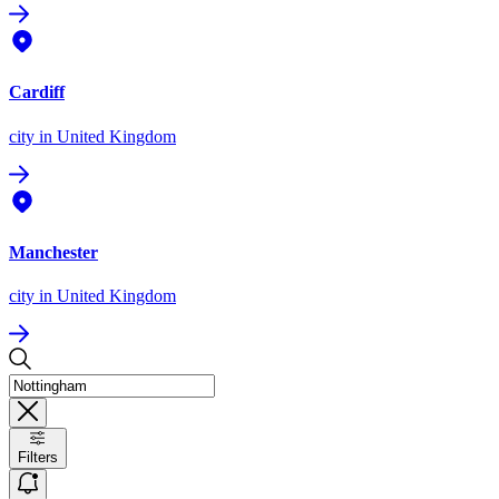
Cardiff
city
in United Kingdom
Manchester
city
in United Kingdom
Filters