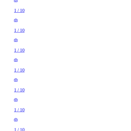
1
/
10
1
/
10
1
/
10
1
/
10
1
/
10
1
/
10
1
/
10