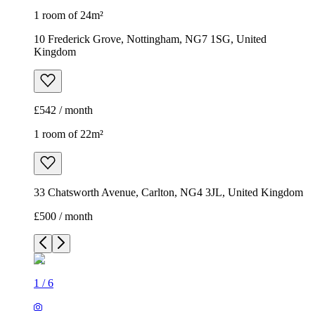
1 room of 24m²
10 Frederick Grove, Nottingham, NG7 1SG, United
Kingdom
£542 / month
1 room of 22m²
33 Chatsworth Avenue, Carlton, NG4 3JL, United Kingdom
£500 / month
1
/
6