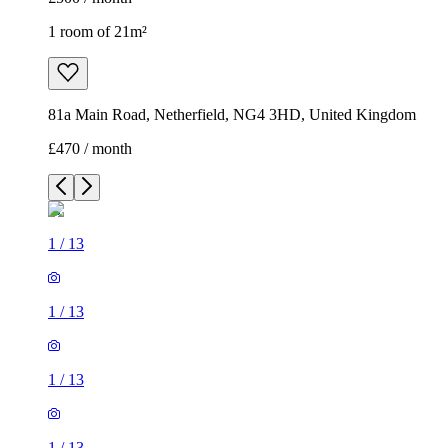
1 room of 21m²
81a Main Road, Netherfield, NG4 3HD, United Kingdom
£470 / month
1
/
13
1
/
13
1
/
13
1
/
13