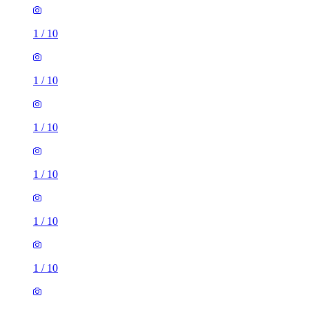
1
/
10
1
/
10
1
/
10
1
/
10
1
/
10
1
/
10