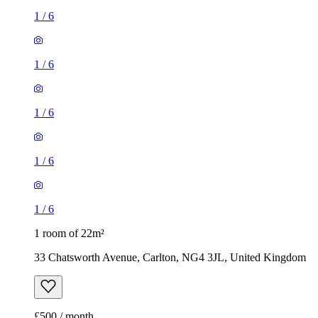
1
/
6
1
/
6
1
/
6
1
/
6
1
/
6
1 room of 22m²
33 Chatsworth Avenue, Carlton, NG4 3JL, United Kingdom
£500 / month