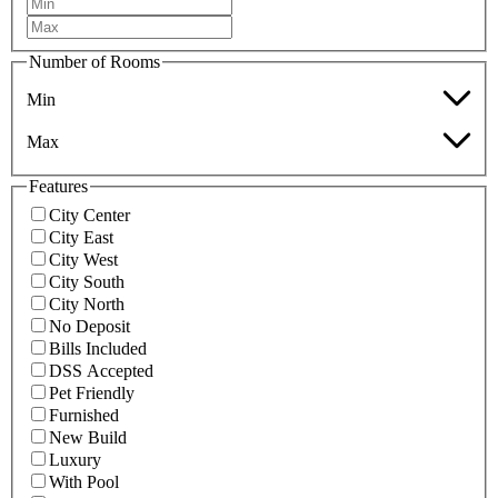
Number of Rooms
Min
Max
Features
City Center
City East
City West
City South
City North
No Deposit
Bills Included
DSS Accepted
Pet Friendly
Furnished
New Build
Luxury
With Pool