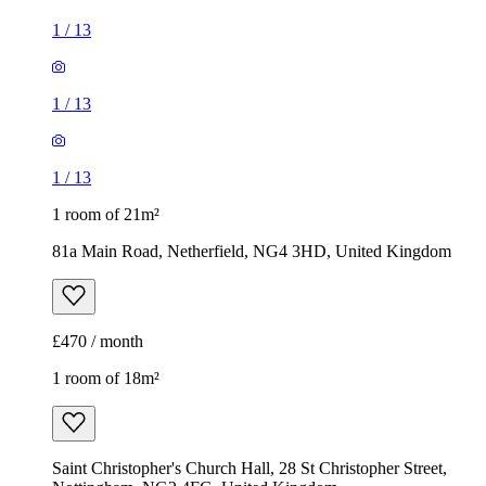
1
/
13
1
/
13
1
/
13
1 room of 21m²
81a Main Road, Netherfield, NG4 3HD, United Kingdom
£470 / month
1 room of 18m²
Saint Christopher's Church Hall, 28 St Christopher Street,