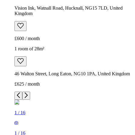
Vision Ink, Watnall Road, Hucknall, NG15 7LD, United
Kingdom
£600 / month
1 room of 28m²
46 Walton Street, Long Eaton, NG10 1PA, United Kingdom
£625 / month
1
/
16
1
/
16