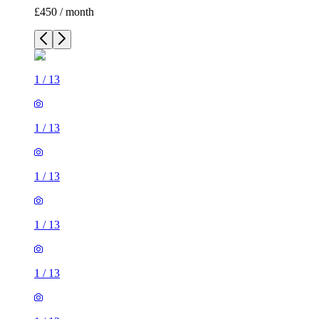
£450 / month
1
/
13
1
/
13
1
/
13
1
/
13
1
/
13