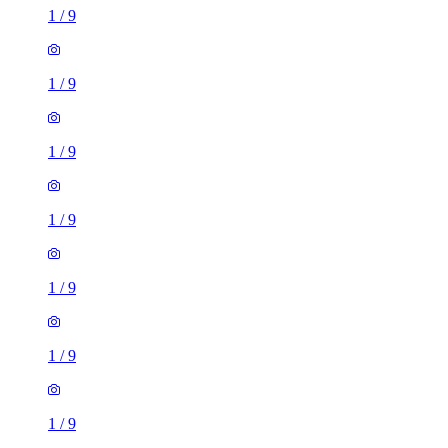
1
/
9
1
/
9
1
/
9
1
/
9
1
/
9
1
/
9
1
/
9