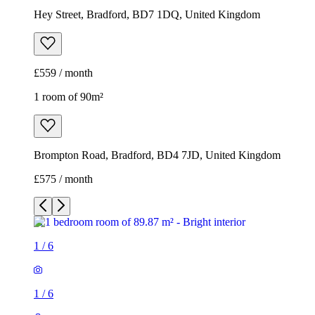
Hey Street, Bradford, BD7 1DQ, United Kingdom
£559 / month
1 room of 90m²
Brompton Road, Bradford, BD4 7JD, United Kingdom
£575 / month
1
/
6
1
/
6