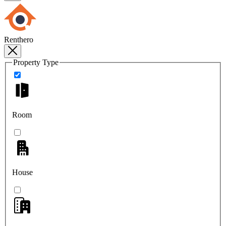
Renthero
Property Type
Room
House