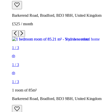
Barkerend Road, Bradford, BD3 9BH, United Kingdom
£525 / month
1
/
3
1
/
3
1
/
3
1 room of 85m²
Barkerend Road, Bradford, BD3 9BH, United Kingdom