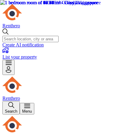
Renthero
Create AI notification
List your property
Renthero
Search
Menu