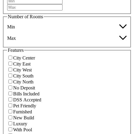
Number of Rooms
Min
Max
Features
City Center
City East
City West
City South
City North
No Deposit
Bills Included
DSS Accepted
Pet Friendly
Furnished
New Build
Luxury
With Pool