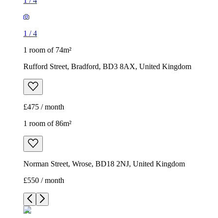
1
/
4
1
/
4
1 room of 74m²
Rufford Street, Bradford, BD3 8AX, United Kingdom
£475 / month
1 room of 86m²
Norman Street, Wrose, BD18 2NJ, United Kingdom
£550 / month