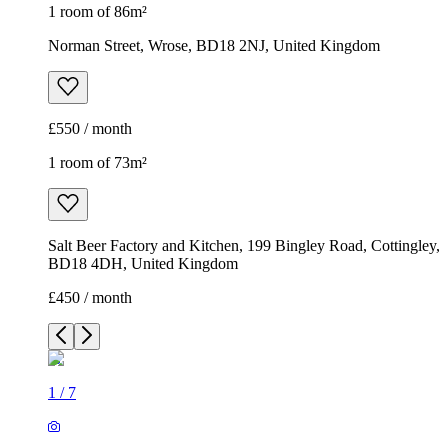
1 room of 86m²
Norman Street, Wrose, BD18 2NJ, United Kingdom
£550 / month
1 room of 73m²
Salt Beer Factory and Kitchen, 199 Bingley Road, Cottingley,
BD18 4DH, United Kingdom
£450 / month
1
/
7