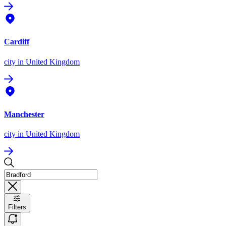
Cardiff
city
in United Kingdom
Manchester
city
in United Kingdom
Filters