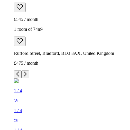
£545 / month
1 room of 74m²
Rufford Street, Bradford, BD3 8AX, United Kingdom
£475 / month
1
/
4
1
/
4