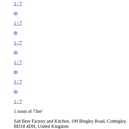
1
/
7
1
/
7
1
/
7
1
/
7
1
/
7
1
/
7
1 room of 73m²
Salt Beer Factory and Kitchen, 199 Bingley Road, Cottingley,
BD18 4DH, United Kingdom