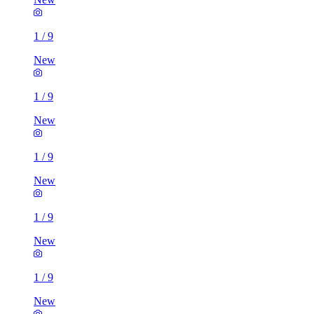
1
/
9
New
1
/
9
New
1
/
9
New
1
/
9
New
1
/
9
New