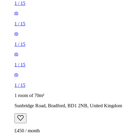
1
/
15
1
/
15
1
/
15
1
/
15
1
/
15
1 room of 70m²
Sunbridge Road, Bradford, BD1 2NB, United Kingdom
£450 / month