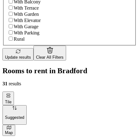
With Balcony
With Terrace
With Garden
With Elevator
With Garage
With Parking
Rural
Update results
Clear All Filters
Rooms to rent in Bradford
31
results
Tile
Suggested
Map