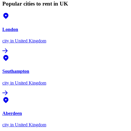
Popular cities to rent in UK
London
city
in United Kingdom
Southampton
city
in United Kingdom
Aberdeen
city
in United Kingdom