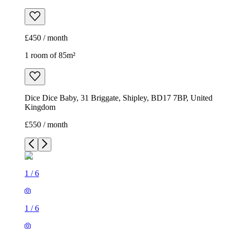
£450 / month
1 room of 85m²
Dice Dice Baby, 31 Briggate, Shipley, BD17 7BP, United
Kingdom
£550 / month
1
/
6
1
/
6