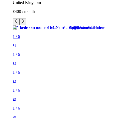
United Kingdom
£400 / month
1
/
6
1
/
6
1
/
6
1
/
6
1
/
6