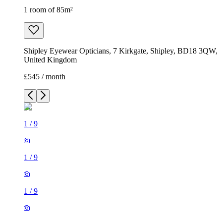
1 room of 85m²
Shipley Eyewear Opticians, 7 Kirkgate, Shipley, BD18 3QW,
United Kingdom
£545 / month
1
/
9
1
/
9
1
/
9