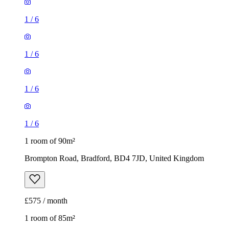
1
/
6
1
/
6
1
/
6
1
/
6
1 room of 90m²
Brompton Road, Bradford, BD4 7JD, United Kingdom
£575 / month
1 room of 85m²