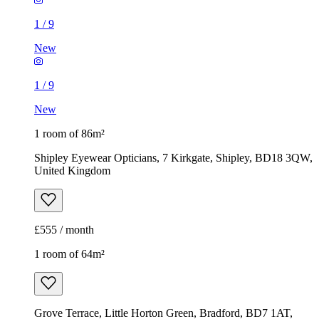
1
/
9
New
1
/
9
New
1 room of 86m²
Shipley Eyewear Opticians, 7 Kirkgate, Shipley, BD18 3QW,
United Kingdom
£555 / month
1 room of 64m²
Grove Terrace, Little Horton Green, Bradford, BD7 1AT,