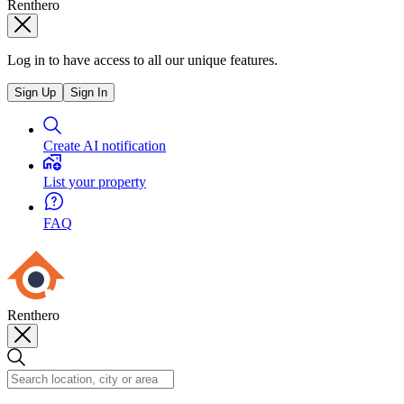
Renthero
Log in to have access to all our unique features.
Sign Up
Sign In
Create AI notification
List your property
FAQ
Renthero