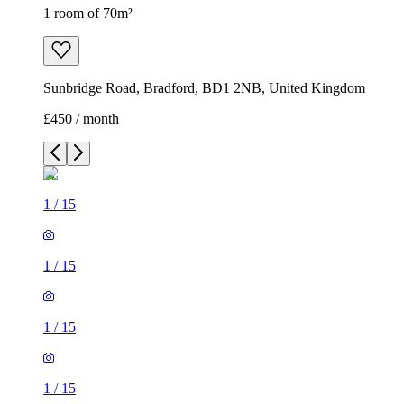
1 room of 70m²
Sunbridge Road, Bradford, BD1 2NB, United Kingdom
£450 / month
1
/
15
1
/
15
1
/
15
1
/
15