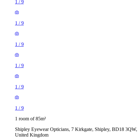
1
/
9
1
/
9
1
/
9
1
/
9
1
/
9
1
/
9
1 room of 85m²
Shipley Eyewear Opticians, 7 Kirkgate, Shipley, BD18 3QW,
United Kingdom