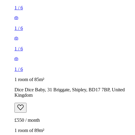
1
/
6
1
/
6
1
/
6
1
/
6
1 room of 85m²
Dice Dice Baby, 31 Briggate, Shipley, BD17 7BP, United
Kingdom
£550 / month
1 room of 89m²