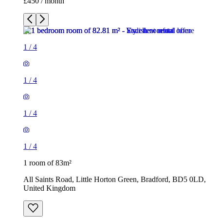
£450 / month
1
/
4
1
/
4
1
/
4
1
/
4
1 room of 83m²
All Saints Road, Little Horton Green, Bradford, BD5 0LD,
United Kingdom