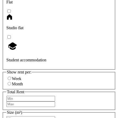
Flat
Studio flat
Student accommodation
Show rent per:
Week
Month
Total Rent
Size (m²)