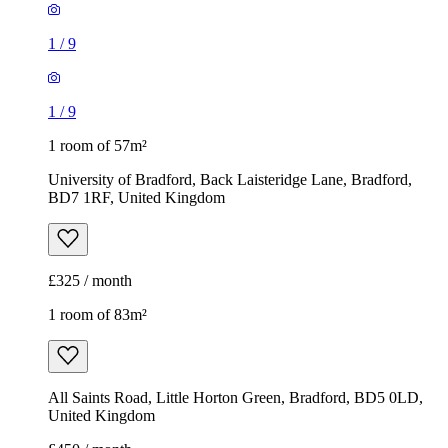
1
/
9
1
/
9
1 room of 57m²
University of Bradford, Back Laisteridge Lane, Bradford,
BD7 1RF, United Kingdom
£325 / month
1 room of 83m²
All Saints Road, Little Horton Green, Bradford, BD5 0LD,
United Kingdom