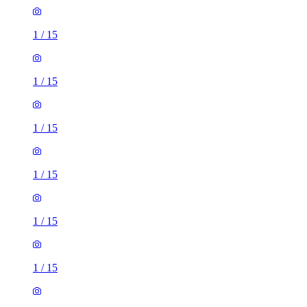
1
/
15
1
/
15
1
/
15
1
/
15
1
/
15
1
/
15