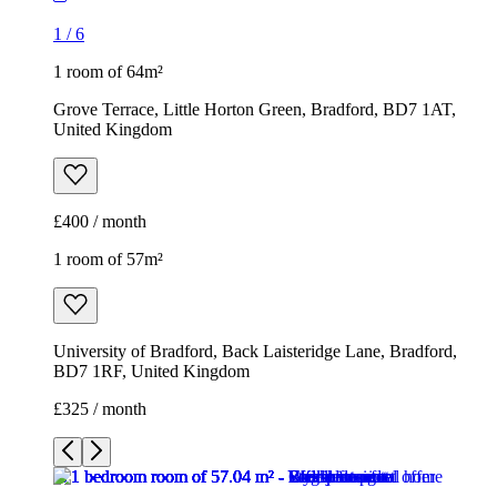
1
/
6
1 room of 64m²
Grove Terrace, Little Horton Green, Bradford, BD7 1AT,
United Kingdom
£400 / month
1 room of 57m²
University of Bradford, Back Laisteridge Lane, Bradford,
BD7 1RF, United Kingdom
£325 / month