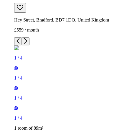
Hey Street, Bradford, BD7 1DQ, United Kingdom
£559 / month
1
/
4
1
/
4
1
/
4
1
/
4
1 room of 89m²