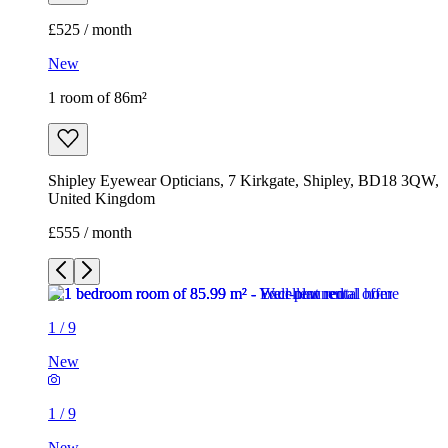
£525 / month
New
1 room of 86m²
Shipley Eyewear Opticians, 7 Kirkgate, Shipley, BD18 3QW,
United Kingdom
£555 / month
1
/
9
New
1
/
9
New