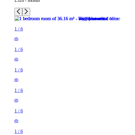
£520 / month
1
/
6
1
/
6
1
/
6
1
/
6
1
/
6
1
/
6