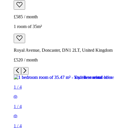
£585 / month
1 room of 35m²
Royal Avenue, Doncaster, DN1 2LT, United Kingdom
£520 / month
1
/
4
1
/
4
1
/
4