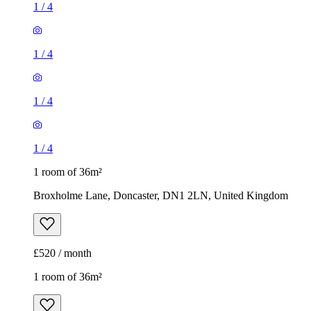
1
/
4
1
/
4
1
/
4
1
/
4
1 room of 36m²
Broxholme Lane, Doncaster, DN1 2LN, United Kingdom
£520 / month
1 room of 36m²