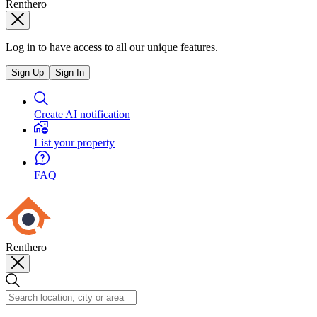
Renthero
Log in to have access to all our unique features.
Sign Up
Sign In
Create AI notification
List your property
FAQ
Renthero