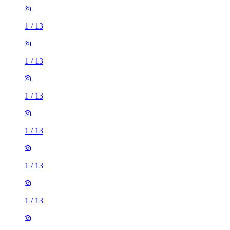
1
/
13
1
/
13
1
/
13
1
/
13
1
/
13
1
/
13