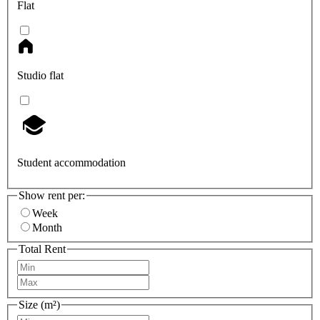
Flat
Studio flat
Student accommodation
Show rent per:
Week
Month
Total Rent
Size (m²)