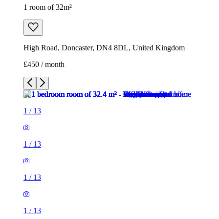
1 room of 32m²
High Road, Doncaster, DN4 8DL, United Kingdom
£450 / month
1
/
13
1
/
13
1
/
13
1
/
13