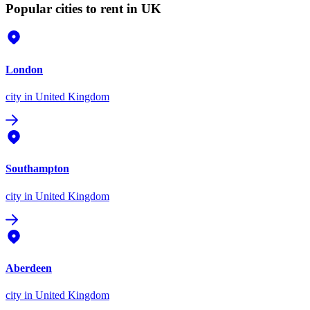
Popular cities to rent in UK
London
city
in United Kingdom
Southampton
city
in United Kingdom
Aberdeen
city
in United Kingdom