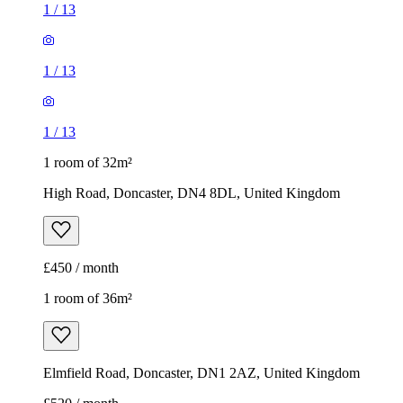
1
/
13
1
/
13
1
/
13
1 room of 32m²
High Road, Doncaster, DN4 8DL, United Kingdom
£450 / month
1 room of 36m²
Elmfield Road, Doncaster, DN1 2AZ, United Kingdom