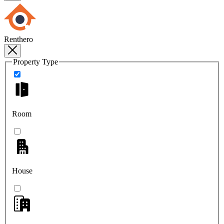
Renthero
Property Type
Room
House