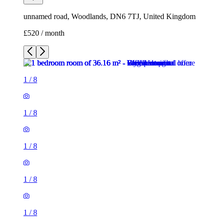
unnamed road, Woodlands, DN6 7TJ, United Kingdom
£520 / month
1
/
8
1
/
8
1
/
8
1
/
8
1
/
8