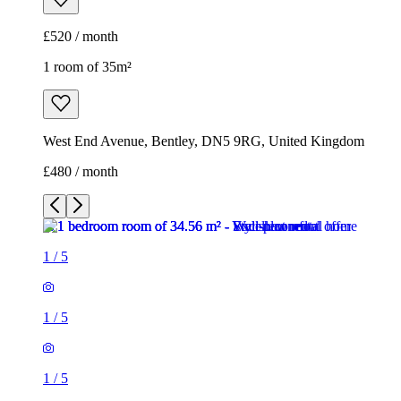
£520 / month
1 room of 35m²
West End Avenue, Bentley, DN5 9RG, United Kingdom
£480 / month
1
/
5
1
/
5
1
/
5