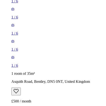
1
/
6
1
/
6
1
/
6
1
/
6
1
/
6
1 room of 35m²
Asquith Road, Bentley, DN5 0NT, United Kingdom
£500 / month