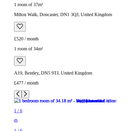
1 room of 37m²
Milton Walk, Doncaster, DN1 3QJ, United Kingdom
£520 / month
1 room of 34m²
A19, Bentley, DN5 9TJ, United Kingdom
£477 / month
1
/
6
1
/
6