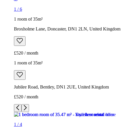
1
/
6
1 room of 35m²
Broxholme Lane, Doncaster, DN1 2LN, United Kingdom
£520 / month
1 room of 35m²
Jubilee Road, Bentley, DN1 2UE, United Kingdom
£520 / month
1
/
4