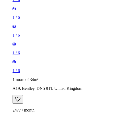
1
/
6
1
/
6
1
/
6
1
/
6
1 room of 34m²
A19, Bentley, DN5 9TJ, United Kingdom
£477 / month