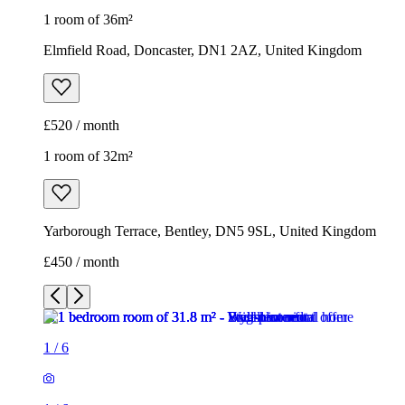
1 room of 36m²
Elmfield Road, Doncaster, DN1 2AZ, United Kingdom
£520 / month
1 room of 32m²
Yarborough Terrace, Bentley, DN5 9SL, United Kingdom
£450 / month
1
/
6