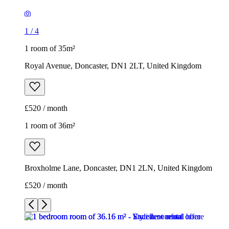
1
/
4
1 room of 35m²
Royal Avenue, Doncaster, DN1 2LT, United Kingdom
£520 / month
1 room of 36m²
Broxholme Lane, Doncaster, DN1 2LN, United Kingdom
£520 / month