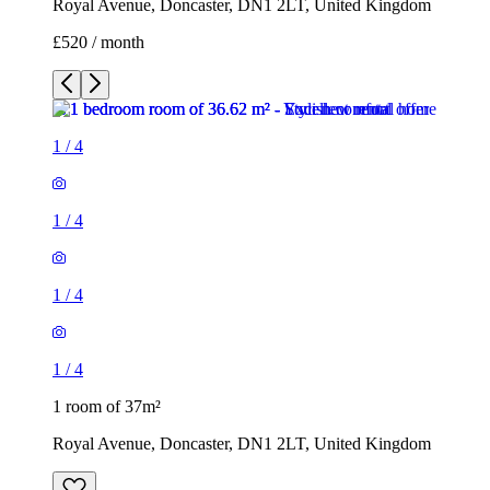
Royal Avenue, Doncaster, DN1 2LT, United Kingdom
£520 / month
1
/
4
1
/
4
1
/
4
1
/
4
1 room of 37m²
Royal Avenue, Doncaster, DN1 2LT, United Kingdom