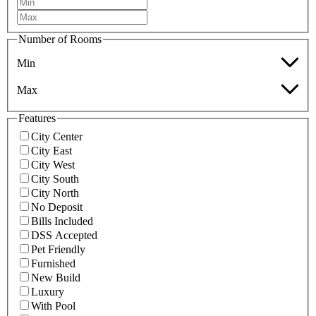
Number of Rooms
Min
Max
Features
City Center
City East
City West
City South
City North
No Deposit
Bills Included
DSS Accepted
Pet Friendly
Furnished
New Build
Luxury
With Pool