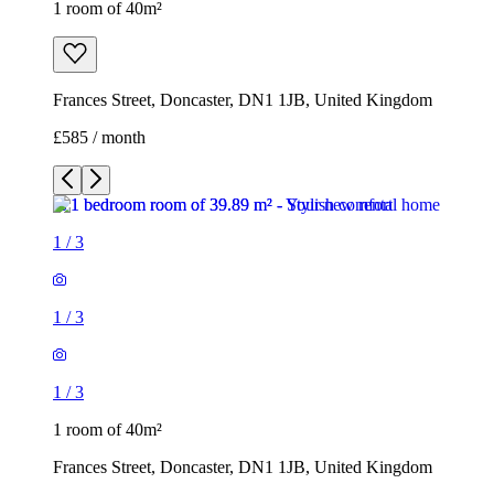
1 room of 40m²
Frances Street, Doncaster, DN1 1JB, United Kingdom
£585 / month
1
/
3
1
/
3
1
/
3
1 room of 40m²
Frances Street, Doncaster, DN1 1JB, United Kingdom