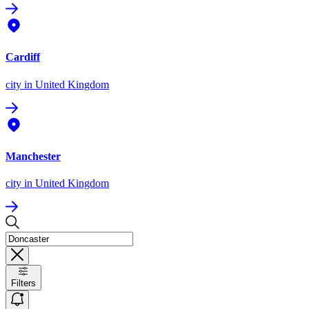
Cardiff
city
in United Kingdom
Manchester
city
in United Kingdom
Filters