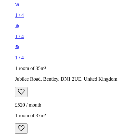
1
/
4
1
/
4
1
/
4
1 room of 35m²
Jubilee Road, Bentley, DN1 2UE, United Kingdom
£520 / month
1 room of 37m²