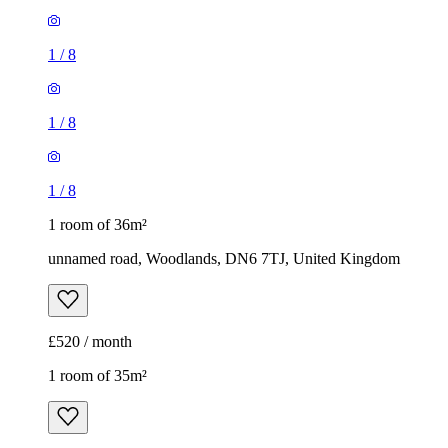
1
/
8
1
/
8
1
/
8
1 room of 36m²
unnamed road, Woodlands, DN6 7TJ, United Kingdom
£520 / month
1 room of 35m²