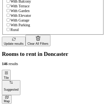
With Balcony
With Terrace
With Garden
With Elevator
With Garage
With Parking
Rural
Update results
Clear All Filters
Rooms to rent in Doncaster
146
results
Tile
Suggested
Map