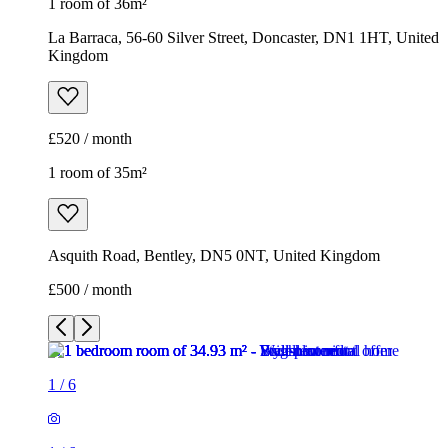
1 room of 36m²
La Barraca, 56-60 Silver Street, Doncaster, DN1 1HT, United
Kingdom
£520 / month
1 room of 35m²
Asquith Road, Bentley, DN5 0NT, United Kingdom
£500 / month
1
/
6