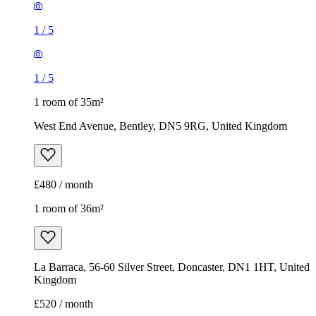
1
/
5
1
/
5
1 room of 35m²
West End Avenue, Bentley, DN5 9RG, United Kingdom
£480 / month
1 room of 36m²
La Barraca, 56-60 Silver Street, Doncaster, DN1 1HT, United
Kingdom
£520 / month