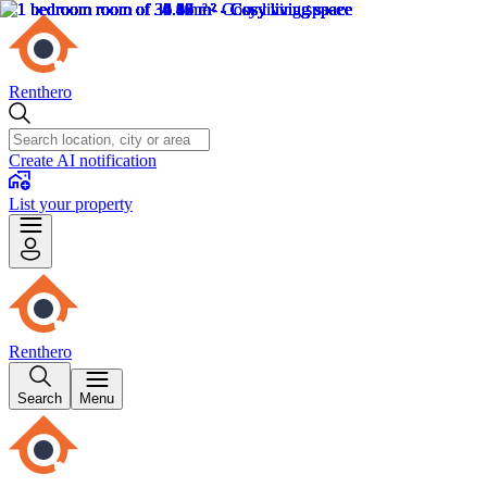
Renthero
Create AI notification
List your property
Renthero
Search
Menu