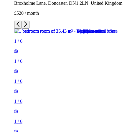
Broxholme Lane, Doncaster, DN1 2LN, United Kingdom
£520 / month
1
/
6
1
/
6
1
/
6
1
/
6
1
/
6