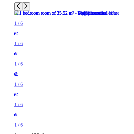
1
/
6
1
/
6
1
/
6
1
/
6
1
/
6
1
/
6