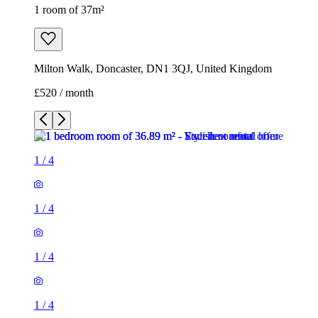
1 room of 37m²
Milton Walk, Doncaster, DN1 3QJ, United Kingdom
£520 / month
1
/
4
1
/
4
1
/
4
1
/
4