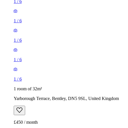
1
/
6
1
/
6
1
/
6
1
/
6
1
/
6
1 room of 32m²
Yarborough Terrace, Bentley, DN5 9SL, United Kingdom
£450 / month