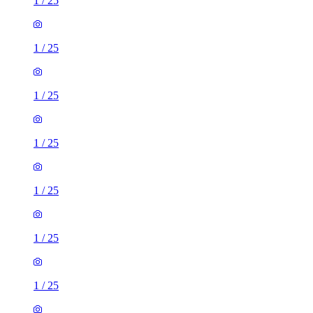
1
/
25
1
/
25
1
/
25
1
/
25
1
/
25
1
/
25
1
/
25