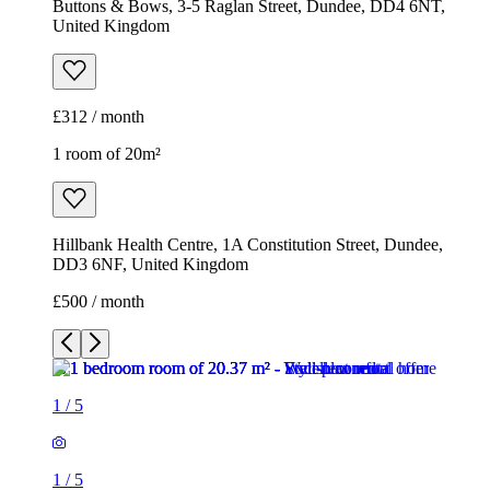
Buttons & Bows, 3-5 Raglan Street, Dundee, DD4 6NT,
United Kingdom
£312 / month
1 room of 20m²
Hillbank Health Centre, 1A Constitution Street, Dundee,
DD3 6NF, United Kingdom
£500 / month
1
/
5
1
/
5