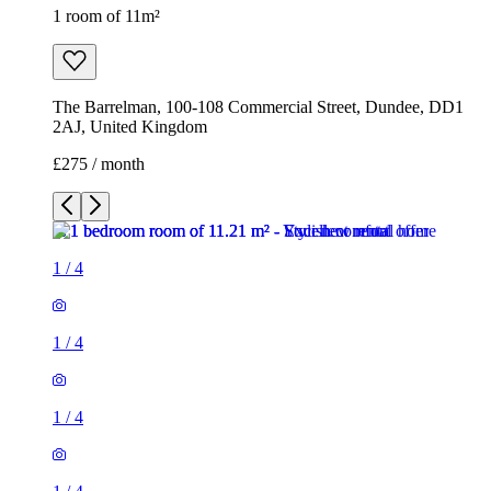
1 room of 11m²
The Barrelman, 100-108 Commercial Street, Dundee, DD1
2AJ, United Kingdom
£275 / month
1
/
4
1
/
4
1
/
4