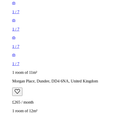
1
/
7
1
/
7
1
/
7
1
/
7
1 room of 11m²
Morgan Place, Dundee, DD4 6NA, United Kingdom
£265 / month
1 room of 12m²