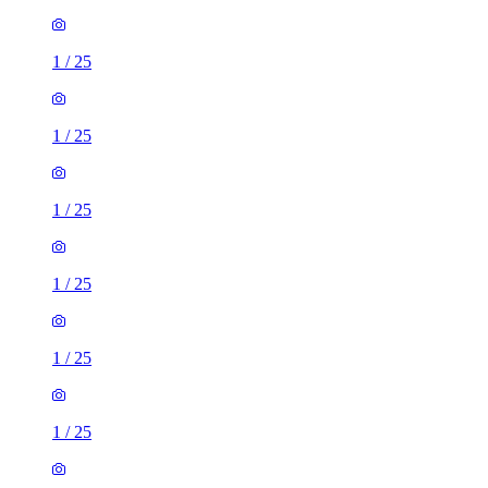
1
/
25
1
/
25
1
/
25
1
/
25
1
/
25
1
/
25