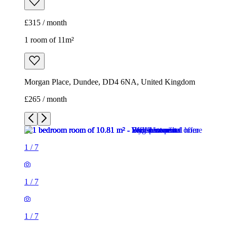
£315 / month
1 room of 11m²
Morgan Place, Dundee, DD4 6NA, United Kingdom
£265 / month
1
/
7
1
/
7
1
/
7