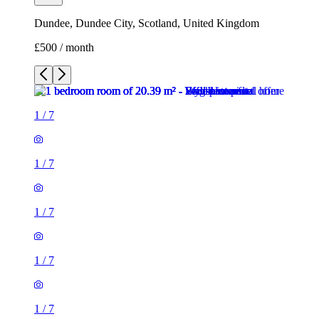
Dundee, Dundee City, Scotland, United Kingdom
£500 / month
1
/
7
1
/
7
1
/
7
1
/
7
1
/
7