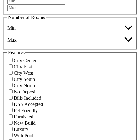
Number of Rooms
Min
Max
Features
City Center
City East
City West
City South
City North
No Deposit
Bills Included
DSS Accepted
Pet Friendly
Furnished
New Build
Luxury
With Pool