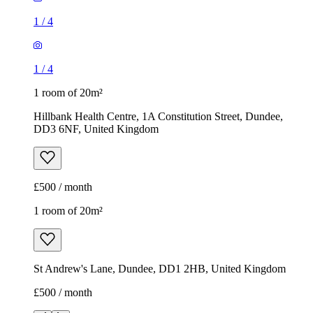
1
/
4
1
/
4
1 room of 20m²
Hillbank Health Centre, 1A Constitution Street, Dundee,
DD3 6NF, United Kingdom
£500 / month
1 room of 20m²
St Andrew's Lane, Dundee, DD1 2HB, United Kingdom
£500 / month