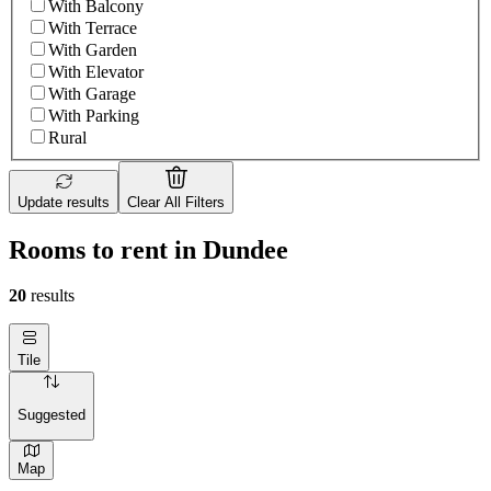
With Balcony
With Terrace
With Garden
With Elevator
With Garage
With Parking
Rural
Update results
Clear All Filters
Rooms to rent in Dundee
20
results
Tile
Suggested
Map