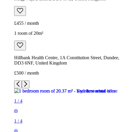
£455 / month
1 room of 20m²
Hillbank Health Centre, 1A Constitution Street, Dundee,
DD3 6NF, United Kingdom
£500 / month
1
/
4
1
/
4