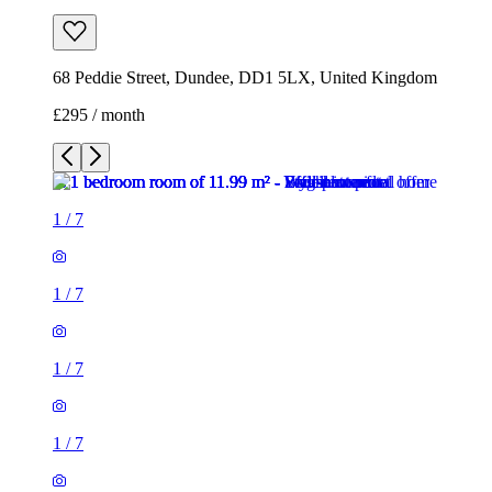
68 Peddie Street, Dundee, DD1 5LX, United Kingdom
£295 / month
1
/
7
1
/
7
1
/
7
1
/
7