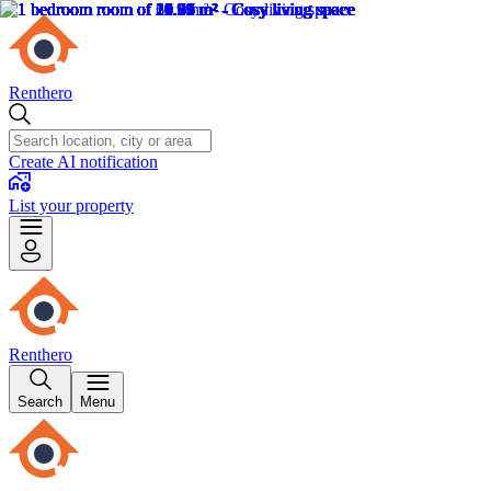
Renthero
Create AI notification
List your property
Renthero
Search
Menu