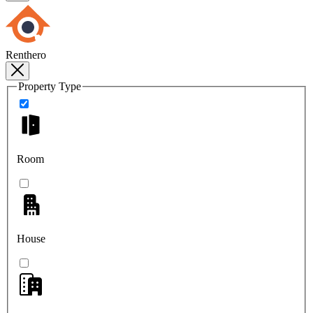
Renthero
Property Type
Room
House