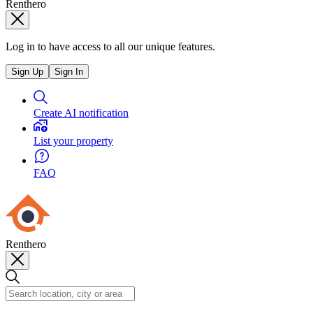
Renthero
Log in to have access to all our unique features.
Sign Up
Sign In
Create AI notification
List your property
FAQ
Renthero