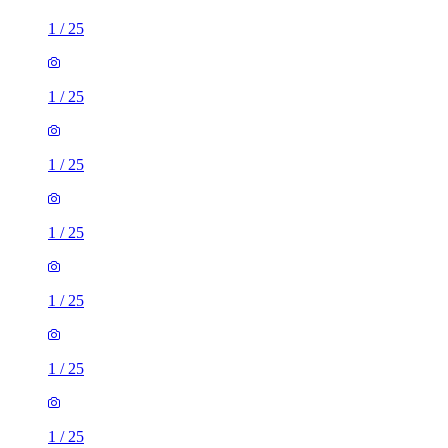
1
/
25
1
/
25
1
/
25
1
/
25
1
/
25
1
/
25
1
/
25