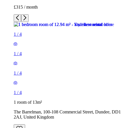
£315 / month
1
/
4
1
/
4
1
/
4
1
/
4
1 room of 13m²
The Barrelman, 100-108 Commercial Street, Dundee, DD1
2AJ, United Kingdom