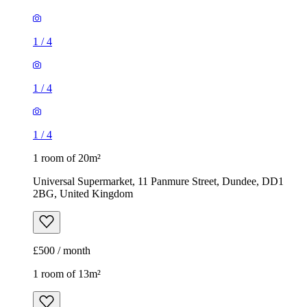
1
/
4
1
/
4
1
/
4
1 room of 20m²
Universal Supermarket, 11 Panmure Street, Dundee, DD1
2BG, United Kingdom
£500 / month
1 room of 13m²