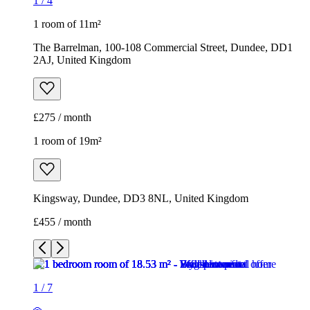
1
/
4
1 room of 11m²
The Barrelman, 100-108 Commercial Street, Dundee, DD1
2AJ, United Kingdom
£275 / month
1 room of 19m²
Kingsway, Dundee, DD3 8NL, United Kingdom
£455 / month
1
/
7