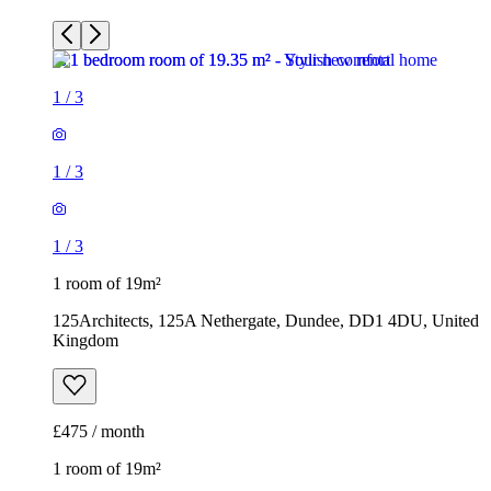
1
/
3
1
/
3
1
/
3
1 room of 19m²
125Architects, 125A Nethergate, Dundee, DD1 4DU, United
Kingdom
£475 / month
1 room of 19m²