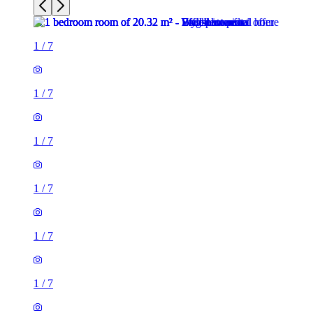
1
/
7
1
/
7
1
/
7
1
/
7
1
/
7
1
/
7