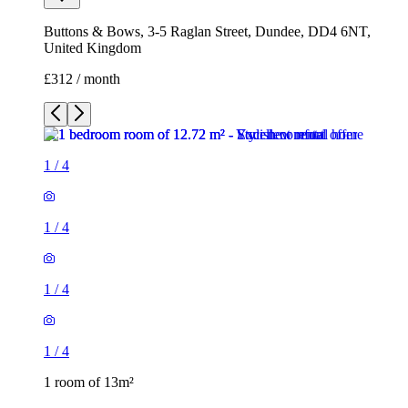
Buttons & Bows, 3-5 Raglan Street, Dundee, DD4 6NT,
United Kingdom
£312 / month
1
/
4
1
/
4
1
/
4
1
/
4
1 room of 13m²