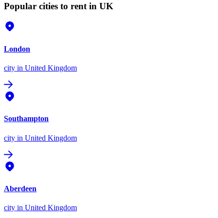
Popular cities to rent in UK
London
city
in United Kingdom
Southampton
city
in United Kingdom
Aberdeen
city
in United Kingdom