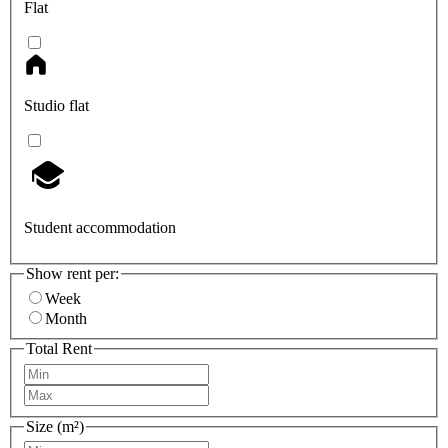
Flat
Studio flat
Student accommodation
Show rent per:
Week
Month
Total Rent
Size (m²)