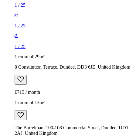
1
/
25
1
/
25
1
/
25
1 room of 29m²
8 Constitution Terrace, Dundee, DD3 6JE, United Kingdom
£715 / month
1 room of 13m²
The Barrelman, 100-108 Commercial Street, Dundee, DD1
2AJ, United Kingdom