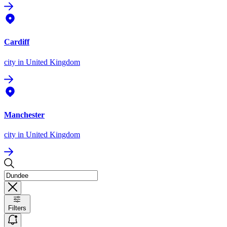
Cardiff
city
in United Kingdom
Manchester
city
in United Kingdom
Filters