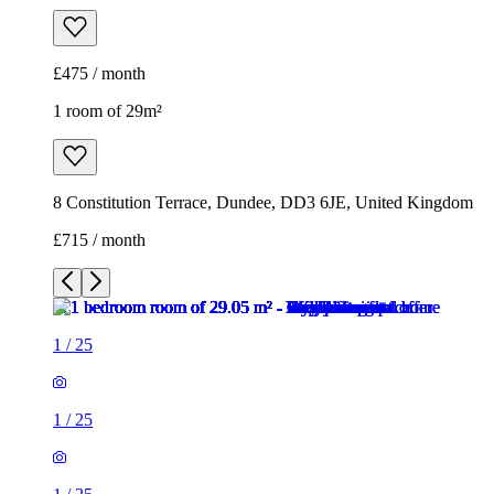
£475 / month
1 room of 29m²
8 Constitution Terrace, Dundee, DD3 6JE, United Kingdom
£715 / month
1
/
25
1
/
25