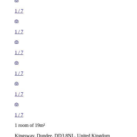
1
/
7
1
/
7
1
/
7
1
/
7
1
/
7
1
/
7
1 room of 19m²
Kingsway, Dundee, DD3 8NL, United Kingdom