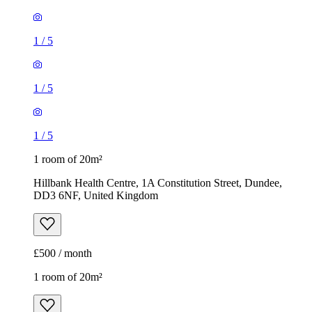
1
/
5
1
/
5
1
/
5
1 room of 20m²
Hillbank Health Centre, 1A Constitution Street, Dundee,
DD3 6NF, United Kingdom
£500 / month
1 room of 20m²