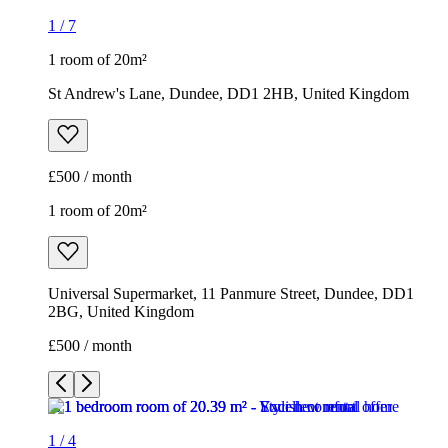
1
/
7
1 room of 20m²
St Andrew's Lane, Dundee, DD1 2HB, United Kingdom
£500 / month
1 room of 20m²
Universal Supermarket, 11 Panmure Street, Dundee, DD1
2BG, United Kingdom
£500 / month
1
/
4