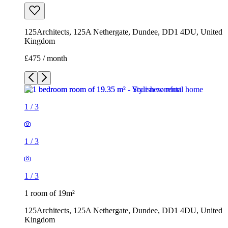
125Architects, 125A Nethergate, Dundee, DD1 4DU, United
Kingdom
£475 / month
1
/
3
1
/
3
1
/
3
1 room of 19m²
125Architects, 125A Nethergate, Dundee, DD1 4DU, United
Kingdom