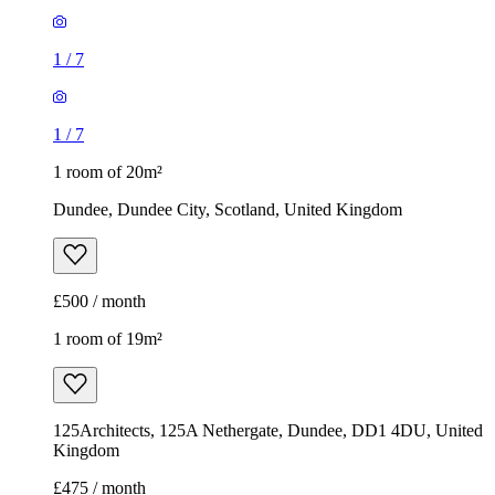
1
/
7
1
/
7
1 room of 20m²
Dundee, Dundee City, Scotland, United Kingdom
£500 / month
1 room of 19m²
125Architects, 125A Nethergate, Dundee, DD1 4DU, United
Kingdom
£475 / month