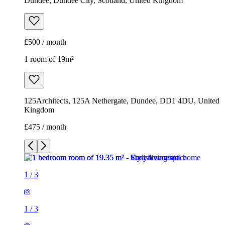
Dundee, Dundee City, Scotland, United Kingdom
£500 / month
1 room of 19m²
125Architects, 125A Nethergate, Dundee, DD1 4DU, United
Kingdom
£475 / month
1
/
3
1
/
3