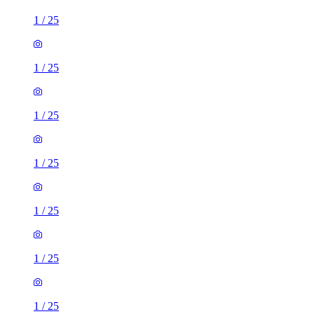
1
/
25
1
/
25
1
/
25
1
/
25
1
/
25
1
/
25
1
/
25