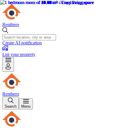
Renthero
Create AI notification
List your property
Renthero
Search
Menu