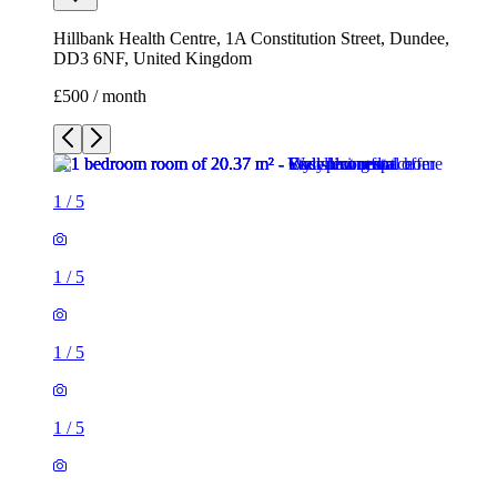
Hillbank Health Centre, 1A Constitution Street, Dundee,
DD3 6NF, United Kingdom
£500 / month
1
/
5
1
/
5
1
/
5
1
/
5