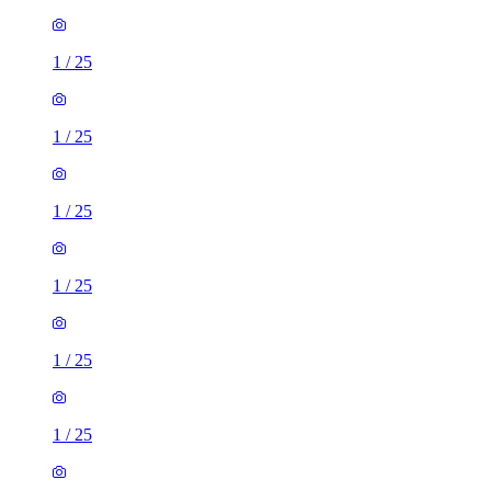
1
/
25
1
/
25
1
/
25
1
/
25
1
/
25
1
/
25