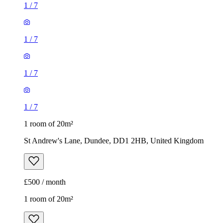
1
/
7
1
/
7
1
/
7
1
/
7
1 room of 20m²
St Andrew's Lane, Dundee, DD1 2HB, United Kingdom
£500 / month
1 room of 20m²