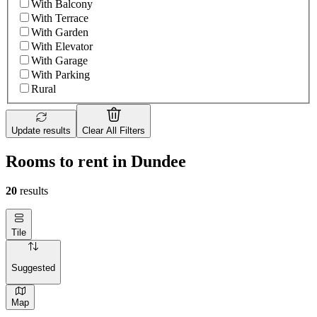
With Balcony
With Terrace
With Garden
With Elevator
With Garage
With Parking
Rural
Update results
Clear All Filters
Rooms to rent in Dundee
20
results
Tile
Suggested
Map