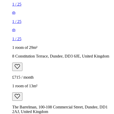
1
/
25
1
/
25
1
/
25
1 room of 29m²
8 Constitution Terrace, Dundee, DD3 6JE, United Kingdom
£715 / month
1 room of 13m²
The Barrelman, 100-108 Commercial Street, Dundee, DD1
2AJ, United Kingdom