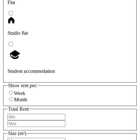
Flat
Studio flat
Student accommodation
Show rent per:
Week
Month
Total Rent
Size (m²)