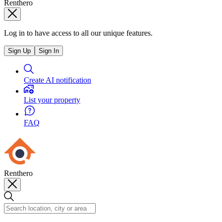
Renthero
Log in to have access to all our unique features.
Sign Up
Sign In
Create AI notification
List your property
FAQ
Renthero