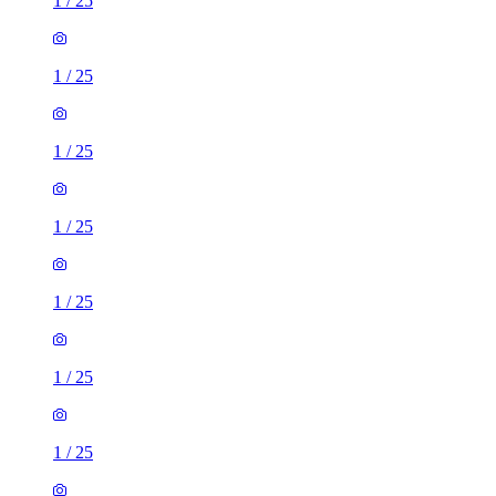
1
/
25
1
/
25
1
/
25
1
/
25
1
/
25
1
/
25
1
/
25