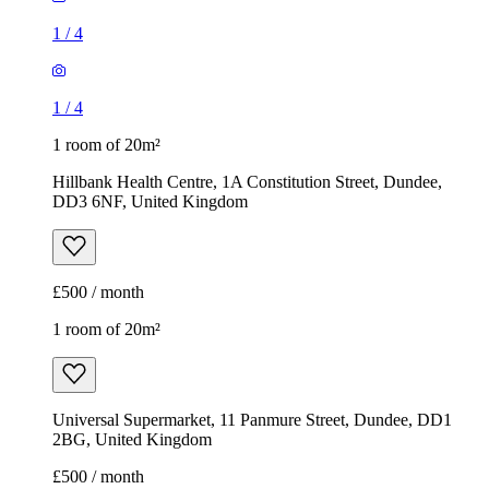
1
/
4
1
/
4
1 room of 20m²
Hillbank Health Centre, 1A Constitution Street, Dundee,
DD3 6NF, United Kingdom
£500 / month
1 room of 20m²
Universal Supermarket, 11 Panmure Street, Dundee, DD1
2BG, United Kingdom
£500 / month