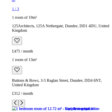
1
/
3
1 room of 19m²
125Architects, 125A Nethergate, Dundee, DD1 4DU, United
Kingdom
£475 / month
1 room of 13m²
Buttons & Bows, 3-5 Raglan Street, Dundee, DD4 6NT,
United Kingdom
£312 / month