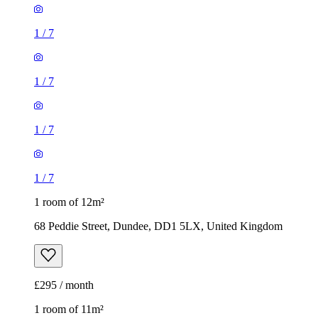
1
/
7
1
/
7
1
/
7
1
/
7
1 room of 12m²
68 Peddie Street, Dundee, DD1 5LX, United Kingdom
£295 / month
1 room of 11m²