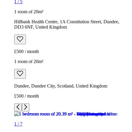
1
/
5
1 room of 20m²
Hillbank Health Centre, 1A Constitution Street, Dundee,
DD3 6NF, United Kingdom
£500 / month
1 room of 20m²
Dundee, Dundee City, Scotland, United Kingdom
£500 / month
1
/
7