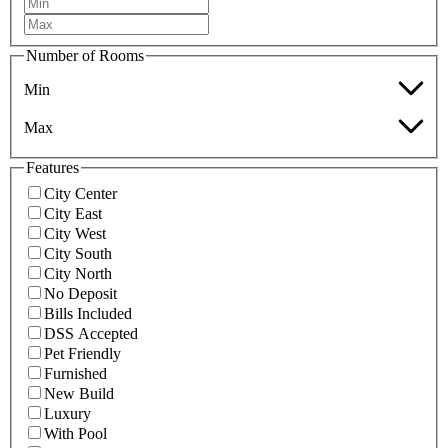
Number of Rooms
Min
Max
Features
City Center
City East
City West
City South
City North
No Deposit
Bills Included
DSS Accepted
Pet Friendly
Furnished
New Build
Luxury
With Pool