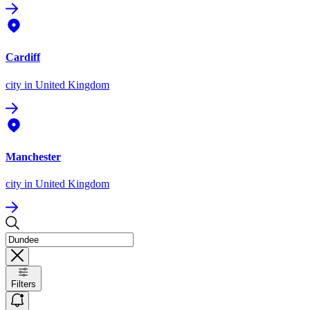
Cardiff
city
in United Kingdom
Manchester
city
in United Kingdom
Filters