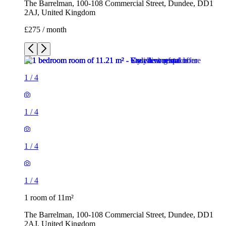
The Barrelman, 100-108 Commercial Street, Dundee, DD1
2AJ, United Kingdom
£275 / month
1
/
4
1
/
4
1
/
4
1
/
4
1 room of 11m²
The Barrelman, 100-108 Commercial Street, Dundee, DD1
2AJ, United Kingdom