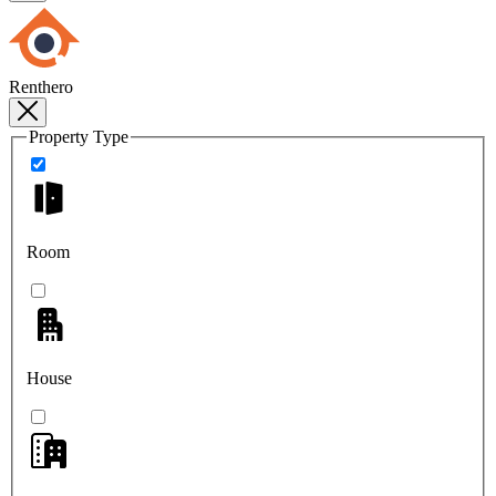
Renthero
Property Type
Room
House