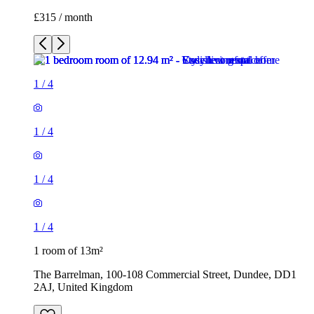
£315 / month
1
/
4
1
/
4
1
/
4
1
/
4
1 room of 13m²
The Barrelman, 100-108 Commercial Street, Dundee, DD1
2AJ, United Kingdom