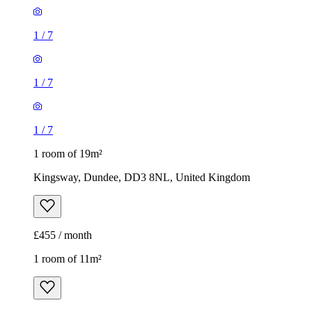
1
/
7
1
/
7
1
/
7
1 room of 19m²
Kingsway, Dundee, DD3 8NL, United Kingdom
£455 / month
1 room of 11m²