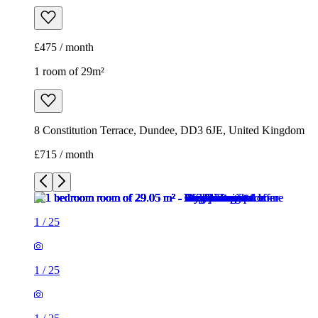
£475 / month
1 room of 29m²
8 Constitution Terrace, Dundee, DD3 6JE, United Kingdom
£715 / month
1
/
25
1
/
25