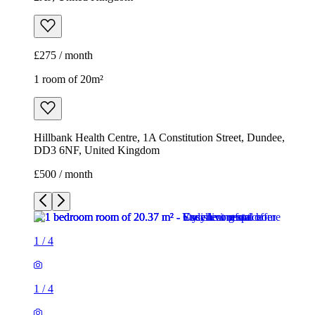
£275 / month
1 room of 20m²
Hillbank Health Centre, 1A Constitution Street, Dundee,
DD3 6NF, United Kingdom
£500 / month
1
/
4
1
/
4