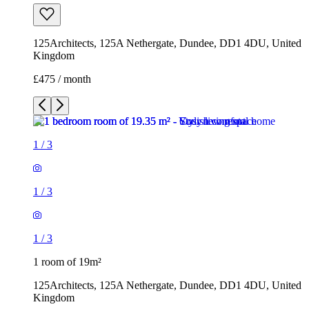
125Architects, 125A Nethergate, Dundee, DD1 4DU, United
Kingdom
£475 / month
1
/
3
1
/
3
1
/
3
1 room of 19m²
125Architects, 125A Nethergate, Dundee, DD1 4DU, United
Kingdom