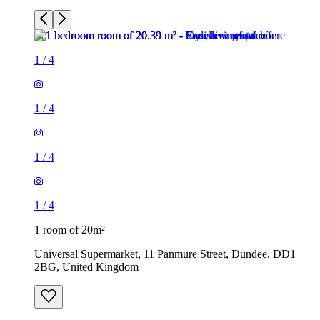
1
/
4
1
/
4
1
/
4
1
/
4
1 room of 20m²
Universal Supermarket, 11 Panmure Street, Dundee, DD1
2BG, United Kingdom