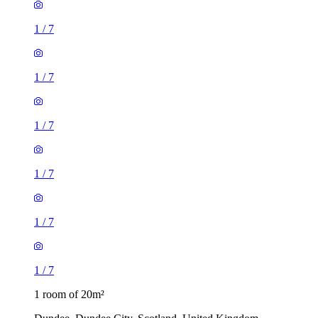
1
/
7
1
/
7
1
/
7
1
/
7
1
/
7
1
/
7
1 room of 20m²