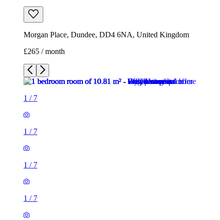
Morgan Place, Dundee, DD4 6NA, United Kingdom
£265 / month
1
/
7
1
/
7
1
/
7
1
/
7