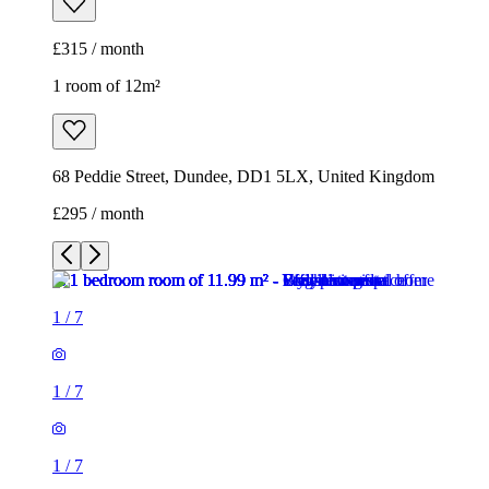
£315 / month
1 room of 12m²
68 Peddie Street, Dundee, DD1 5LX, United Kingdom
£295 / month
1
/
7
1
/
7
1
/
7