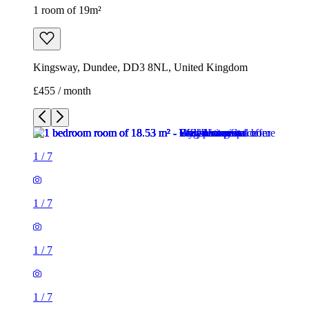
1 room of 19m²
Kingsway, Dundee, DD3 8NL, United Kingdom
£455 / month
1
/
7
1
/
7
1
/
7
1
/
7