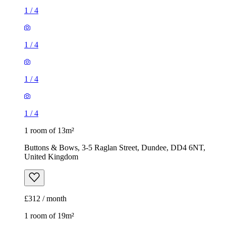
1
/
4
1
/
4
1
/
4
1
/
4
1 room of 13m²
Buttons & Bows, 3-5 Raglan Street, Dundee, DD4 6NT,
United Kingdom
£312 / month
1 room of 19m²