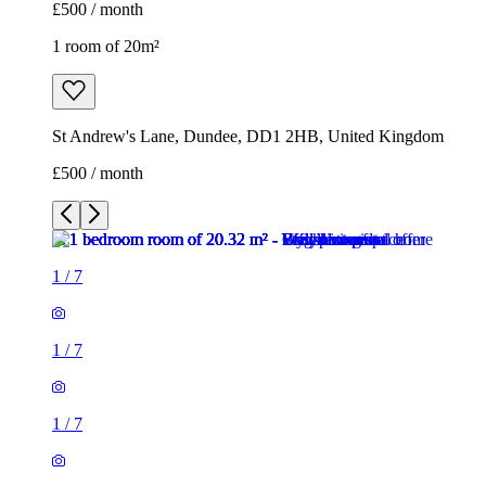
£500 / month
1 room of 20m²
St Andrew's Lane, Dundee, DD1 2HB, United Kingdom
£500 / month
1
/
7
1
/
7
1
/
7