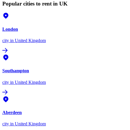
Popular cities to rent in UK
London
city
in United Kingdom
Southampton
city
in United Kingdom
Aberdeen
city
in United Kingdom