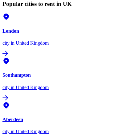
Popular cities to rent in UK
London
city
in United Kingdom
Southampton
city
in United Kingdom
Aberdeen
city
in United Kingdom