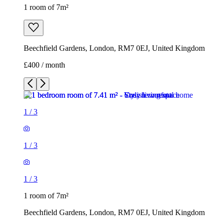
1 room of 7m²
Beechfield Gardens, London, RM7 0EJ, United Kingdom
£400 / month
1
/
3
1
/
3
1
/
3
1 room of 7m²
Beechfield Gardens, London, RM7 0EJ, United Kingdom