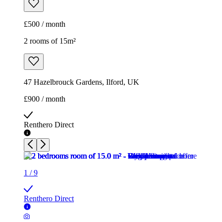
£500 / month
2 rooms of 15m²
47 Hazelbrouck Gardens, Ilford, UK
£900 / month
Renthero Direct
1
/
9
Renthero Direct