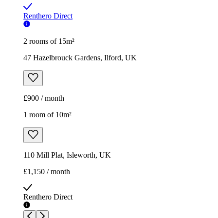
Renthero Direct
2 rooms of 15m²
47 Hazelbrouck Gardens, Ilford, UK
£900 / month
1 room of 10m²
110 Mill Plat, Isleworth, UK
£1,150 / month
Renthero Direct