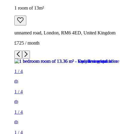
1 room of 13m²
unnamed road, London, RM6 4ED, United Kingdom
£725 / month
1
/
4
1
/
4
1
/
4
1
/
4