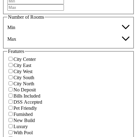
Number of Rooms
Min
Max
Features
City Center
City East
City West
City South
City North
No Deposit
Bills Included
DSS Accepted
Pet Friendly
Furnished
New Build
Luxury
With Pool