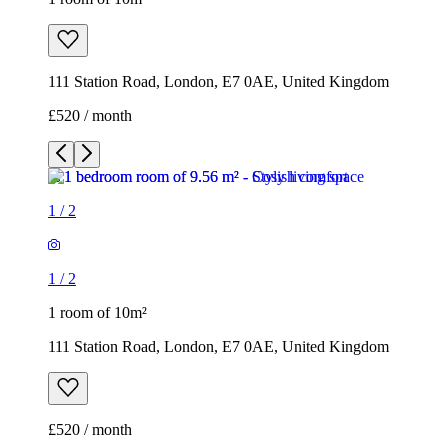
111 Station Road, London, E7 0AE, United Kingdom
£520 / month
1
/
2
1
/
2
1 room of 10m²
111 Station Road, London, E7 0AE, United Kingdom
£520 / month