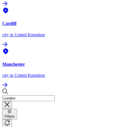
Cardiff
city
in United Kingdom
Manchester
city
in United Kingdom
Filters