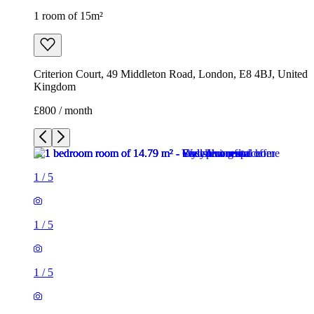
1 room of 15m²
Criterion Court, 49 Middleton Road, London, E8 4BJ, United
Kingdom
£800 / month
1
/
5
1
/
5
1
/
5