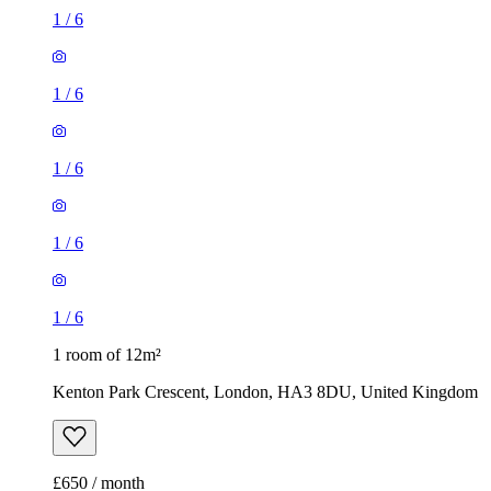
1
/
6
1
/
6
1
/
6
1
/
6
1
/
6
1 room of 12m²
Kenton Park Crescent, London, HA3 8DU, United Kingdom
£650 / month