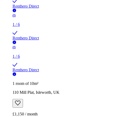
Renthero Direct
1
/
6
Renthero Direct
1
/
6
Renthero Direct
1 room of 10m²
110 Mill Plat, Isleworth, UK
£1,150 / month