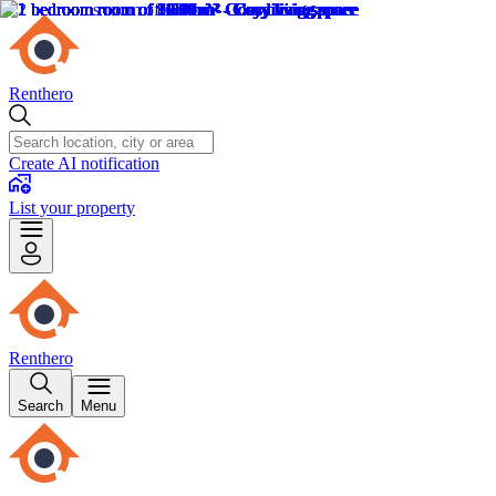
Renthero
Create AI notification
List your property
Renthero
Search
Menu