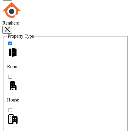
Renthero
Property Type
Room
House