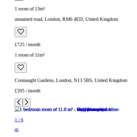
1 room of 13m²
unnamed road, London, RM6 4ED, United Kingdom
£725 / month
1 room of 11m²
Connaught Gardens, London, N13 5BS, United Kingdom
£595 / month
1
/
6