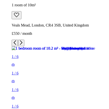
1 room of 10m²
Veals Mead, London, CR4 3SB, United Kingdom
£550 / month
1
/
6
1
/
6
1
/
6
1
/
6