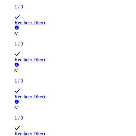
1
/
9
Renthero Direct
1
/
9
Renthero Direct
1
/
9
Renthero Direct
1
/
9
Renthero Direct