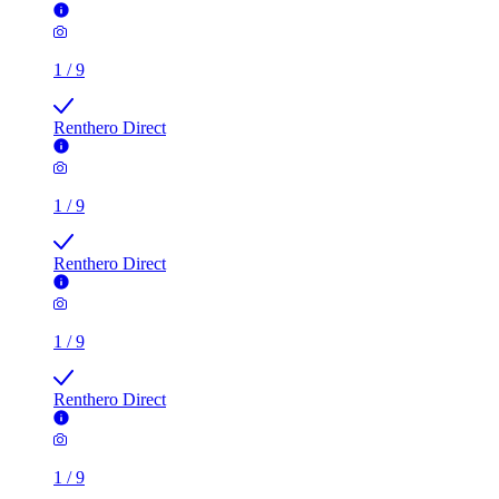
1
/
9
Renthero Direct
1
/
9
Renthero Direct
1
/
9
Renthero Direct
1
/
9