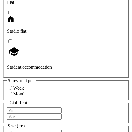
Flat
Studio flat
Student accommodation
Show rent per:
Week
Month
Total Rent
Size (m²)