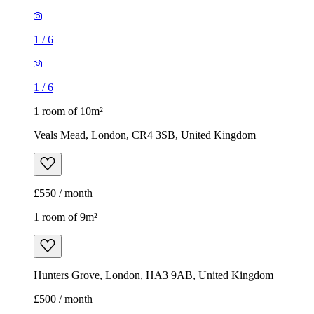
1
/
6
1
/
6
1 room of 10m²
Veals Mead, London, CR4 3SB, United Kingdom
£550 / month
1 room of 9m²
Hunters Grove, London, HA3 9AB, United Kingdom
£500 / month