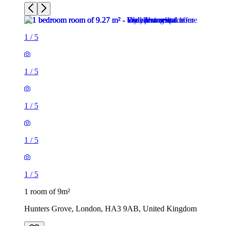
1
/
5
1
/
5
1
/
5
1
/
5
1
/
5
1 room of 9m²
Hunters Grove, London, HA3 9AB, United Kingdom