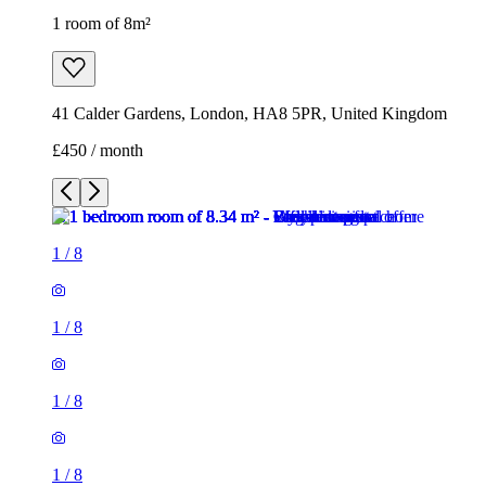
1 room of 8m²
41 Calder Gardens, London, HA8 5PR, United Kingdom
£450 / month
1
/
8
1
/
8
1
/
8
1
/
8