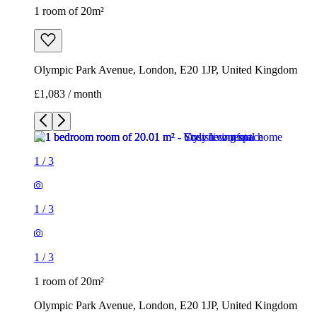
1 room of 20m²
Olympic Park Avenue, London, E20 1JP, United Kingdom
£1,083 / month
1
/
3
1
/
3
1
/
3
1 room of 20m²
Olympic Park Avenue, London, E20 1JP, United Kingdom