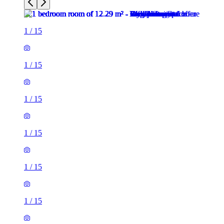
1
/
15
1
/
15
1
/
15
1
/
15
1
/
15
1
/
15