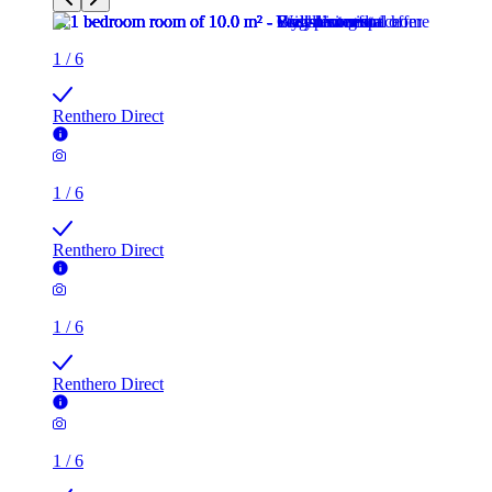
1
/
6
Renthero Direct
1
/
6
Renthero Direct
1
/
6
Renthero Direct
1
/
6