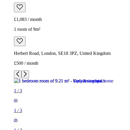
£1,083 / month
1 room of 9m²
Herbert Road, London, SE18 3PZ, United Kingdom
£500 / month
1
/
3
1
/
3