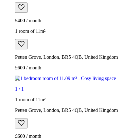
£400 / month
1 room of 11m²
Petten Grove, London, BR5 4QB, United Kingdom
£600 / month
1
/
1
1 room of 11m²
Petten Grove, London, BR5 4QB, United Kingdom
£600 / month