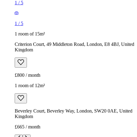
1
/
5
1
/
5
1 room of 15m²
Criterion Court, 49 Middleton Road, London, E8 4BJ, United
Kingdom
£800 / month
1 room of 12m²
Beverley Court, Beverley Way, London, SW20 0AE, United
Kingdom
£665 / month