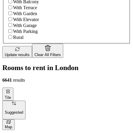
With Balcony
With Terrace
With Garden
With Elevator
With Garage
With Parking
Rural
Update results
Clear All Filters
Rooms to rent in London
6641
results
Tile
Suggested
Map