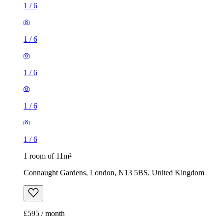
1
/
6
1
/
6
1
/
6
1
/
6
1
/
6
1 room of 11m²
Connaught Gardens, London, N13 5BS, United Kingdom
£595 / month