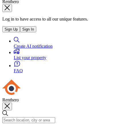
Renthero
Log in to have access to all our unique features.
Sign Up
Sign In
Create AI notification
List your property
FAQ
Renthero