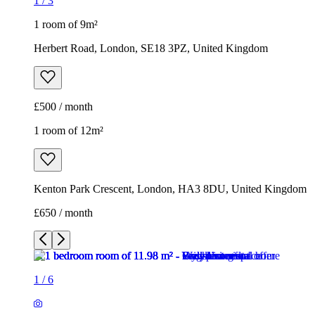
1
/
3
1 room of 9m²
Herbert Road, London, SE18 3PZ, United Kingdom
£500 / month
1 room of 12m²
Kenton Park Crescent, London, HA3 8DU, United Kingdom
£650 / month
1
/
6