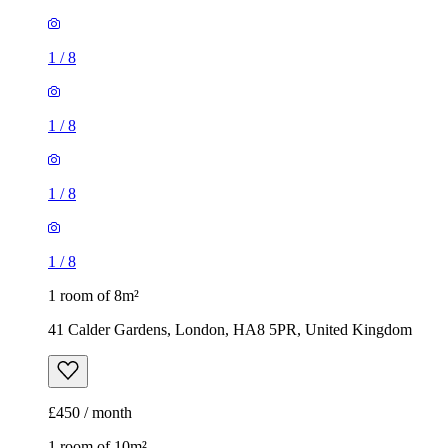
1
/
8
1
/
8
1
/
8
1
/
8
1 room of 8m²
41 Calder Gardens, London, HA8 5PR, United Kingdom
£450 / month
1 room of 10m²