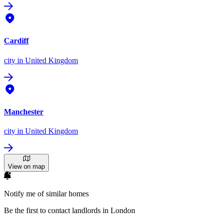
Cardiff
city
in United Kingdom
Manchester
city
in United Kingdom
View on map
Notify me of similar homes
Be the first to contact landlords in London