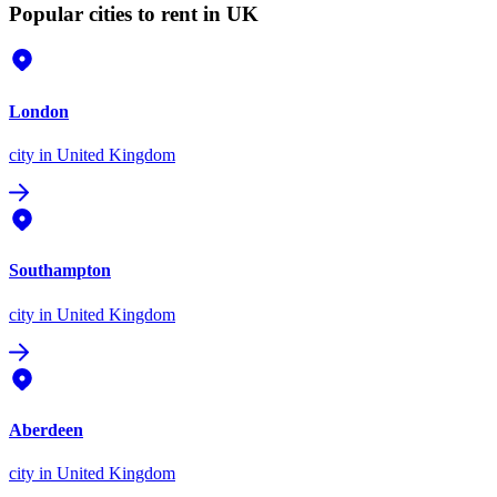
Popular cities to rent in UK
London
city
in United Kingdom
Southampton
city
in United Kingdom
Aberdeen
city
in United Kingdom