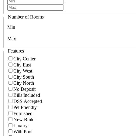
Number of Rooms
Min
Max
Features
City Center
City East
City West
City South
City North
No Deposit
Bills Included
DSS Accepted
Pet Friendly
Furnished
New Build
Luxury
With Pool