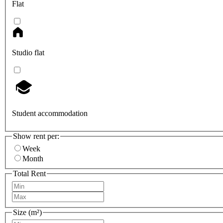
Flat
Studio flat
Student accommodation
Show rent per:
Week
Month
Total Rent
Size (m²)