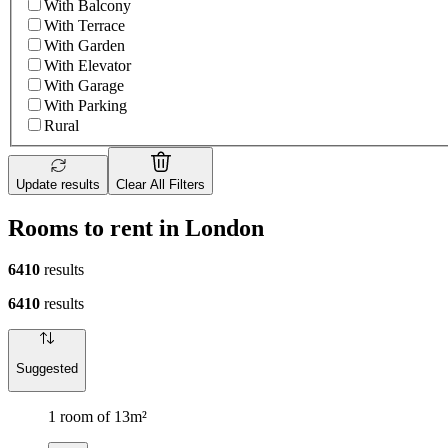
With Balcony
With Terrace
With Garden
With Elevator
With Garage
With Parking
Rural
Update results
Clear All Filters
Rooms to rent in London
6410
results
6410
results
Suggested
1 room of 13m²