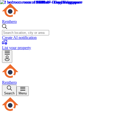
Renthero
Create AI notification
List your property
Renthero
Search
Menu