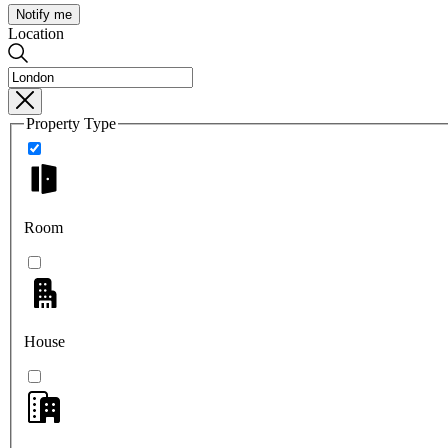
Notify me
Location
Property Type
Room
House