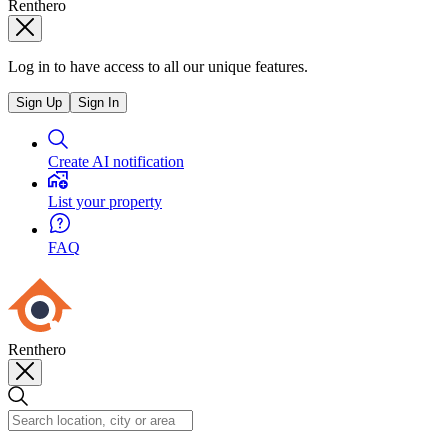
Renthero
Log in to have access to all our unique features.
Sign Up
Sign In
Create AI notification
List your property
FAQ
Renthero