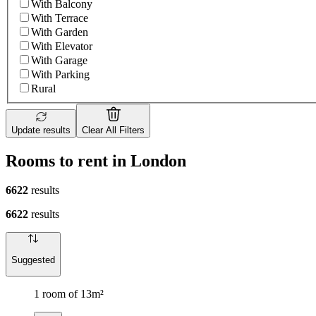
With Balcony
With Terrace
With Garden
With Elevator
With Garage
With Parking
Rural
Update results
Clear All Filters
Rooms to rent in London
6622
results
6622
results
Suggested
1 room of 13m²