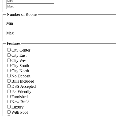
Number of Rooms
Min
Max
Features
City Center
City East
City West
City South
City North
No Deposit
Bills Included
DSS Accepted
Pet Friendly
Furnished
New Build
Luxury
With Pool