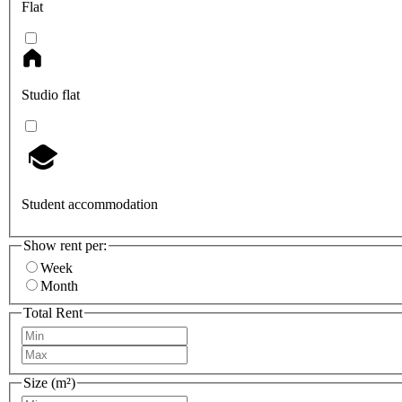
Flat
Studio flat
Student accommodation
Show rent per:
Week
Month
Total Rent
Size (m²)