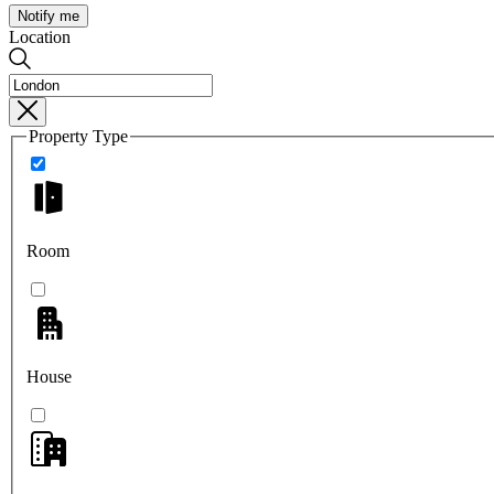
Notify me
Location
Property Type
Room
House