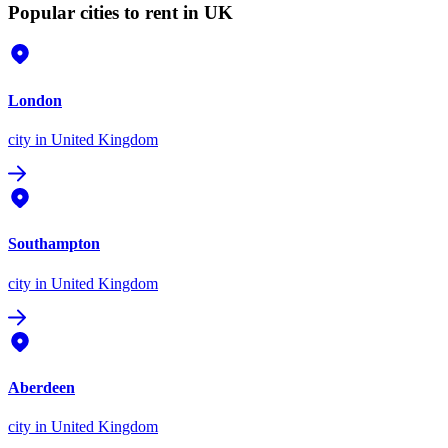
Popular cities to rent in UK
London
city
in United Kingdom
Southampton
city
in United Kingdom
Aberdeen
city
in United Kingdom