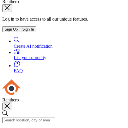
Renthero
Log in to have access to all our unique features.
Sign Up
Sign In
Create AI notification
List your property
FAQ
Renthero