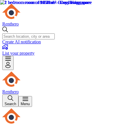
Renthero
Create AI notification
List your property
Renthero
Search
Menu