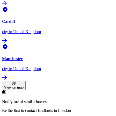
Cardiff
city
in United Kingdom
Manchester
city
in United Kingdom
View on map
Notify me of similar homes
Be the first to contact landlords in London