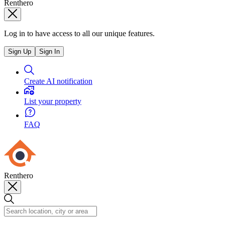
Renthero
Log in to have access to all our unique features.
Sign Up
Sign In
Create AI notification
List your property
FAQ
Renthero