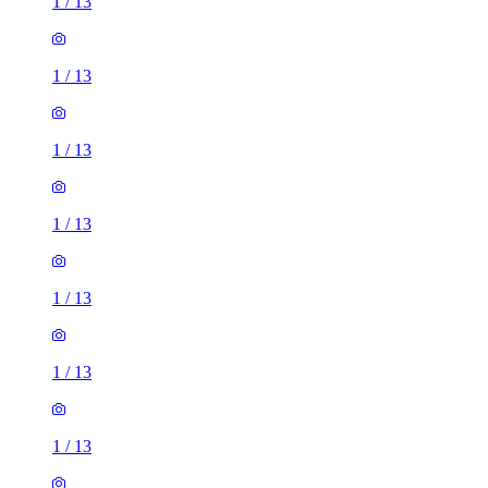
1
/
13
1
/
13
1
/
13
1
/
13
1
/
13
1
/
13
1
/
13