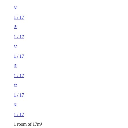
1
/
17
1
/
17
1
/
17
1
/
17
1
/
17
1
/
17
1 room of 17m²