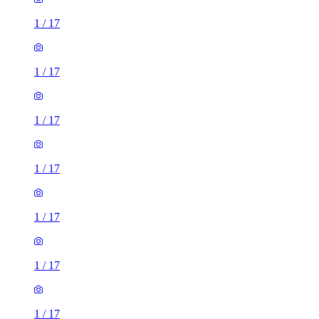
1
/
17
1
/
17
1
/
17
1
/
17
1
/
17
1
/
17
1
/
17