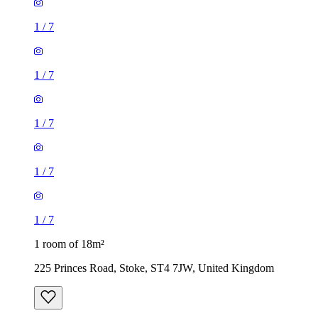
1
/
7
1
/
7
1
/
7
1
/
7
1
/
7
1 room of 18m²
225 Princes Road, Stoke, ST4 7JW, United Kingdom