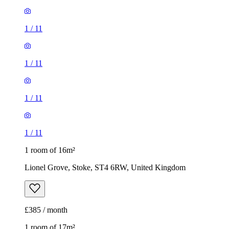
1
/
11
1
/
11
1
/
11
1
/
11
1 room of 16m²
Lionel Grove, Stoke, ST4 6RW, United Kingdom
£385 / month
1 room of 17m²