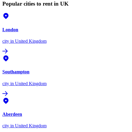
Popular cities to rent in UK
London
city
in United Kingdom
Southampton
city
in United Kingdom
Aberdeen
city
in United Kingdom