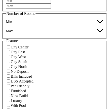
Number of Rooms
Min
Max
Features
City Center
City East
City West
City South
City North
No Deposit
Bills Included
DSS Accepted
Pet Friendly
Furnished
New Build
Luxury
With Pool