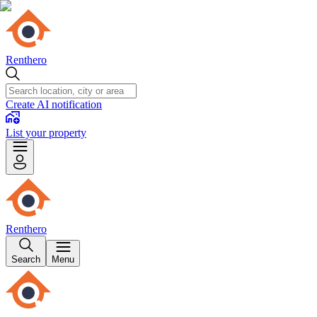
Renthero
Create AI notification
List your property
Renthero
Search
Menu