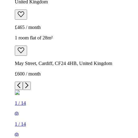
United Kingdom
£465 / month
1 room flat of 28m²
May Street, Cardiff, CF24 4HB, United Kingdom
£600 / month
1
/
14
1
/
14