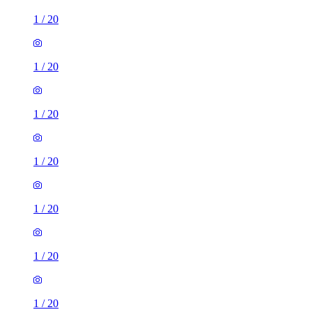
1
/
20
1
/
20
1
/
20
1
/
20
1
/
20
1
/
20
1
/
20