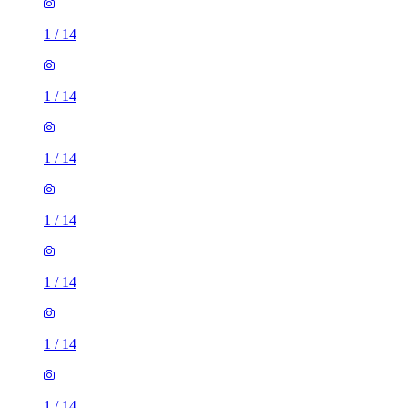
1
/
14
1
/
14
1
/
14
1
/
14
1
/
14
1
/
14
1
/
14