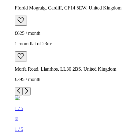
Ffordd Mograig, Cardiff, CF14 5EW, United Kingdom
£625 / month
1 room flat of 23m²
Morfa Road, Llanrhos, LL30 2BS, United Kingdom
£395 / month
1
/
5
1
/
5