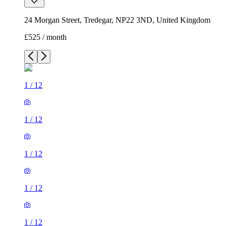
24 Morgan Street, Tredegar, NP22 3ND, United Kingdom
£525 / month
1
/
12
1
/
12
1
/
12
1
/
12
1
/
12