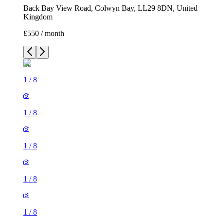
Back Bay View Road, Colwyn Bay, LL29 8DN, United
Kingdom
£550 / month
1
/
8
1
/
8
1
/
8
1
/
8
1
/
8