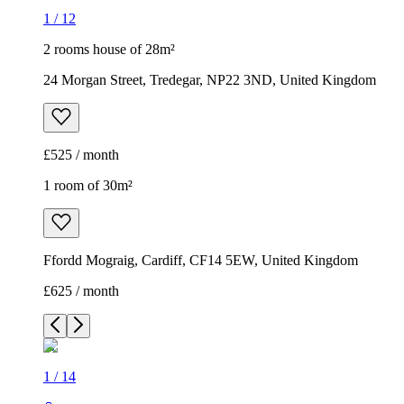
1
/
12
2 rooms house of 28m²
24 Morgan Street, Tredegar, NP22 3ND, United Kingdom
£525 / month
1 room of 30m²
Ffordd Mograig, Cardiff, CF14 5EW, United Kingdom
£625 / month
1
/
14