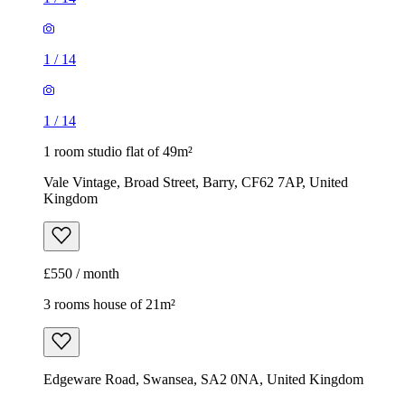
1
/
14
1
/
14
1 room studio flat of 49m²
Vale Vintage, Broad Street, Barry, CF62 7AP, United
Kingdom
£550 / month
3 rooms house of 21m²
Edgeware Road, Swansea, SA2 0NA, United Kingdom