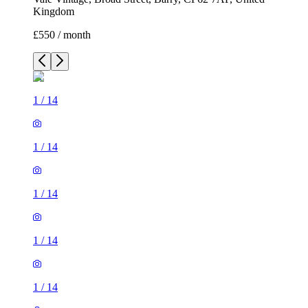
Kingdom
£550 / month
1
/
14
1
/
14
1
/
14
1
/
14
1
/
14