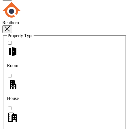
Renthero
Property Type
Room
House