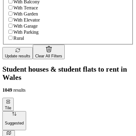
With Balcony
With Terrace
With Garden
With Elevator
With Garage
With Parking
Rural
Update results
Clear All Filters
Student houses & student flats to rent in
Wales
1049
results
Tile
Suggested