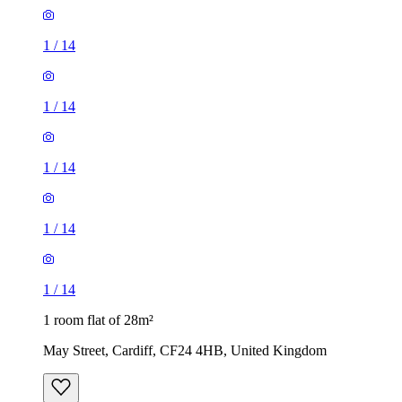
1
/
14
1
/
14
1
/
14
1
/
14
1
/
14
1 room flat of 28m²
May Street, Cardiff, CF24 4HB, United Kingdom