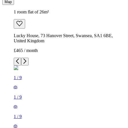
Map
1 room flat of 26m²
Lucky House, 73 Hanover Street, Swansea, SA1 6BE,
United Kingdom
£465 / month
1
/
9
1
/
9
1
/
9