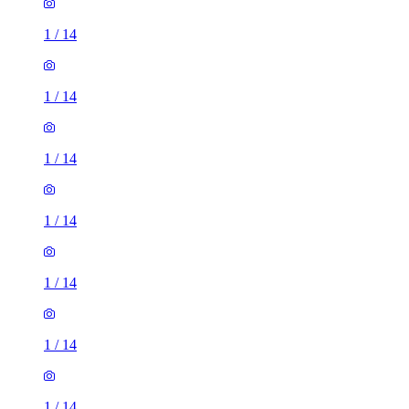
1
/
14
1
/
14
1
/
14
1
/
14
1
/
14
1
/
14
1
/
14