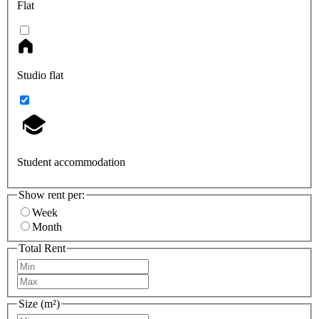
Flat
Studio flat
Student accommodation
Show rent per:
Week
Month
Total Rent
Size (m²)