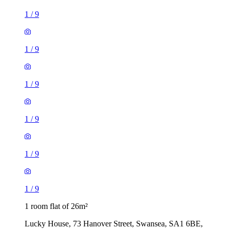
1
/
9
1
/
9
1
/
9
1
/
9
1
/
9
1
/
9
1 room flat of 26m²
Lucky House, 73 Hanover Street, Swansea, SA1 6BE,