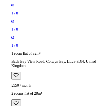
1
/
8
1
/
8
1
/
8
1 room flat of 32m²
Back Bay View Road, Colwyn Bay, LL29 8DN, United
Kingdom
£550 / month
2 rooms flat of 28m²