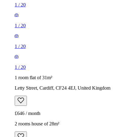
1
/
20
1
/
20
1
/
20
1
/
20
1 room flat of 31m²
Letty Street, Cardiff, CF24 4EJ, United Kingdom
£646 / month
2 rooms house of 28m²