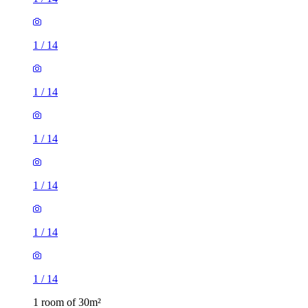
1
/
14
1
/
14
1
/
14
1
/
14
1
/
14
1
/
14
1 room of 30m²