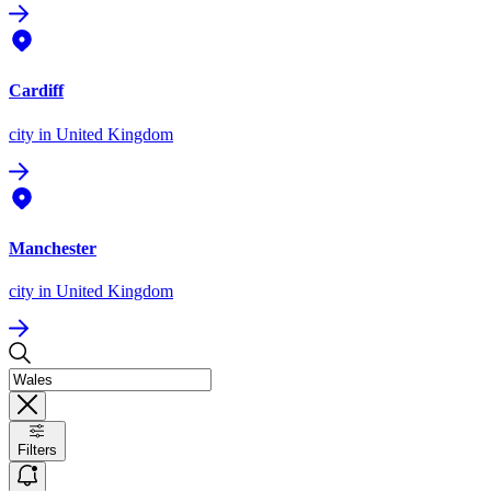
Cardiff
city
in United Kingdom
Manchester
city
in United Kingdom
Filters