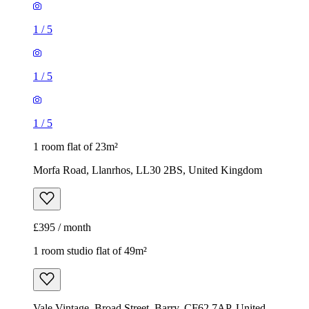
1
/
5
1
/
5
1
/
5
1 room flat of 23m²
Morfa Road, Llanrhos, LL30 2BS, United Kingdom
£395 / month
1 room studio flat of 49m²
Vale Vintage, Broad Street, Barry, CF62 7AP, United