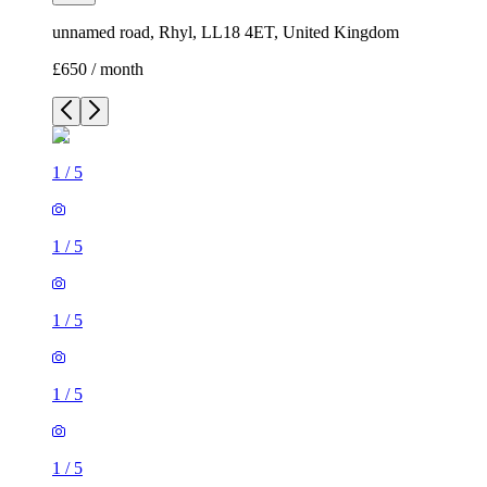
unnamed road, Rhyl, LL18 4ET, United Kingdom
£650 / month
1
/
5
1
/
5
1
/
5
1
/
5
1
/
5