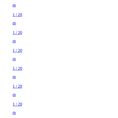
1
/
20
1
/
20
1
/
20
1
/
20
1
/
20
1
/
20