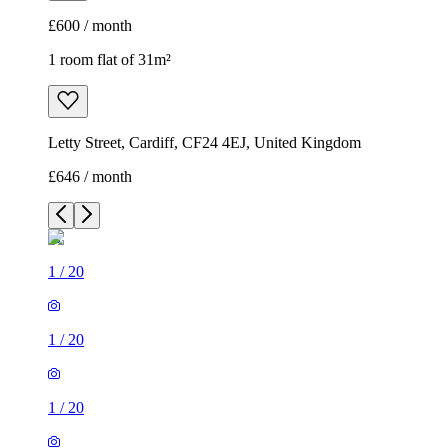
£600 / month
1 room flat of 31m²
Letty Street, Cardiff, CF24 4EJ, United Kingdom
£646 / month
1
/
20
1
/
20
1
/
20