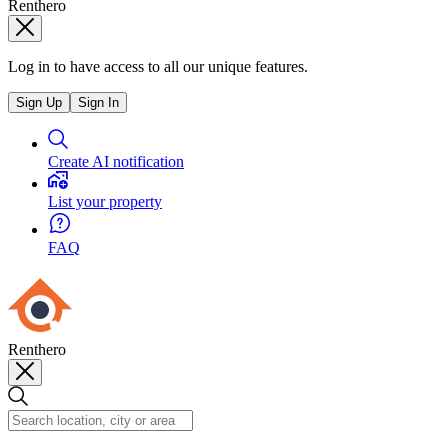
Renthero
Log in to have access to all our unique features.
Sign Up
Sign In
Create AI notification
List your property
FAQ
Renthero