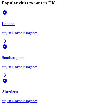
Popular cities to rent in UK
London
city
in United Kingdom
Southampton
city
in United Kingdom
Aberdeen
city
in United Kingdom