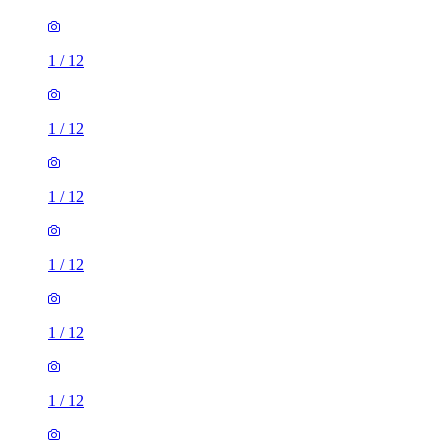
1
/
12
1
/
12
1
/
12
1
/
12
1
/
12
1
/
12