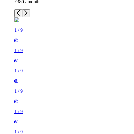
£380 / month
1
/
9
1
/
9
1
/
9
1
/
9
1
/
9
1
/
9