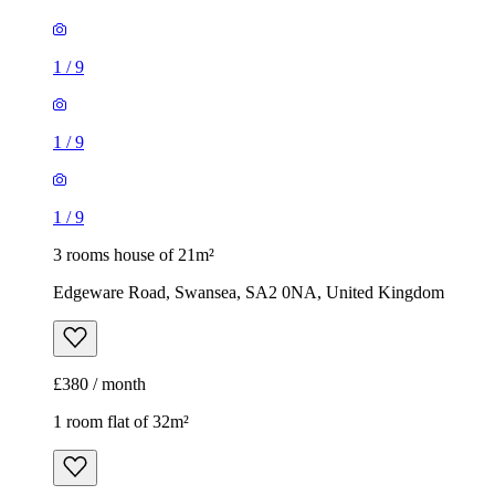
1
/
9
1
/
9
1
/
9
3 rooms house of 21m²
Edgeware Road, Swansea, SA2 0NA, United Kingdom
£380 / month
1 room flat of 32m²