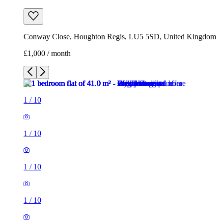
Conway Close, Houghton Regis, LU5 5SD, United Kingdom
£1,000 / month
1
/
10
1
/
10
1
/
10
1
/
10