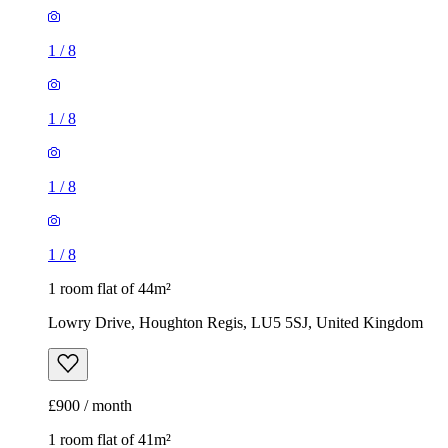
1
/
8
1
/
8
1
/
8
1
/
8
1 room flat of 44m²
Lowry Drive, Houghton Regis, LU5 5SJ, United Kingdom
£900 / month
1 room flat of 41m²