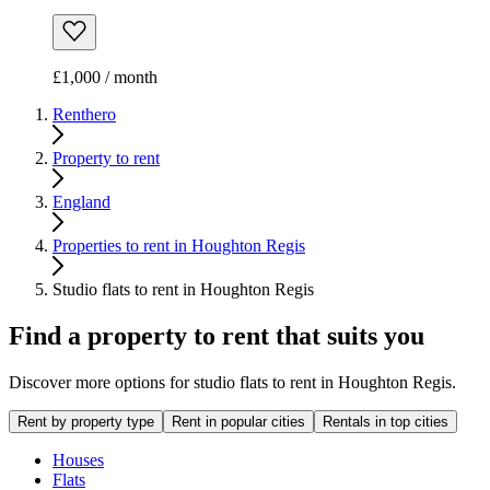
£1,000 / month
Renthero
Property to rent
England
Properties to rent in Houghton Regis
Studio flats to rent in Houghton Regis
Find a property to rent that suits you
Discover more options for studio flats to rent in Houghton Regis.
Rent by property type
Rent in popular cities
Rentals in top cities
Houses
Flats