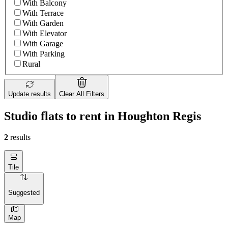
With Balcony
With Terrace
With Garden
With Elevator
With Garage
With Parking
Rural
Update results
Clear All Filters
Studio flats to rent in Houghton Regis
2
results
Tile
Suggested
Map