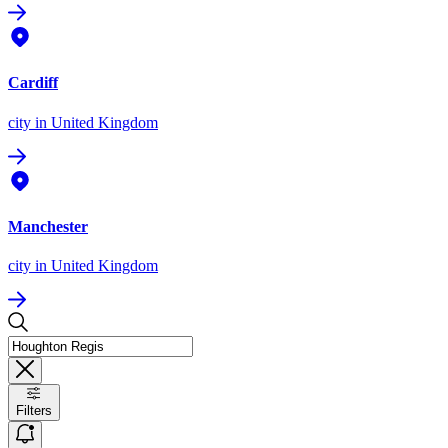
Cardiff
city
in United Kingdom
Manchester
city
in United Kingdom
Filters