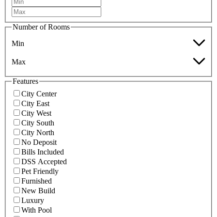
Number of Rooms
Min
Max
Features
City Center
City East
City West
City South
City North
No Deposit
Bills Included
DSS Accepted
Pet Friendly
Furnished
New Build
Luxury
With Pool