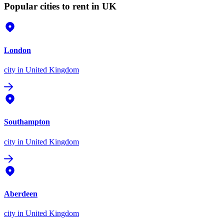
Popular cities to rent in UK
London
city
in United Kingdom
Southampton
city
in United Kingdom
Aberdeen
city
in United Kingdom