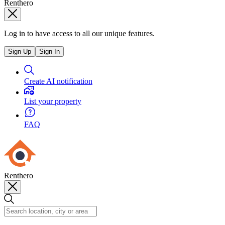
Renthero
Log in to have access to all our unique features.
Sign Up
Sign In
Create AI notification
List your property
FAQ
Renthero