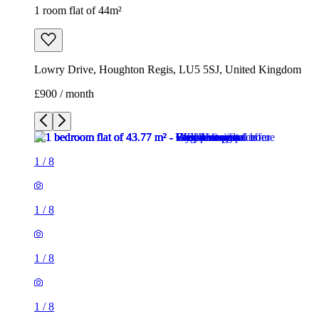
1 room flat of 44m²
Lowry Drive, Houghton Regis, LU5 5SJ, United Kingdom
£900 / month
1
/
8
1
/
8
1
/
8
1
/
8