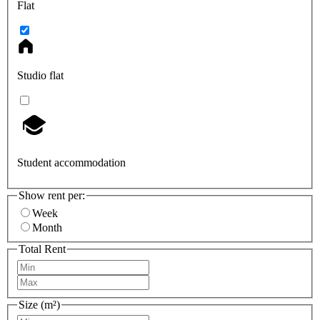
Flat
Studio flat
Student accommodation
Show rent per:
Week
Month
Total Rent
Size (m²)