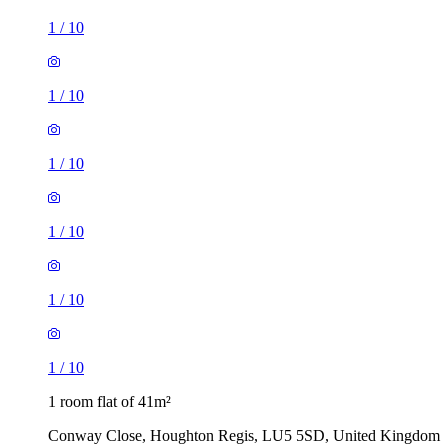
1
/
10
1
/
10
1
/
10
1
/
10
1
/
10
1
/
10
1 room flat of 41m²
Conway Close, Houghton Regis, LU5 5SD, United Kingdom