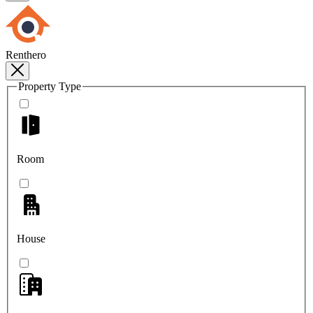
Renthero
Property Type
Room
House