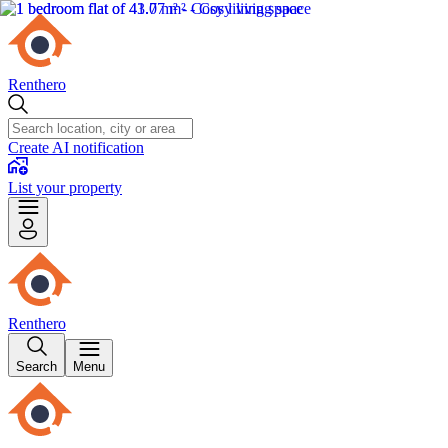
Renthero
Create AI notification
List your property
Renthero
Search
Menu