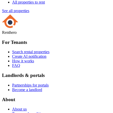
All properties to rent
See all properties
Renthero
For Tenants
Search rental properties
Create AI notification
How it works
FAQ
Landlords & portals
Partnerships for portals
Become a landlord
About
About us