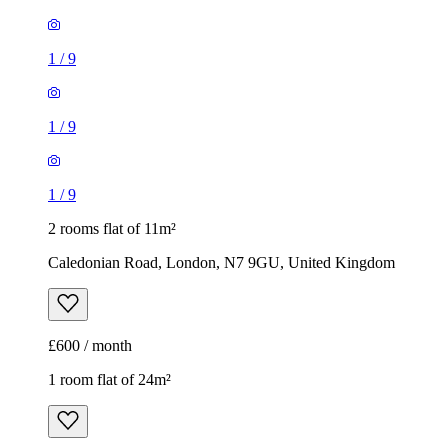
1
/
9
1
/
9
1
/
9
2 rooms flat of 11m²
Caledonian Road, London, N7 9GU, United Kingdom
£600 / month
1 room flat of 24m²