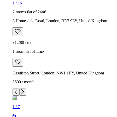
1
/
16
2 rooms flat of 24m²
8 Homesdale Road, London, BR2 9LY, United Kingdom
£1,280 / month
1 room flat of 11m²
Ossulston Street, London, NW1 1EY, United Kingdom
£600 / month
1
/
7