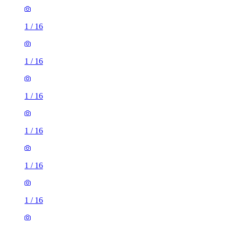
1
/
16
1
/
16
1
/
16
1
/
16
1
/
16
1
/
16