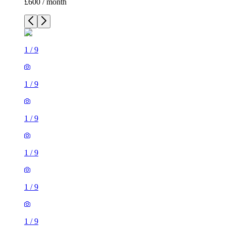
£600 / month
1
/
9
1
/
9
1
/
9
1
/
9
1
/
9
1
/
9