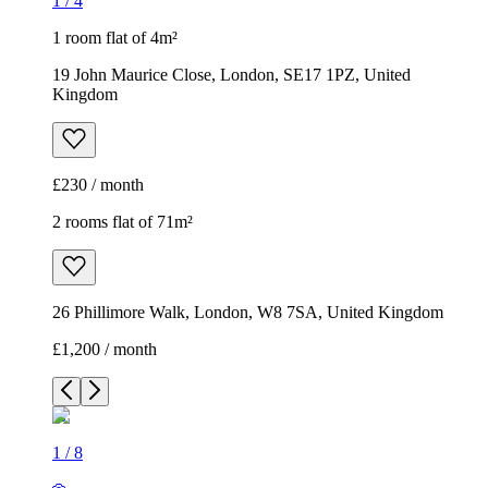
1
/
4
1 room flat of 4m²
19 John Maurice Close, London, SE17 1PZ, United
Kingdom
£230 / month
2 rooms flat of 71m²
26 Phillimore Walk, London, W8 7SA, United Kingdom
£1,200 / month
1
/
8