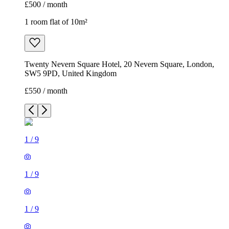
£500 / month
1 room flat of 10m²
Twenty Nevern Square Hotel, 20 Nevern Square, London,
SW5 9PD, United Kingdom
£550 / month
1
/
9
1
/
9
1
/
9