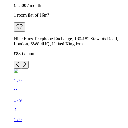
£1,300 / month
1 room flat of 16m²
Nine Elms Telephone Exchange, 180-182 Stewarts Road,
London, SW8 4UQ, United Kingdom
£880 / month
1
/
9
1
/
9
1
/
9