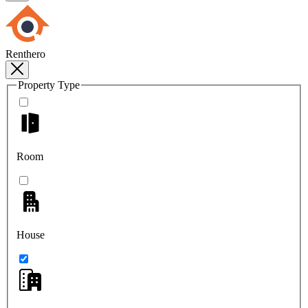
Renthero
Property Type
Room
House