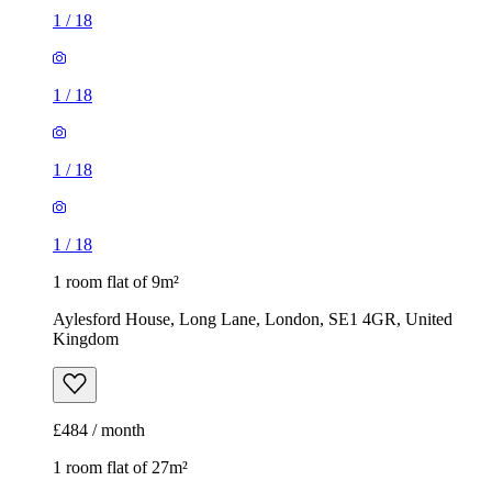
1
/
18
1
/
18
1
/
18
1
/
18
1 room flat of 9m²
Aylesford House, Long Lane, London, SE1 4GR, United
Kingdom
£484 / month
1 room flat of 27m²