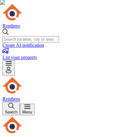
Renthero
Create AI notification
List your property
Renthero
Search
Menu