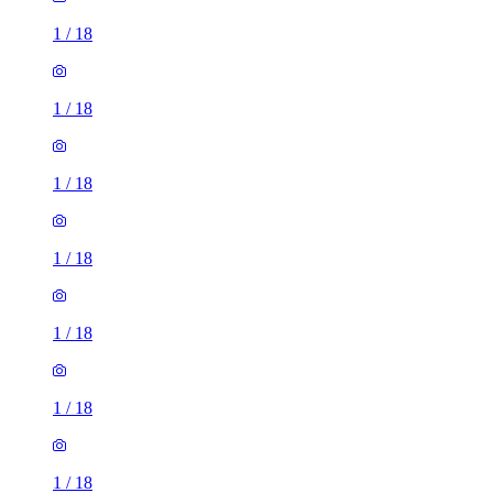
1
/
18
1
/
18
1
/
18
1
/
18
1
/
18
1
/
18
1
/
18