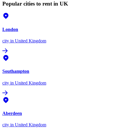
Popular cities to rent in UK
London
city
in United Kingdom
Southampton
city
in United Kingdom
Aberdeen
city
in United Kingdom