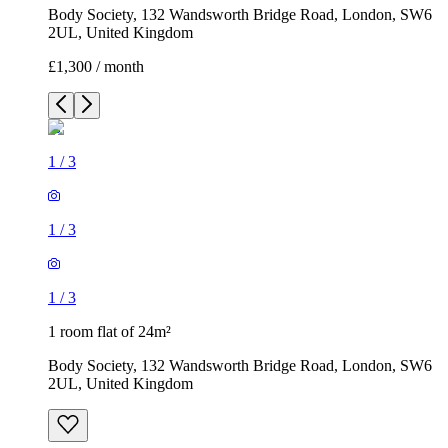
Body Society, 132 Wandsworth Bridge Road, London, SW6
2UL, United Kingdom
£1,300 / month
1
/
3
1
/
3
1
/
3
1 room flat of 24m²
Body Society, 132 Wandsworth Bridge Road, London, SW6
2UL, United Kingdom