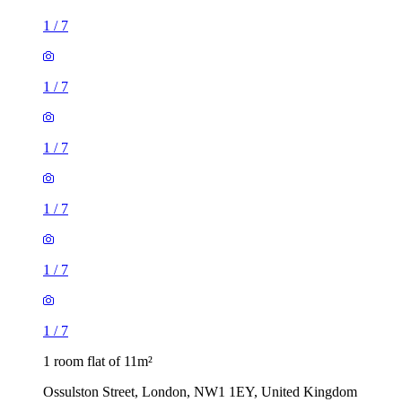
1
/
7
1
/
7
1
/
7
1
/
7
1
/
7
1
/
7
1 room flat of 11m²
Ossulston Street, London, NW1 1EY, United Kingdom