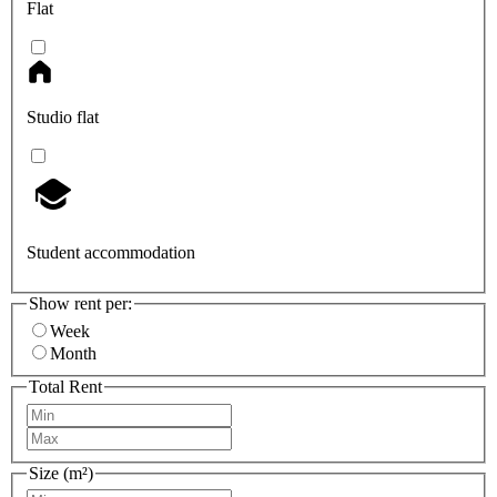
Flat
Studio flat
Student accommodation
Show rent per:
Week
Month
Total Rent
Size (m²)