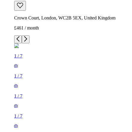
Crown Court, London, WC2B 5EX, United Kingdom
£461 / month
1
/
7
1
/
7
1
/
7
1
/
7