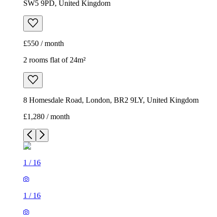
SW5 9PD, United Kingdom
£550 / month
2 rooms flat of 24m²
8 Homesdale Road, London, BR2 9LY, United Kingdom
£1,280 / month
1
/
16
1
/
16