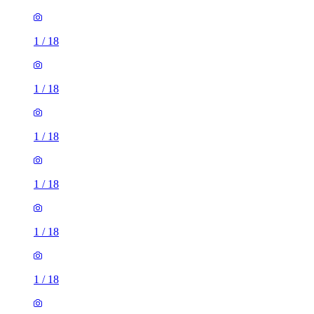
1
/
18
1
/
18
1
/
18
1
/
18
1
/
18
1
/
18