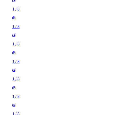
1
/
8
1
/
8
1
/
8
1
/
8
1
/
8
1
/
8
1
/
8