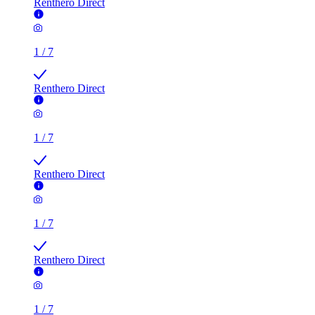
Renthero Direct
1
/
7
Renthero Direct
1
/
7
Renthero Direct
1
/
7
Renthero Direct
1
/
7