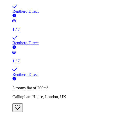
Renthero Direct
1
/
7
Renthero Direct
1
/
7
Renthero Direct
3 rooms flat of 200m²
Callingham House, London, UK