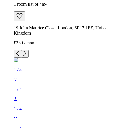
1 room flat of 4m²
19 John Maurice Close, London, SE17 1PZ, United
Kingdom
£230 / month
1
/
4
1
/
4
1
/
4