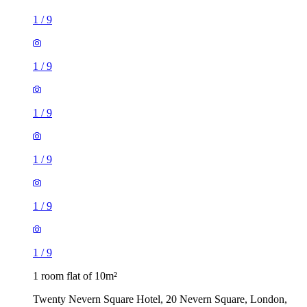
1
/
9
1
/
9
1
/
9
1
/
9
1
/
9
1
/
9
1 room flat of 10m²
Twenty Nevern Square Hotel, 20 Nevern Square, London,