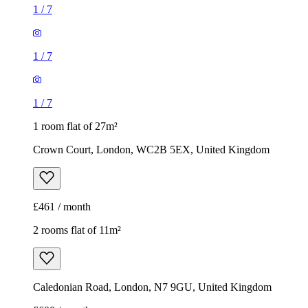
1
/
7
1
/
7
1
/
7
1 room flat of 27m²
Crown Court, London, WC2B 5EX, United Kingdom
£461 / month
2 rooms flat of 11m²
Caledonian Road, London, N7 9GU, United Kingdom