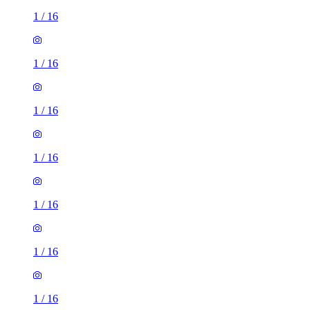
1
/
16
1
/
16
1
/
16
1
/
16
1
/
16
1
/
16
1
/
16