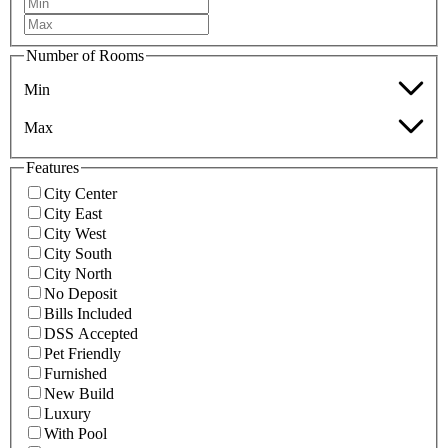
Number of Rooms
Min
Max
Features
City Center
City East
City West
City South
City North
No Deposit
Bills Included
DSS Accepted
Pet Friendly
Furnished
New Build
Luxury
With Pool