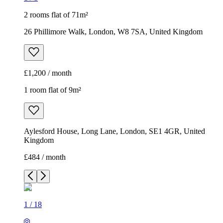
2 rooms flat of 71m²
26 Phillimore Walk, London, W8 7SA, United Kingdom
£1,200 / month
1 room flat of 9m²
Aylesford House, Long Lane, London, SE1 4GR, United
Kingdom
£484 / month
1
/
18