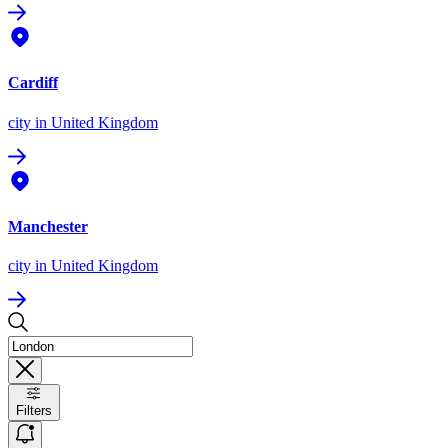
Cardiff
city
in United Kingdom
Manchester
city
in United Kingdom
Filters