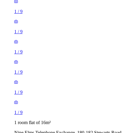
1
/
9
1
/
9
1
/
9
1
/
9
1
/
9
1
/
9
1 room flat of 16m²
Nine Elms Telephone Exchange, 180-182 Stewarts Road,