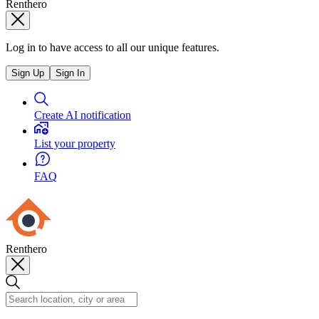
Renthero
Log in to have access to all our unique features.
Sign Up
Sign In
Create AI notification
List your property
FAQ
Renthero