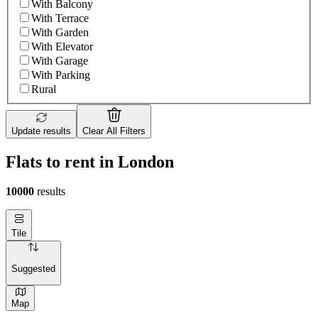
With Balcony
With Terrace
With Garden
With Elevator
With Garage
With Parking
Rural
Update results
Clear All Filters
Flats to rent in London
10000
results
Tile
Suggested
Map