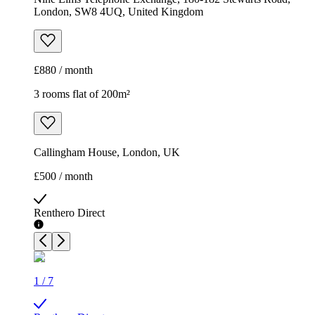
London, SW8 4UQ, United Kingdom
£880 / month
3 rooms flat of 200m²
Callingham House, London, UK
£500 / month
Renthero Direct
1
/
7