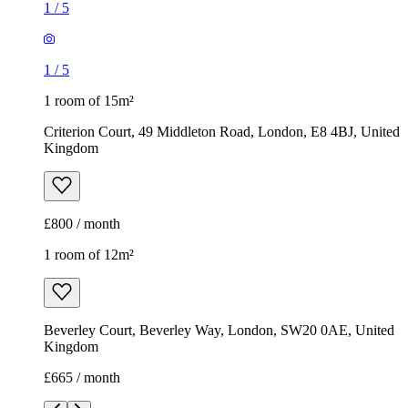
1
/
5
1
/
5
1 room of 15m²
Criterion Court, 49 Middleton Road, London, E8 4BJ, United
Kingdom
£800 / month
1 room of 12m²
Beverley Court, Beverley Way, London, SW20 0AE, United
Kingdom
£665 / month