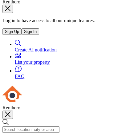
Renthero
Log in to have access to all our unique features.
Sign Up
Sign In
Create AI notification
List your property
FAQ
Renthero