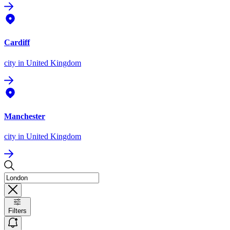
Cardiff
city
in United Kingdom
Manchester
city
in United Kingdom
Filters