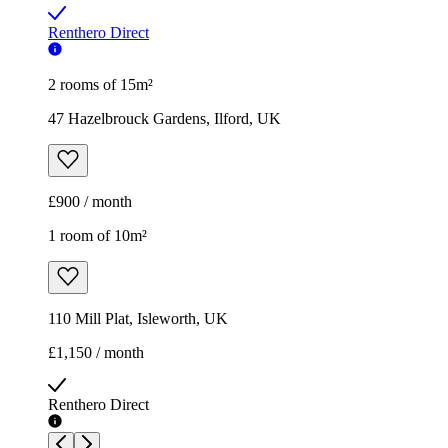
Renthero Direct
2 rooms of 15m²
47 Hazelbrouck Gardens, Ilford, UK
£900 / month
1 room of 10m²
110 Mill Plat, Isleworth, UK
£1,150 / month
Renthero Direct