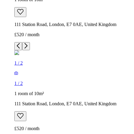
111 Station Road, London, E7 0AE, United Kingdom
£520 / month
1
/
2
1
/
2
1 room of 10m²
111 Station Road, London, E7 0AE, United Kingdom
£520 / month