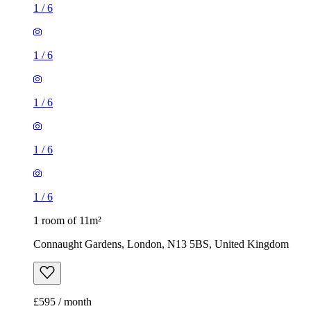
1
/
6
1
/
6
1
/
6
1
/
6
1
/
6
1 room of 11m²
Connaught Gardens, London, N13 5BS, United Kingdom
£595 / month