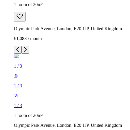
1 room of 20m²
Olympic Park Avenue, London, E20 1JP, United Kingdom
£1,083 / month
1
/
3
1
/
3
1
/
3
1 room of 20m²
Olympic Park Avenue, London, E20 1JP, United Kingdom