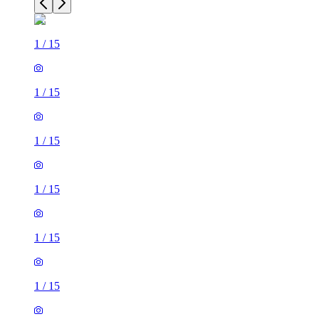
1
/
15
1
/
15
1
/
15
1
/
15
1
/
15
1
/
15