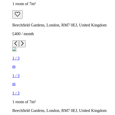
1 room of 7m²
Beechfield Gardens, London, RM7 0EJ, United Kingdom
£400 / month
1
/
3
1
/
3
1
/
3
1 room of 7m²
Beechfield Gardens, London, RM7 0EJ, United Kingdom