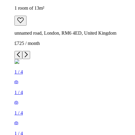
1 room of 13m²
unnamed road, London, RM6 4ED, United Kingdom
£725 / month
1
/
4
1
/
4
1
/
4
1
/
4