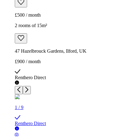
£500 / month
2 rooms of 15m²
47 Hazelbrouck Gardens, Ilford, UK
£900 / month
Renthero Direct
1
/
9
Renthero Direct