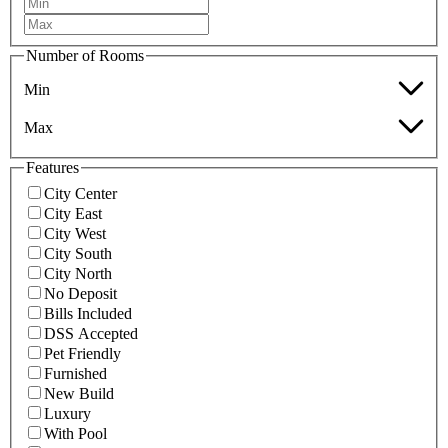
Number of Rooms
Min
Max
Features
City Center
City East
City West
City South
City North
No Deposit
Bills Included
DSS Accepted
Pet Friendly
Furnished
New Build
Luxury
With Pool