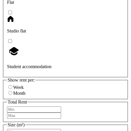
Flat
Studio flat
Student accommodation
Show rent per:
Week
Month
Total Rent
Size (m²)