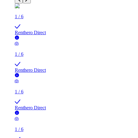
1
/
6
Renthero Direct
1
/
6
Renthero Direct
1
/
6
Renthero Direct
1
/
6