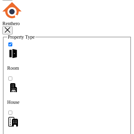
Renthero
Property Type
Room
House