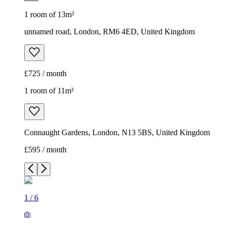
1 room of 13m²
unnamed road, London, RM6 4ED, United Kingdom
£725 / month
1 room of 11m²
Connaught Gardens, London, N13 5BS, United Kingdom
£595 / month
1
/
6