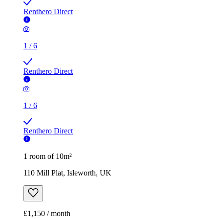
Renthero Direct
1
/
6
Renthero Direct
1
/
6
Renthero Direct
1 room of 10m²
110 Mill Plat, Isleworth, UK
£1,150 / month