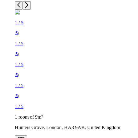
1
/
5
1
/
5
1
/
5
1
/
5
1
/
5
1 room of 9m²
Hunters Grove, London, HA3 9AB, United Kingdom