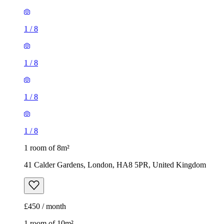
1
/
8
1
/
8
1
/
8
1
/
8
1 room of 8m²
41 Calder Gardens, London, HA8 5PR, United Kingdom
£450 / month
1 room of 10m²