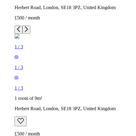
Herbert Road, London, SE18 3PZ, United Kingdom
£500 / month
1
/
3
1
/
3
1
/
3
1 room of 9m²
Herbert Road, London, SE18 3PZ, United Kingdom
£500 / month