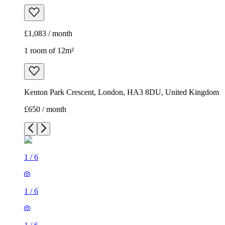
£1,083 / month
1 room of 12m²
Kenton Park Crescent, London, HA3 8DU, United Kingdom
£650 / month
1
/
6
1
/
6