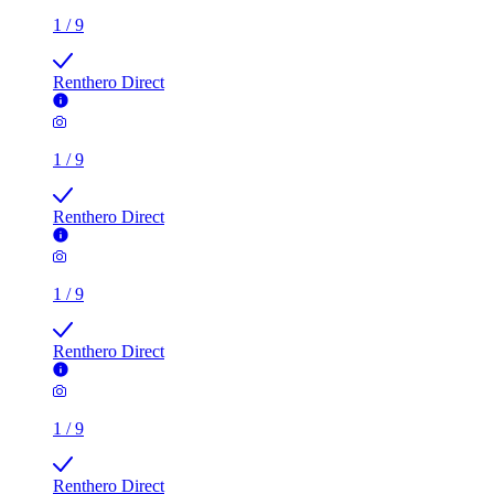
1
/
9
Renthero Direct
1
/
9
Renthero Direct
1
/
9
Renthero Direct
1
/
9
Renthero Direct