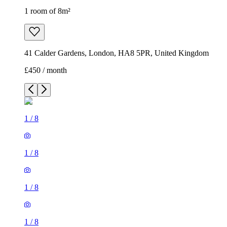
1 room of 8m²
41 Calder Gardens, London, HA8 5PR, United Kingdom
£450 / month
1
/
8
1
/
8
1
/
8
1
/
8