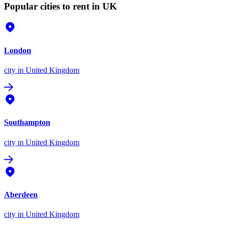
Popular cities to rent in UK
London
city
in United Kingdom
Southampton
city
in United Kingdom
Aberdeen
city
in United Kingdom