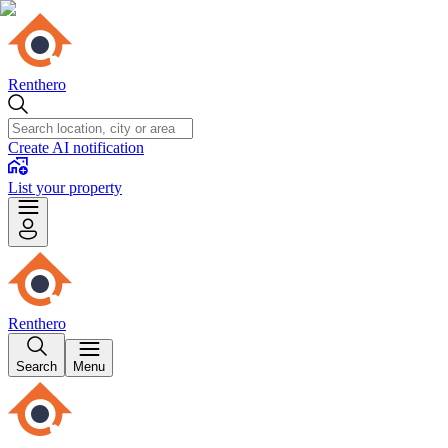
Renthero
Create AI notification
List your property
Renthero
Search
Menu