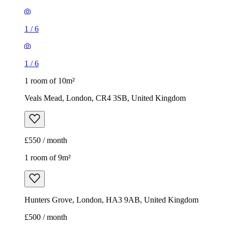
1
/
6
1
/
6
1 room of 10m²
Veals Mead, London, CR4 3SB, United Kingdom
£550 / month
1 room of 9m²
Hunters Grove, London, HA3 9AB, United Kingdom
£500 / month