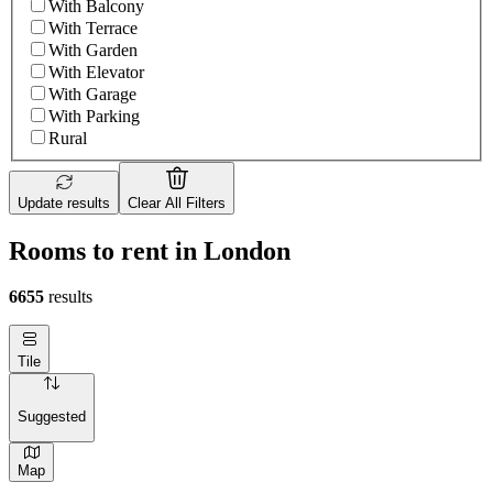
With Balcony
With Terrace
With Garden
With Elevator
With Garage
With Parking
Rural
Update results
Clear All Filters
Rooms to rent in London
6655
results
Tile
Suggested
Map