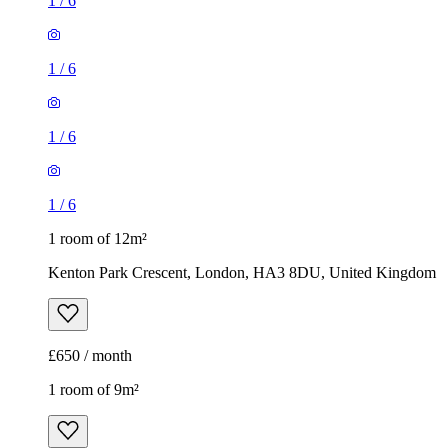
1
/
6
1
/
6
1
/
6
1
/
6
1 room of 12m²
Kenton Park Crescent, London, HA3 8DU, United Kingdom
£650 / month
1 room of 9m²