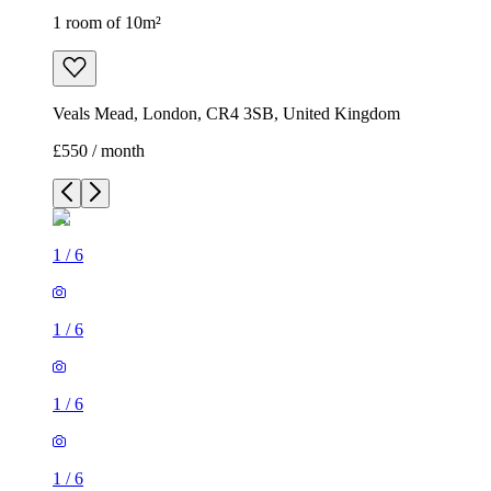
1 room of 10m²
Veals Mead, London, CR4 3SB, United Kingdom
£550 / month
1
/
6
1
/
6
1
/
6
1
/
6