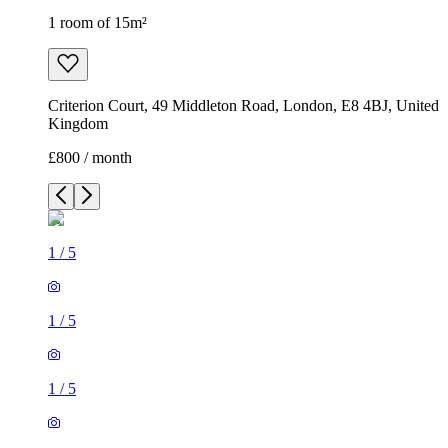
1 room of 15m²
Criterion Court, 49 Middleton Road, London, E8 4BJ, United
Kingdom
£800 / month
1
/
5
1
/
5
1
/
5