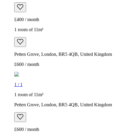
£400 / month
1 room of 11m²
Petten Grove, London, BR5 4QB, United Kingdom
£600 / month
1
/
1
1 room of 11m²
Petten Grove, London, BR5 4QB, United Kingdom
£600 / month