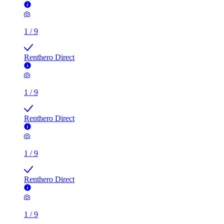
1
/
9
Renthero Direct
1
/
9
Renthero Direct
1
/
9
Renthero Direct
1
/
9