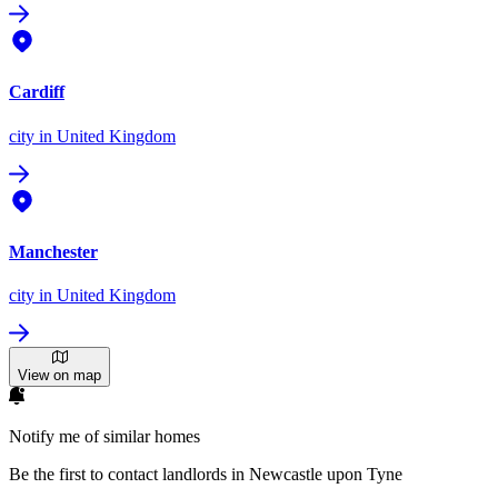
Cardiff
city
in United Kingdom
Manchester
city
in United Kingdom
View on map
Notify me of similar homes
Be the first to contact landlords in Newcastle upon Tyne