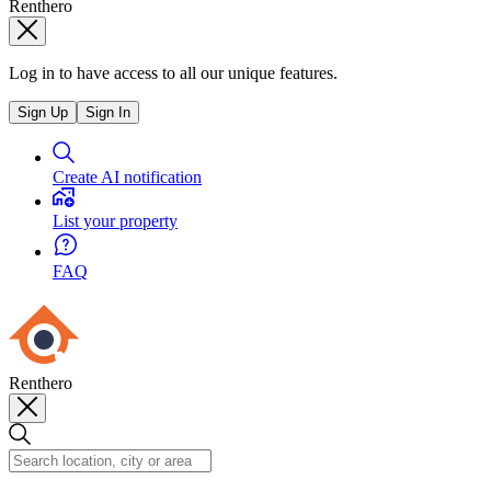
Renthero
Log in to have access to all our unique features.
Sign Up
Sign In
Create AI notification
List your property
FAQ
Renthero