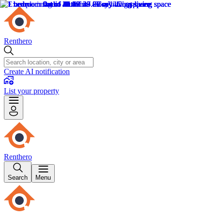
Renthero
Create AI notification
List your property
Renthero
Search
Menu