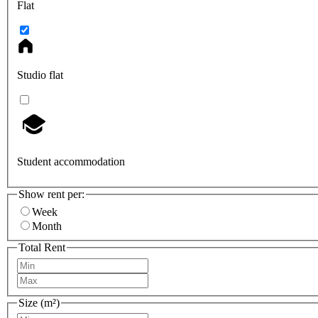
Flat
Studio flat
Student accommodation
Show rent per:
Week
Month
Total Rent
Size (m²)