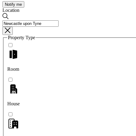
Notify me
Location
Property Type
Room
House