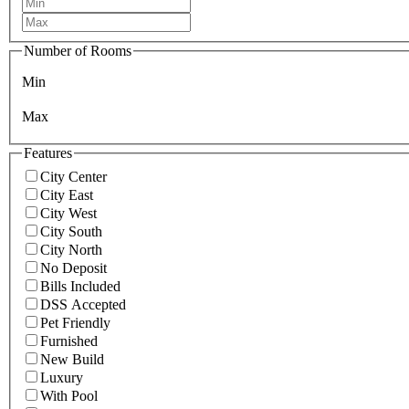
Number of Rooms
Min
Max
Features
City Center
City East
City West
City South
City North
No Deposit
Bills Included
DSS Accepted
Pet Friendly
Furnished
New Build
Luxury
With Pool