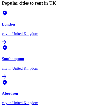
Popular cities to rent in UK
London
city
in United Kingdom
Southampton
city
in United Kingdom
Aberdeen
city
in United Kingdom