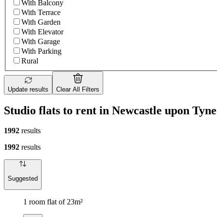
With Balcony
With Terrace
With Garden
With Elevator
With Garage
With Parking
Rural
Update results
Clear All Filters
Studio flats to rent in Newcastle upon Tyne
1992
results
1992
results
Suggested
1 room flat of 23m²