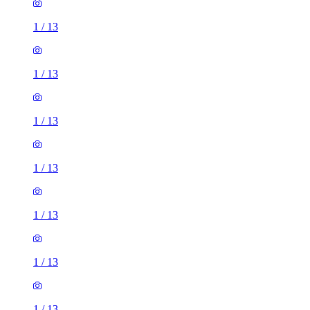
1
/
13
1
/
13
1
/
13
1
/
13
1
/
13
1
/
13
1
/
13