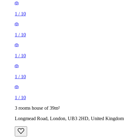
1
/
10
1
/
10
1
/
10
1
/
10
1
/
10
3 rooms house of 39m²
Longmead Road, London, UB3 2HD, United Kingdom