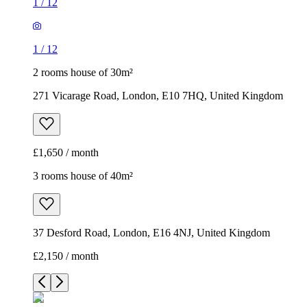
1
/
12
1
/
12
2 rooms house of 30m²
271 Vicarage Road, London, E10 7HQ, United Kingdom
£1,650 / month
3 rooms house of 40m²
37 Desford Road, London, E16 4NJ, United Kingdom
£2,150 / month