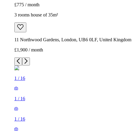
£775 / month
3 rooms house of 35m²
11 Northwood Gardens, London, UB6 0LF, United Kingdom
£1,900 / month
1
/
16
1
/
16
1
/
16