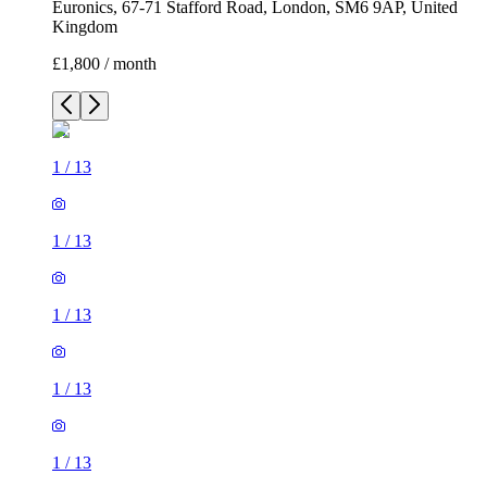
Euronics, 67-71 Stafford Road, London, SM6 9AP, United
Kingdom
£1,800 / month
1
/
13
1
/
13
1
/
13
1
/
13
1
/
13