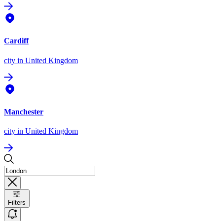
Cardiff
city
in United Kingdom
Manchester
city
in United Kingdom
Filters