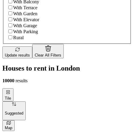
With Balcony
With Terrace
With Garden
With Elevator
With Garage
With Parking
Rural
Update results
Clear All Filters
Houses to rent in London
10000
results
Tile
Suggested
Map