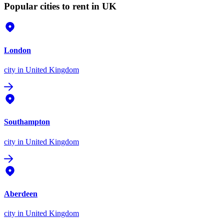
Popular cities to rent in UK
London
city
in United Kingdom
Southampton
city
in United Kingdom
Aberdeen
city
in United Kingdom