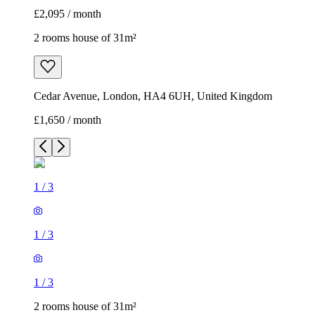
£2,095 / month
2 rooms house of 31m²
Cedar Avenue, London, HA4 6UH, United Kingdom
£1,650 / month
1
/
3
1
/
3
1
/
3
2 rooms house of 31m²