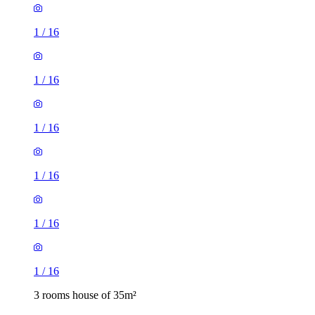
1
/
16
1
/
16
1
/
16
1
/
16
1
/
16
1
/
16
3 rooms house of 35m²