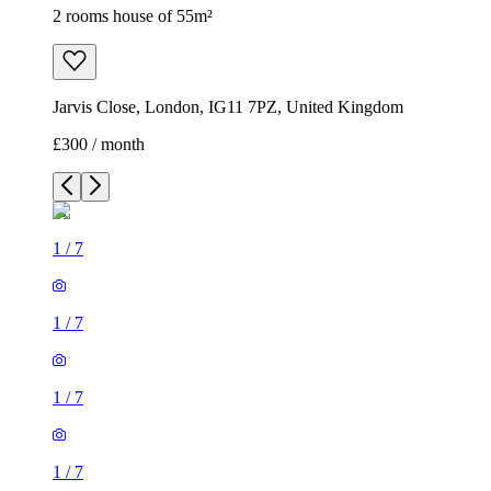
2 rooms house of 55m²
Jarvis Close, London, IG11 7PZ, United Kingdom
£300 / month
1
/
7
1
/
7
1
/
7
1
/
7