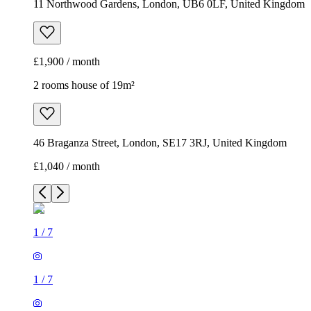
11 Northwood Gardens, London, UB6 0LF, United Kingdom
£1,900 / month
2 rooms house of 19m²
46 Braganza Street, London, SE17 3RJ, United Kingdom
£1,040 / month
1
/
7
1
/
7