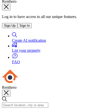
Renthero
Log in to have access to all our unique features.
Sign Up
Sign In
Create AI notification
List your property
FAQ
Renthero