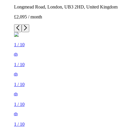
Longmead Road, London, UB3 2HD, United Kingdom
£2,095 / month
1
/
10
1
/
10
1
/
10
1
/
10
1
/
10