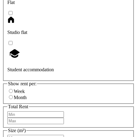
Flat
Studio flat
Student accommodation
Show rent per:
Week
Month
Total Rent
Size (m²)