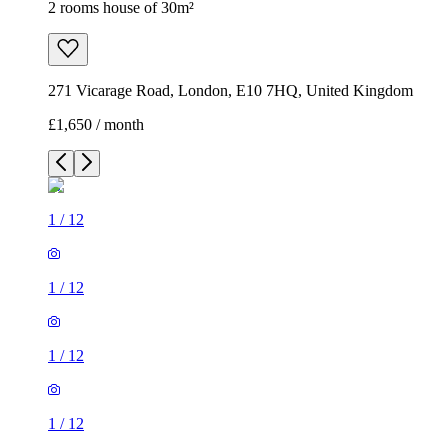
2 rooms house of 30m²
271 Vicarage Road, London, E10 7HQ, United Kingdom
£1,650 / month
1
/
12
1
/
12
1
/
12
1
/
12