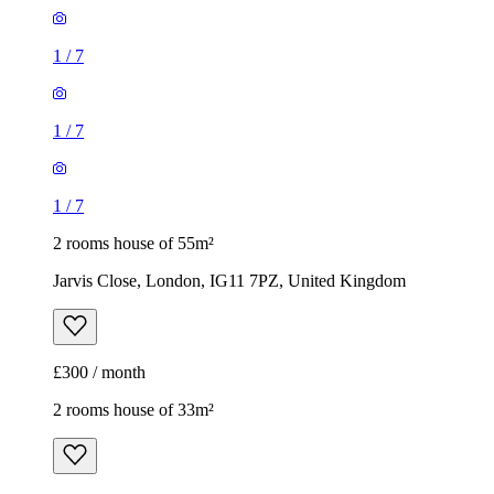
1
/
7
1
/
7
1
/
7
2 rooms house of 55m²
Jarvis Close, London, IG11 7PZ, United Kingdom
£300 / month
2 rooms house of 33m²