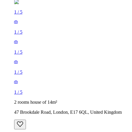
1
/
5
1
/
5
1
/
5
1
/
5
1
/
5
2 rooms house of 14m²
47 Brookdale Road, London, E17 6QL, United Kingdom