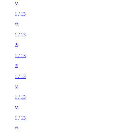
1
/
13
1
/
13
1
/
13
1
/
13
1
/
13
1
/
13