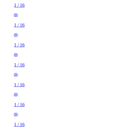
1
/
16
1
/
16
1
/
16
1
/
16
1
/
16
1
/
16
1
/
16