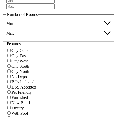
Number of Rooms
Min
Max
Features
City Center
City East
City West
City South
City North
No Deposit
Bills Included
DSS Accepted
Pet Friendly
Furnished
New Build
Luxury
With Pool