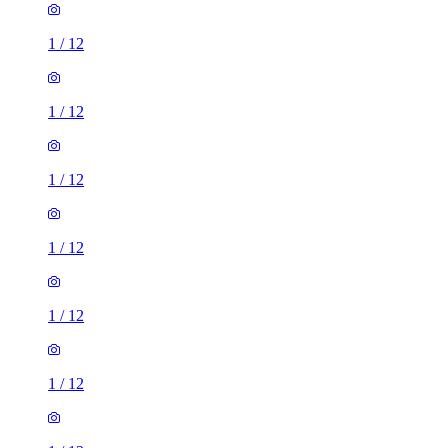
1
/
12
1
/
12
1
/
12
1
/
12
1
/
12
1
/
12