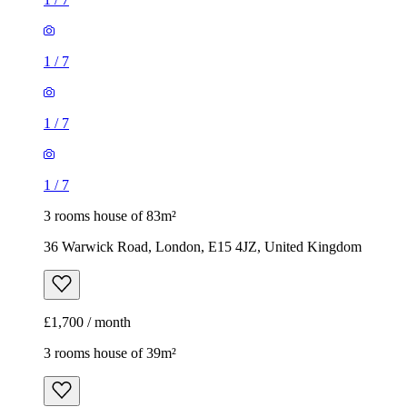
1
/
7
1
/
7
1
/
7
3 rooms house of 83m²
36 Warwick Road, London, E15 4JZ, United Kingdom
£1,700 / month
3 rooms house of 39m²