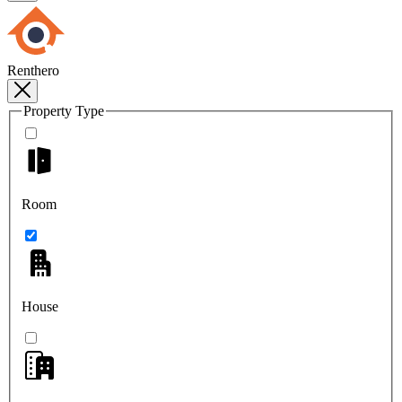
Renthero
Property Type
Room
House