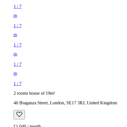
1
/
7
1
/
7
1
/
7
1
/
7
1
/
7
2 rooms house of 19m²
46 Braganza Street, London, SE17 3RJ, United Kingdom
£1,040 / month