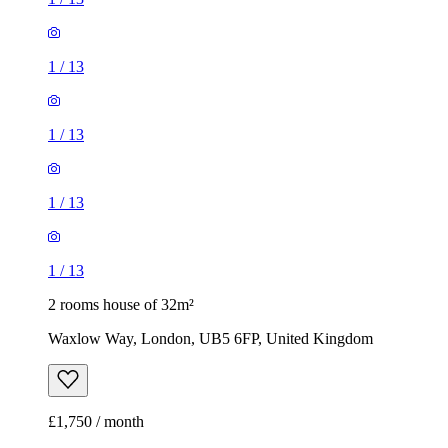
1
/
13
1
/
13
1
/
13
1
/
13
2 rooms house of 32m²
Waxlow Way, London, UB5 6FP, United Kingdom
£1,750 / month