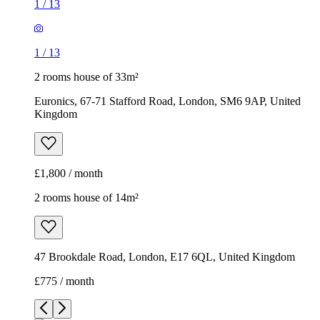
1
/
13
1
/
13
2 rooms house of 33m²
Euronics, 67-71 Stafford Road, London, SM6 9AP, United
Kingdom
£1,800 / month
2 rooms house of 14m²
47 Brookdale Road, London, E17 6QL, United Kingdom
£775 / month