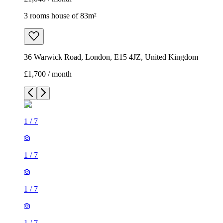
3 rooms house of 83m²
36 Warwick Road, London, E15 4JZ, United Kingdom
£1,700 / month
1
/
7
1
/
7
1
/
7
1
/
7