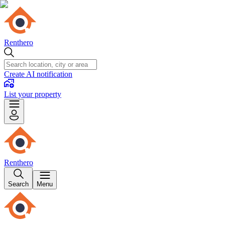
Renthero
Create AI notification
List your property
Renthero
Search
Menu