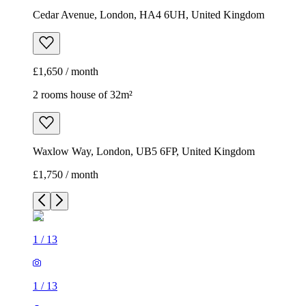
Cedar Avenue, London, HA4 6UH, United Kingdom
£1,650 / month
2 rooms house of 32m²
Waxlow Way, London, UB5 6FP, United Kingdom
£1,750 / month
1
/
13
1
/
13