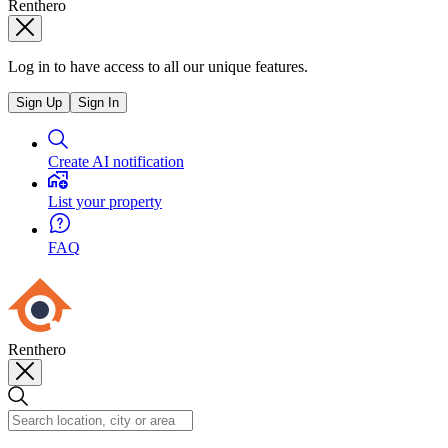
Renthero
Log in to have access to all our unique features.
Sign Up
Sign In
Create AI notification
List your property
FAQ
Renthero