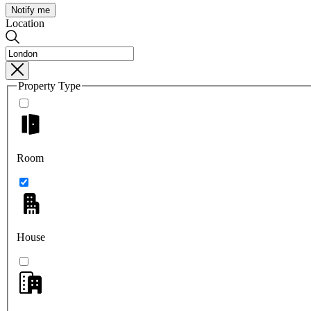
Notify me
Location
Property Type
Room
House