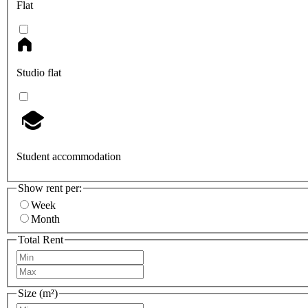
Flat
Studio flat
Student accommodation
Show rent per:
Week
Month
Total Rent
Size (m²)