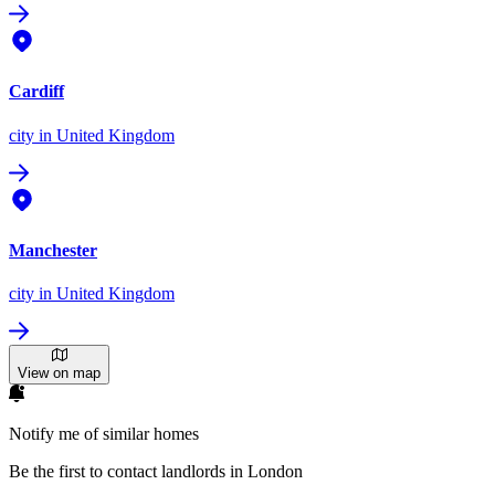
Cardiff
city
in United Kingdom
Manchester
city
in United Kingdom
View on map
Notify me of similar homes
Be the first to contact landlords in London