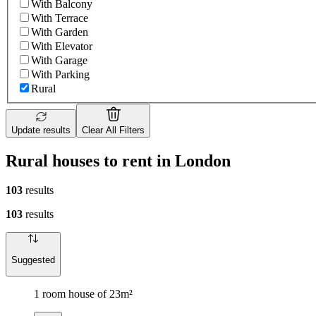
With Balcony
With Terrace
With Garden
With Elevator
With Garage
With Parking
Rural
Update results
Clear All Filters
Rural houses to rent in London
103
results
103
results
Suggested
1 room house of 23m²