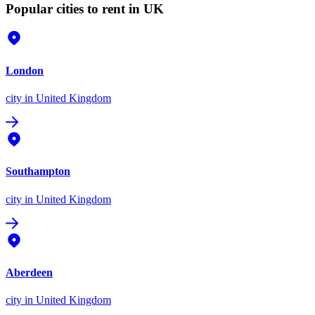
Popular cities to rent in UK
London
city
in United Kingdom
Southampton
city
in United Kingdom
Aberdeen
city
in United Kingdom