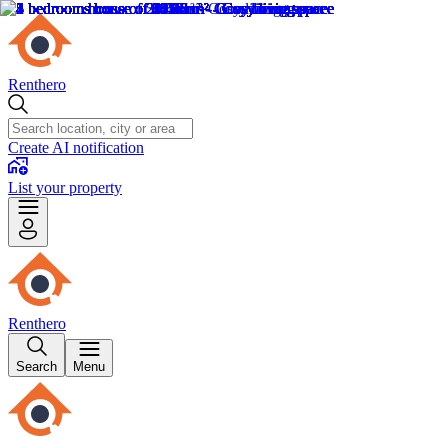
Renthero
Create AI notification
List your property
Renthero
Search
Menu