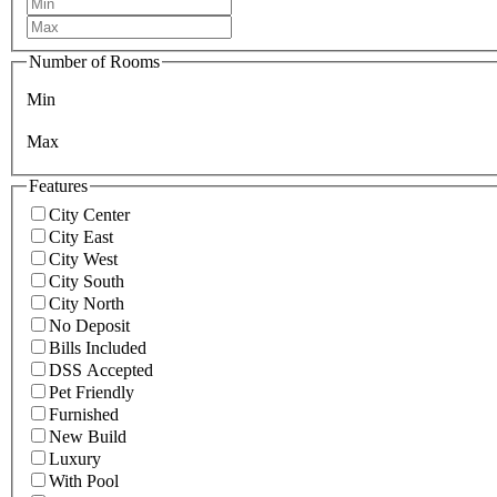
Number of Rooms
Min
Max
Features
City Center
City East
City West
City South
City North
No Deposit
Bills Included
DSS Accepted
Pet Friendly
Furnished
New Build
Luxury
With Pool