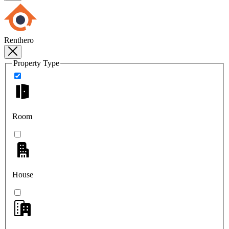
Renthero
Property Type
Room
House