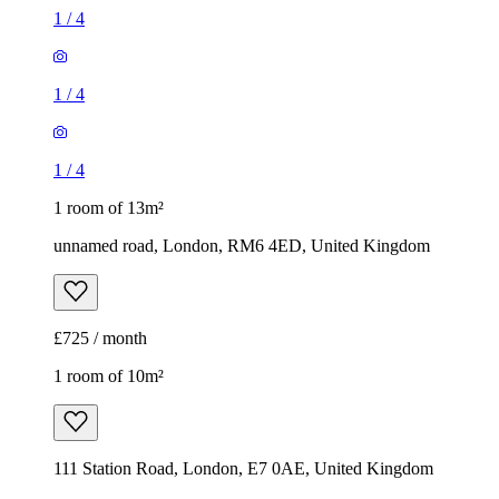
1
/
4
1
/
4
1
/
4
1 room of 13m²
unnamed road, London, RM6 4ED, United Kingdom
£725 / month
1 room of 10m²
111 Station Road, London, E7 0AE, United Kingdom