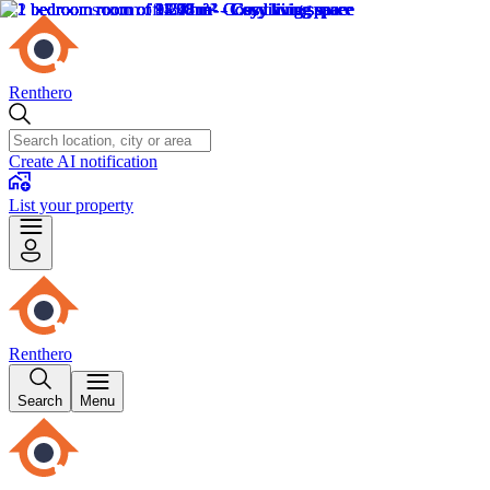
Renthero
Create AI notification
List your property
Renthero
Search
Menu