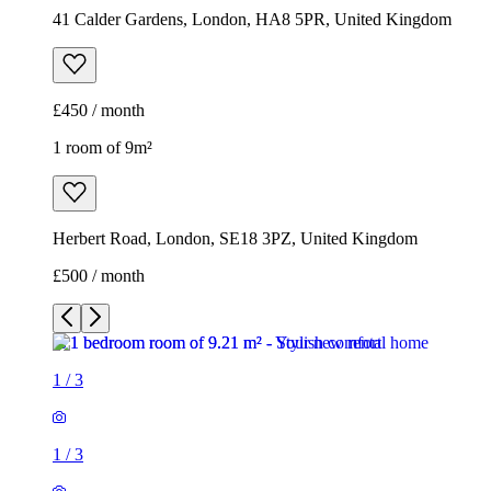
41 Calder Gardens, London, HA8 5PR, United Kingdom
£450 / month
1 room of 9m²
Herbert Road, London, SE18 3PZ, United Kingdom
£500 / month
1
/
3
1
/
3