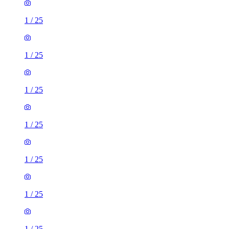
1
/
25
1
/
25
1
/
25
1
/
25
1
/
25
1
/
25
1
/
25