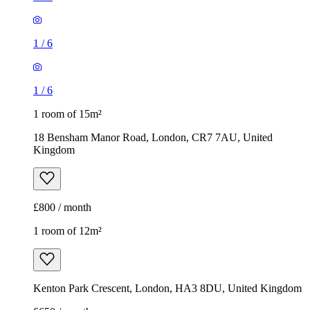
1
/
6
1
/
6
1 room of 15m²
18 Bensham Manor Road, London, CR7 7AU, United
Kingdom
£800 / month
1 room of 12m²
Kenton Park Crescent, London, HA3 8DU, United Kingdom