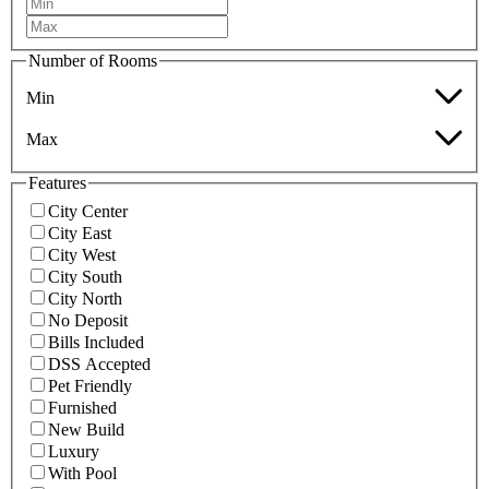
Number of Rooms
Min
Max
Features
City Center
City East
City West
City South
City North
No Deposit
Bills Included
DSS Accepted
Pet Friendly
Furnished
New Build
Luxury
With Pool