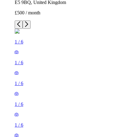
E5 9BQ, United Kingdom
£500 / month
1
/
6
1
/
6
1
/
6
1
/
6
1
/
6