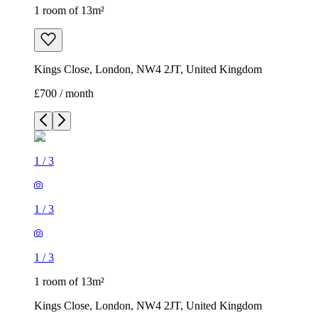
1 room of 13m²
Kings Close, London, NW4 2JT, United Kingdom
£700 / month
1
/
3
1
/
3
1
/
3
1 room of 13m²
Kings Close, London, NW4 2JT, United Kingdom