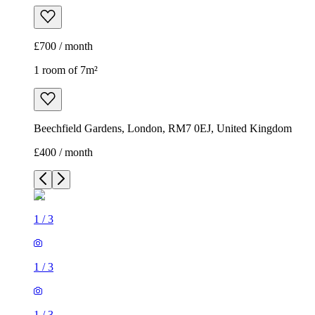
£700 / month
1 room of 7m²
Beechfield Gardens, London, RM7 0EJ, United Kingdom
£400 / month
1
/
3
1
/
3
1
/
3