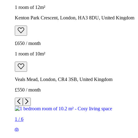
1 room of 12m²
Kenton Park Crescent, London, HA3 8DU, United Kingdom
£650 / month
1 room of 10m²
Veals Mead, London, CR4 3SB, United Kingdom
£550 / month
1
/
6