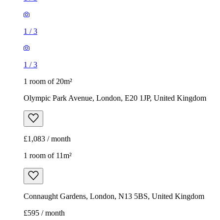
1
/
3
1
/
3
1 room of 20m²
Olympic Park Avenue, London, E20 1JP, United Kingdom
£1,083 / month
1 room of 11m²
Connaught Gardens, London, N13 5BS, United Kingdom
£595 / month