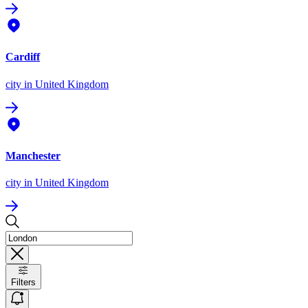
Cardiff
city
in United Kingdom
Manchester
city
in United Kingdom
Filters