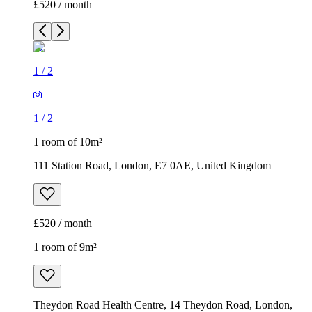
£520 / month
1
/
2
1
/
2
1 room of 10m²
111 Station Road, London, E7 0AE, United Kingdom
£520 / month
1 room of 9m²
Theydon Road Health Centre, 14 Theydon Road, London,