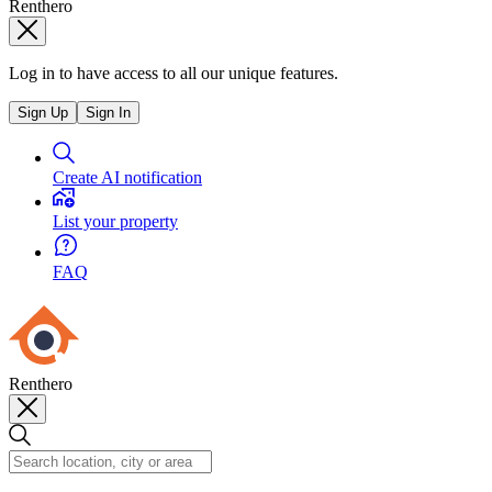
Renthero
Log in to have access to all our unique features.
Sign Up
Sign In
Create AI notification
List your property
FAQ
Renthero