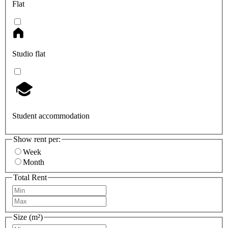
Flat
Studio flat
Student accommodation
Show rent per:
Week
Month
Total Rent
Size (m²)