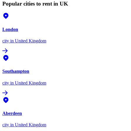
Popular cities to rent in UK
London
city
in United Kingdom
Southampton
city
in United Kingdom
Aberdeen
city
in United Kingdom