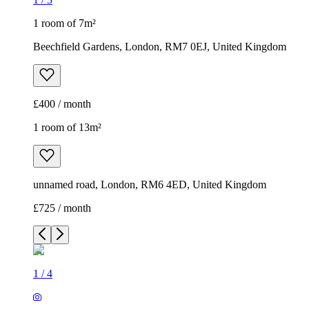
1 room of 7m²
Beechfield Gardens, London, RM7 0EJ, United Kingdom
£400 / month
1 room of 13m²
unnamed road, London, RM6 4ED, United Kingdom
£725 / month
1
/
4