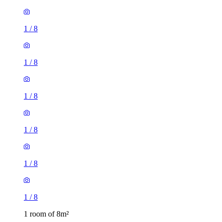
1
/
8
1
/
8
1
/
8
1
/
8
1
/
8
1
/
8
1 room of 8m²