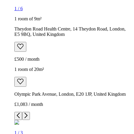
1
/
6
1 room of 9m²
Theydon Road Health Centre, 14 Theydon Road, London,
E5 9BQ, United Kingdom
£500 / month
1 room of 20m²
Olympic Park Avenue, London, E20 1JP, United Kingdom
£1,083 / month
1
/
3