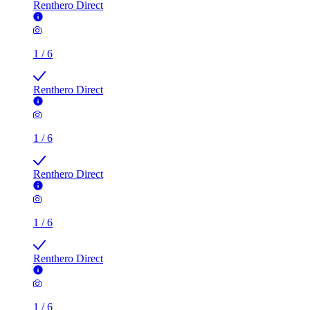
Renthero Direct
1
/
6
Renthero Direct
1
/
6
Renthero Direct
1
/
6
Renthero Direct
1
/
6