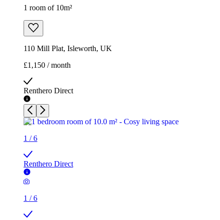
1 room of 10m²
110 Mill Plat, Isleworth, UK
£1,150 / month
Renthero Direct
1
/
6
Renthero Direct
1
/
6