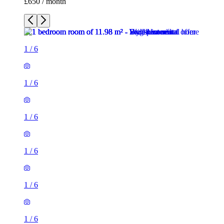
£650 / month
1
/
6
1
/
6
1
/
6
1
/
6
1
/
6
1
/
6