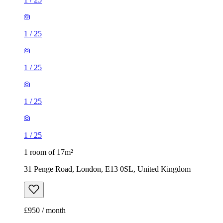
1
/
25
1
/
25
1
/
25
1
/
25
1 room of 17m²
31 Penge Road, London, E13 0SL, United Kingdom
£950 / month