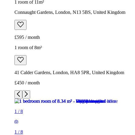
1 room of 11m²
Connaught Gardens, London, N13 5BS, United Kingdom
£595 / month
1 room of 8m²
41 Calder Gardens, London, HA8 5PR, United Kingdom
£450 / month
1
/
8
1
/
8