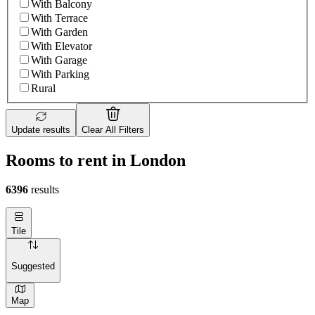
With Balcony
With Terrace
With Garden
With Elevator
With Garage
With Parking
Rural
Update results
Clear All Filters
Rooms to rent in London
6396
results
Tile
Suggested
Map