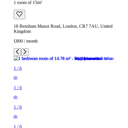
1 room of 15m²
18 Bensham Manor Road, London, CR7 7AU, United
Kingdom
£800 / month
1
/
6
1
/
6
1
/
6
1
/
6