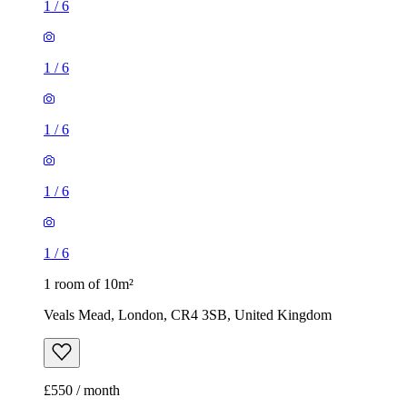
1
/
6
1
/
6
1
/
6
1
/
6
1
/
6
1 room of 10m²
Veals Mead, London, CR4 3SB, United Kingdom
£550 / month