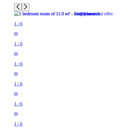
1
/
6
1
/
6
1
/
6
1
/
6
1
/
6
1
/
6