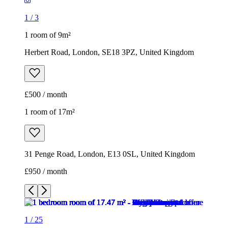
1
/
3
1 room of 9m²
Herbert Road, London, SE18 3PZ, United Kingdom
£500 / month
1 room of 17m²
31 Penge Road, London, E13 0SL, United Kingdom
£950 / month
1
/
25