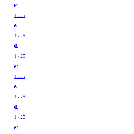
1
/
25
1
/
25
1
/
25
1
/
25
1
/
25
1
/
25