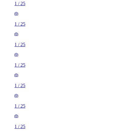
1
/
25
1
/
25
1
/
25
1
/
25
1
/
25
1
/
25
1
/
25