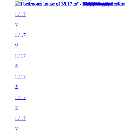
1
/
17
1
/
17
1
/
17
1
/
17
1
/
17
1
/
17