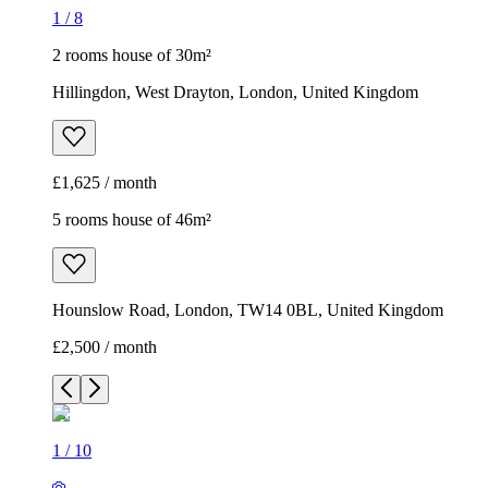
1
/
8
2 rooms house of 30m²
Hillingdon, West Drayton, London, United Kingdom
£1,625 / month
5 rooms house of 46m²
Hounslow Road, London, TW14 0BL, United Kingdom
£2,500 / month
1
/
10