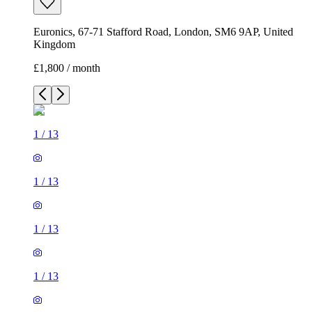
Euronics, 67-71 Stafford Road, London, SM6 9AP, United
Kingdom
£1,800 / month
1
/
13
1
/
13
1
/
13
1
/
13