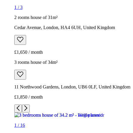
1
/
3
2 rooms house of 31m²
Cedar Avenue, London, HA4 6UH, United Kingdom
£1,650 / month
3 rooms house of 34m²
11 Northwood Gardens, London, UB6 0LF, United Kingdom
£1,850 / month
1
/
16