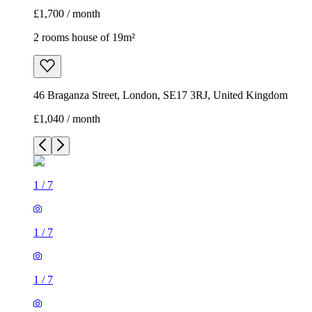
£1,700 / month
2 rooms house of 19m²
46 Braganza Street, London, SE17 3RJ, United Kingdom
£1,040 / month
1
/
7
1
/
7
1
/
7