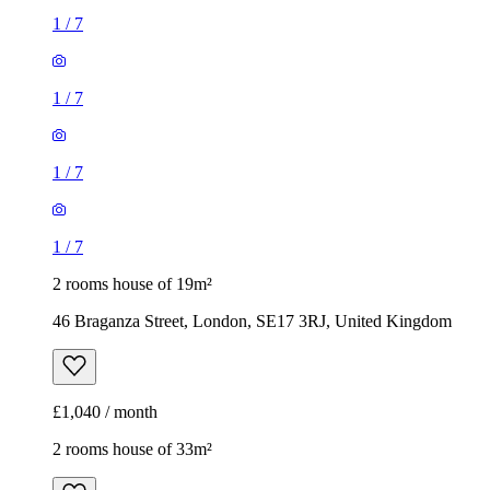
1
/
7
1
/
7
1
/
7
1
/
7
2 rooms house of 19m²
46 Braganza Street, London, SE17 3RJ, United Kingdom
£1,040 / month
2 rooms house of 33m²