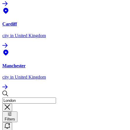
Cardiff
city
in United Kingdom
Manchester
city
in United Kingdom
Filters