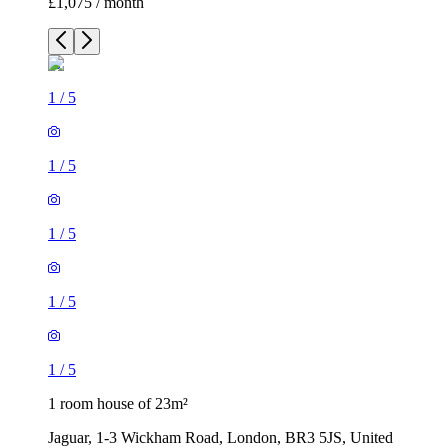
£1,075 / month
1
/
5
1
/
5
1
/
5
1
/
5
1
/
5
1 room house of 23m²
Jaguar, 1-3 Wickham Road, London, BR3 5JS, United