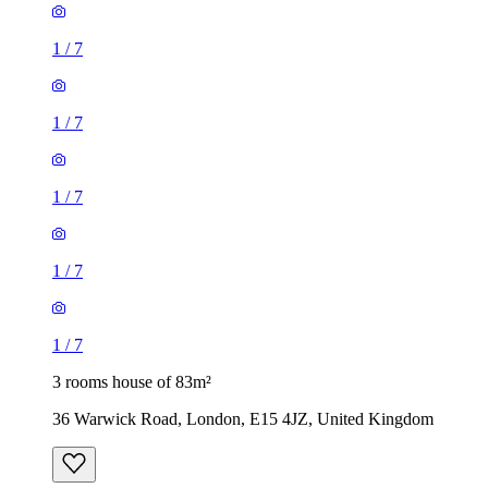
1
/
7
1
/
7
1
/
7
1
/
7
1
/
7
3 rooms house of 83m²
36 Warwick Road, London, E15 4JZ, United Kingdom