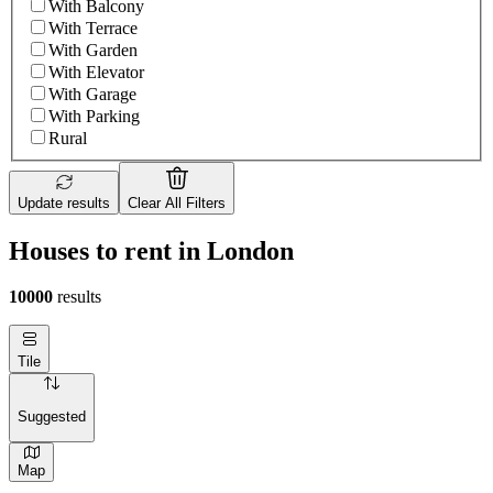
With Balcony
With Terrace
With Garden
With Elevator
With Garage
With Parking
Rural
Update results
Clear All Filters
Houses to rent in London
10000
results
Tile
Suggested
Map