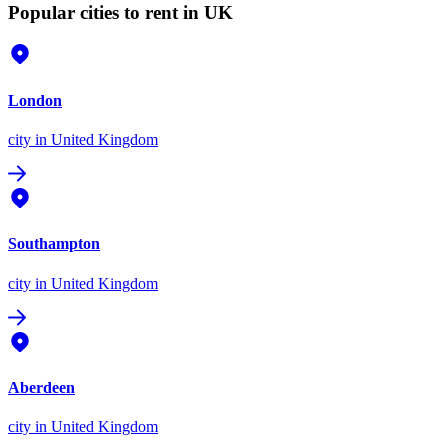
Popular cities to rent in UK
London
city
in United Kingdom
Southampton
city
in United Kingdom
Aberdeen
city
in United Kingdom