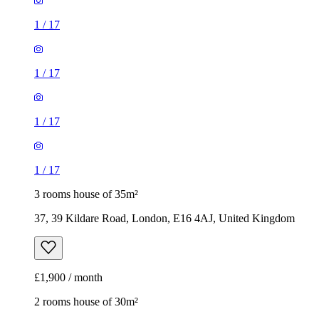
1
/
17
1
/
17
1
/
17
1
/
17
3 rooms house of 35m²
37, 39 Kildare Road, London, E16 4AJ, United Kingdom
£1,900 / month
2 rooms house of 30m²