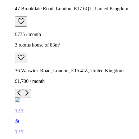
47 Brookdale Road, London, E17 6QL, United Kingdom
£775 / month
3 rooms house of 83m²
36 Warwick Road, London, E15 4JZ, United Kingdom
£1,700 / month
1
/
7
1
/
7