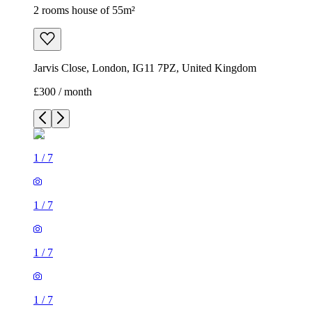
2 rooms house of 55m²
Jarvis Close, London, IG11 7PZ, United Kingdom
£300 / month
1
/
7
1
/
7
1
/
7
1
/
7