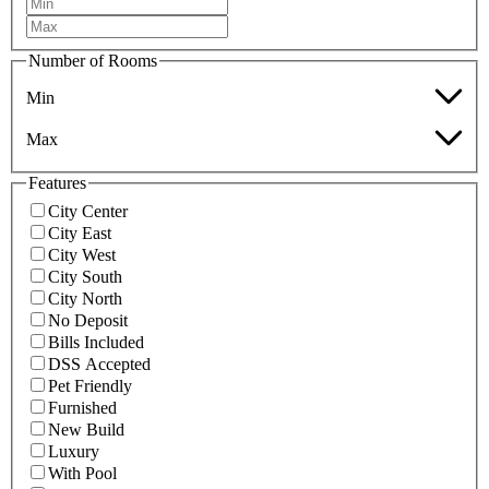
Number of Rooms
Min
Max
Features
City Center
City East
City West
City South
City North
No Deposit
Bills Included
DSS Accepted
Pet Friendly
Furnished
New Build
Luxury
With Pool