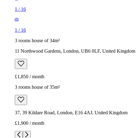
1
/
16
1
/
16
3 rooms house of 34m²
11 Northwood Gardens, London, UB6 0LF, United Kingdom
£1,850 / month
3 rooms house of 35m²
37, 39 Kildare Road, London, E16 4AJ, United Kingdom
£1,900 / month