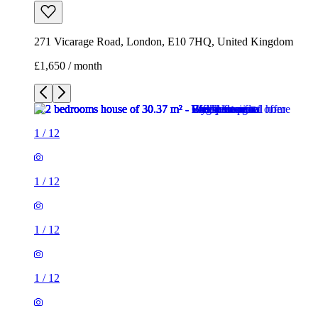
271 Vicarage Road, London, E10 7HQ, United Kingdom
£1,650 / month
1
/
12
1
/
12
1
/
12
1
/
12