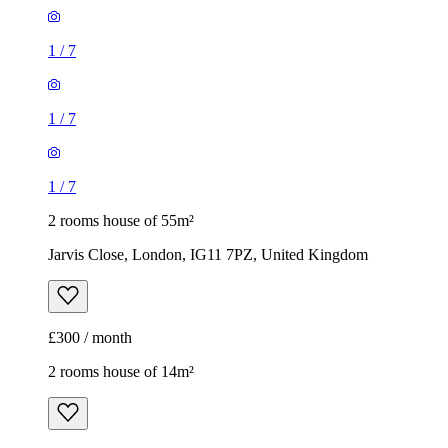
1
/
7
1
/
7
1
/
7
2 rooms house of 55m²
Jarvis Close, London, IG11 7PZ, United Kingdom
£300 / month
2 rooms house of 14m²