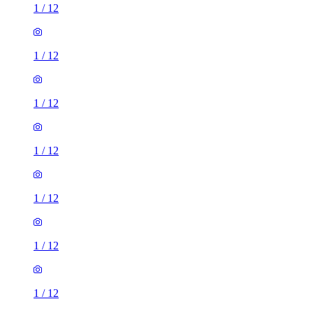
1
/
12
1
/
12
1
/
12
1
/
12
1
/
12
1
/
12
1
/
12