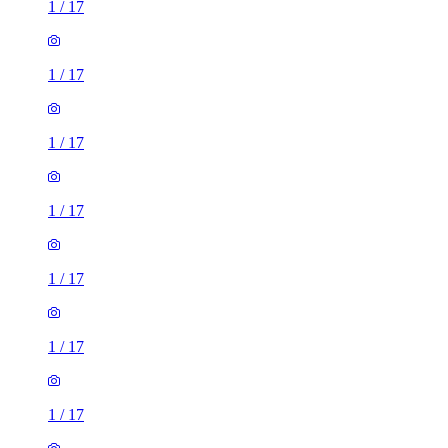
1
/
17
1
/
17
1
/
17
1
/
17
1
/
17
1
/
17
1
/
17