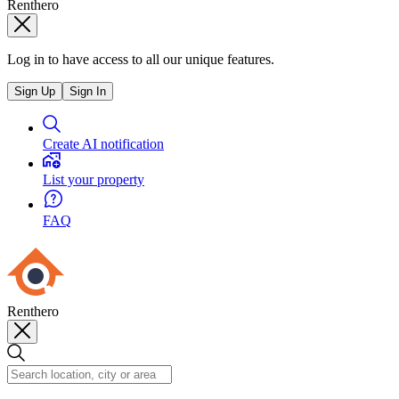
Renthero
Log in to have access to all our unique features.
Sign Up
Sign In
Create AI notification
List your property
FAQ
Renthero