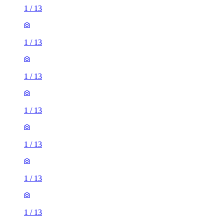
1
/
13
1
/
13
1
/
13
1
/
13
1
/
13
1
/
13
1
/
13