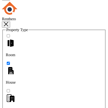
Renthero
Property Type
Room
House