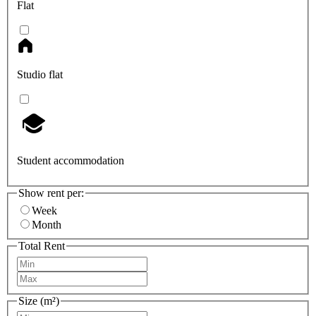
Flat
Studio flat
Student accommodation
Show rent per:
Week
Month
Total Rent
Size (m²)