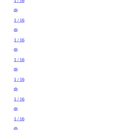
1
/
16
1
/
16
1
/
16
1
/
16
1
/
16
1
/
16
1
/
16