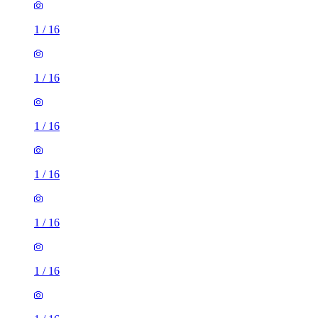
1
/
16
1
/
16
1
/
16
1
/
16
1
/
16
1
/
16