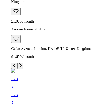
Kingdom
£1,075 / month
2 rooms house of 31m²
Cedar Avenue, London, HA4 6UH, United Kingdom
£1,650 / month
1
/
3
1
/
3