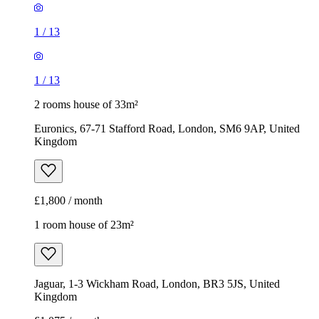
1
/
13
1
/
13
2 rooms house of 33m²
Euronics, 67-71 Stafford Road, London, SM6 9AP, United
Kingdom
£1,800 / month
1 room house of 23m²
Jaguar, 1-3 Wickham Road, London, BR3 5JS, United
Kingdom