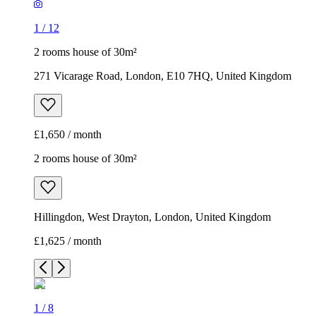
1
/
12
2 rooms house of 30m²
271 Vicarage Road, London, E10 7HQ, United Kingdom
£1,650 / month
2 rooms house of 30m²
Hillingdon, West Drayton, London, United Kingdom
£1,625 / month
1
/
8