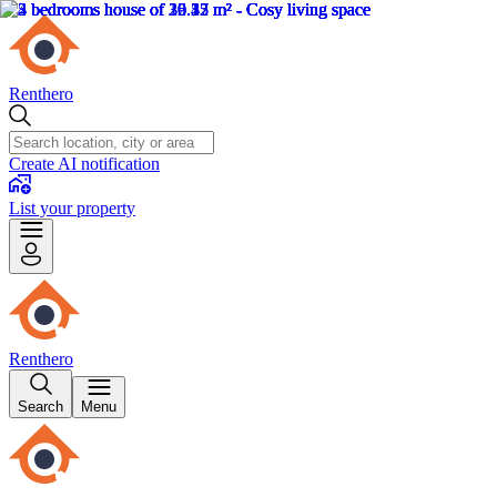
Renthero
Create AI notification
List your property
Renthero
Search
Menu