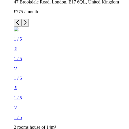
47 Brookdale Road, London, E17 6QL, United Kingdom
£775 / month
1
/
5
1
/
5
1
/
5
1
/
5
1
/
5
2 rooms house of 14m²