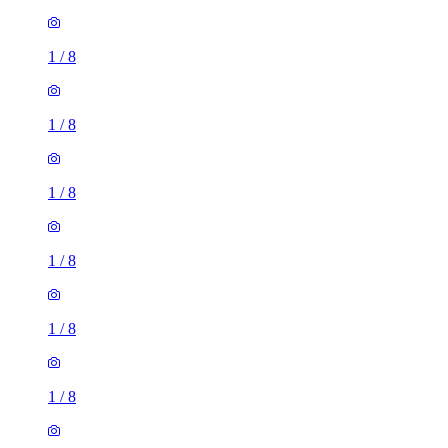
1
/
8
1
/
8
1
/
8
1
/
8
1
/
8
1
/
8