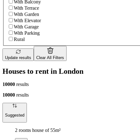
With Balcony
With Terrace
With Garden
With Elevator
With Garage
With Parking
Rural
Update results
Clear All Filters
Houses to rent in London
10000
results
10000
results
Suggested
2 rooms house of 55m²