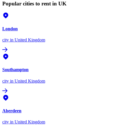
Popular cities to rent in UK
London
city
in United Kingdom
Southampton
city
in United Kingdom
Aberdeen
city
in United Kingdom