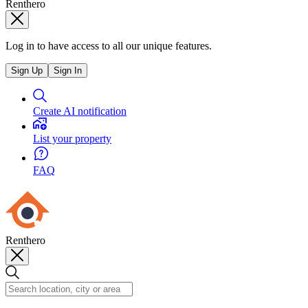
Renthero
Log in to have access to all our unique features.
Sign Up
Sign In
Create AI notification
List your property
FAQ
Renthero