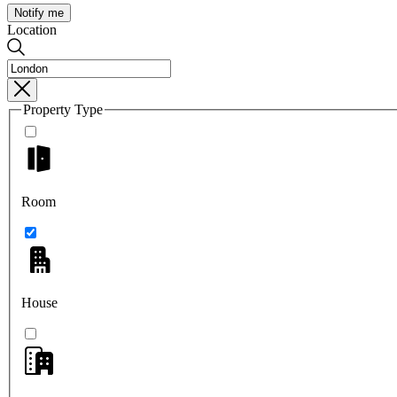
Notify me
Location
Property Type
Room
House