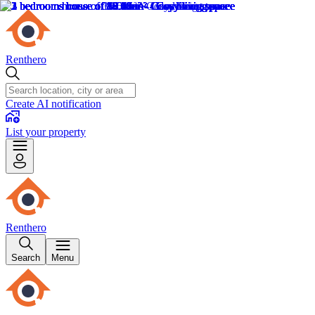
Renthero
Create AI notification
List your property
Renthero
Search
Menu