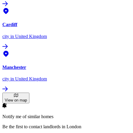
Cardiff
city
in United Kingdom
Manchester
city
in United Kingdom
View on map
Notify me of similar homes
Be the first to contact landlords in London