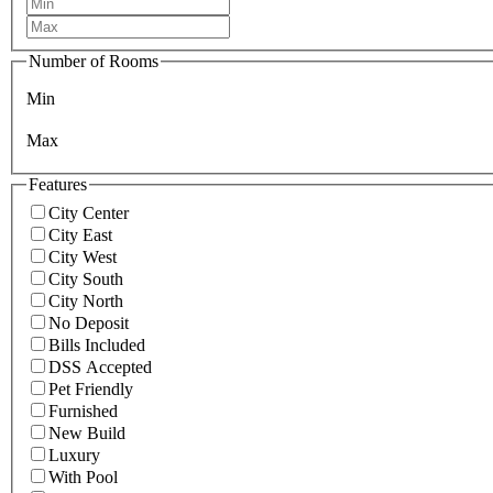
Number of Rooms
Min
Max
Features
City Center
City East
City West
City South
City North
No Deposit
Bills Included
DSS Accepted
Pet Friendly
Furnished
New Build
Luxury
With Pool