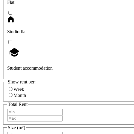
Flat
Studio flat
Student accommodation
Show rent per:
Week
Month
Total Rent
Size (m²)