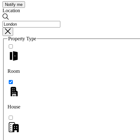
Notify me
Location
Property Type
Room
House