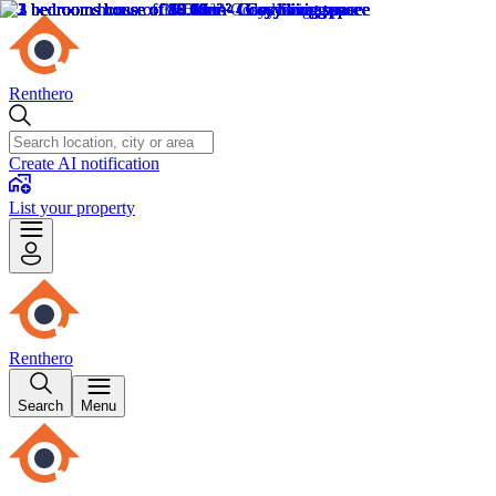
Renthero
Create AI notification
List your property
Renthero
Search
Menu