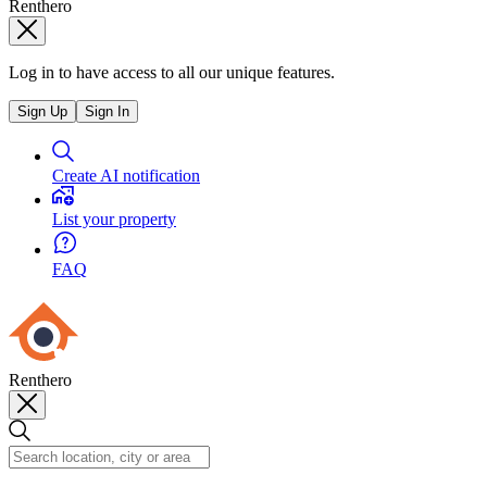
Renthero
Log in to have access to all our unique features.
Sign Up
Sign In
Create AI notification
List your property
FAQ
Renthero