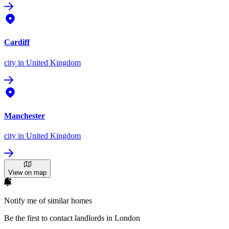
Cardiff
city
in United Kingdom
Manchester
city
in United Kingdom
View on map
Notify me of similar homes
Be the first to contact landlords in London