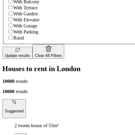
With Balcony
With Terrace
With Garden
With Elevator
With Garage
With Parking
Rural
Update results
Clear All Filters
Houses to rent in London
10000
results
10000
results
Suggested
2 rooms house of 55m²