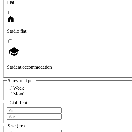
Flat
Studio flat
Student accommodation
Show rent per:
Week
Month
Total Rent
Size (m²)