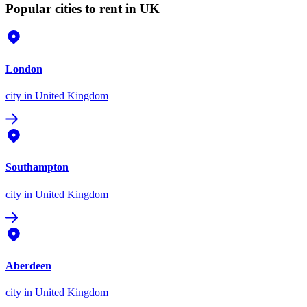
Popular cities to rent in UK
London
city
in United Kingdom
Southampton
city
in United Kingdom
Aberdeen
city
in United Kingdom