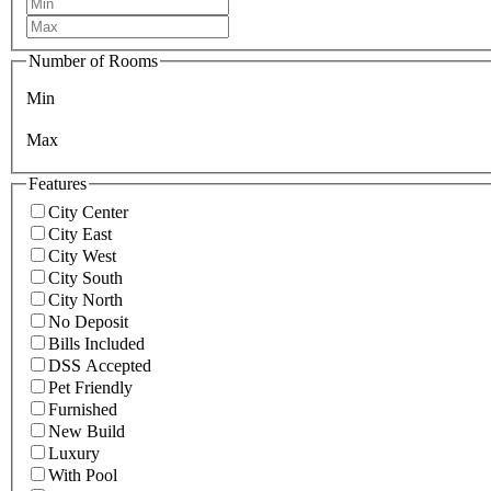
Number of Rooms
Min
Max
Features
City Center
City East
City West
City South
City North
No Deposit
Bills Included
DSS Accepted
Pet Friendly
Furnished
New Build
Luxury
With Pool