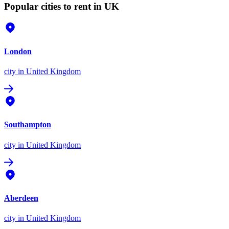
Popular cities to rent in UK
London
city
in United Kingdom
Southampton
city
in United Kingdom
Aberdeen
city
in United Kingdom