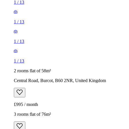
1
/
13
1
/
13
1
/
13
1
/
13
2 rooms flat of 58m²
Central Road, Burcot, B60 2NR, United Kingdom
£995 / month
3 rooms flat of 76m²