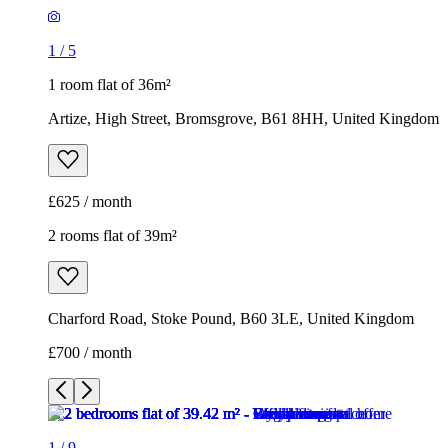
1
/
5
1 room flat of 36m²
Artize, High Street, Bromsgrove, B61 8HH, United Kingdom
£625 / month
2 rooms flat of 39m²
Charford Road, Stoke Pound, B60 3LE, United Kingdom
£700 / month
1
/
9