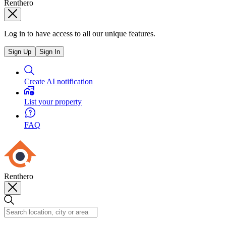
Renthero
Log in to have access to all our unique features.
Sign Up
Sign In
Create AI notification
List your property
FAQ
Renthero