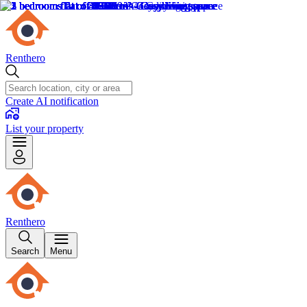
Renthero
Create AI notification
List your property
Renthero
Search
Menu