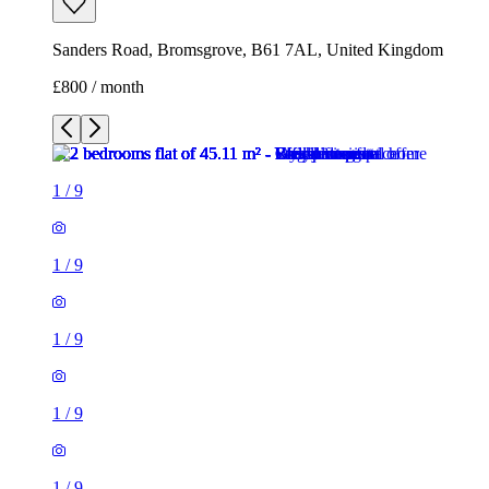
Sanders Road, Bromsgrove, B61 7AL, United Kingdom
£800 / month
1
/
9
1
/
9
1
/
9
1
/
9
1
/
9