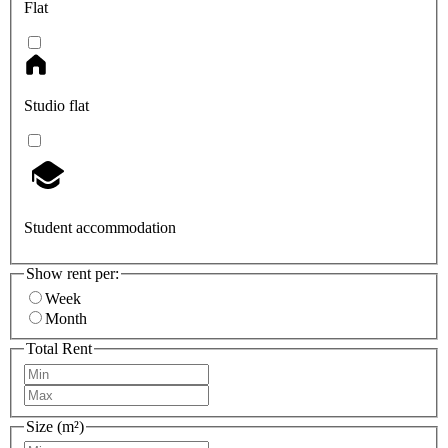
Flat
Studio flat
Student accommodation
Show rent per:
Week
Month
Total Rent
Size (m²)