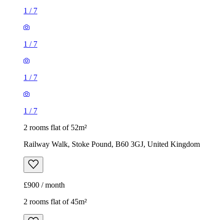
1
/
7
1
/
7
1
/
7
1
/
7
2 rooms flat of 52m²
Railway Walk, Stoke Pound, B60 3GJ, United Kingdom
£900 / month
2 rooms flat of 45m²