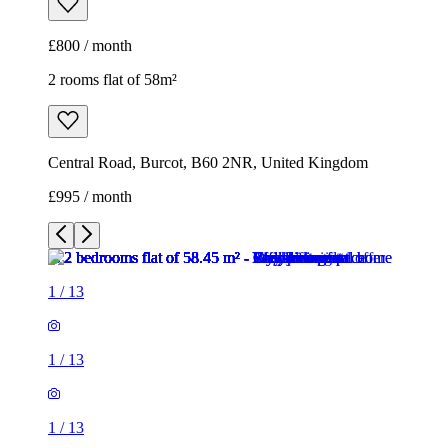
£800 / month
2 rooms flat of 58m²
Central Road, Burcot, B60 2NR, United Kingdom
£995 / month
1
/
13
1
/
13
1
/
13