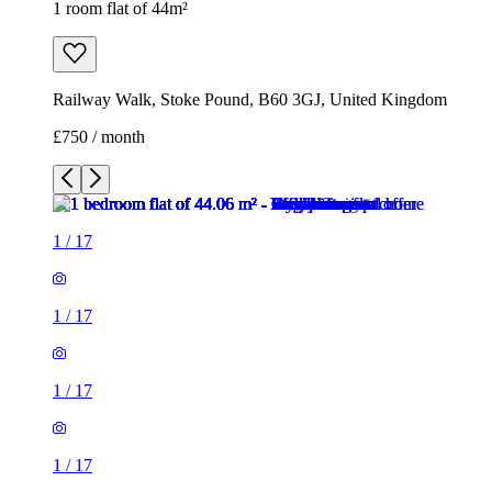
1 room flat of 44m²
Railway Walk, Stoke Pound, B60 3GJ, United Kingdom
£750 / month
1
/
17
1
/
17
1
/
17
1
/
17