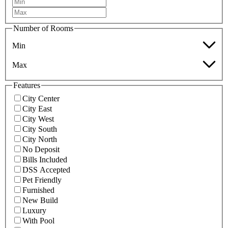
Number of Rooms
Min
Max
Features
City Center
City East
City West
City South
City North
No Deposit
Bills Included
DSS Accepted
Pet Friendly
Furnished
New Build
Luxury
With Pool