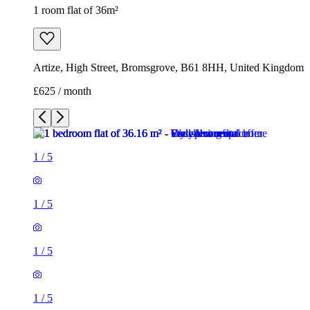
1 room flat of 36m²
Artize, High Street, Bromsgrove, B61 8HH, United Kingdom
£625 / month
1
/
5
1
/
5
1
/
5
1
/
5