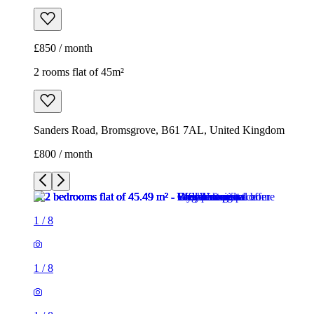
£850 / month
2 rooms flat of 45m²
Sanders Road, Bromsgrove, B61 7AL, United Kingdom
£800 / month
1
/
8
1
/
8