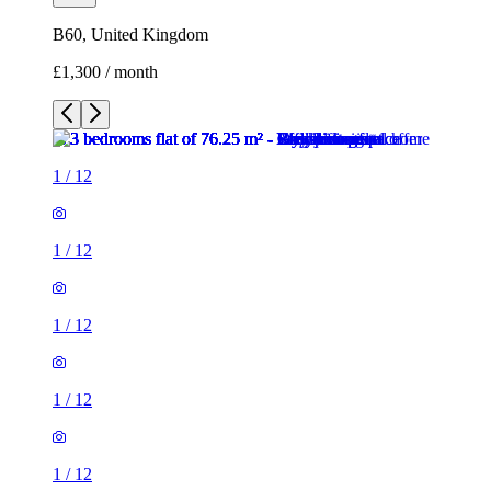
B60, United Kingdom
£1,300 / month
1
/
12
1
/
12
1
/
12
1
/
12
1
/
12