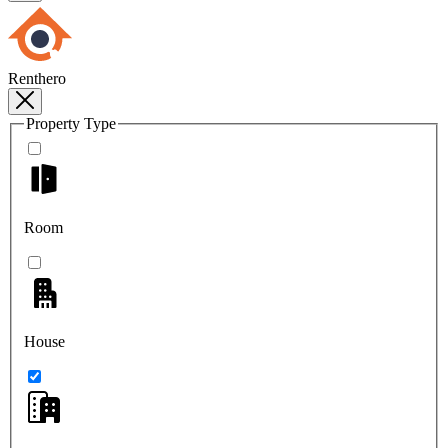
Renthero
Property Type
Room
House