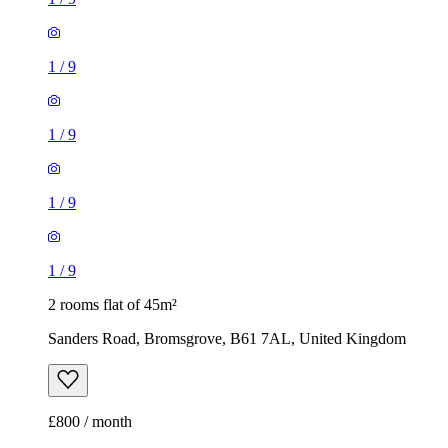
1
/
9
1
/
9
1
/
9
1
/
9
2 rooms flat of 45m²
Sanders Road, Bromsgrove, B61 7AL, United Kingdom
£800 / month