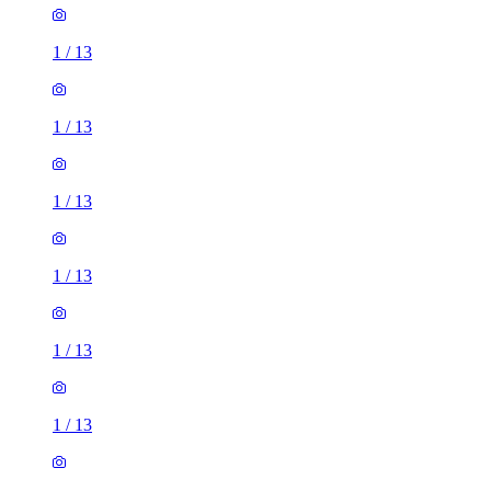
1
/
13
1
/
13
1
/
13
1
/
13
1
/
13
1
/
13