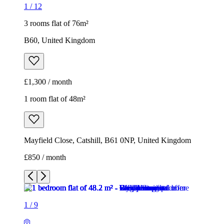
1
/
12
3 rooms flat of 76m²
B60, United Kingdom
£1,300 / month
1 room flat of 48m²
Mayfield Close, Catshill, B61 0NP, United Kingdom
£850 / month
1
/
9