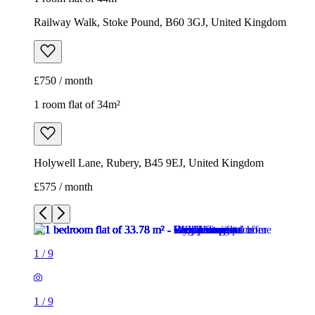
Railway Walk, Stoke Pound, B60 3GJ, United Kingdom
£750 / month
1 room flat of 34m²
Holywell Lane, Rubery, B45 9EJ, United Kingdom
£575 / month
1
/
9
1
/
9