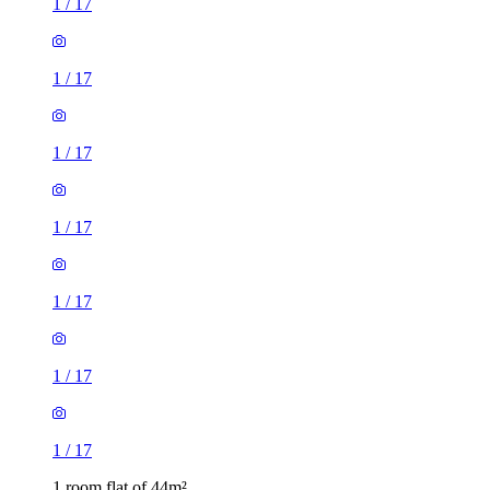
1
/
17
1
/
17
1
/
17
1
/
17
1
/
17
1
/
17
1
/
17
1 room flat of 44m²