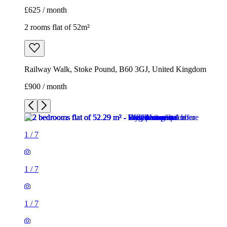
£625 / month
2 rooms flat of 52m²
Railway Walk, Stoke Pound, B60 3GJ, United Kingdom
£900 / month
1
/
7
1
/
7
1
/
7