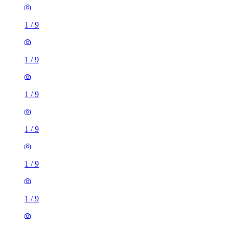
1
/
9
1
/
9
1
/
9
1
/
9
1
/
9
1
/
9