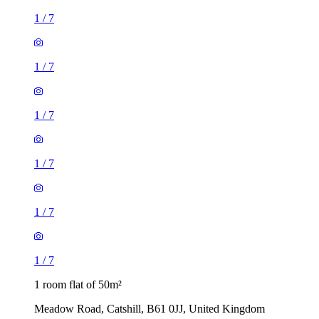
1
/
7
1
/
7
1
/
7
1
/
7
1
/
7
1
/
7
1 room flat of 50m²
Meadow Road, Catshill, B61 0JJ, United Kingdom