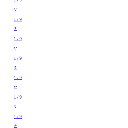
1
/
9
1
/
9
1
/
9
1
/
9
1
/
9
1
/
9