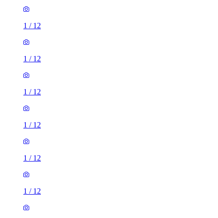
1
/
12
1
/
12
1
/
12
1
/
12
1
/
12
1
/
12