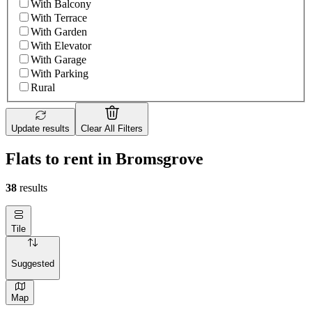
With Balcony
With Terrace
With Garden
With Elevator
With Garage
With Parking
Rural
Update results
Clear All Filters
Flats to rent in Bromsgrove
38
results
Tile
Suggested
Map