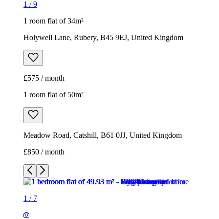
1
/
9
1 room flat of 34m²
Holywell Lane, Rubery, B45 9EJ, United Kingdom
£575 / month
1 room flat of 50m²
Meadow Road, Catshill, B61 0JJ, United Kingdom
£850 / month
1
/
7