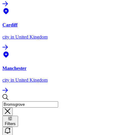
Cardiff
city
in United Kingdom
Manchester
city
in United Kingdom
Filters