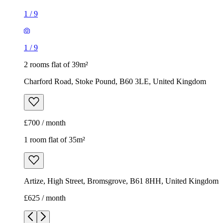
1
/
9
1
/
9
2 rooms flat of 39m²
Charford Road, Stoke Pound, B60 3LE, United Kingdom
£700 / month
1 room flat of 35m²
Artize, High Street, Bromsgrove, B61 8HH, United Kingdom
£625 / month