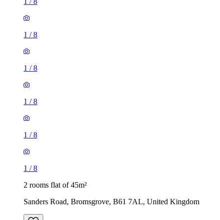
1
/
8
1
/
8
1
/
8
1
/
8
1
/
8
1
/
8
2 rooms flat of 45m²
Sanders Road, Bromsgrove, B61 7AL, United Kingdom