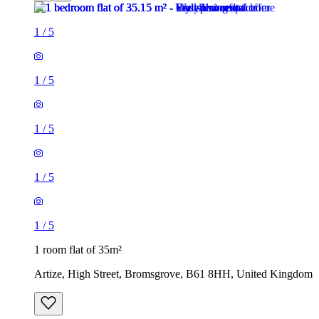
1
/
5
1
/
5
1
/
5
1
/
5
1
/
5
1 room flat of 35m²
Artize, High Street, Bromsgrove, B61 8HH, United Kingdom