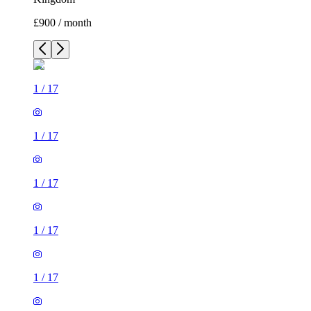
£900 / month
1
/
17
1
/
17
1
/
17
1
/
17
1
/
17