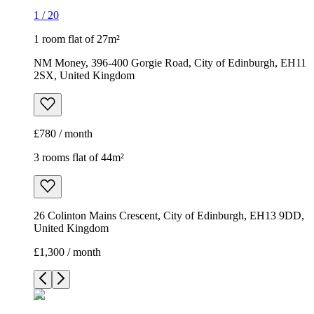
1
/
20
1 room flat of 27m²
NM Money, 396-400 Gorgie Road, City of Edinburgh, EH11
2SX, United Kingdom
£780 / month
3 rooms flat of 44m²
26 Colinton Mains Crescent, City of Edinburgh, EH13 9DD,
United Kingdom
£1,300 / month