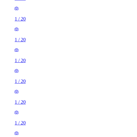
1
/
20
1
/
20
1
/
20
1
/
20
1
/
20
1
/
20