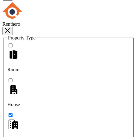
Renthero
Property Type
Room
House