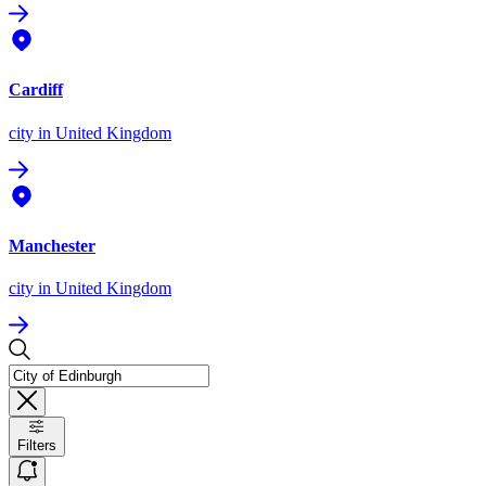
Cardiff
city
in United Kingdom
Manchester
city
in United Kingdom
Filters