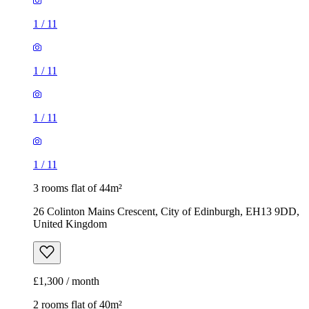
1
/
11
1
/
11
1
/
11
1
/
11
3 rooms flat of 44m²
26 Colinton Mains Crescent, City of Edinburgh, EH13 9DD,
United Kingdom
£1,300 / month
2 rooms flat of 40m²