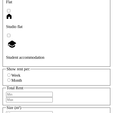
Flat
Studio flat
Student accommodation
Show rent per:
Week
Month
Total Rent
Size (m²)