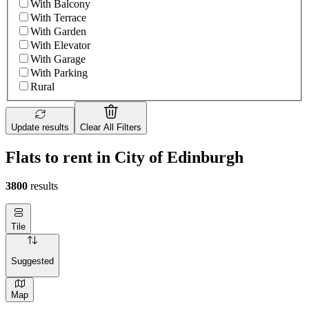
With Balcony
With Terrace
With Garden
With Elevator
With Garage
With Parking
Rural
Update results
Clear All Filters
Flats to rent in City of Edinburgh
3800
results
Tile
Suggested
Map