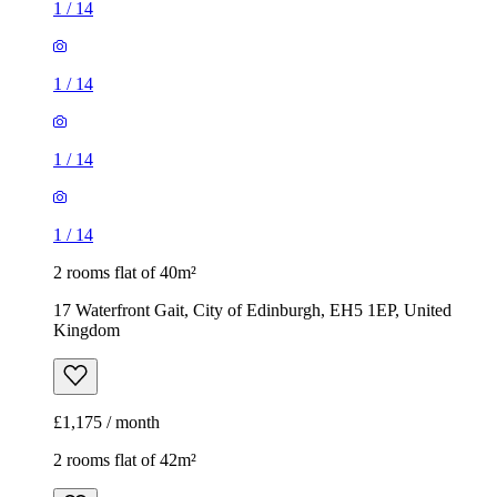
1
/
14
1
/
14
1
/
14
1
/
14
2 rooms flat of 40m²
17 Waterfront Gait, City of Edinburgh, EH5 1EP, United
Kingdom
£1,175 / month
2 rooms flat of 42m²