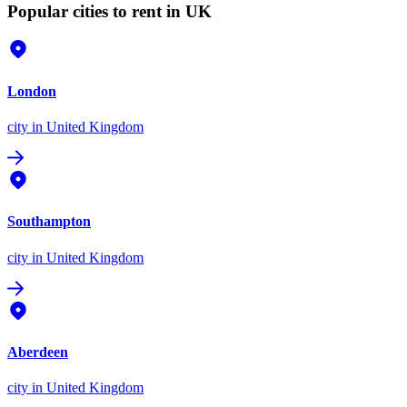
Popular cities to rent in UK
London
city
in United Kingdom
Southampton
city
in United Kingdom
Aberdeen
city
in United Kingdom