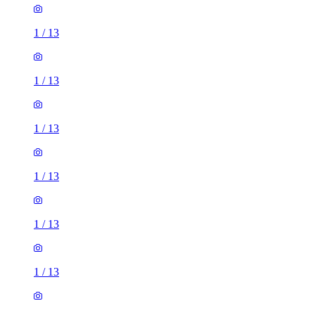
1
/
13
1
/
13
1
/
13
1
/
13
1
/
13
1
/
13