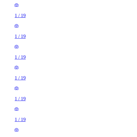
1
/
19
1
/
19
1
/
19
1
/
19
1
/
19
1
/
19