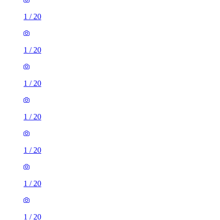
1
/
20
1
/
20
1
/
20
1
/
20
1
/
20
1
/
20
1
/
20