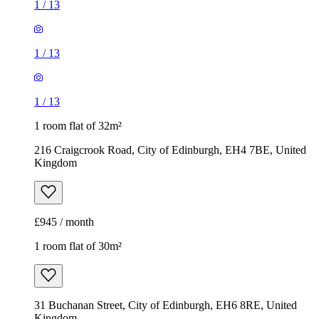
1
/
13
1
/
13
1
/
13
1 room flat of 32m²
216 Craigcrook Road, City of Edinburgh, EH4 7BE, United
Kingdom
£945 / month
1 room flat of 30m²
31 Buchanan Street, City of Edinburgh, EH6 8RE, United
Kingdom