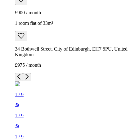
£900 / month
1 room flat of 33m²
34 Bothwell Street, City of Edinburgh, EH7 5PU, United
Kingdom
£975 / month
1
/
9
1
/
9
1
/
9