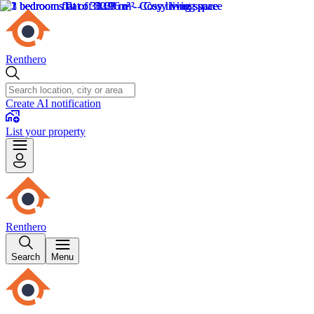
Renthero
Create AI notification
List your property
Renthero
Search
Menu