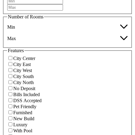
Number of Rooms
Min
Max
Features
City Center
City East
City West
City South
City North
No Deposit
Bills Included
DSS Accepted
Pet Friendly
Furnished
New Build
Luxury
With Pool