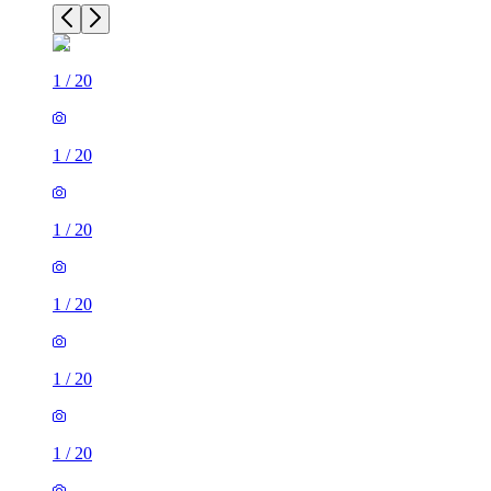
1
/
20
1
/
20
1
/
20
1
/
20
1
/
20
1
/
20