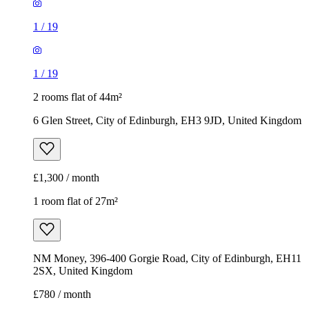
1
/
19
1
/
19
2 rooms flat of 44m²
6 Glen Street, City of Edinburgh, EH3 9JD, United Kingdom
£1,300 / month
1 room flat of 27m²
NM Money, 396-400 Gorgie Road, City of Edinburgh, EH11
2SX, United Kingdom
£780 / month