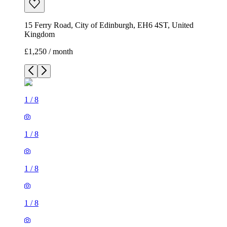
15 Ferry Road, City of Edinburgh, EH6 4ST, United
Kingdom
£1,250 / month
1
/
8
1
/
8
1
/
8
1
/
8