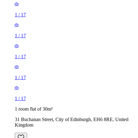
1
/
17
1
/
17
1
/
17
1
/
17
1
/
17
1 room flat of 30m²
31 Buchanan Street, City of Edinburgh, EH6 8RE, United
Kingdom