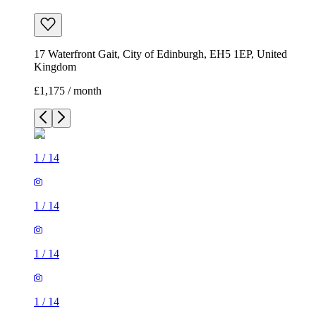
17 Waterfront Gait, City of Edinburgh, EH5 1EP, United
Kingdom
£1,175 / month
1
/
14
1
/
14
1
/
14
1
/
14