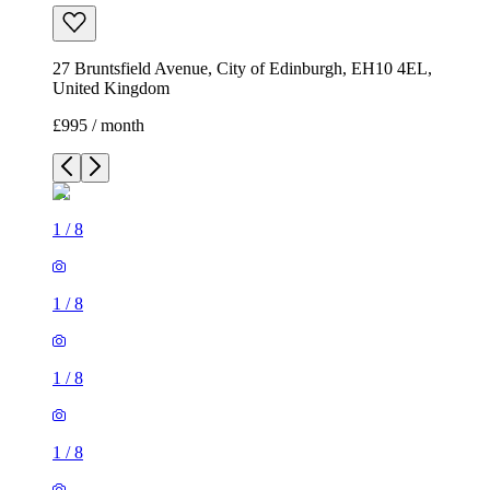
27 Bruntsfield Avenue, City of Edinburgh, EH10 4EL,
United Kingdom
£995 / month
1
/
8
1
/
8
1
/
8
1
/
8