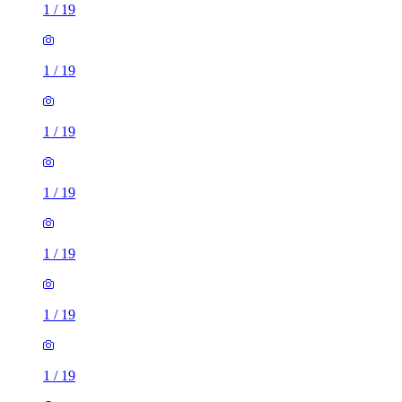
1
/
19
1
/
19
1
/
19
1
/
19
1
/
19
1
/
19
1
/
19