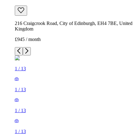
216 Craigcrook Road, City of Edinburgh, EH4 7BE, United
Kingdom
£945 / month
1
/
13
1
/
13
1
/
13
1
/
13