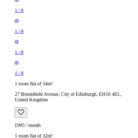
1
/
8
1
/
8
1
/
8
1
/
8
1 room flat of 34m²
27 Bruntsfield Avenue, City of Edinburgh, EH10 4EL,
United Kingdom
£995 / month
1 room flat of 32m²