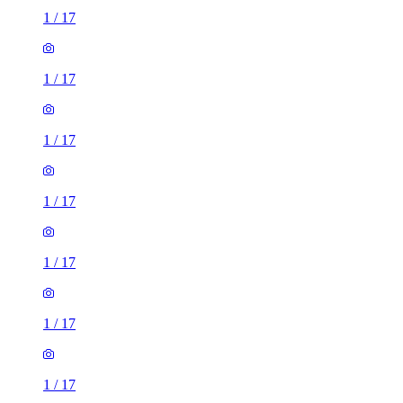
1
/
17
1
/
17
1
/
17
1
/
17
1
/
17
1
/
17
1
/
17