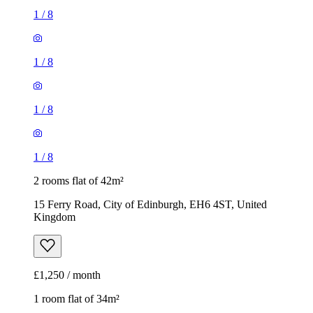
1
/
8
1
/
8
1
/
8
1
/
8
2 rooms flat of 42m²
15 Ferry Road, City of Edinburgh, EH6 4ST, United
Kingdom
£1,250 / month
1 room flat of 34m²