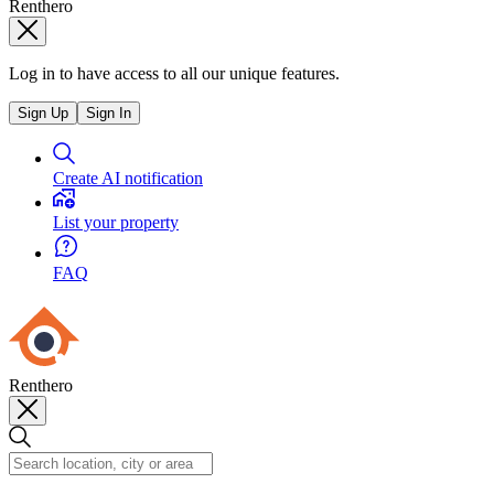
Renthero
Log in to have access to all our unique features.
Sign Up
Sign In
Create AI notification
List your property
FAQ
Renthero