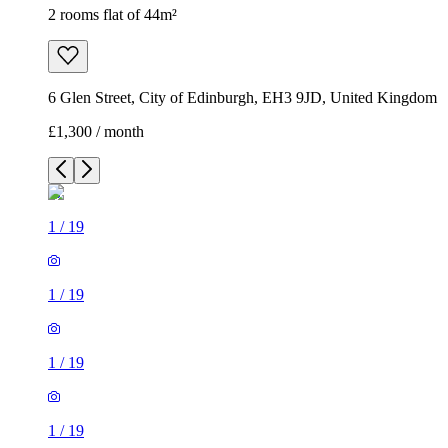
2 rooms flat of 44m²
6 Glen Street, City of Edinburgh, EH3 9JD, United Kingdom
£1,300 / month
1
/
19
1
/
19
1
/
19
1
/
19