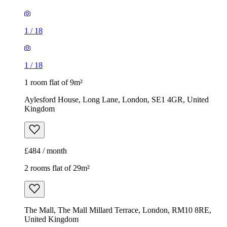
1
/
18
1
/
18
1 room flat of 9m²
Aylesford House, Long Lane, London, SE1 4GR, United
Kingdom
£484 / month
2 rooms flat of 29m²
The Mall, The Mall Millard Terrace, London, RM10 8RE,
United Kingdom