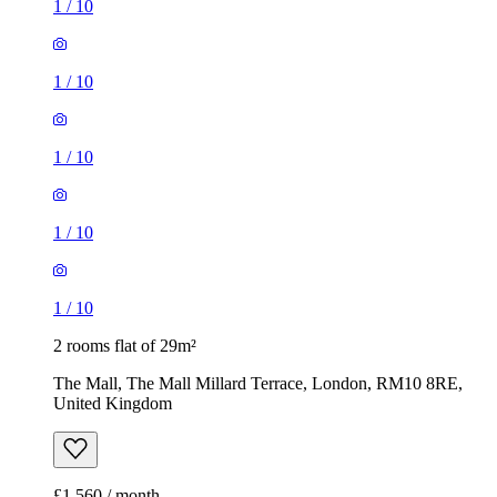
1
/
10
1
/
10
1
/
10
1
/
10
1
/
10
2 rooms flat of 29m²
The Mall, The Mall Millard Terrace, London, RM10 8RE,
United Kingdom
£1,560 / month