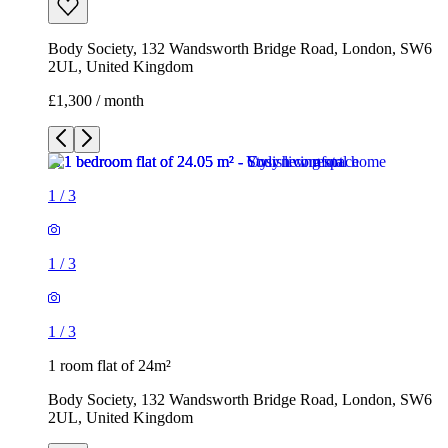
Body Society, 132 Wandsworth Bridge Road, London, SW6
2UL, United Kingdom
£1,300 / month
1
/
3
1
/
3
1
/
3
1 room flat of 24m²
Body Society, 132 Wandsworth Bridge Road, London, SW6
2UL, United Kingdom