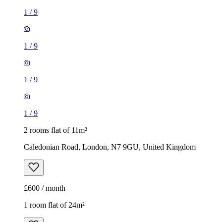
1
/
9
1
/
9
1
/
9
1
/
9
2 rooms flat of 11m²
Caledonian Road, London, N7 9GU, United Kingdom
£600 / month
1 room flat of 24m²