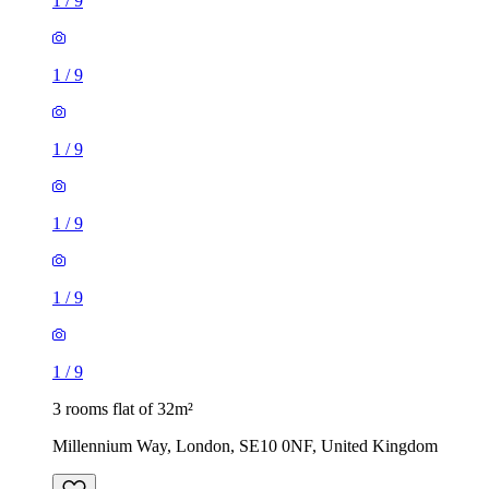
1
/
9
1
/
9
1
/
9
1
/
9
1
/
9
1
/
9
3 rooms flat of 32m²
Millennium Way, London, SE10 0NF, United Kingdom