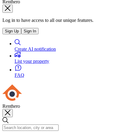
Renthero
Log in to have access to all our unique features.
Sign Up
Sign In
Create AI notification
List your property
FAQ
Renthero