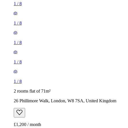
1
/
8
1
/
8
1
/
8
1
/
8
1
/
8
2 rooms flat of 71m²
26 Phillimore Walk, London, W8 7SA, United Kingdom
£1,200 / month