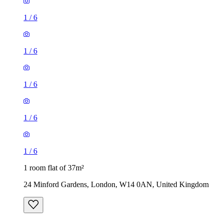
1
/
6
1
/
6
1
/
6
1
/
6
1
/
6
1 room flat of 37m²
24 Minford Gardens, London, W14 0AN, United Kingdom