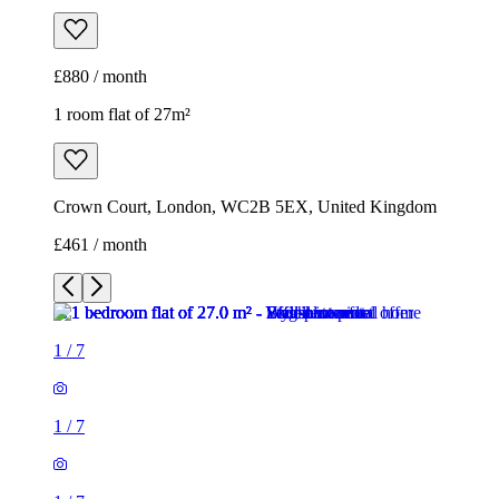
£880 / month
1 room flat of 27m²
Crown Court, London, WC2B 5EX, United Kingdom
£461 / month
1
/
7
1
/
7