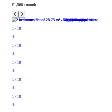
£1,560 / month
1
/
10
1
/
10
1
/
10
1
/
10
1
/
10