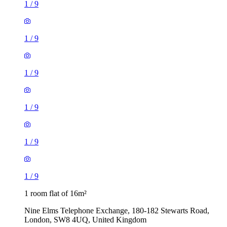
1
/
9
1
/
9
1
/
9
1
/
9
1
/
9
1
/
9
1 room flat of 16m²
Nine Elms Telephone Exchange, 180-182 Stewarts Road,
London, SW8 4UQ, United Kingdom