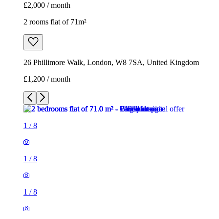
£2,000 / month
2 rooms flat of 71m²
26 Phillimore Walk, London, W8 7SA, United Kingdom
£1,200 / month
1
/
8
1
/
8
1
/
8