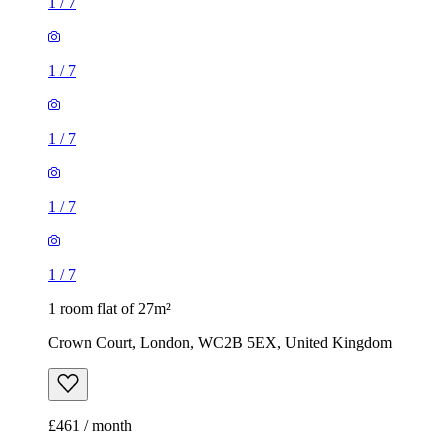
1
/
7
1
/
7
1
/
7
1
/
7
1
/
7
1 room flat of 27m²
Crown Court, London, WC2B 5EX, United Kingdom
£461 / month