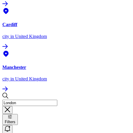
Cardiff
city
in United Kingdom
Manchester
city
in United Kingdom
Filters