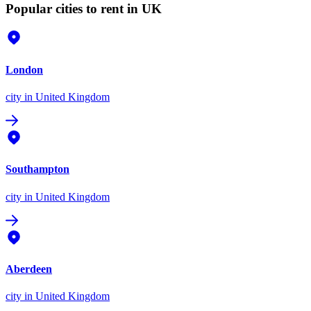
Popular cities to rent in UK
London
city
in United Kingdom
Southampton
city
in United Kingdom
Aberdeen
city
in United Kingdom