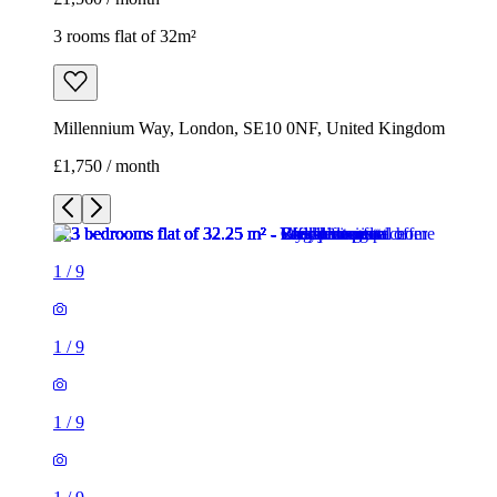
3 rooms flat of 32m²
Millennium Way, London, SE10 0NF, United Kingdom
£1,750 / month
1
/
9
1
/
9
1
/
9