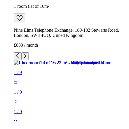
1 room flat of 16m²
Nine Elms Telephone Exchange, 180-182 Stewarts Road,
London, SW8 4UQ, United Kingdom
£880 / month
1
/
9
1
/
9
1
/
9