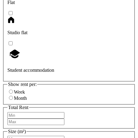
Flat
Studio flat
Student accommodation
Show rent per:
Week
Month
Total Rent
Size (m²)