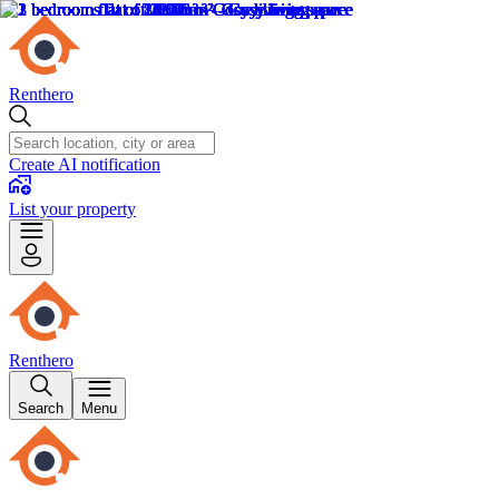
Renthero
Create AI notification
List your property
Renthero
Search
Menu