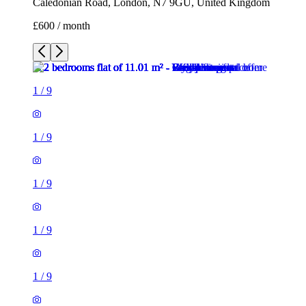
Caledonian Road, London, N7 9GU, United Kingdom
£600 / month
1
/
9
1
/
9
1
/
9
1
/
9
1
/
9