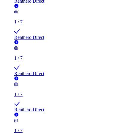
Renthero Direct
1
/
7
Renthero Direct
1
/
7
Renthero Direct
1
/
7
Renthero Direct
1
/
7