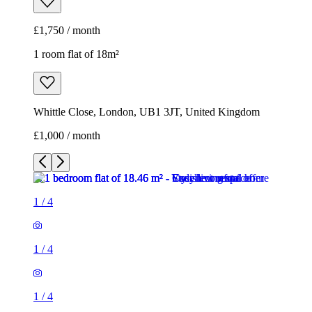
£1,750 / month
1 room flat of 18m²
Whittle Close, London, UB1 3JT, United Kingdom
£1,000 / month
1
/
4
1
/
4
1
/
4