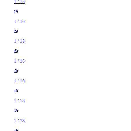
1
/
18
1
/
18
1
/
18
1
/
18
1
/
18
1
/
18
1
/
18