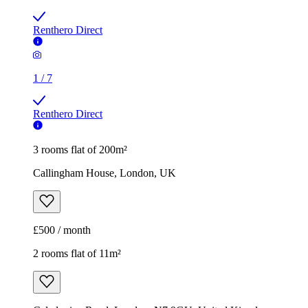
Renthero Direct
1
/
7
Renthero Direct
3 rooms flat of 200m²
Callingham House, London, UK
£500 / month
2 rooms flat of 11m²