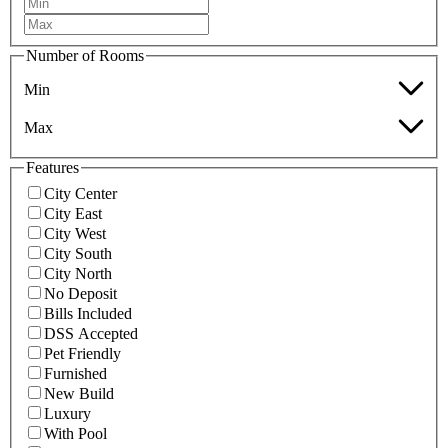
Number of Rooms
Min
Max
Features
City Center
City East
City West
City South
City North
No Deposit
Bills Included
DSS Accepted
Pet Friendly
Furnished
New Build
Luxury
With Pool