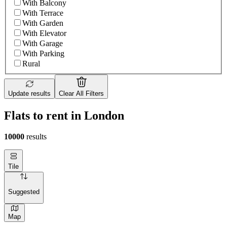
With Balcony
With Terrace
With Garden
With Elevator
With Garage
With Parking
Rural
Update results
Clear All Filters
Flats to rent in London
10000
results
Tile
Suggested
Map