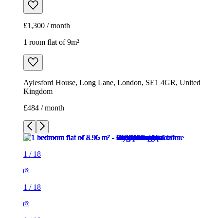
£1,300 / month
1 room flat of 9m²
Aylesford House, Long Lane, London, SE1 4GR, United
Kingdom
£484 / month
1
/
18
1
/
18