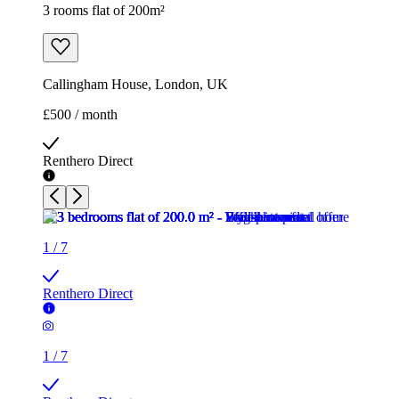
3 rooms flat of 200m²
Callingham House, London, UK
£500 / month
Renthero Direct
1
/
7
Renthero Direct
1
/
7