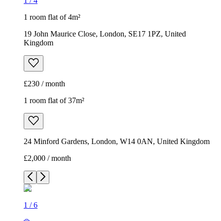
1
/
4
1 room flat of 4m²
19 John Maurice Close, London, SE17 1PZ, United
Kingdom
£230 / month
1 room flat of 37m²
24 Minford Gardens, London, W14 0AN, United Kingdom
£2,000 / month
1
/
6