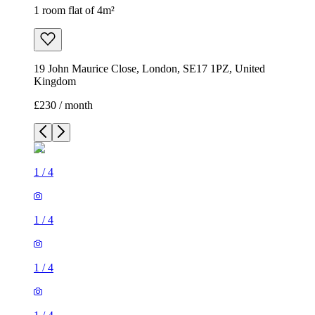
1 room flat of 4m²
19 John Maurice Close, London, SE17 1PZ, United
Kingdom
£230 / month
1
/
4
1
/
4
1
/
4