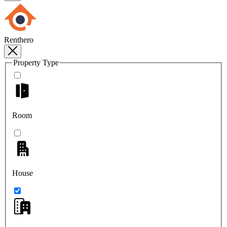
Renthero
Property Type
Room
House