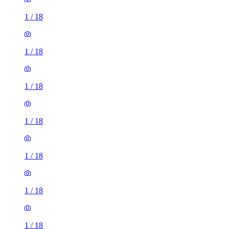
1
/
18
1
/
18
1
/
18
1
/
18
1
/
18
1
/
18
1
/
18