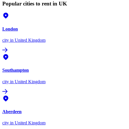
Popular cities to rent in UK
London
city
in United Kingdom
Southampton
city
in United Kingdom
Aberdeen
city
in United Kingdom