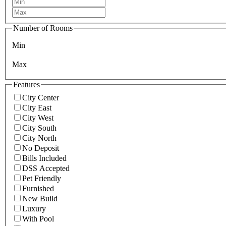
Number of Rooms
Min
Max
Features
City Center
City East
City West
City South
City North
No Deposit
Bills Included
DSS Accepted
Pet Friendly
Furnished
New Build
Luxury
With Pool