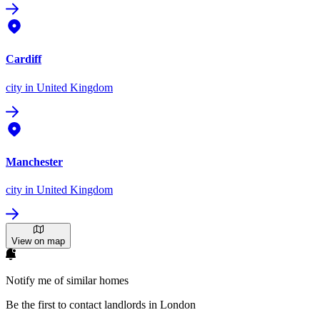
Cardiff
city
in United Kingdom
Manchester
city
in United Kingdom
View on map
Notify me of similar homes
Be the first to contact landlords in London