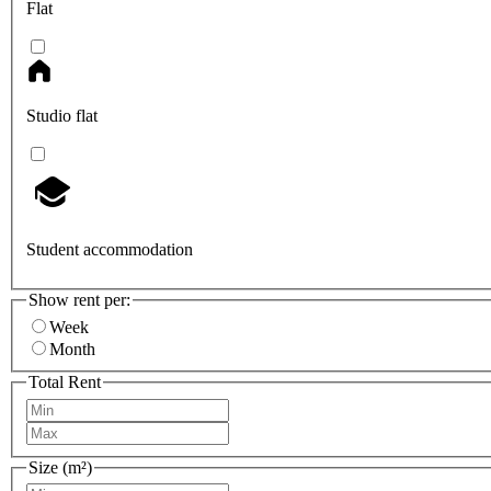
Flat
Studio flat
Student accommodation
Show rent per:
Week
Month
Total Rent
Size (m²)