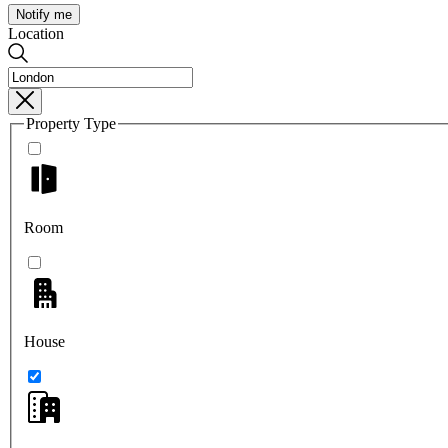
Notify me
Location
Property Type
Room
House