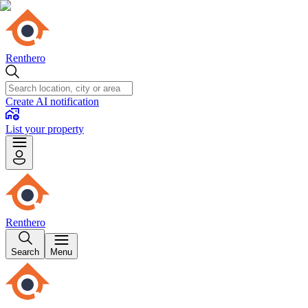
Renthero
Create AI notification
List your property
Renthero
Search
Menu