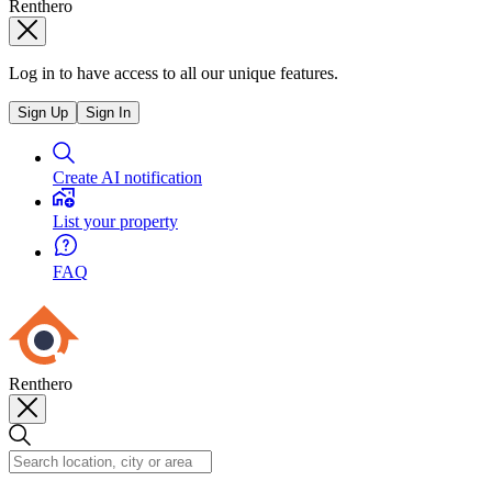
Renthero
Log in to have access to all our unique features.
Sign Up
Sign In
Create AI notification
List your property
FAQ
Renthero