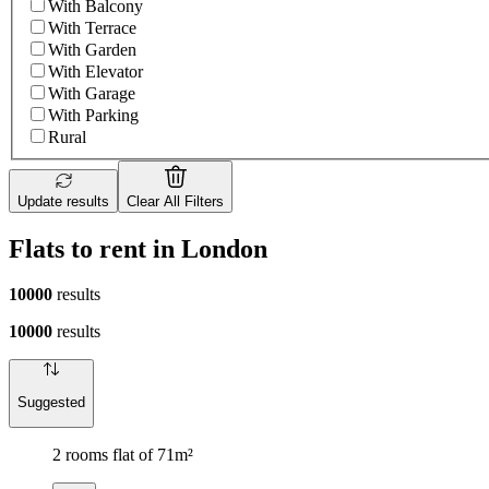
With Balcony
With Terrace
With Garden
With Elevator
With Garage
With Parking
Rural
Update results
Clear All Filters
Flats to rent in London
10000
results
10000
results
Suggested
2 rooms flat of 71m²