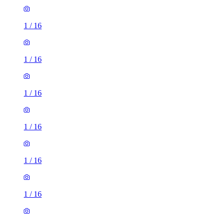
1
/
16
1
/
16
1
/
16
1
/
16
1
/
16
1
/
16