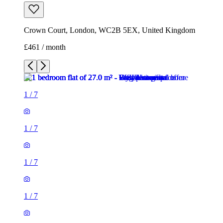
Crown Court, London, WC2B 5EX, United Kingdom
£461 / month
1
/
7
1
/
7
1
/
7
1
/
7