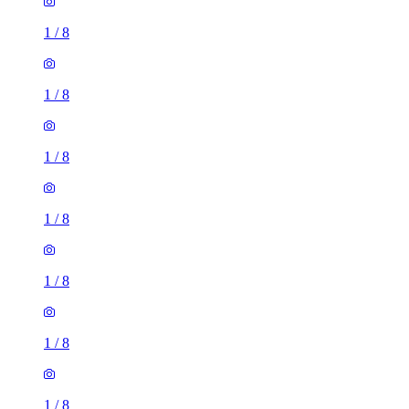
1
/
8
1
/
8
1
/
8
1
/
8
1
/
8
1
/
8
1
/
8