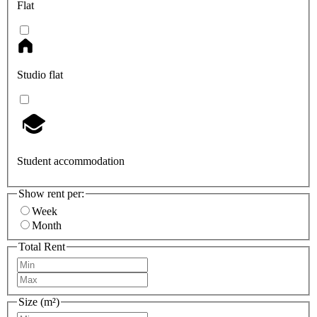
Flat
Studio flat
Student accommodation
Show rent per:
Week
Month
Total Rent
Size (m²)