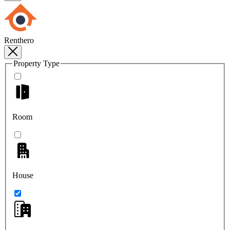
Renthero
Property Type
Room
House