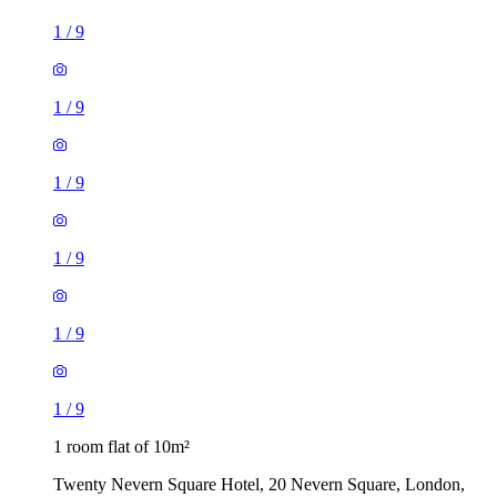
1
/
9
1
/
9
1
/
9
1
/
9
1
/
9
1
/
9
1 room flat of 10m²
Twenty Nevern Square Hotel, 20 Nevern Square, London,