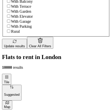
With Balcony
With Terrace
With Garden
With Elevator
With Garage
With Parking
Rural
Update results
Clear All Filters
Flats to rent in London
10000
results
Tile
Suggested
Map