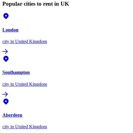
Popular cities to rent in UK
London
city
in United Kingdom
Southampton
city
in United Kingdom
Aberdeen
city
in United Kingdom