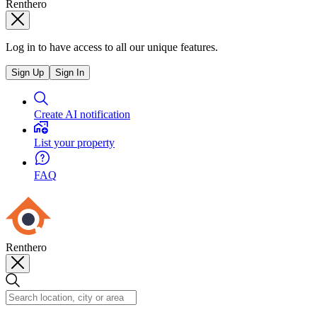
Renthero
Log in to have access to all our unique features.
Sign Up
Sign In
Create AI notification
List your property
FAQ
Renthero