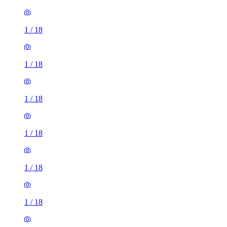
1
/
18
1
/
18
1
/
18
1
/
18
1
/
18
1
/
18