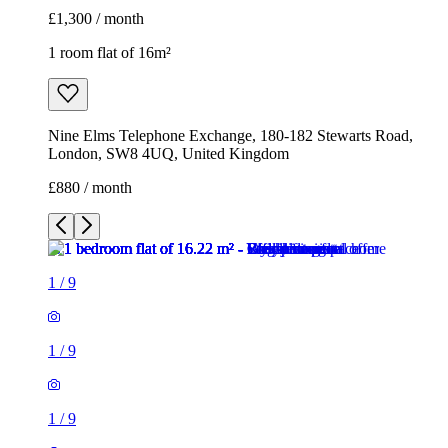
£1,300 / month
1 room flat of 16m²
Nine Elms Telephone Exchange, 180-182 Stewarts Road,
London, SW8 4UQ, United Kingdom
£880 / month
1
/
9
1
/
9
1
/
9