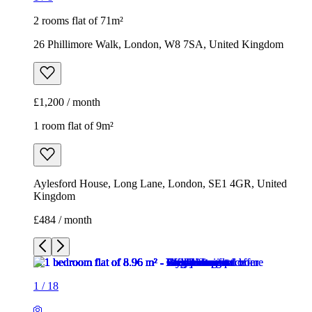
2 rooms flat of 71m²
26 Phillimore Walk, London, W8 7SA, United Kingdom
£1,200 / month
1 room flat of 9m²
Aylesford House, Long Lane, London, SE1 4GR, United
Kingdom
£484 / month
1
/
18