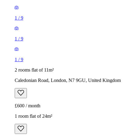
1
/
9
1
/
9
1
/
9
2 rooms flat of 11m²
Caledonian Road, London, N7 9GU, United Kingdom
£600 / month
1 room flat of 24m²