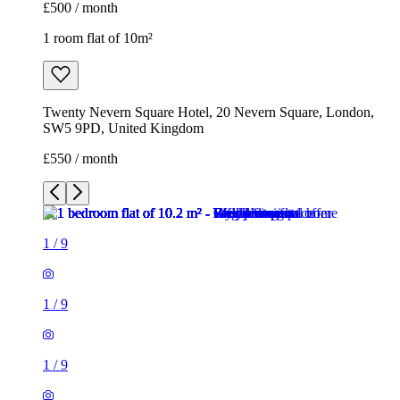
£500 / month
1 room flat of 10m²
Twenty Nevern Square Hotel, 20 Nevern Square, London,
SW5 9PD, United Kingdom
£550 / month
1
/
9
1
/
9
1
/
9