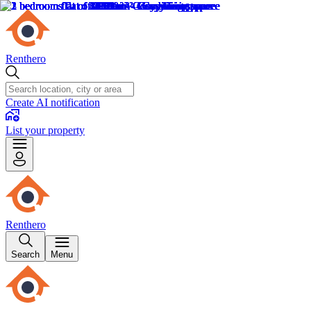
Renthero
Create AI notification
List your property
Renthero
Search
Menu