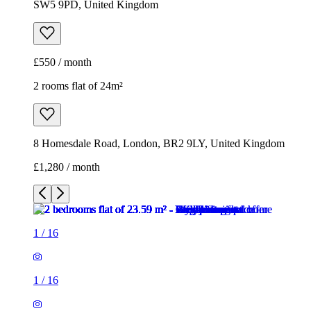
SW5 9PD, United Kingdom
£550 / month
2 rooms flat of 24m²
8 Homesdale Road, London, BR2 9LY, United Kingdom
£1,280 / month
1
/
16
1
/
16