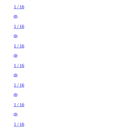
1
/
16
1
/
16
1
/
16
1
/
16
1
/
16
1
/
16
1
/
16