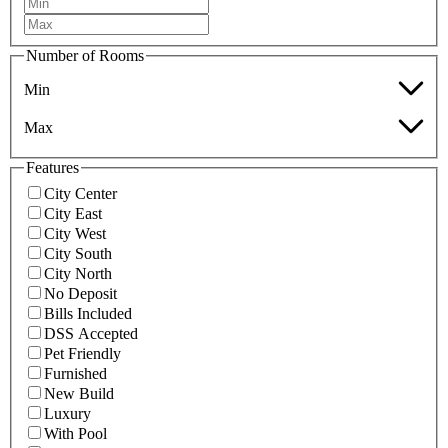
Number of Rooms
Min
Max
Features
City Center
City East
City West
City South
City North
No Deposit
Bills Included
DSS Accepted
Pet Friendly
Furnished
New Build
Luxury
With Pool