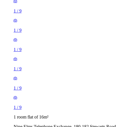
1
/
9
1
/
9
1
/
9
1
/
9
1
/
9
1
/
9
1 room flat of 16m²
Nine Elms Telephone Exchange, 180-182 Stewarts Road,