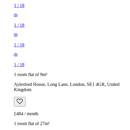
1
/
18
1
/
18
1
/
18
1
/
18
1 room flat of 9m²
Aylesford House, Long Lane, London, SE1 4GR, United
Kingdom
£484 / month
1 room flat of 27m²