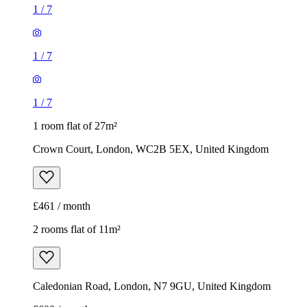
1
/
7
1
/
7
1
/
7
1 room flat of 27m²
Crown Court, London, WC2B 5EX, United Kingdom
£461 / month
2 rooms flat of 11m²
Caledonian Road, London, N7 9GU, United Kingdom