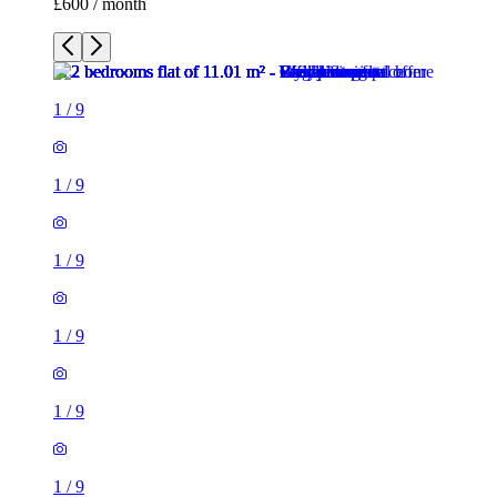
£600 / month
1
/
9
1
/
9
1
/
9
1
/
9
1
/
9
1
/
9