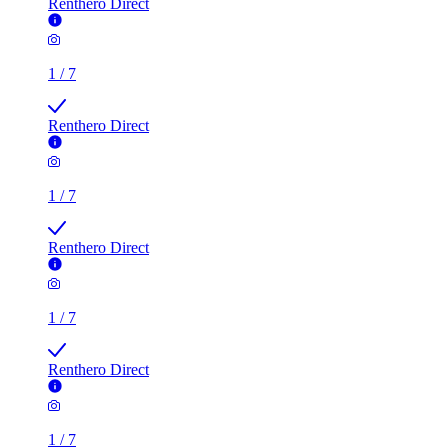
Renthero Direct
1
/
7
Renthero Direct
1
/
7
Renthero Direct
1
/
7
Renthero Direct
1
/
7