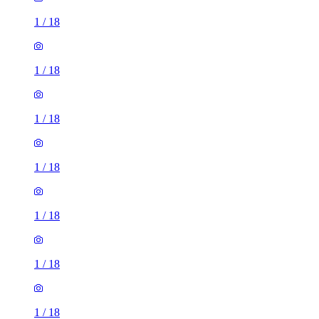
1
/
18
1
/
18
1
/
18
1
/
18
1
/
18
1
/
18
1
/
18