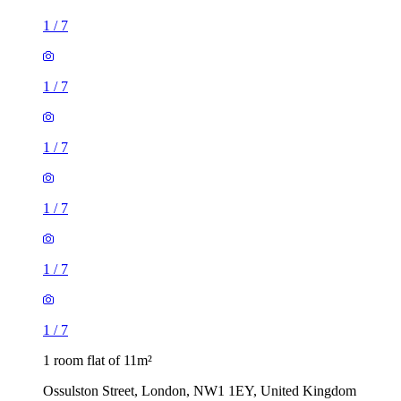
1
/
7
1
/
7
1
/
7
1
/
7
1
/
7
1
/
7
1 room flat of 11m²
Ossulston Street, London, NW1 1EY, United Kingdom