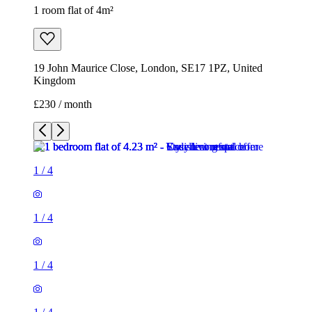
1 room flat of 4m²
19 John Maurice Close, London, SE17 1PZ, United
Kingdom
£230 / month
1
/
4
1
/
4
1
/
4