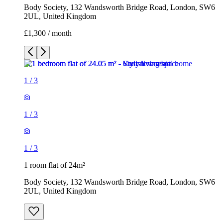
Body Society, 132 Wandsworth Bridge Road, London, SW6
2UL, United Kingdom
£1,300 / month
1
/
3
1
/
3
1
/
3
1 room flat of 24m²
Body Society, 132 Wandsworth Bridge Road, London, SW6
2UL, United Kingdom