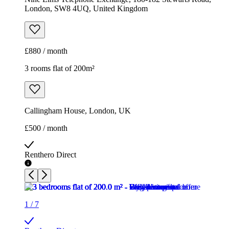
London, SW8 4UQ, United Kingdom
£880 / month
3 rooms flat of 200m²
Callingham House, London, UK
£500 / month
Renthero Direct
1
/
7