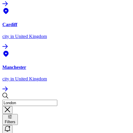
Cardiff
city
in United Kingdom
Manchester
city
in United Kingdom
Filters