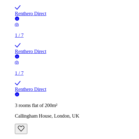
Renthero Direct
1
/
7
Renthero Direct
1
/
7
Renthero Direct
3 rooms flat of 200m²
Callingham House, London, UK