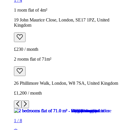
1
/
4
1 room flat of 4m²
19 John Maurice Close, London, SE17 1PZ, United
Kingdom
£230 / month
2 rooms flat of 71m²
26 Phillimore Walk, London, W8 7SA, United Kingdom
£1,200 / month
1
/
8