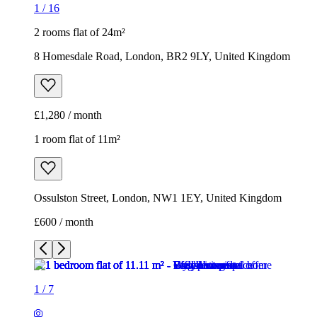
1
/
16
2 rooms flat of 24m²
8 Homesdale Road, London, BR2 9LY, United Kingdom
£1,280 / month
1 room flat of 11m²
Ossulston Street, London, NW1 1EY, United Kingdom
£600 / month
1
/
7