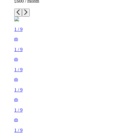
£600 / month
1
/
9
1
/
9
1
/
9
1
/
9
1
/
9
1
/
9