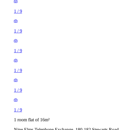
1
/
9
1
/
9
1
/
9
1
/
9
1
/
9
1
/
9
1 room flat of 16m²
Nine Elms Telephone Exchange, 180-182 Stewarts Road,