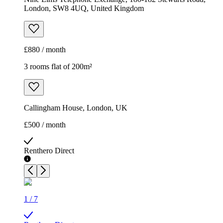
London, SW8 4UQ, United Kingdom
£880 / month
3 rooms flat of 200m²
Callingham House, London, UK
£500 / month
Renthero Direct
1
/
7