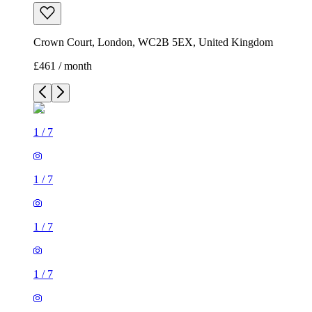
Crown Court, London, WC2B 5EX, United Kingdom
£461 / month
1
/
7
1
/
7
1
/
7
1
/
7