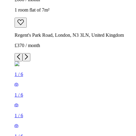
1 room flat of 7m²
Regent's Park Road, London, N3 3LN, United Kingdom
£370 / month
1
/
6
1
/
6
1
/
6