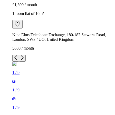
£1,300 / month
1 room flat of 16m²
Nine Elms Telephone Exchange, 180-182 Stewarts Road,
London, SW8 4UQ, United Kingdom
£880 / month
1
/
9
1
/
9
1
/
9