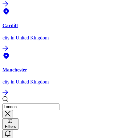
Cardiff
city
in United Kingdom
Manchester
city
in United Kingdom
Filters