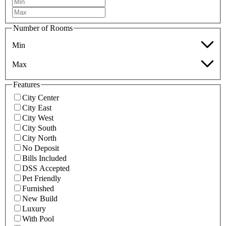
Number of Rooms
Min
Max
Features
City Center
City East
City West
City South
City North
No Deposit
Bills Included
DSS Accepted
Pet Friendly
Furnished
New Build
Luxury
With Pool