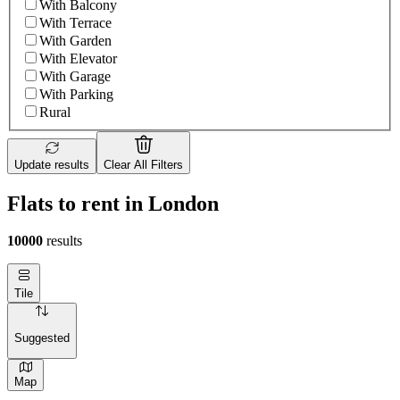
With Balcony
With Terrace
With Garden
With Elevator
With Garage
With Parking
Rural
Update results
Clear All Filters
Flats to rent in London
10000
results
Tile
Suggested
Map