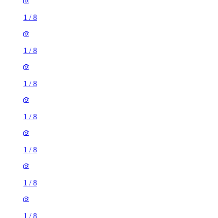
1
/
8
1
/
8
1
/
8
1
/
8
1
/
8
1
/
8
1
/
8