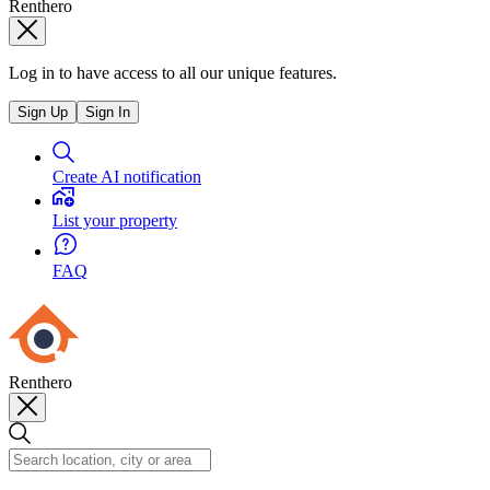
Renthero
Log in to have access to all our unique features.
Sign Up
Sign In
Create AI notification
List your property
FAQ
Renthero