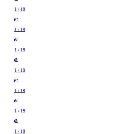
1
/
18
1
/
18
1
/
18
1
/
18
1
/
18
1
/
18
1
/
18