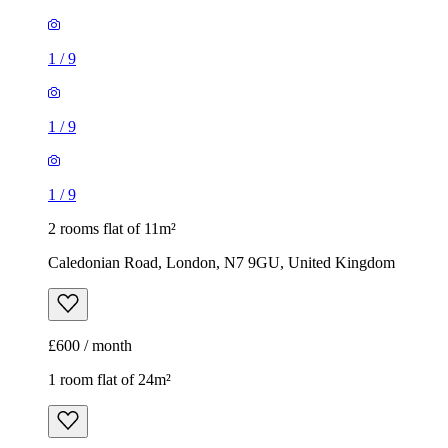
1
/
9
1
/
9
1
/
9
2 rooms flat of 11m²
Caledonian Road, London, N7 9GU, United Kingdom
£600 / month
1 room flat of 24m²