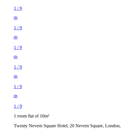
1
/
9
1
/
9
1
/
9
1
/
9
1
/
9
1
/
9
1 room flat of 10m²
Twenty Nevern Square Hotel, 20 Nevern Square, London,