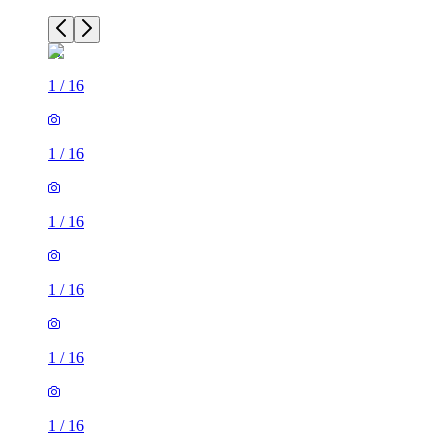
1
/
16
1
/
16
1
/
16
1
/
16
1
/
16
1
/
16