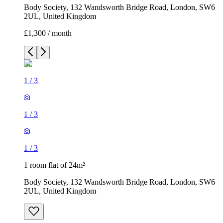
Body Society, 132 Wandsworth Bridge Road, London, SW6
2UL, United Kingdom
£1,300 / month
1
/
3
1
/
3
1
/
3
1 room flat of 24m²
Body Society, 132 Wandsworth Bridge Road, London, SW6
2UL, United Kingdom