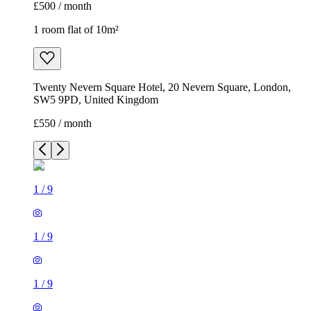
£500 / month
1 room flat of 10m²
Twenty Nevern Square Hotel, 20 Nevern Square, London,
SW5 9PD, United Kingdom
£550 / month
1
/
9
1
/
9
1
/
9