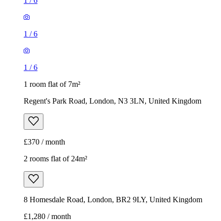
1
/
6
1
/
6
1
/
6
1 room flat of 7m²
Regent's Park Road, London, N3 3LN, United Kingdom
£370 / month
2 rooms flat of 24m²
8 Homesdale Road, London, BR2 9LY, United Kingdom
£1,280 / month