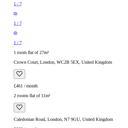
1
/
7
1
/
7
1
/
7
1 room flat of 27m²
Crown Court, London, WC2B 5EX, United Kingdom
£461 / month
2 rooms flat of 11m²
Caledonian Road, London, N7 9GU, United Kingdom