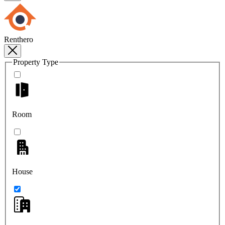
Renthero
Property Type
Room
House