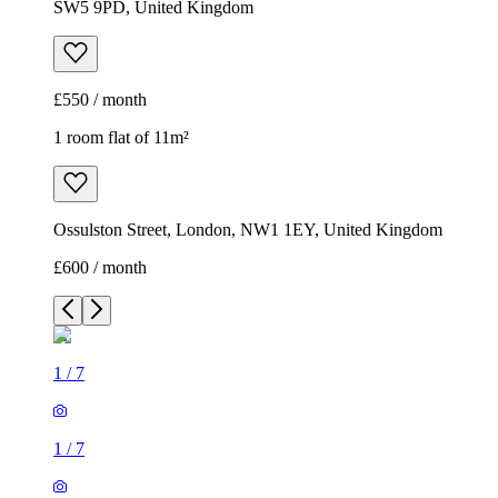
SW5 9PD, United Kingdom
£550 / month
1 room flat of 11m²
Ossulston Street, London, NW1 1EY, United Kingdom
£600 / month
1
/
7
1
/
7