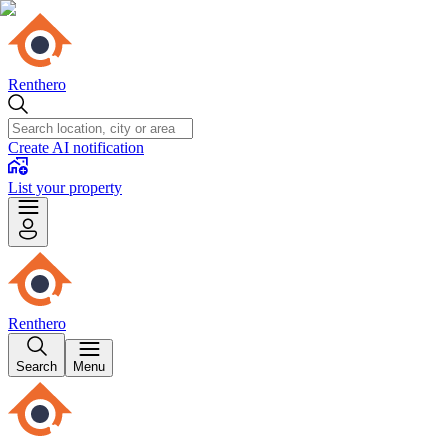
Renthero
Create AI notification
List your property
Renthero
Search
Menu