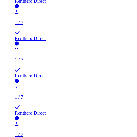
Renthero Direct
1
/
7
Renthero Direct
1
/
7
Renthero Direct
1
/
7
Renthero Direct
1
/
7