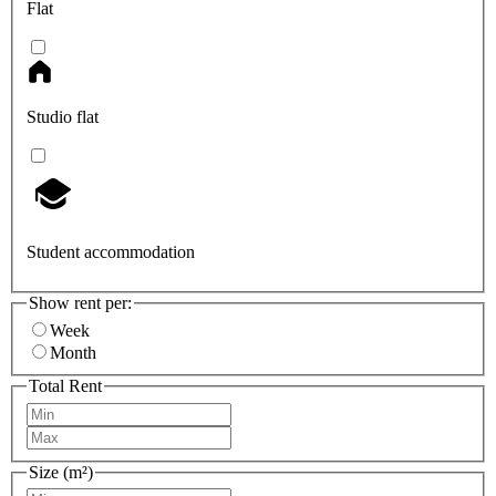
Flat
Studio flat
Student accommodation
Show rent per:
Week
Month
Total Rent
Size (m²)