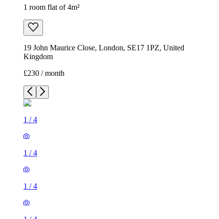
1 room flat of 4m²
19 John Maurice Close, London, SE17 1PZ, United
Kingdom
£230 / month
1
/
4
1
/
4
1
/
4