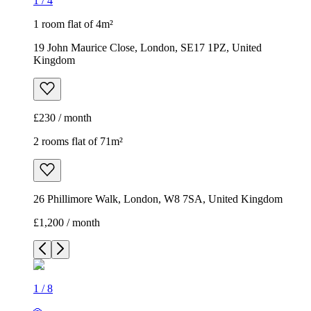
1
/
4
1 room flat of 4m²
19 John Maurice Close, London, SE17 1PZ, United
Kingdom
£230 / month
2 rooms flat of 71m²
26 Phillimore Walk, London, W8 7SA, United Kingdom
£1,200 / month
1
/
8