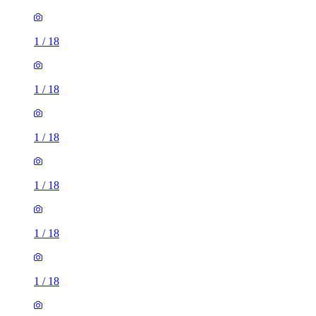
1
/
18
1
/
18
1
/
18
1
/
18
1
/
18
1
/
18