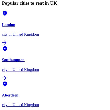
Popular cities to rent in UK
London
city
in United Kingdom
Southampton
city
in United Kingdom
Aberdeen
city
in United Kingdom