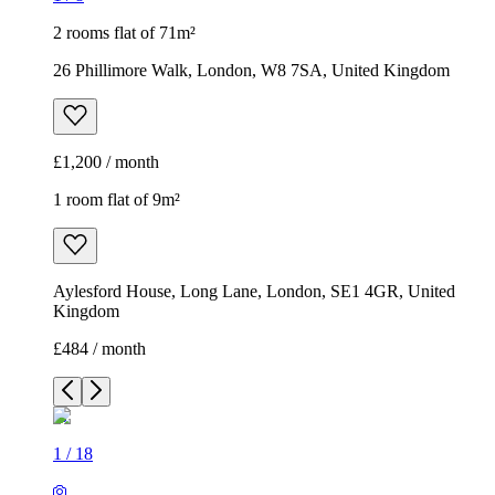
2 rooms flat of 71m²
26 Phillimore Walk, London, W8 7SA, United Kingdom
£1,200 / month
1 room flat of 9m²
Aylesford House, Long Lane, London, SE1 4GR, United
Kingdom
£484 / month
1
/
18