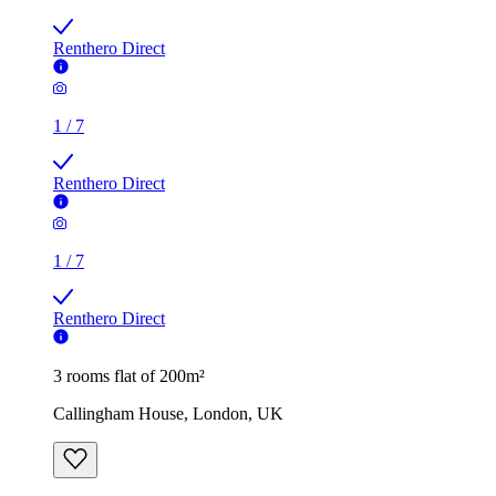
Renthero Direct
1
/
7
Renthero Direct
1
/
7
Renthero Direct
3 rooms flat of 200m²
Callingham House, London, UK