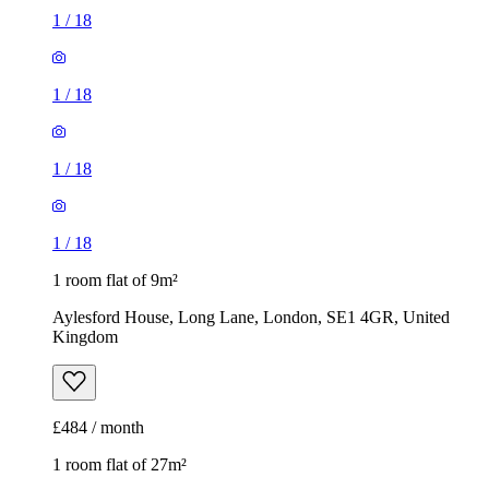
1
/
18
1
/
18
1
/
18
1
/
18
1 room flat of 9m²
Aylesford House, Long Lane, London, SE1 4GR, United
Kingdom
£484 / month
1 room flat of 27m²