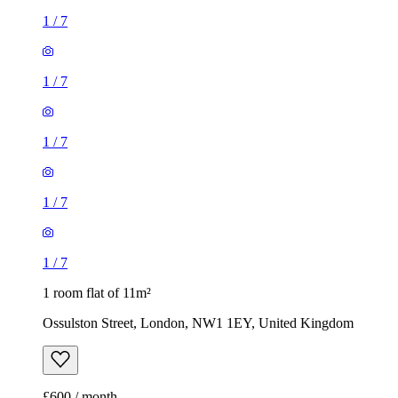
1
/
7
1
/
7
1
/
7
1
/
7
1
/
7
1 room flat of 11m²
Ossulston Street, London, NW1 1EY, United Kingdom
£600 / month