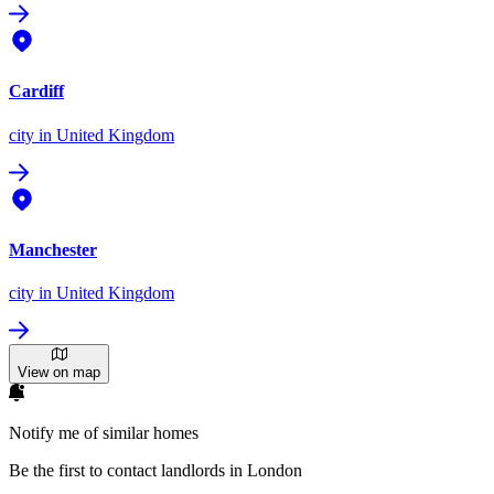
Cardiff
city
in United Kingdom
Manchester
city
in United Kingdom
View on map
Notify me of similar homes
Be the first to contact landlords in London