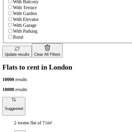
With Balcony
With Terrace
With Garden
With Elevator
With Garage
With Parking
Rural
Update results
Clear All Filters
Flats to rent in London
10000
results
10000
results
Suggested
2 rooms flat of 71m²