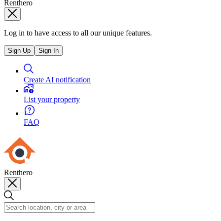
Renthero
Log in to have access to all our unique features.
Sign Up
Sign In
Create AI notification
List your property
FAQ
Renthero