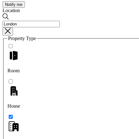
Notify me
Location
Property Type
Room
House