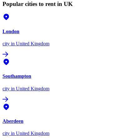
Popular cities to rent in UK
London
city
in United Kingdom
Southampton
city
in United Kingdom
Aberdeen
city
in United Kingdom