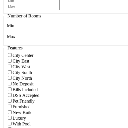
Number of Rooms
Min
Max
Features
City Center
City East
City West
City South
City North
No Deposit
Bills Included
DSS Accepted
Pet Friendly
Furnished
New Build
Luxury
With Pool