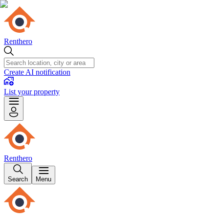
Renthero
Create AI notification
List your property
Renthero
Search
Menu