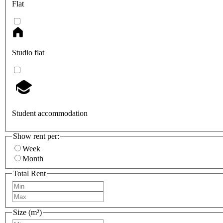
Flat
Studio flat
Student accommodation
Show rent per:
Week
Month
Total Rent
Size (m²)