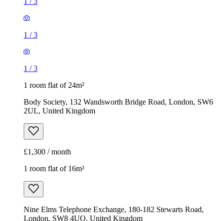
1
/
3
1
/
3
1
/
3
1 room flat of 24m²
Body Society, 132 Wandsworth Bridge Road, London, SW6
2UL, United Kingdom
£1,300 / month
1 room flat of 16m²
Nine Elms Telephone Exchange, 180-182 Stewarts Road,
London, SW8 4UQ, United Kingdom