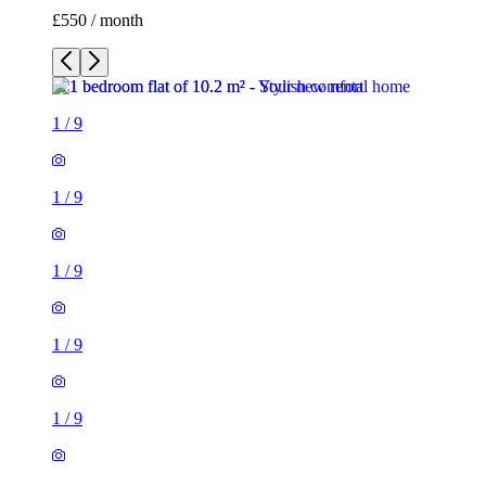
£550 / month
1
/
9
1
/
9
1
/
9
1
/
9
1
/
9