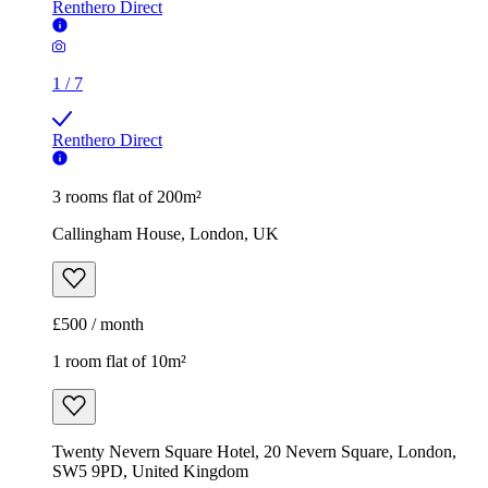
Renthero Direct
1
/
7
Renthero Direct
3 rooms flat of 200m²
Callingham House, London, UK
£500 / month
1 room flat of 10m²
Twenty Nevern Square Hotel, 20 Nevern Square, London,
SW5 9PD, United Kingdom