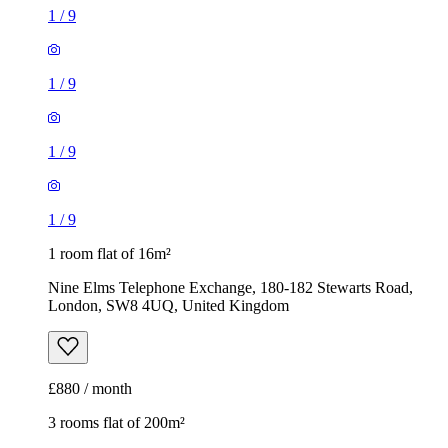
1
/
9
1
/
9
1
/
9
1
/
9
1 room flat of 16m²
Nine Elms Telephone Exchange, 180-182 Stewarts Road,
London, SW8 4UQ, United Kingdom
£880 / month
3 rooms flat of 200m²