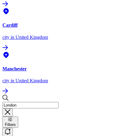
Cardiff
city
in United Kingdom
Manchester
city
in United Kingdom
Filters