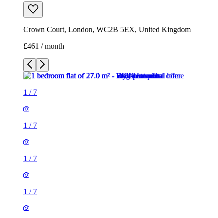
Crown Court, London, WC2B 5EX, United Kingdom
£461 / month
1
/
7
1
/
7
1
/
7
1
/
7