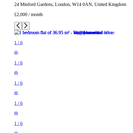
24 Minford Gardens, London, W14 0AN, United Kingdom
£2,000 / month
1
/
6
1
/
6
1
/
6
1
/
6
1
/
6