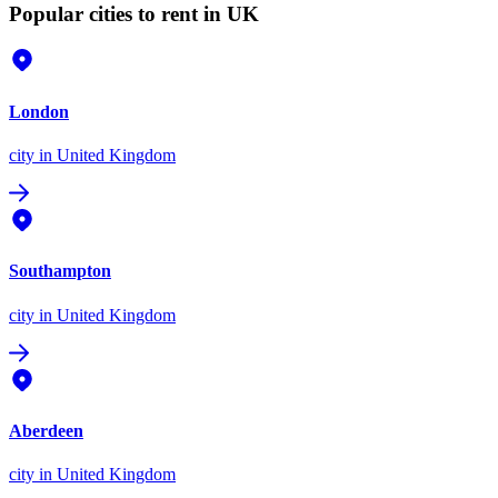
Popular cities to rent in UK
London
city
in United Kingdom
Southampton
city
in United Kingdom
Aberdeen
city
in United Kingdom