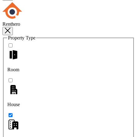
Renthero
Property Type
Room
House