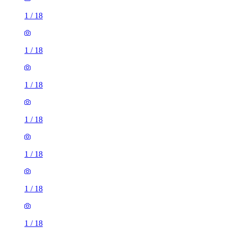
1
/
18
1
/
18
1
/
18
1
/
18
1
/
18
1
/
18
1
/
18