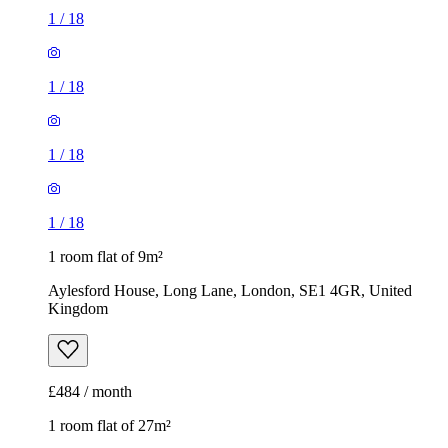
1
/
18
1
/
18
1
/
18
1
/
18
1 room flat of 9m²
Aylesford House, Long Lane, London, SE1 4GR, United
Kingdom
£484 / month
1 room flat of 27m²