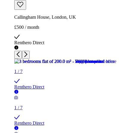
Callingham House, London, UK
£500 / month
Renthero Direct
1
/
7
Renthero Direct
1
/
7
Renthero Direct