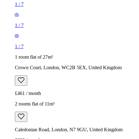
1
/
7
1
/
7
1
/
7
1 room flat of 27m²
Crown Court, London, WC2B 5EX, United Kingdom
£461 / month
2 rooms flat of 11m²
Caledonian Road, London, N7 9GU, United Kingdom