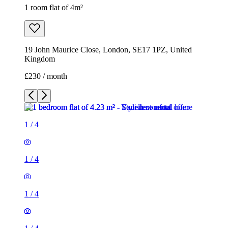
1 room flat of 4m²
19 John Maurice Close, London, SE17 1PZ, United
Kingdom
£230 / month
1
/
4
1
/
4
1
/
4