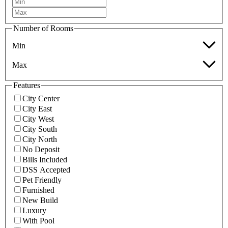
Number of Rooms
Min
Max
Features
City Center
City East
City West
City South
City North
No Deposit
Bills Included
DSS Accepted
Pet Friendly
Furnished
New Build
Luxury
With Pool