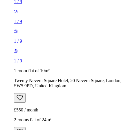
1
/
9
1
/
9
1
/
9
1
/
9
1 room flat of 10m²
Twenty Nevern Square Hotel, 20 Nevern Square, London,
SW5 9PD, United Kingdom
£550 / month
2 rooms flat of 24m²