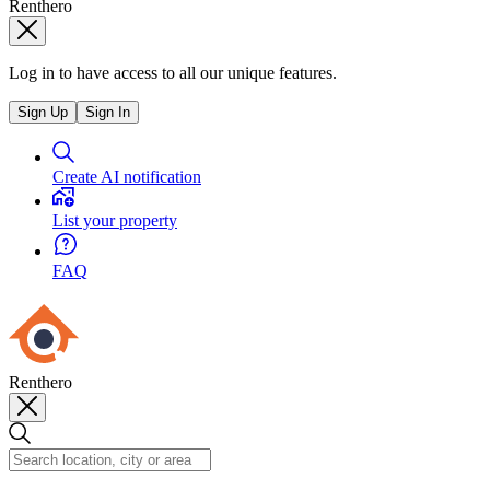
Renthero
Log in to have access to all our unique features.
Sign Up
Sign In
Create AI notification
List your property
FAQ
Renthero