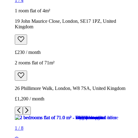
1
/
4
1 room flat of 4m²
19 John Maurice Close, London, SE17 1PZ, United
Kingdom
£230 / month
2 rooms flat of 71m²
26 Phillimore Walk, London, W8 7SA, United Kingdom
£1,200 / month
1
/
8