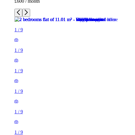
£600 / month
1
/
9
1
/
9
1
/
9
1
/
9
1
/
9
1
/
9