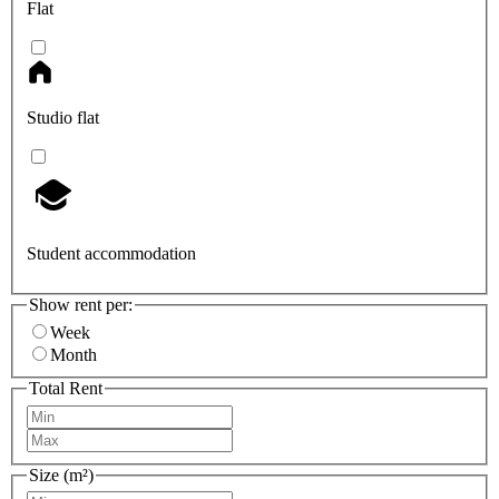
Flat
Studio flat
Student accommodation
Show rent per:
Week
Month
Total Rent
Size (m²)