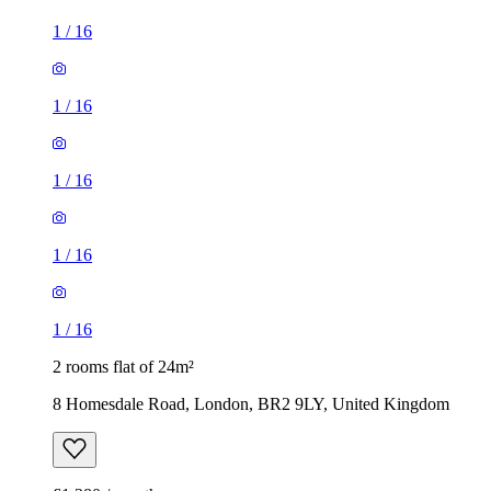
1
/
16
1
/
16
1
/
16
1
/
16
1
/
16
2 rooms flat of 24m²
8 Homesdale Road, London, BR2 9LY, United Kingdom