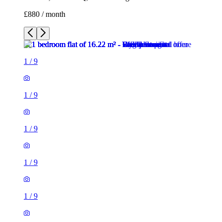
£880 / month
1
/
9
1
/
9
1
/
9
1
/
9
1
/
9