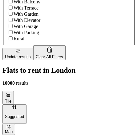
With Balcony
With Terrace
With Garden
With Elevator
With Garage
With Parking
Rural
Update results
Clear All Filters
Flats to rent in London
10000
results
Tile
Suggested
Map