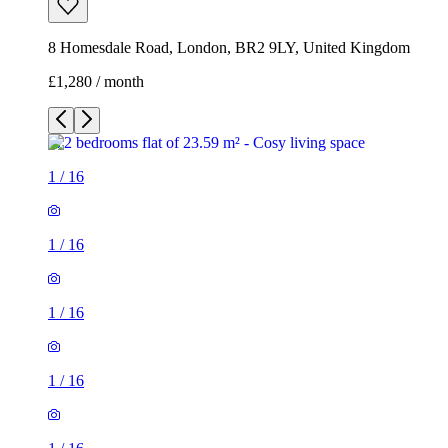
8 Homesdale Road, London, BR2 9LY, United Kingdom
£1,280 / month
1
/
16
1
/
16
1
/
16
1
/
16