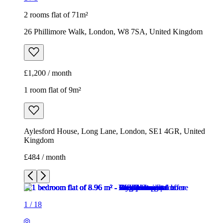
2 rooms flat of 71m²
26 Phillimore Walk, London, W8 7SA, United Kingdom
£1,200 / month
1 room flat of 9m²
Aylesford House, Long Lane, London, SE1 4GR, United
Kingdom
£484 / month
1
/
18