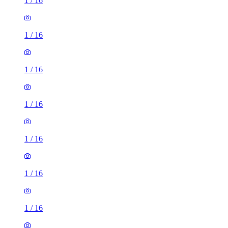
1
/
16
1
/
16
1
/
16
1
/
16
1
/
16
1
/
16
1
/
16