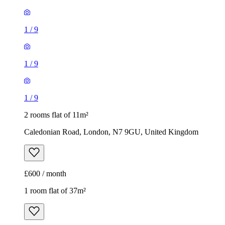
1
/
9
1
/
9
1
/
9
2 rooms flat of 11m²
Caledonian Road, London, N7 9GU, United Kingdom
£600 / month
1 room flat of 37m²