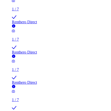
1
/
7
Renthero Direct
1
/
7
Renthero Direct
1
/
7
Renthero Direct
1
/
7