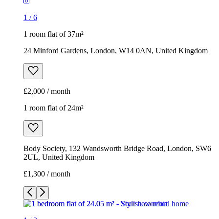
1
/
6
1 room flat of 37m²
24 Minford Gardens, London, W14 0AN, United Kingdom
£2,000 / month
1 room flat of 24m²
Body Society, 132 Wandsworth Bridge Road, London, SW6
2UL, United Kingdom
£1,300 / month