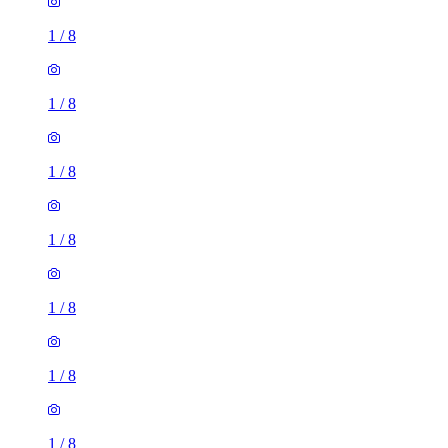
1
/
8
1
/
8
1
/
8
1
/
8
1
/
8
1
/
8
1
/
8