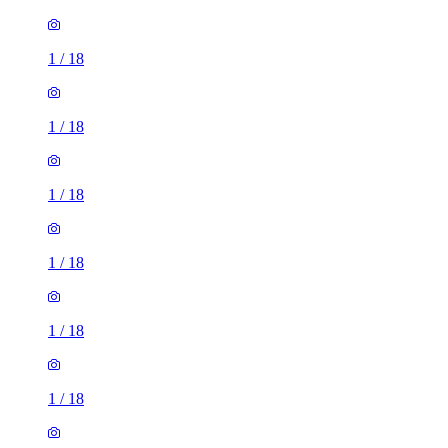
1
/
18
1
/
18
1
/
18
1
/
18
1
/
18
1
/
18