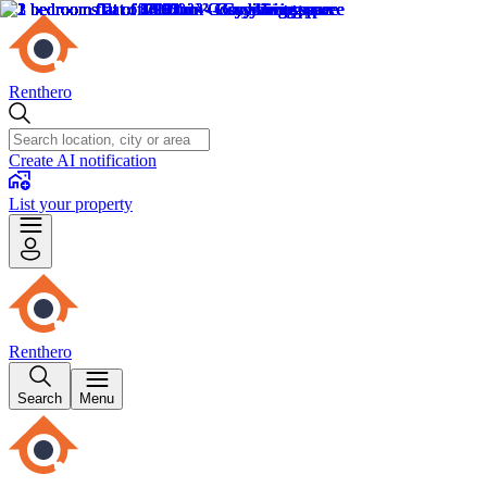
Renthero
Create AI notification
List your property
Renthero
Search
Menu