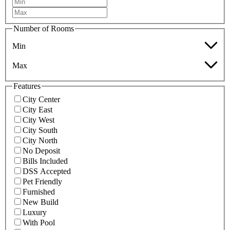
Number of Rooms
Min
Max
Features
City Center
City East
City West
City South
City North
No Deposit
Bills Included
DSS Accepted
Pet Friendly
Furnished
New Build
Luxury
With Pool