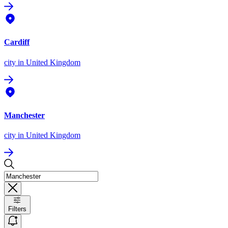
Cardiff
city
in United Kingdom
Manchester
city
in United Kingdom
Filters