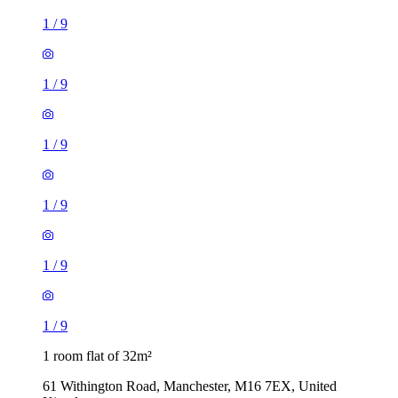
1
/
9
1
/
9
1
/
9
1
/
9
1
/
9
1
/
9
1 room flat of 32m²
61 Withington Road, Manchester, M16 7EX, United