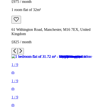
£975 / month
1 room flat of 32m²
61 Withington Road, Manchester, M16 7EX, United
Kingdom
£825 / month
1
/
9
1
/
9
1
/
9