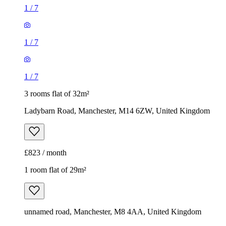
1
/
7
1
/
7
1
/
7
3 rooms flat of 32m²
Ladybarn Road, Manchester, M14 6ZW, United Kingdom
£823 / month
1 room flat of 29m²
unnamed road, Manchester, M8 4AA, United Kingdom