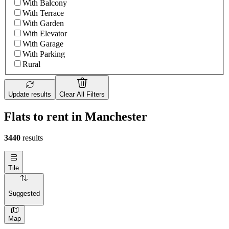
With Balcony
With Terrace
With Garden
With Elevator
With Garage
With Parking
Rural
Update results
Clear All Filters
Flats to rent in Manchester
3440
results
Tile
Suggested
Map