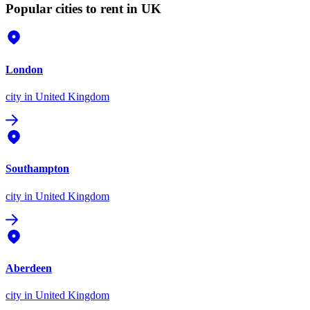
Popular cities to rent in UK
London
city
in United Kingdom
Southampton
city
in United Kingdom
Aberdeen
city
in United Kingdom