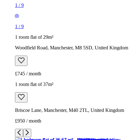
1
/
9
1
/
9
1 room flat of 29m²
Woodfield Road, Manchester, M8 5SD, United Kingdom
£745 / month
1 room flat of 37m²
Briscoe Lane, Manchester, M40 2TL, United Kingdom
£950 / month