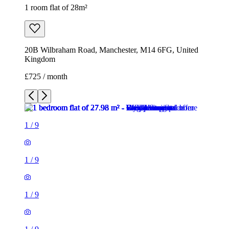
1 room flat of 28m²
20B Wilbraham Road, Manchester, M14 6FG, United
Kingdom
£725 / month
1
/
9
1
/
9
1
/
9