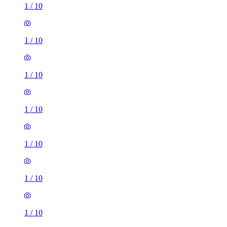
1
/
10
1
/
10
1
/
10
1
/
10
1
/
10
1
/
10
1
/
10