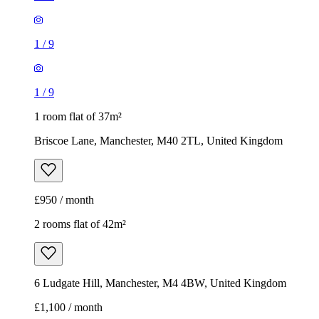
1
/
9
1
/
9
1 room flat of 37m²
Briscoe Lane, Manchester, M40 2TL, United Kingdom
£950 / month
2 rooms flat of 42m²
6 Ludgate Hill, Manchester, M4 4BW, United Kingdom
£1,100 / month