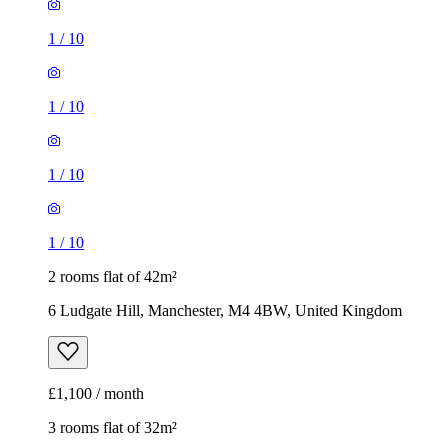
1
/
10
1
/
10
1
/
10
1
/
10
2 rooms flat of 42m²
6 Ludgate Hill, Manchester, M4 4BW, United Kingdom
£1,100 / month
3 rooms flat of 32m²