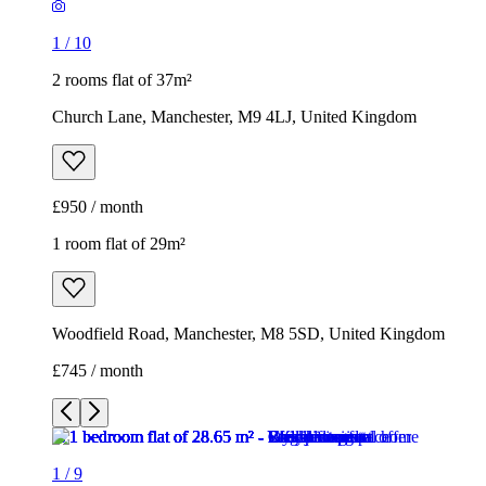
1
/
10
2 rooms flat of 37m²
Church Lane, Manchester, M9 4LJ, United Kingdom
£950 / month
1 room flat of 29m²
Woodfield Road, Manchester, M8 5SD, United Kingdom
£745 / month
1
/
9