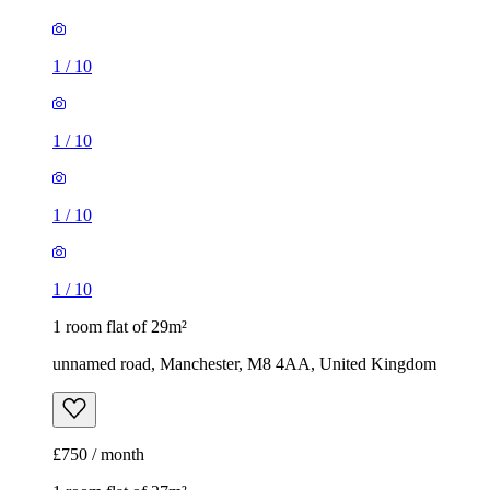
1
/
10
1
/
10
1
/
10
1
/
10
1 room flat of 29m²
unnamed road, Manchester, M8 4AA, United Kingdom
£750 / month