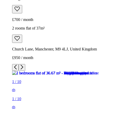
£700 / month
2 rooms flat of 37m²
Church Lane, Manchester, M9 4LJ, United Kingdom
£950 / month
1
/
10
1
/
10