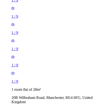
1
/
9
1
/
9
1
/
9
1
/
9
1
/
9
1
/
9
1 room flat of 28m²
20B Wilbraham Road, Manchester, M14 6FG, United
Kingdom