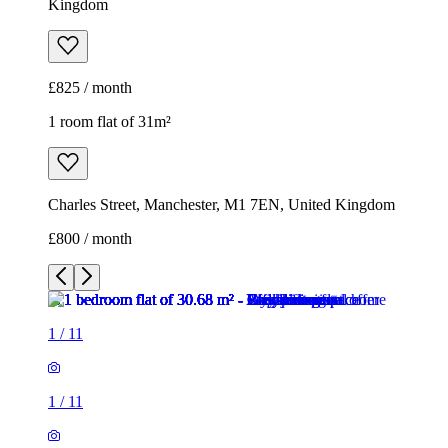
Kingdom
£825 / month
1 room flat of 31m²
Charles Street, Manchester, M1 7EN, United Kingdom
£800 / month
1
/
11
1
/
11