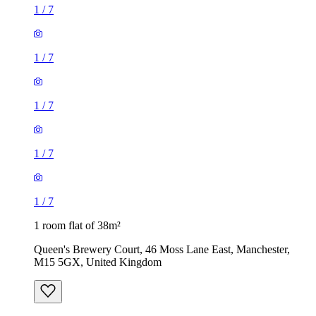
1
/
7
1
/
7
1
/
7
1
/
7
1
/
7
1 room flat of 38m²
Queen's Brewery Court, 46 Moss Lane East, Manchester,
M15 5GX, United Kingdom