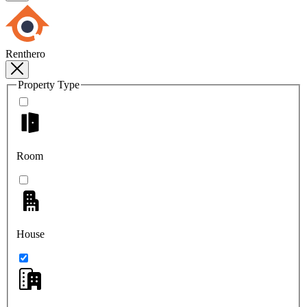
Renthero
Property Type
Room
House