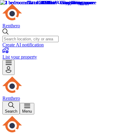
Renthero
Create AI notification
List your property
Renthero
Search
Menu