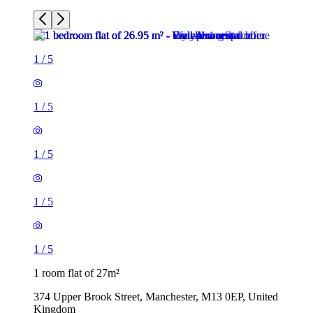
1
/
5
1
/
5
1
/
5
1
/
5
1
/
5
1 room flat of 27m²
374 Upper Brook Street, Manchester, M13 0EP, United
Kingdom