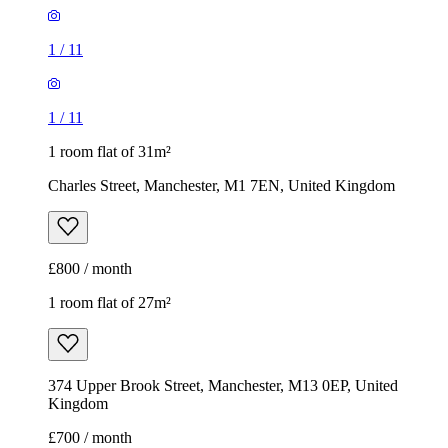
1
/
11
1
/
11
1 room flat of 31m²
Charles Street, Manchester, M1 7EN, United Kingdom
£800 / month
1 room flat of 27m²
374 Upper Brook Street, Manchester, M13 0EP, United
Kingdom
£700 / month