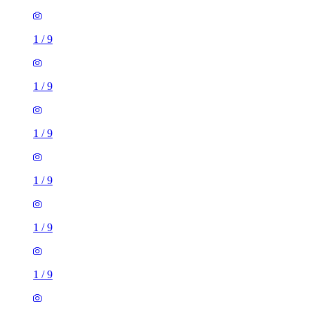
1
/
9
1
/
9
1
/
9
1
/
9
1
/
9
1
/
9