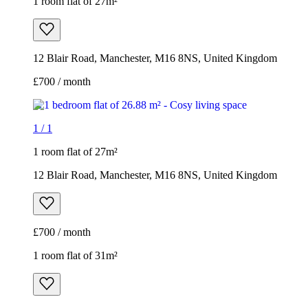
1 room flat of 27m²
12 Blair Road, Manchester, M16 8NS, United Kingdom
£700 / month
1
/
1
1 room flat of 27m²
12 Blair Road, Manchester, M16 8NS, United Kingdom
£700 / month
1 room flat of 31m²