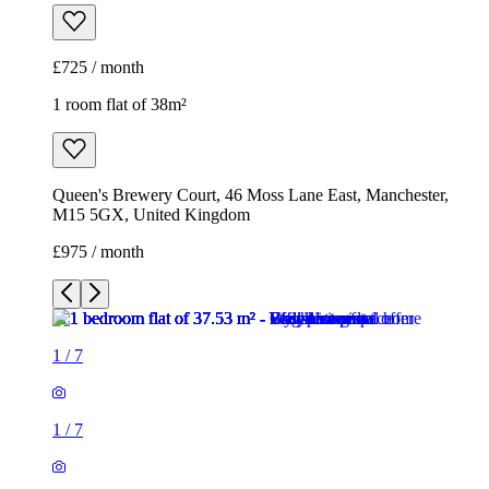
£725 / month
1 room flat of 38m²
Queen's Brewery Court, 46 Moss Lane East, Manchester,
M15 5GX, United Kingdom
£975 / month
1
/
7
1
/
7