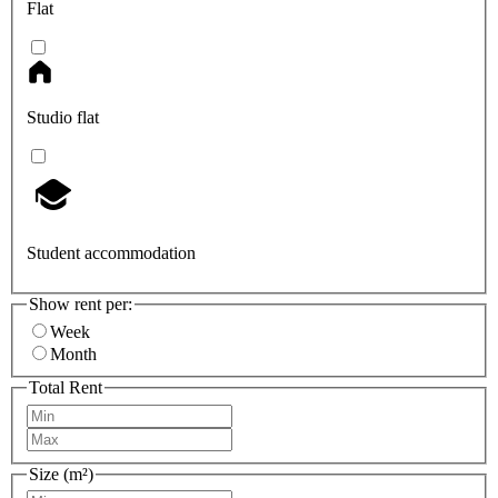
Flat
Studio flat
Student accommodation
Show rent per:
Week
Month
Total Rent
Size (m²)