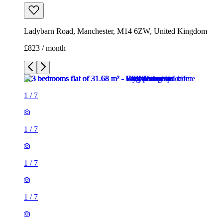
Ladybarn Road, Manchester, M14 6ZW, United Kingdom
£823 / month
1
/
7
1
/
7
1
/
7
1
/
7