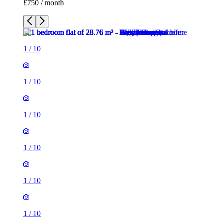
£750 / month
1
/
10
1
/
10
1
/
10
1
/
10
1
/
10
1
/
10