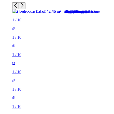
1
/
10
1
/
10
1
/
10
1
/
10
1
/
10
1
/
10