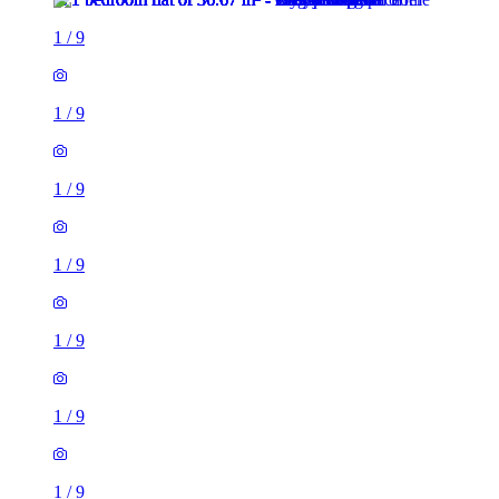
1
/
9
1
/
9
1
/
9
1
/
9
1
/
9
1
/
9
1
/
9