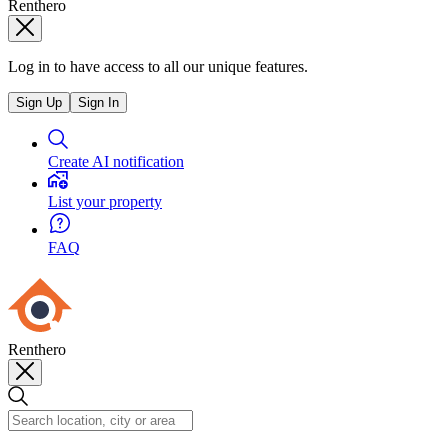
Renthero
Log in to have access to all our unique features.
Sign Up
Sign In
Create AI notification
List your property
FAQ
Renthero