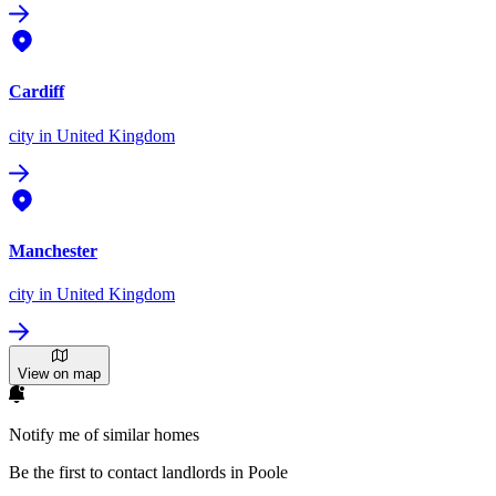
Cardiff
city
in United Kingdom
Manchester
city
in United Kingdom
View on map
Notify me of similar homes
Be the first to contact landlords in Poole