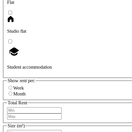
Flat
Studio flat
Student accommodation
Show rent per:
Week
Month
Total Rent
Size (m²)