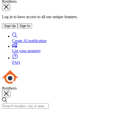
Renthero
Log in to have access to all our unique features.
Sign Up
Sign In
Create AI notification
List your property
FAQ
Renthero