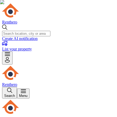
Renthero
Create AI notification
List your property
Renthero
Search
Menu