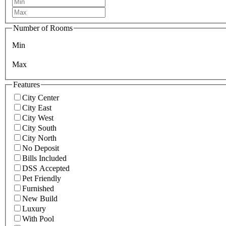
Number of Rooms
Min
Max
Features
City Center
City East
City West
City South
City North
No Deposit
Bills Included
DSS Accepted
Pet Friendly
Furnished
New Build
Luxury
With Pool