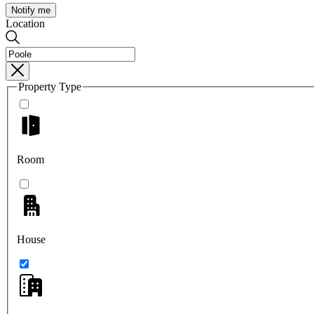
Notify me
Location
Property Type
Room
House