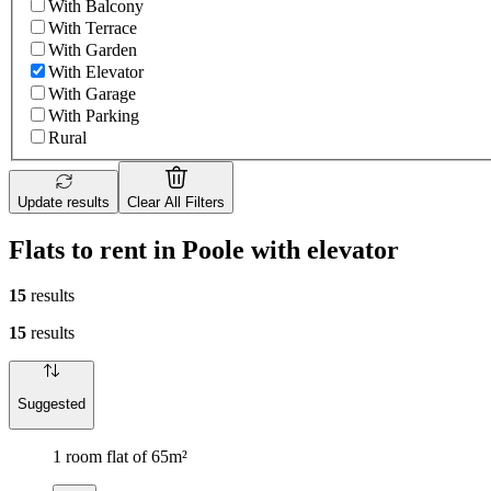
With Balcony
With Terrace
With Garden
With Elevator
With Garage
With Parking
Rural
Update results
Clear All Filters
Flats to rent in Poole with elevator
15
results
15
results
Suggested
1 room flat of 65m²