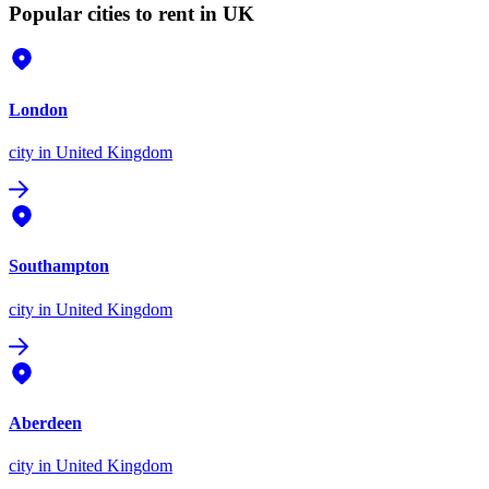
Popular cities to rent in UK
London
city
in United Kingdom
Southampton
city
in United Kingdom
Aberdeen
city
in United Kingdom