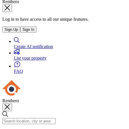
Renthero
Log in to have access to all our unique features.
Sign Up
Sign In
Create AI notification
List your property
FAQ
Renthero