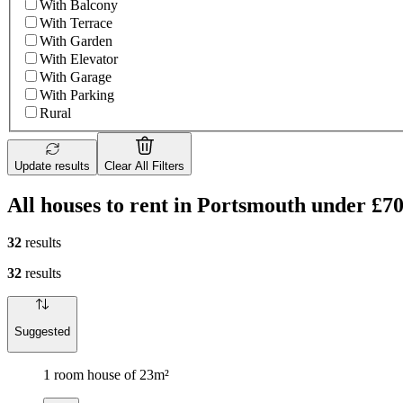
With Balcony
With Terrace
With Garden
With Elevator
With Garage
With Parking
Rural
Update results
Clear All Filters
All houses to rent in Portsmouth under £7
32
results
32
results
Suggested
1 room house of 23m²