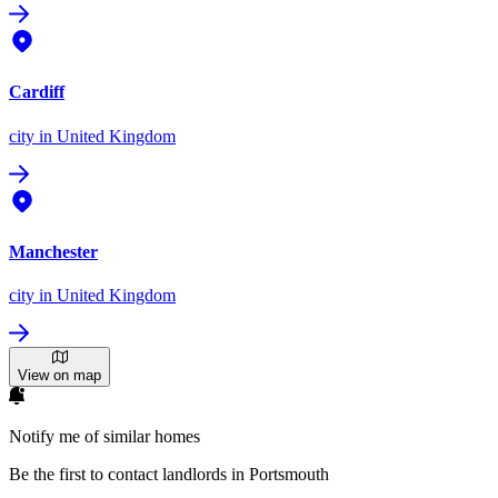
Cardiff
city
in United Kingdom
Manchester
city
in United Kingdom
View on map
Notify me of similar homes
Be the first to contact landlords in Portsmouth