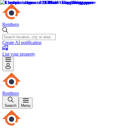
Renthero
Create AI notification
List your property
Renthero
Search
Menu