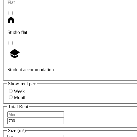
Flat
Studio flat
Student accommodation
Show rent per:
Week
Month
Total Rent
Size (m²)