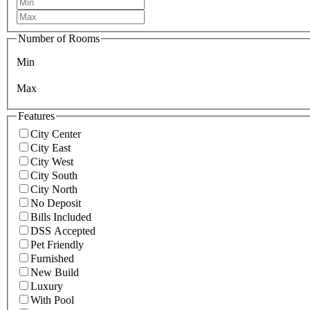
Number of Rooms
Min
Max
Features
City Center
City East
City West
City South
City North
No Deposit
Bills Included
DSS Accepted
Pet Friendly
Furnished
New Build
Luxury
With Pool