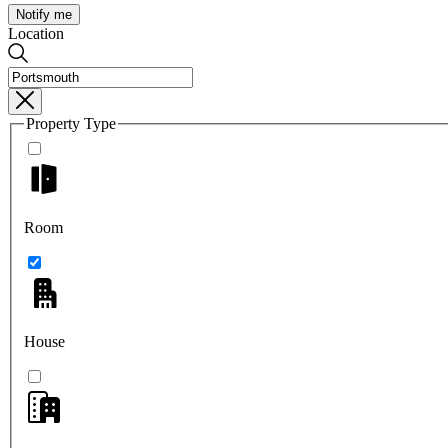
Notify me
Location
Property Type
Room
House