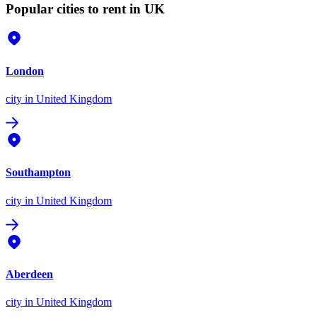
Popular cities to rent in UK
London
city
in United Kingdom
Southampton
city
in United Kingdom
Aberdeen
city
in United Kingdom