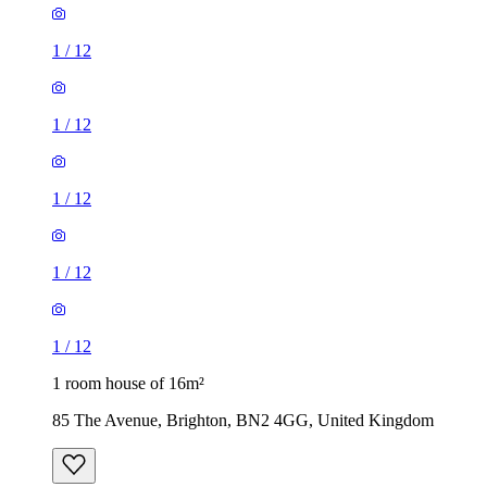
1
/
12
1
/
12
1
/
12
1
/
12
1
/
12
1 room house of 16m²
85 The Avenue, Brighton, BN2 4GG, United Kingdom