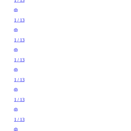
1
/
13
1
/
13
1
/
13
1
/
13
1
/
13
1
/
13
1
/
13