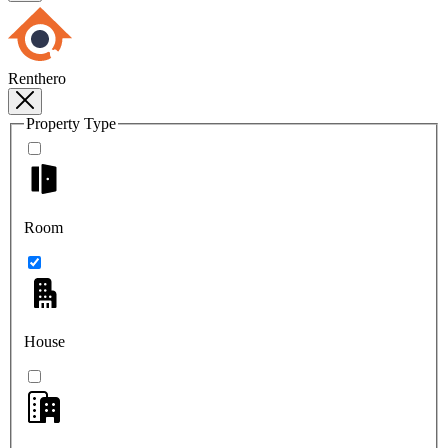
Renthero
Property Type
Room
House