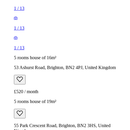
1
/
13
1
/
13
1
/
13
5 rooms house of 16m²
53 Ashurst Road, Brighton, BN2 4PJ, United Kingdom
£520 / month
5 rooms house of 19m²
55 Park Crescent Road, Brighton, BN2 3HS, United