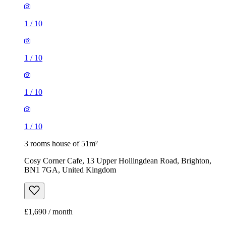
1
/
10
1
/
10
1
/
10
1
/
10
3 rooms house of 51m²
Cosy Corner Cafe, 13 Upper Hollingdean Road, Brighton,
BN1 7GA, United Kingdom
£1,690 / month