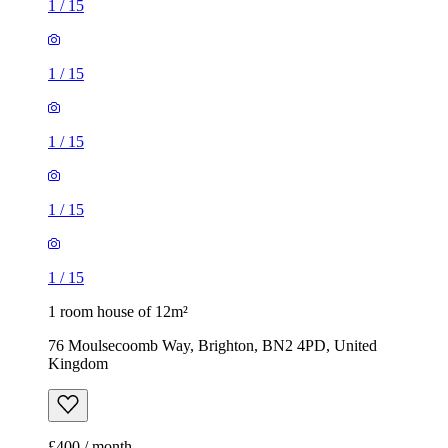
1
/
15
1
/
15
1
/
15
1
/
15
1
/
15
1 room house of 12m²
76 Moulsecoomb Way, Brighton, BN2 4PD, United
Kingdom
£400 / month