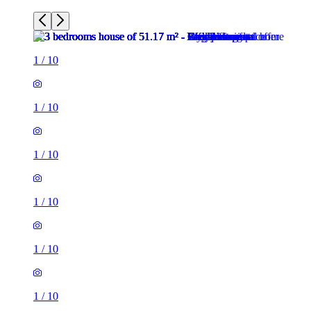
1
/
10
1
/
10
1
/
10
1
/
10
1
/
10
1
/
10