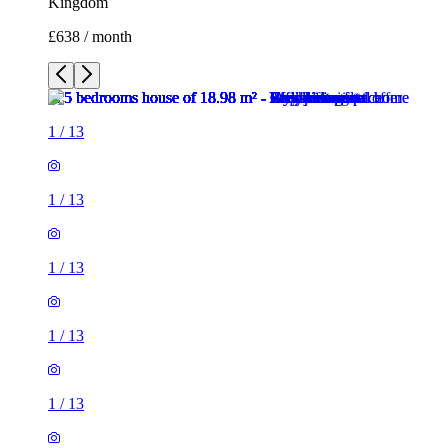
Kingdom
£638 / month
1
/
13
1
/
13
1
/
13
1
/
13
1
/
13