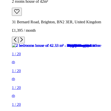
2 rooms house of 42m²
31 Bernard Road, Brighton, BN2 3ER, United Kingdom
£1,395 / month
1
/
20
1
/
20
1
/
20
1
/
20