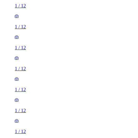
1
/
12
1
/
12
1
/
12
1
/
12
1
/
12
1
/
12
1
/
12