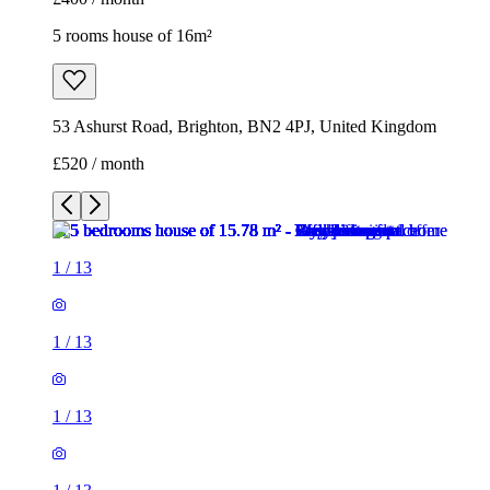
5 rooms house of 16m²
53 Ashurst Road, Brighton, BN2 4PJ, United Kingdom
£520 / month
1
/
13
1
/
13
1
/
13