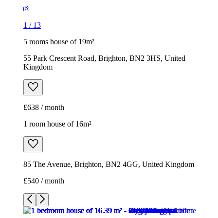
1
/
13
5 rooms house of 19m²
55 Park Crescent Road, Brighton, BN2 3HS, United
Kingdom
£638 / month
1 room house of 16m²
85 The Avenue, Brighton, BN2 4GG, United Kingdom
£540 / month