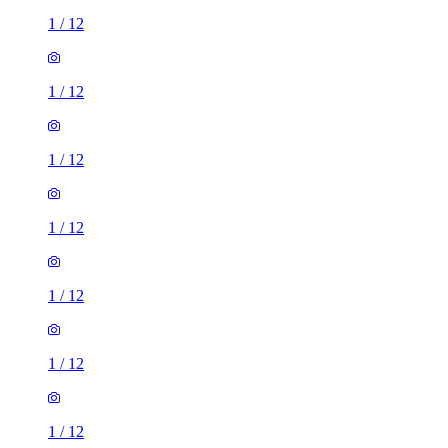
1
/
12
1
/
12
1
/
12
1
/
12
1
/
12
1
/
12
1
/
12