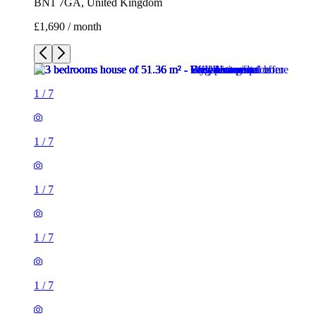
BN1 7GA, United Kingdom
£1,690 / month
1
/
7
1
/
7
1
/
7
1
/
7
1
/
7