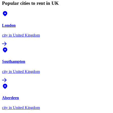
Popular cities to rent in UK
London
city
in United Kingdom
Southampton
city
in United Kingdom
Aberdeen
city
in United Kingdom