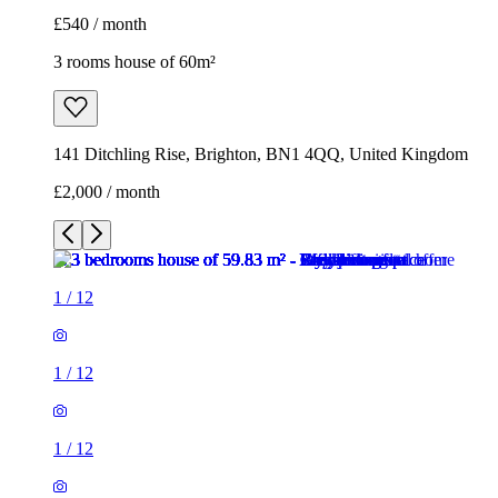
£540 / month
3 rooms house of 60m²
141 Ditchling Rise, Brighton, BN1 4QQ, United Kingdom
£2,000 / month
1
/
12
1
/
12
1
/
12