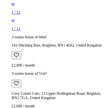
1
/
12
1
/
12
3 rooms house of 60m²
141 Ditchling Rise, Brighton, BN1 4QQ, United Kingdom
£2,000 / month
3 rooms house of 51m²
Cosy Corner Cafe, 13 Upper Hollingdean Road, Brighton,
BN1 7GA, United Kingdom
£1,690 / month