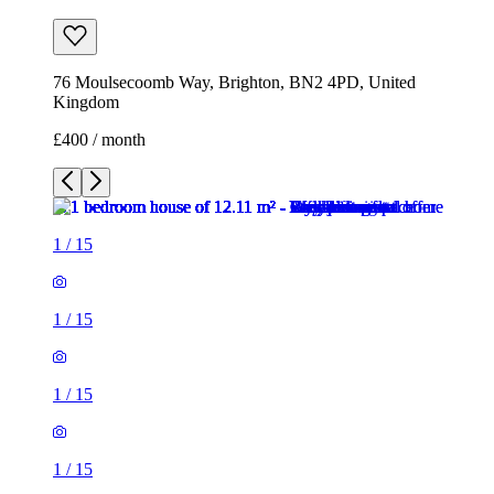
76 Moulsecoomb Way, Brighton, BN2 4PD, United
Kingdom
£400 / month
1
/
15
1
/
15
1
/
15
1
/
15