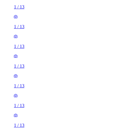
1
/
13
1
/
13
1
/
13
1
/
13
1
/
13
1
/
13
1
/
13