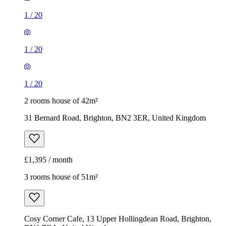
1
/
20
1
/
20
1
/
20
2 rooms house of 42m²
31 Bernard Road, Brighton, BN2 3ER, United Kingdom
£1,395 / month
3 rooms house of 51m²
Cosy Corner Cafe, 13 Upper Hollingdean Road, Brighton,