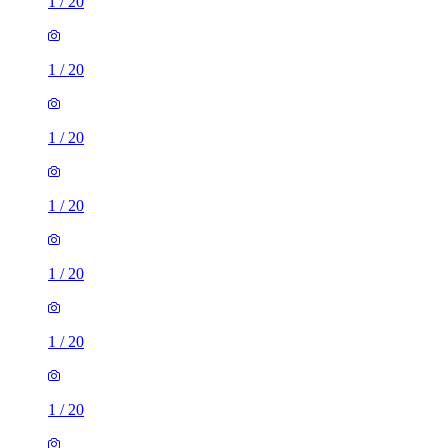
1
/
20
1
/
20
1
/
20
1
/
20
1
/
20
1
/
20
1
/
20