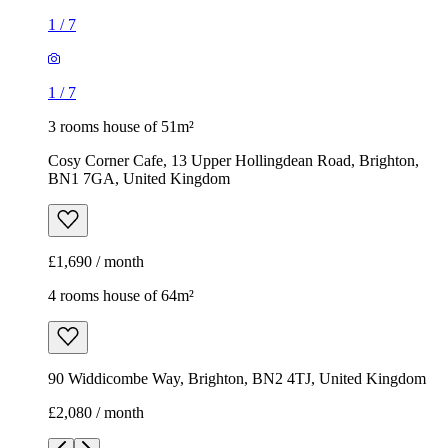
1
/
7
1
/
7
3 rooms house of 51m²
Cosy Corner Cafe, 13 Upper Hollingdean Road, Brighton,
BN1 7GA, United Kingdom
£1,690 / month
4 rooms house of 64m²
90 Widdicombe Way, Brighton, BN2 4TJ, United Kingdom
£2,080 / month