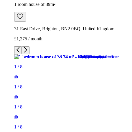
1 room house of 39m²
31 East Drive, Brighton, BN2 0BQ, United Kingdom
£1,275 / month
1
/
8
1
/
8
1
/
8
1
/
8