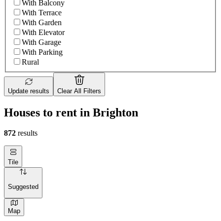
With Balcony
With Terrace
With Garden
With Elevator
With Garage
With Parking
Rural
Update results
Clear All Filters
Houses to rent in Brighton
872
results
Tile
Suggested
Map