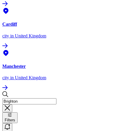
Cardiff
city
in United Kingdom
Manchester
city
in United Kingdom
Filters