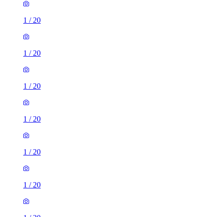
1
/
20
1
/
20
1
/
20
1
/
20
1
/
20
1
/
20