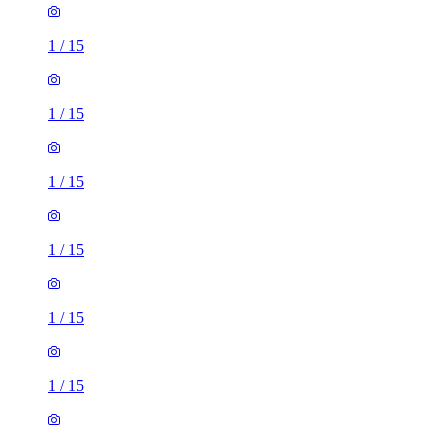
1
/
15
1
/
15
1
/
15
1
/
15
1
/
15
1
/
15