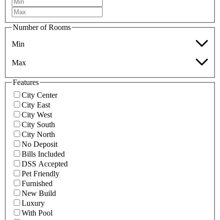
Number of Rooms
Min
Max
Features
City Center
City East
City West
City South
City North
No Deposit
Bills Included
DSS Accepted
Pet Friendly
Furnished
New Build
Luxury
With Pool