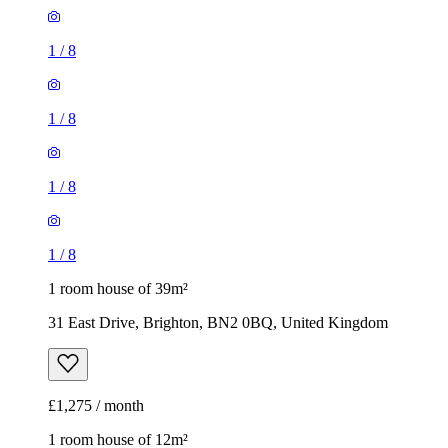
1
/
8
1
/
8
1
/
8
1
/
8
1 room house of 39m²
31 East Drive, Brighton, BN2 0BQ, United Kingdom
£1,275 / month
1 room house of 12m²