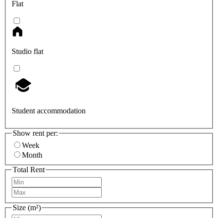
Flat
Studio flat
Student accommodation
Show rent per:
Week
Month
Total Rent
Size (m²)