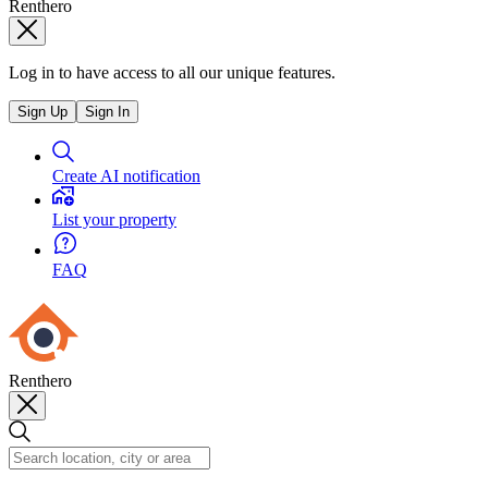
Renthero
Log in to have access to all our unique features.
Sign Up
Sign In
Create AI notification
List your property
FAQ
Renthero