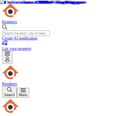
Renthero
Create AI notification
List your property
Renthero
Search
Menu