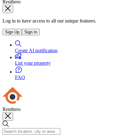
Renthero
Log in to have access to all our unique features.
Sign Up
Sign In
Create AI notification
List your property
FAQ
Renthero