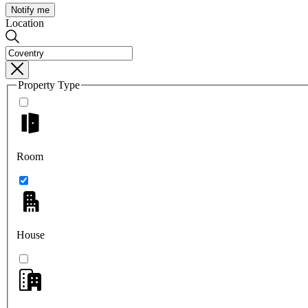
Notify me
Location
Property Type
Room
House