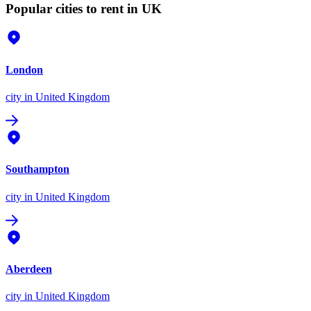
Popular cities to rent in UK
London
city
in United Kingdom
Southampton
city
in United Kingdom
Aberdeen
city
in United Kingdom