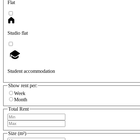
Flat
Studio flat
Student accommodation
Show rent per:
Week
Month
Total Rent
Size (m²)