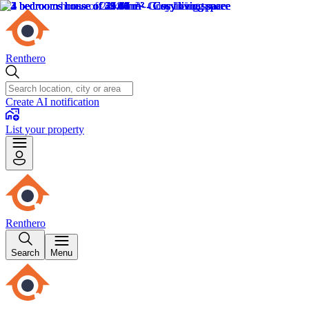
Renthero
Create AI notification
List your property
Renthero
Search
Menu