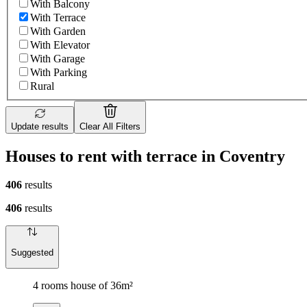
With Balcony
With Terrace
With Garden
With Elevator
With Garage
With Parking
Rural
Update results
Clear All Filters
Houses to rent with terrace in Coventry
406
results
406
results
Suggested
4 rooms house of 36m²