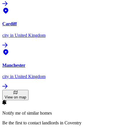
Cardiff
city
in United Kingdom
Manchester
city
in United Kingdom
View on map
Notify me of similar homes
Be the first to contact landlords in Coventry