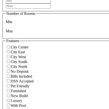
Number of Rooms
Min
Max
Features
City Center
City East
City West
City South
City North
No Deposit
Bills Included
DSS Accepted
Pet Friendly
Furnished
New Build
Luxury
With Pool