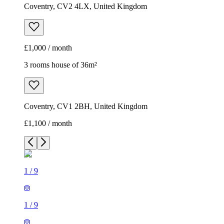
Coventry, CV2 4LX, United Kingdom
£1,000 / month
3 rooms house of 36m²
Coventry, CV1 2BH, United Kingdom
£1,100 / month
1
/
9
1
/
9