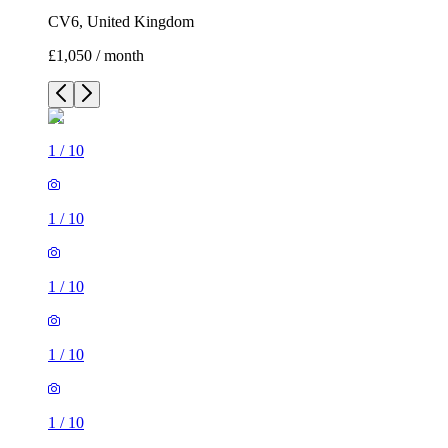
CV6, United Kingdom
£1,050 / month
1
/
10
1
/
10
1
/
10
1
/
10
1
/
10