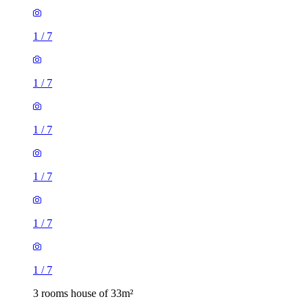
1
/
7
1
/
7
1
/
7
1
/
7
1
/
7
1
/
7
3 rooms house of 33m²