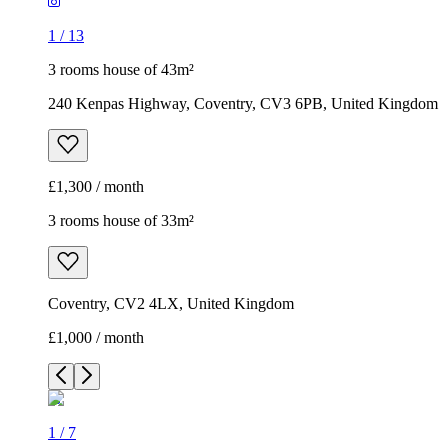
1
/
13
3 rooms house of 43m²
240 Kenpas Highway, Coventry, CV3 6PB, United Kingdom
£1,300 / month
3 rooms house of 33m²
Coventry, CV2 4LX, United Kingdom
£1,000 / month
1
/
7