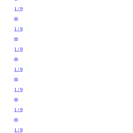
1
/
9
1
/
9
1
/
9
1
/
9
1
/
9
1
/
9
1
/
9