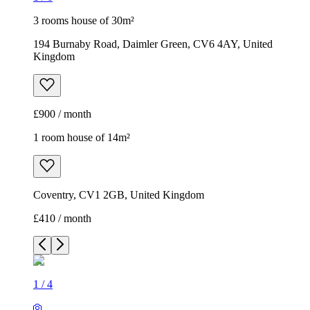
3 rooms house of 30m²
194 Burnaby Road, Daimler Green, CV6 4AY, United
Kingdom
£900 / month
1 room house of 14m²
Coventry, CV1 2GB, United Kingdom
£410 / month
1
/
4