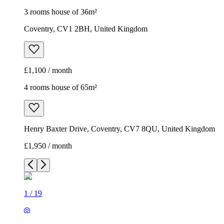
3 rooms house of 36m²
Coventry, CV1 2BH, United Kingdom
£1,100 / month
4 rooms house of 65m²
Henry Baxter Drive, Coventry, CV7 8QU, United Kingdom
£1,950 / month
1
/
19