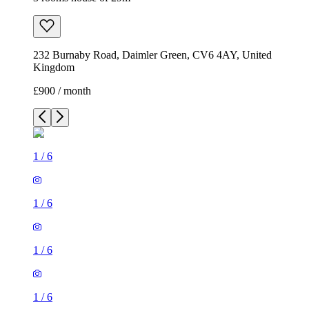
232 Burnaby Road, Daimler Green, CV6 4AY, United
Kingdom
£900 / month
1
/
6
1
/
6
1
/
6
1
/
6