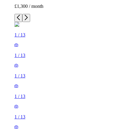
£1,300 / month
1
/
13
1
/
13
1
/
13
1
/
13
1
/
13