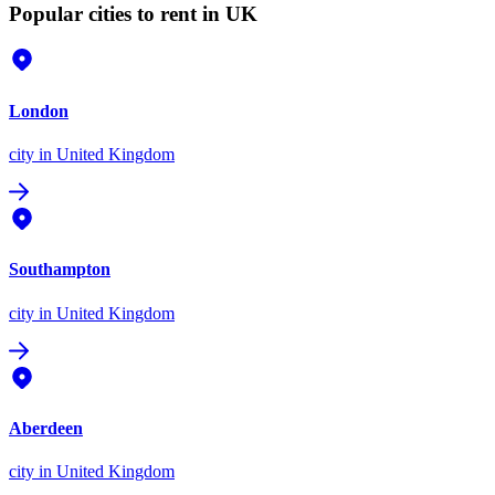
Popular cities to rent in UK
London
city
in United Kingdom
Southampton
city
in United Kingdom
Aberdeen
city
in United Kingdom