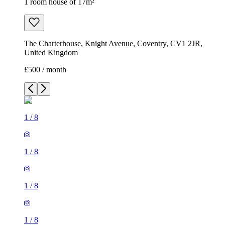
1 room house of 17m²
The Charterhouse, Knight Avenue, Coventry, CV1 2JR,
United Kingdom
£500 / month
1
/
8
1
/
8
1
/
8
1
/
8