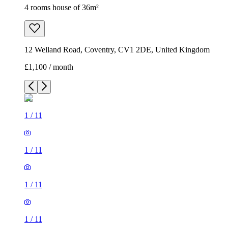
4 rooms house of 36m²
12 Welland Road, Coventry, CV1 2DE, United Kingdom
£1,100 / month
1
/
11
1
/
11
1
/
11
1
/
11