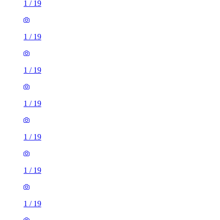
1
/
19
1
/
19
1
/
19
1
/
19
1
/
19
1
/
19
1
/
19