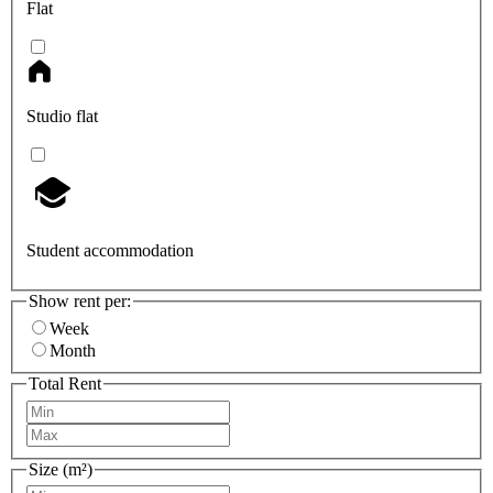
Flat
Studio flat
Student accommodation
Show rent per:
Week
Month
Total Rent
Size (m²)