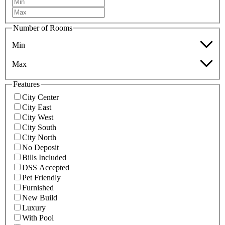
Number of Rooms
Min
Max
Features
City Center
City East
City West
City South
City North
No Deposit
Bills Included
DSS Accepted
Pet Friendly
Furnished
New Build
Luxury
With Pool