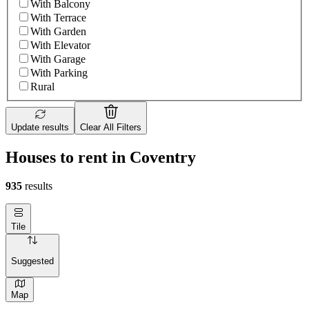
With Balcony
With Terrace
With Garden
With Elevator
With Garage
With Parking
Rural
Update results
Clear All Filters
Houses to rent in Coventry
935
results
Tile
Suggested
Map