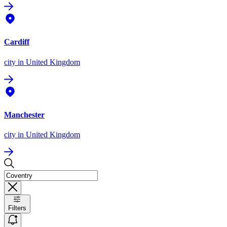
Cardiff
city
in United Kingdom
Manchester
city
in United Kingdom
Filters