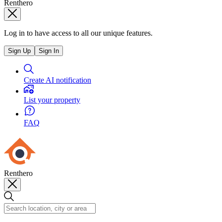
Renthero
Log in to have access to all our unique features.
Sign Up
Sign In
Create AI notification
List your property
FAQ
Renthero