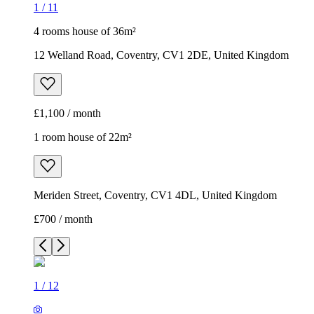
1
/
11
4 rooms house of 36m²
12 Welland Road, Coventry, CV1 2DE, United Kingdom
£1,100 / month
1 room house of 22m²
Meriden Street, Coventry, CV1 4DL, United Kingdom
£700 / month
1
/
12