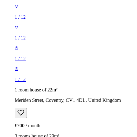
1
/
12
1
/
12
1
/
12
1
/
12
1 room house of 22m²
Meriden Street, Coventry, CV1 4DL, United Kingdom
£700 / month
3 rooms house of 29m²