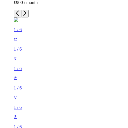
£900 / month
1
/
6
1
/
6
1
/
6
1
/
6
1
/
6
1
/
6