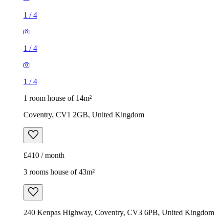
1
/
4
1
/
4
1
/
4
1 room house of 14m²
Coventry, CV1 2GB, United Kingdom
£410 / month
3 rooms house of 43m²
240 Kenpas Highway, Coventry, CV3 6PB, United Kingdom