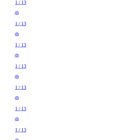
1
/
13
1
/
13
1
/
13
1
/
13
1
/
13
1
/
13
1
/
13