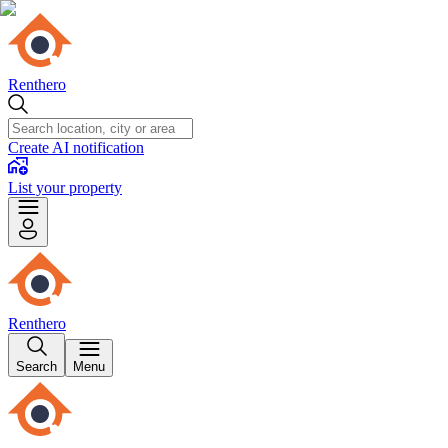
Renthero
Create AI notification
List your property
Renthero
Search
Menu