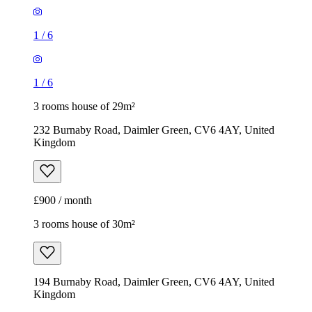
1
/
6
1
/
6
3 rooms house of 29m²
232 Burnaby Road, Daimler Green, CV6 4AY, United
Kingdom
£900 / month
3 rooms house of 30m²
194 Burnaby Road, Daimler Green, CV6 4AY, United
Kingdom