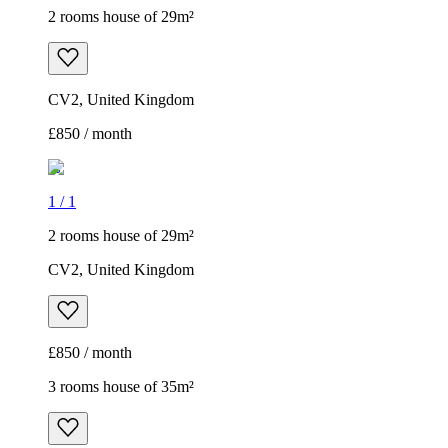
2 rooms house of 29m²
CV2, United Kingdom
£850 / month
1
/
1
2 rooms house of 29m²
CV2, United Kingdom
£850 / month
3 rooms house of 35m²