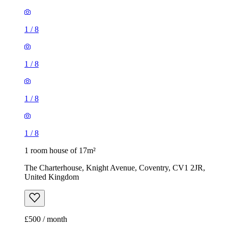
1
/
8
1
/
8
1
/
8
1
/
8
1 room house of 17m²
The Charterhouse, Knight Avenue, Coventry, CV1 2JR,
United Kingdom
£500 / month