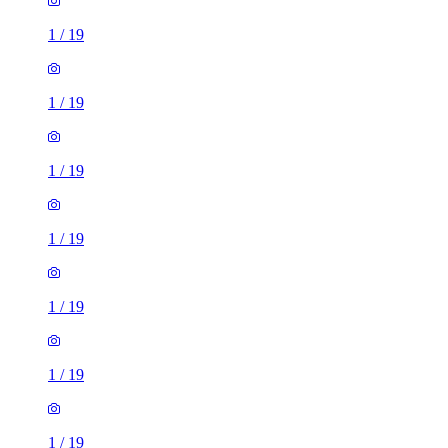
1
/
19
1
/
19
1
/
19
1
/
19
1
/
19
1
/
19
1
/
19