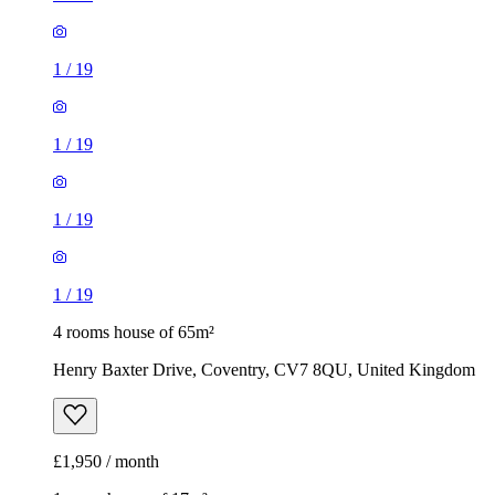
1
/
19
1
/
19
1
/
19
1
/
19
4 rooms house of 65m²
Henry Baxter Drive, Coventry, CV7 8QU, United Kingdom
£1,950 / month