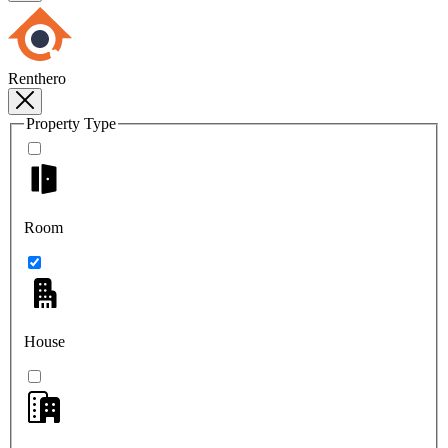
Renthero
Property Type
Room
House