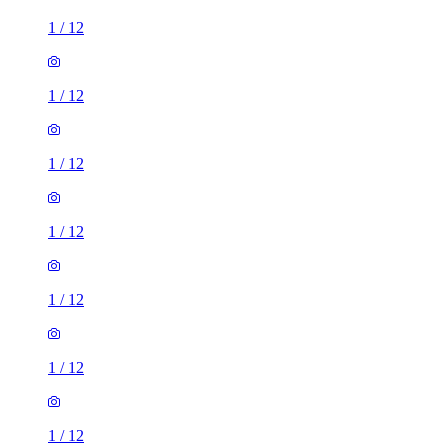
1
/
12
1
/
12
1
/
12
1
/
12
1
/
12
1
/
12
1
/
12