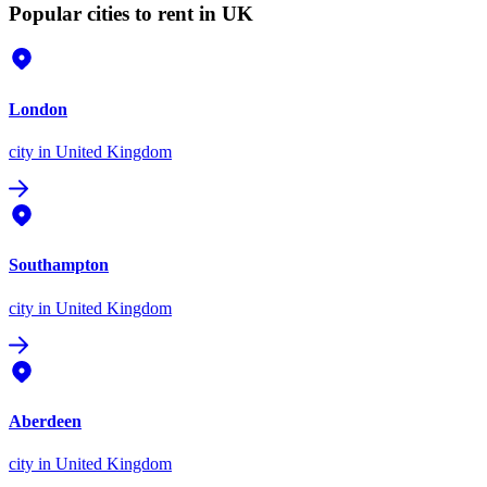
Popular cities to rent in UK
London
city
in United Kingdom
Southampton
city
in United Kingdom
Aberdeen
city
in United Kingdom