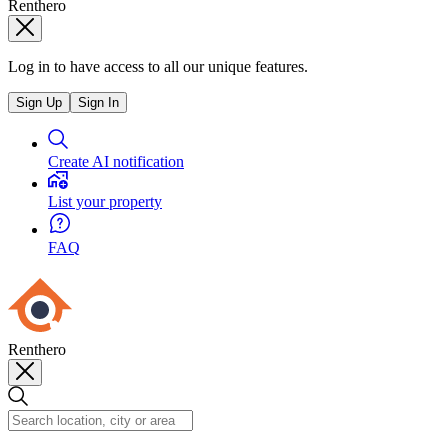
Renthero
Log in to have access to all our unique features.
Sign Up
Sign In
Create AI notification
List your property
FAQ
Renthero