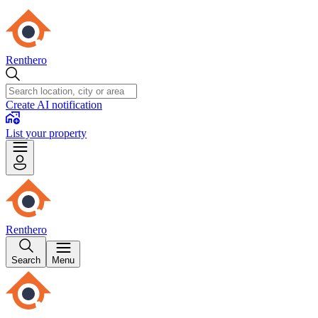
Renthero
Create AI notification
List your property
Renthero
Search
Menu