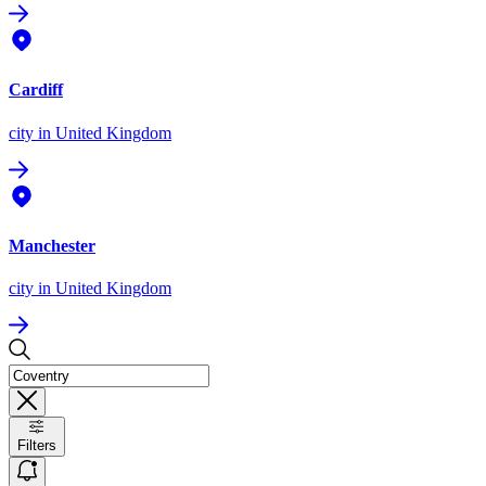
Cardiff
city
in United Kingdom
Manchester
city
in United Kingdom
Filters