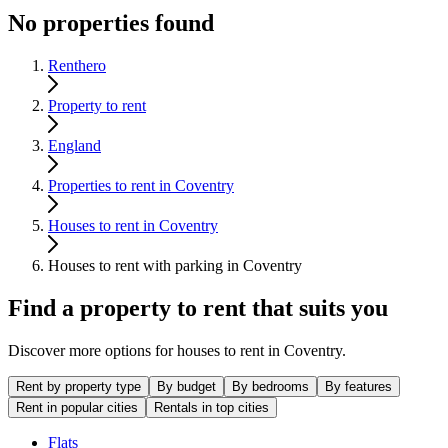
No properties found
Renthero
Property to rent
England
Properties to rent in Coventry
Houses to rent in Coventry
Houses to rent with parking in Coventry
Find a property to rent that suits you
Discover more options for houses to rent in Coventry.
Rent by property type
By budget
By bedrooms
By features
Rent in popular cities
Rentals in top cities
Flats