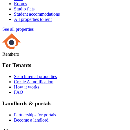
Rooms
Studio flats
Student accommodations
All properties to rent
See all properties
Renthero
For Tenants
Search rental properties
Create AI notification
How it works
FAQ
Landlords & portals
Partnerships for portals
Become a landlord