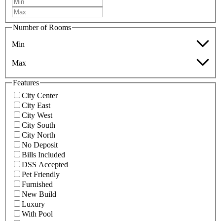
Number of Rooms
Min
Max
Features
City Center
City East
City West
City South
City North
No Deposit
Bills Included
DSS Accepted
Pet Friendly
Furnished
New Build
Luxury
With Pool