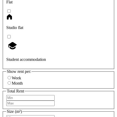
Flat
Studio flat
Student accommodation
Show rent per:
Week
Month
Total Rent
Size (m²)