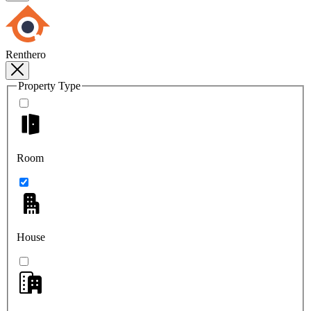
Renthero
Property Type
Room
House