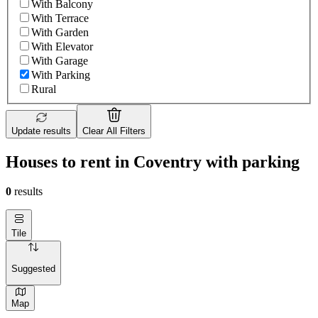
With Balcony
With Terrace
With Garden
With Elevator
With Garage
With Parking
Rural
Update results
Clear All Filters
Houses to rent in Coventry with parking
0
results
Tile
Suggested
Map