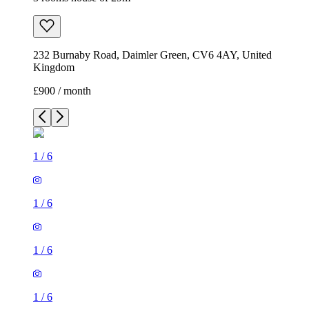
232 Burnaby Road, Daimler Green, CV6 4AY, United
Kingdom
£900 / month
1
/
6
1
/
6
1
/
6
1
/
6