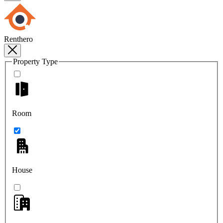
Renthero
Property Type
Room
House