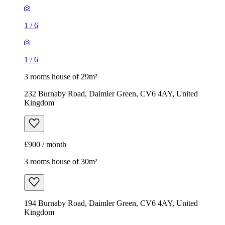
1
/
6
1
/
6
3 rooms house of 29m²
232 Burnaby Road, Daimler Green, CV6 4AY, United
Kingdom
£900 / month
3 rooms house of 30m²
194 Burnaby Road, Daimler Green, CV6 4AY, United
Kingdom