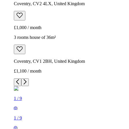
Coventry, CV2 4LX, United Kingdom
£1,000 / month
3 rooms house of 36m²
Coventry, CV1 2BH, United Kingdom
£1,100 / month
1
/
9
1
/
9