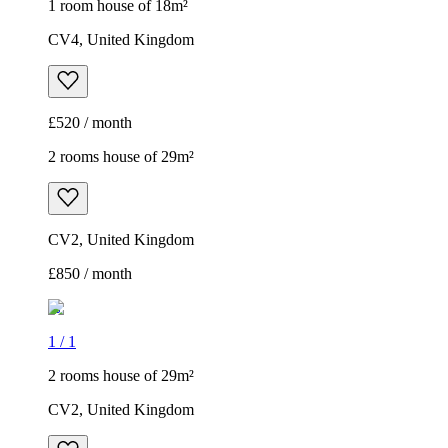
1 room house of 18m²
CV4, United Kingdom
£520 / month
2 rooms house of 29m²
CV2, United Kingdom
£850 / month
1
/
1
2 rooms house of 29m²
CV2, United Kingdom