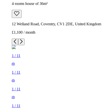
4 rooms house of 36m²
12 Welland Road, Coventry, CV1 2DE, United Kingdom
£1,100 / month
1
/
11
1
/
11
1
/
11
1
/
11