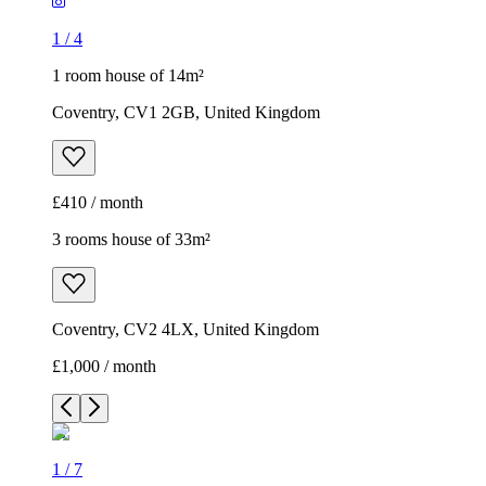
1
/
4
1 room house of 14m²
Coventry, CV1 2GB, United Kingdom
£410 / month
3 rooms house of 33m²
Coventry, CV2 4LX, United Kingdom
£1,000 / month
1
/
7