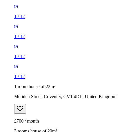
1
/
12
1
/
12
1
/
12
1
/
12
1 room house of 22m²
Meriden Street, Coventry, CV1 4DL, United Kingdom
£700 / month
3 rooms house of 29m²