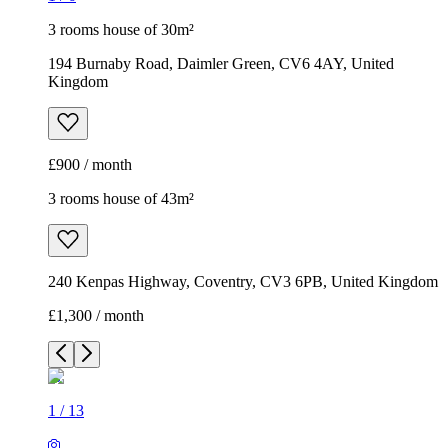
3 rooms house of 30m²
194 Burnaby Road, Daimler Green, CV6 4AY, United
Kingdom
£900 / month
3 rooms house of 43m²
240 Kenpas Highway, Coventry, CV3 6PB, United Kingdom
£1,300 / month
1
/
13