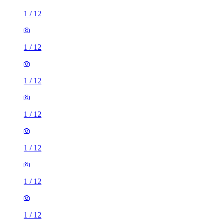
1
/
12
1
/
12
1
/
12
1
/
12
1
/
12
1
/
12
1
/
12