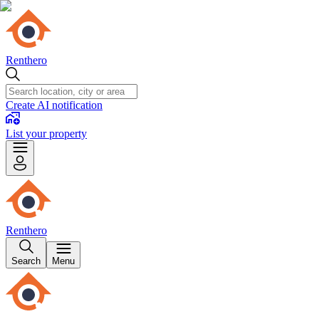
Renthero
Create AI notification
List your property
Renthero
Search
Menu