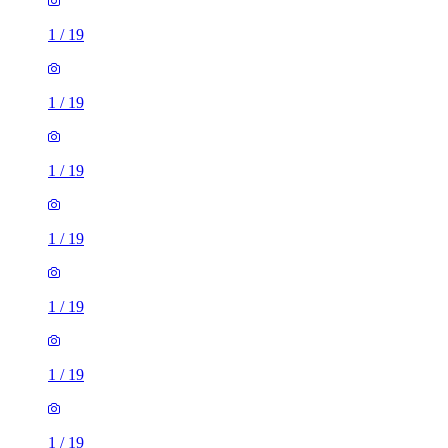
1
/
19
1
/
19
1
/
19
1
/
19
1
/
19
1
/
19
1
/
19