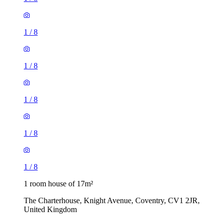
1
/
8
1
/
8
1
/
8
1
/
8
1
/
8
1 room house of 17m²
The Charterhouse, Knight Avenue, Coventry, CV1 2JR,
United Kingdom