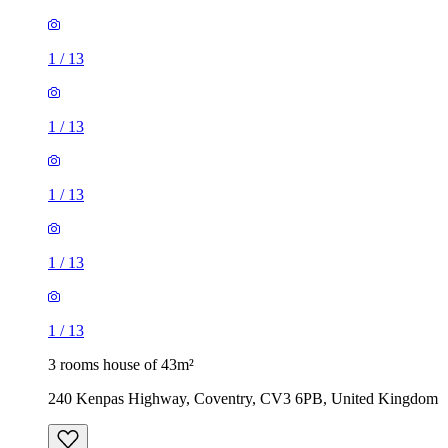
1
/
13
1
/
13
1
/
13
1
/
13
1
/
13
3 rooms house of 43m²
240 Kenpas Highway, Coventry, CV3 6PB, United Kingdom