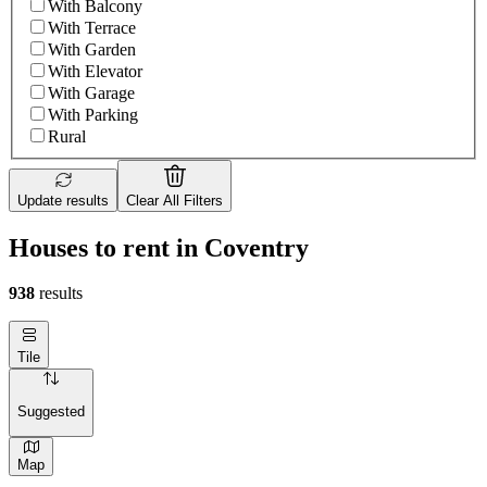
With Balcony
With Terrace
With Garden
With Elevator
With Garage
With Parking
Rural
Update results
Clear All Filters
Houses to rent in Coventry
938
results
Tile
Suggested
Map