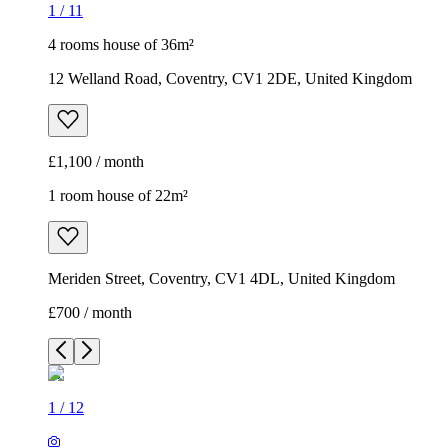
1
/
11
4 rooms house of 36m²
12 Welland Road, Coventry, CV1 2DE, United Kingdom
£1,100 / month
1 room house of 22m²
Meriden Street, Coventry, CV1 4DL, United Kingdom
£700 / month
1
/
12