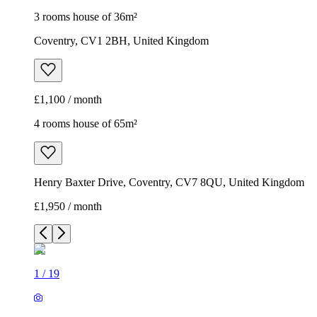
3 rooms house of 36m²
Coventry, CV1 2BH, United Kingdom
£1,100 / month
4 rooms house of 65m²
Henry Baxter Drive, Coventry, CV7 8QU, United Kingdom
£1,950 / month
1
/
19