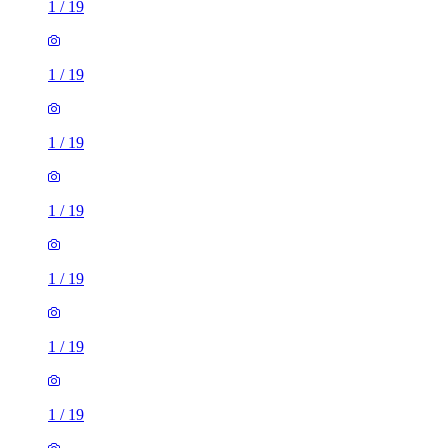
1
/
19
1
/
19
1
/
19
1
/
19
1
/
19
1
/
19
1
/
19