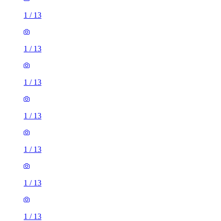
1
/
13
1
/
13
1
/
13
1
/
13
1
/
13
1
/
13
1
/
13