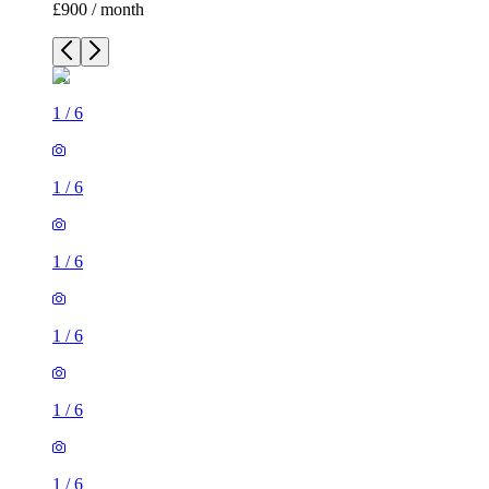
£900 / month
1
/
6
1
/
6
1
/
6
1
/
6
1
/
6
1
/
6