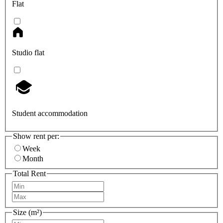
Flat
Studio flat
Student accommodation
Show rent per:
Week
Month
Total Rent
Size (m²)