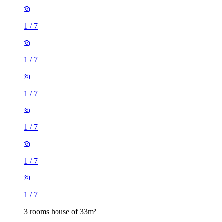
1
/
7
1
/
7
1
/
7
1
/
7
1
/
7
1
/
7
3 rooms house of 33m²