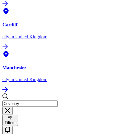
Cardiff
city
in United Kingdom
Manchester
city
in United Kingdom
Filters