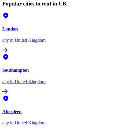
Popular cities to rent in UK
London
city
in United Kingdom
Southampton
city
in United Kingdom
Aberdeen
city
in United Kingdom