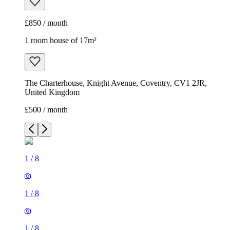
£850 / month
1 room house of 17m²
The Charterhouse, Knight Avenue, Coventry, CV1 2JR,
United Kingdom
£500 / month
1
/
8
1
/
8
1
/
8