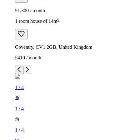
£1,300 / month
1 room house of 14m²
Coventry, CV1 2GB, United Kingdom
£410 / month
1
/
4
1
/
4
1
/
4