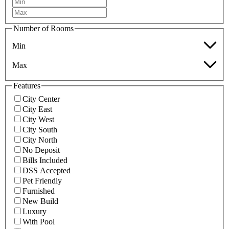
Number of Rooms
Min
Max
Features
City Center
City East
City West
City South
City North
No Deposit
Bills Included
DSS Accepted
Pet Friendly
Furnished
New Build
Luxury
With Pool