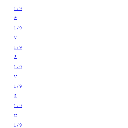
1
/
9
1
/
9
1
/
9
1
/
9
1
/
9
1
/
9
1
/
9