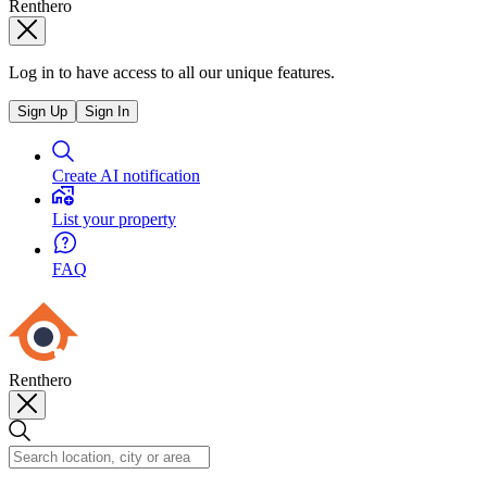
Renthero
Log in to have access to all our unique features.
Sign Up
Sign In
Create AI notification
List your property
FAQ
Renthero