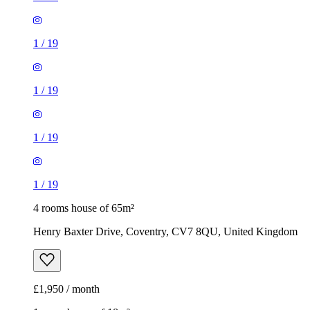
1
/
19
1
/
19
1
/
19
1
/
19
4 rooms house of 65m²
Henry Baxter Drive, Coventry, CV7 8QU, United Kingdom
£1,950 / month