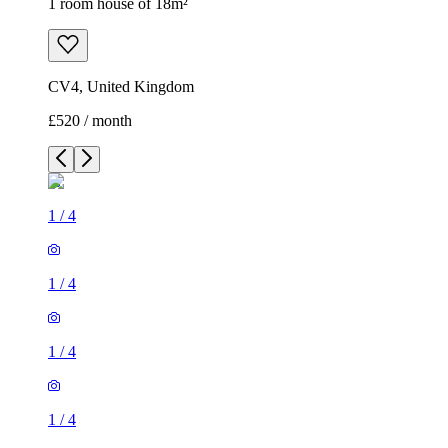
1 room house of 18m²
CV4, United Kingdom
£520 / month
1
/
4
1
/
4
1
/
4
1
/
4